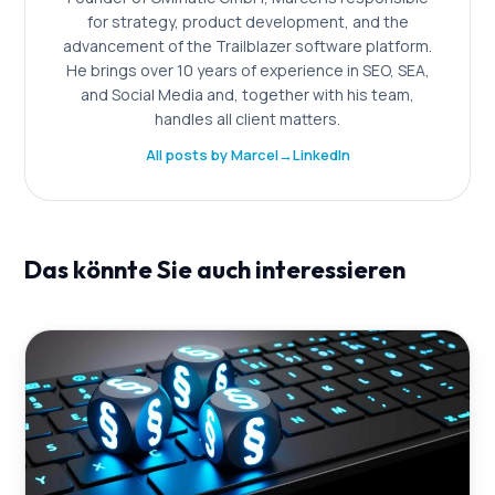
for strategy, product development, and the
advancement of the Trailblazer software platform.
He brings over 10 years of experience in SEO, SEA,
and Social Media and, together with his team,
handles all client matters.
All posts by Marcel
→
LinkedIn
Das könnte Sie auch interessieren