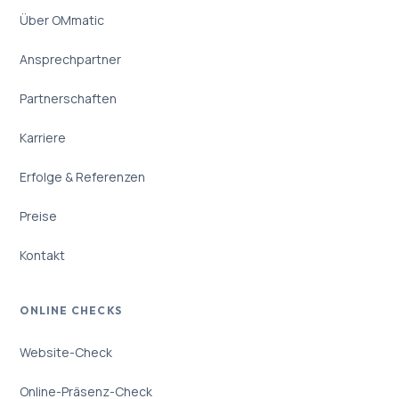
Über OMmatic
Ansprechpartner
Partnerschaften
Karriere
Erfolge & Referenzen
Preise
Kontakt
ONLINE CHECKS
Website-Check
Online-Präsenz-Check