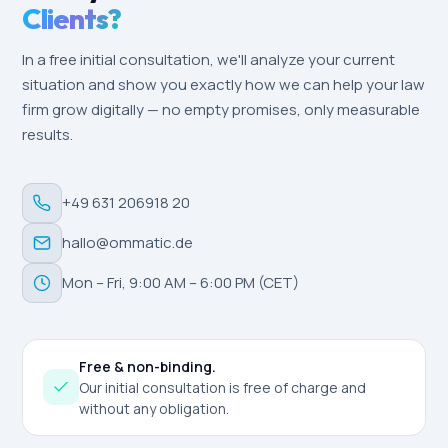
Clients?
In a free initial consultation, we'll analyze your current
situation and show you exactly how we can help your law
firm grow digitally — no empty promises, only measurable
results.
+49 631 206918 20
hallo@ommatic.de
Mon – Fri, 9:00 AM – 6:00 PM (CET)
Free & non-binding.
Our initial consultation is free of charge and
without any obligation.