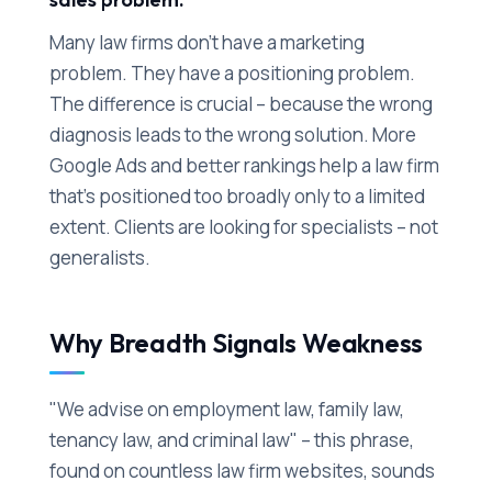
Many law firms don't have a marketing
problem. They have a positioning problem.
The difference is crucial – because the wrong
diagnosis leads to the wrong solution. More
Google Ads and better rankings help a law firm
that's positioned too broadly only to a limited
extent. Clients are looking for specialists – not
generalists.
Why Breadth Signals Weakness
"We advise on employment law, family law,
tenancy law, and criminal law" – this phrase,
found on countless law firm websites, sounds