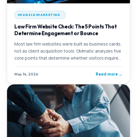
KANZLEIMARKETING
Law Firm Website Check: The 5 Points That
Determine Engagement or Bounce
Most law firm websites were built as business cards,
not as client acquisition tools. OMmatic analyzes five
core points that determine whether visitors inquire
or click away.
Read more
→
May 14, 2026