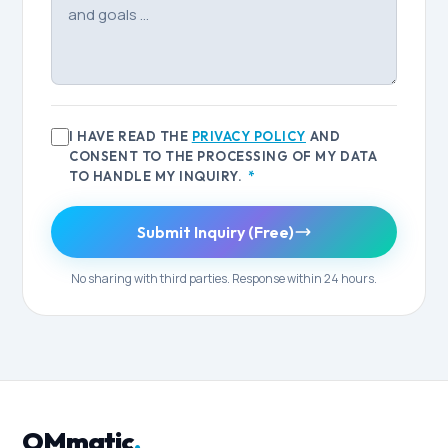
I HAVE READ THE
PRIVACY POLICY
AND
CONSENT TO THE PROCESSING OF MY DATA
TO HANDLE MY INQUIRY.
*
Submit Inquiry (Free)
No sharing with third parties. Response within 24 hours.
OMmatic
.