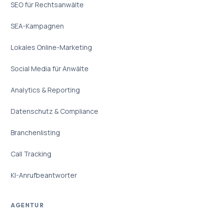
SEO für Rechtsanwälte
SEA-Kampagnen
Lokales Online-Marketing
Social Media für Anwälte
Analytics & Reporting
Datenschutz & Compliance
Branchenlisting
Call Tracking
KI-Anrufbeantworter
AGENTUR