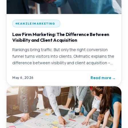
KANZLEIMARKETING
Law Firm Marketing: The Difference Between
Visibility and Client Acquisition
Rankings bring traffic. But only the right conversion
funnel turns visitors into clients. OMmatic explains the
difference between visibility and client acquisition –
and shows what a complete
Read more
→
May 6, 2026