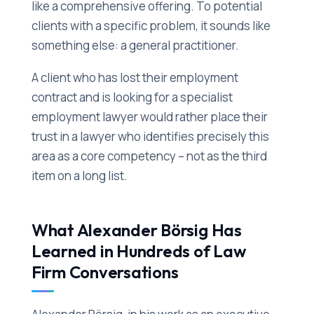
like a comprehensive offering. To potential
clients with a specific problem, it sounds like
something else: a general practitioner.
A client who has lost their employment
contract and is looking for a specialist
employment lawyer would rather place their
trust in a lawyer who identifies precisely this
area as a core competency – not as the third
item on a long list.
What Alexander Börsig Has
Learned in Hundreds of Law
Firm Conversations