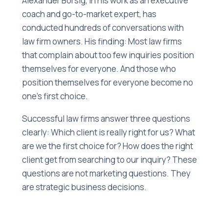
Alexander Börsig, in his work as an executive
coach and go-to-market expert, has
conducted hundreds of conversations with
law firm owners. His finding: Most law firms
that complain about too few inquiries position
themselves for everyone. And those who
position themselves for everyone become no
one's first choice.
Successful law firms answer three questions
clearly: Which client is really right for us? What
are we the first choice for? How does the right
client get from searching to our inquiry? These
questions are not marketing questions. They
are strategic business decisions.