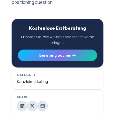
positioning question.
Kostenlose Erstberatung
Erfahren Sie, wie wir Ihre Kanzlei nach vorne
bringen.
Beratung buchen
CATEGORY
Kanzleimarketing
SHARE