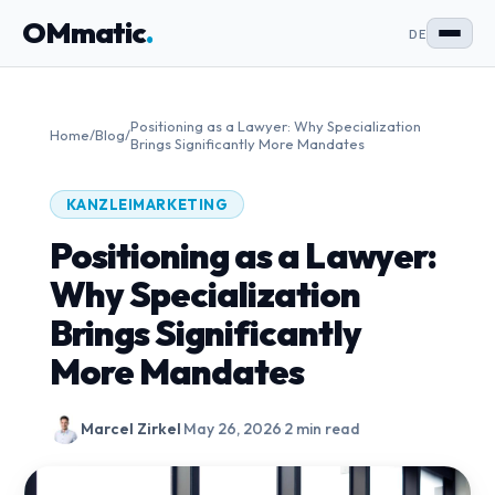
OMmatic
.
DE
Positioning as a Lawyer: Why Specialization
Home
/
Blog
/
Brings Significantly More Mandates
KANZLEIMARKETING
Positioning as a Lawyer:
Why Specialization
Brings Significantly
More Mandates
Marcel Zirkel
·
May 26, 2026
·
2 min read