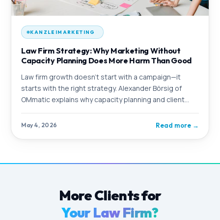
KANZLEIMARKETING
Law Firm Strategy: Why Marketing Without
Capacity Planning Does More Harm Than Good
Law firm growth doesn't start with a campaign—it
starts with the right strategy. Alexander Börsig of
OMmatic explains why capacity planning and client
goals must be the foundation of every marketing
initiative—and what happens when you skip this step.
Read more
→
May 4, 2026
More Clients for
Your Law Firm?