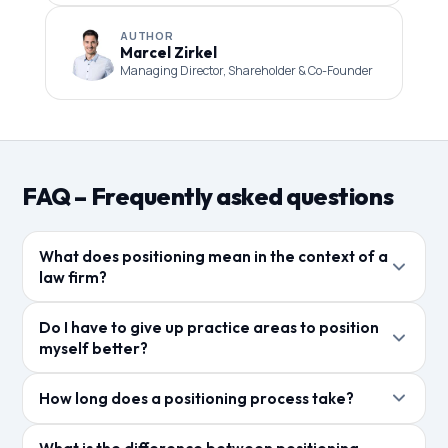
AUTHOR
Marcel Zirkel
Managing Director, Shareholder & Co-Founder
FAQ – Frequently asked questions
What does positioning mean in the context of a
law firm?
Positioning describes what a law firm wants to be
Do I have to give up practice areas to position
known for in the market – which target audience it
myself better?
wants to address, which practice areas are central,
Not necessarily. It's about setting priorities in
and how it differentiates itself from other law firms.
How long does a positioning process take?
communication. A law firm can continue to work in
multiple practice areas, but digitally and in marketing
The initial conversation with Alexander Börsig takes