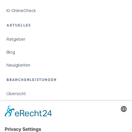
KI-OnlineCheck
AKTUELLES
Ratgeber
Blog
Neuigkeiten
BRANCHENLEISTUNGEN
Übersicht
Online-Marketing für Handwerker
Online-Marketing für Versicherungsmakler