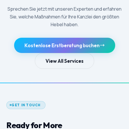
Sprechen Sie jetzt mit unseren Experten und erfahren
Sie, welche Maßnahmen für Ihre Kanzlei den größten
Hebel haben.
Kostenlose Erstberatung buchen
View All Services
GET IN TOUCH
Ready for More