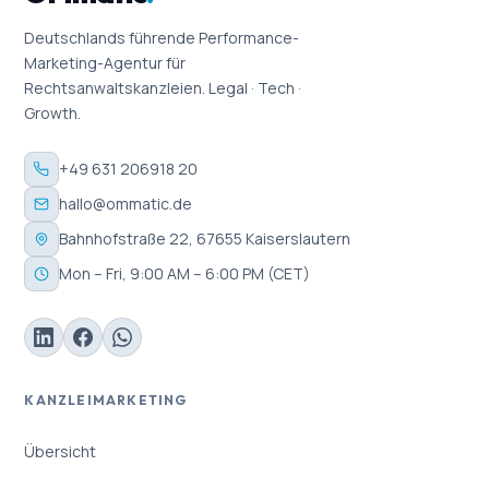
Deutschlands führende Performance-
Marketing-Agentur für
Rechtsanwaltskanzleien. Legal · Tech ·
Growth.
+49 631 206918 20
hallo@ommatic.de
Bahnhofstraße 22, 67655 Kaiserslautern
Mon – Fri, 9:00 AM – 6:00 PM (CET)
KANZLEIMARKETING
Übersicht