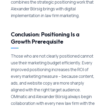
combines the strategic positioning work that
Alexander Börsig brings with digital
implementation in law firm marketing.
Conclusion: Positioning Is a
Growth Prerequisite
Those who are not clearly positioned cannot
use their marketing budget efficiently. Every
improved positioning increases the ROI of
every marketing measure – because content,
ads, and website copy are more sharply
aligned with the right target audience.
OMmatic and Alexander Börsig always begin
collaboration with every new law firm with the