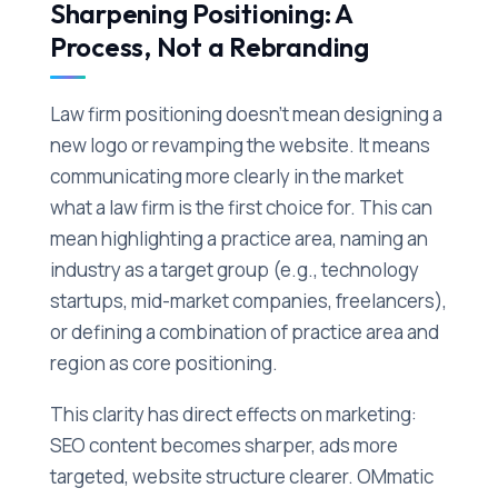
Sharpening Positioning: A
Process, Not a Rebranding
Law firm positioning doesn't mean designing a
new logo or revamping the website. It means
communicating more clearly in the market
what a law firm is the first choice for. This can
mean highlighting a practice area, naming an
industry as a target group (e.g., technology
startups, mid-market companies, freelancers),
or defining a combination of practice area and
region as core positioning.
This clarity has direct effects on marketing:
SEO content becomes sharper, ads more
targeted, website structure clearer. OMmatic