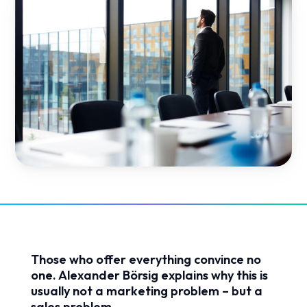
Those who offer everything convince no
one. Alexander Börsig explains why this is
usually not a marketing problem – but a
sales problem.