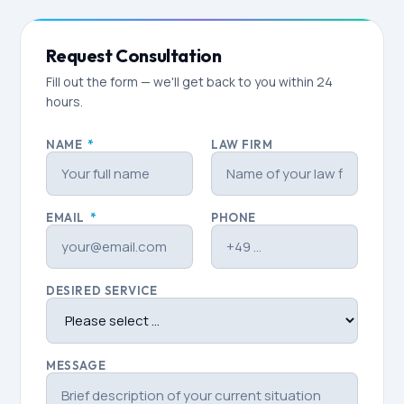
Request Consultation
Fill out the form — we'll get back to you within 24
hours.
NAME
*
LAW FIRM
EMAIL
*
PHONE
DESIRED SERVICE
MESSAGE