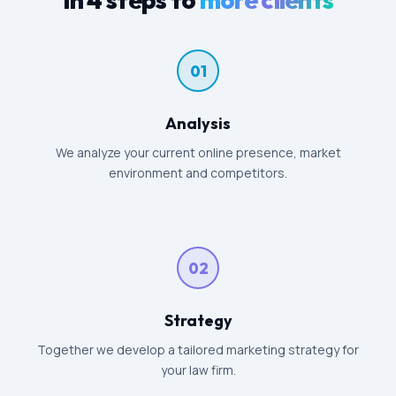
01
Analysis
We analyze your current online presence, market
environment and competitors.
02
Strategy
Together we develop a tailored marketing strategy for
your law firm.