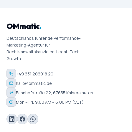
OMmatic
.
Deutschlands führende Performance-
Marketing-Agentur für
Rechtsanwaltskanzleien. Legal · Tech ·
Growth.
+49 631 206918 20
hallo@ommatic.de
Bahnhofstraße 22, 67655 Kaiserslautern
Mon – Fri, 9:00 AM – 6:00 PM (CET)