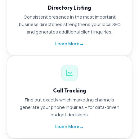
Directory Listing
Consistent presence in the most important
business directories strengthens your local SEO
and generates additional client inquiries.
Learn More
→
Call Tracking
Find out exactly which marketing channels
generate your phone inquiries – for data-driven
budget decisions.
Learn More
→