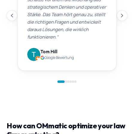
strategischem Denken und operativer
Stärke. Das Team hört genau zu, stellt
die richtigen Fragen und entwickelt
daraus Lösungen, die wirklich
funktionieren.
“
Tom Hill
Google Bewertung
How can OMmatic optimize your law