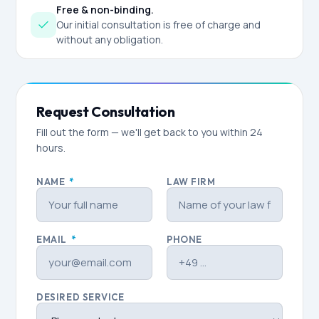
Free & non-binding.
Our initial consultation is free of charge and
without any obligation.
Request Consultation
Fill out the form — we'll get back to you within 24
hours.
NAME
*
LAW FIRM
EMAIL
*
PHONE
DESIRED SERVICE