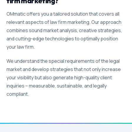
firm marketing?
OMmatic offers you a tailored solution that covers all
relevant aspects of law firm marketing. Our approach
combines sound market analysis, creative strategies,
and cutting-edge technologies to optimally position
your law firm.
We understand the special requirements of the legal
market and develop strategies that not only increase
your visibility but also generate high-quality client
inquiries – measurable, sustainable, and legally
compliant.