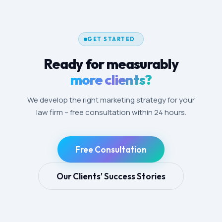
GET STARTED
Ready for measurably
more clients?
We develop the right marketing strategy for your
law firm – free consultation within 24 hours.
Free Consultation
Our Clients' Success Stories