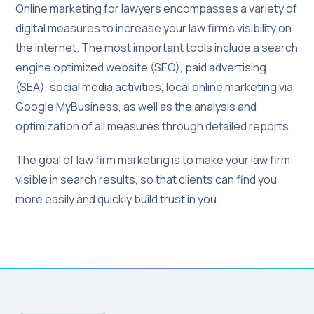
Online marketing for lawyers encompasses a variety of
digital measures to increase your law firm's visibility on
the internet. The most important tools include a search
engine optimized website (SEO), paid advertising
(SEA), social media activities, local online marketing via
Google MyBusiness, as well as the analysis and
optimization of all measures through detailed reports.
The goal of law firm marketing is to make your law firm
visible in search results, so that clients can find you
more easily and quickly build trust in you.