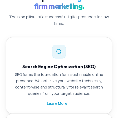
firm marketing.
The nine pillars of a successful digital presence for law
firms.
Search Engine Optimization (SEO)
SEO forms the foundation for a sustainable online
presence. We optimize your website technically,
content-wise and structurally for relevant search
queries from your target audience.
Learn More
→