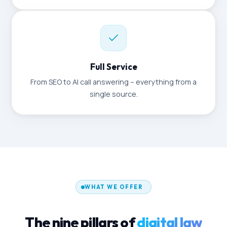
Full Service
From SEO to AI call answering – everything from a
single source.
WHAT WE OFFER
The nine pillars of
digital law