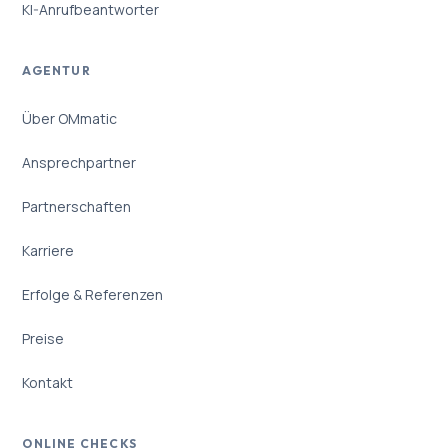
KI-Anrufbeantworter
AGENTUR
Über OMmatic
Ansprechpartner
Partnerschaften
Karriere
Erfolge & Referenzen
Preise
Kontakt
ONLINE CHECKS