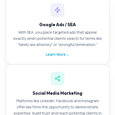
Google Ads / SEA
With SEA, you place targeted ads that appear
exactly when potential clients search for terms like
"family law attorney" or "wrongful termination."
Learn More
→
Social Media Marketing
Platforms like LinkedIn, Facebook and Instagram
offer law firms the opportunity to demonstrate
expertise, build trust and reach potential clients in