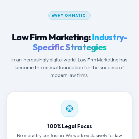
WHY OMMATIC
Law Firm Marketing:
Industry-
Specific Strategies
In an increasingly digital world, Law Firm Marketing has
become the critical foundation for the success of
modern law firms.
100% Legal Focus
No industry confusion. We work exclusively for law