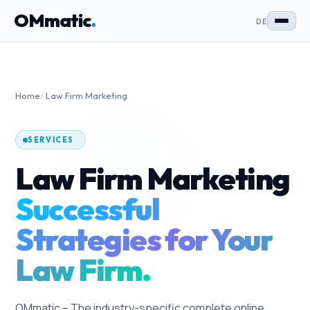
OMmatic
.
DE
Home
/
Law Firm Marketing
SERVICES
Law Firm Marketing
Successful
Strategies for Your
Law Firm.
OMmatic – The industry-specific complete online