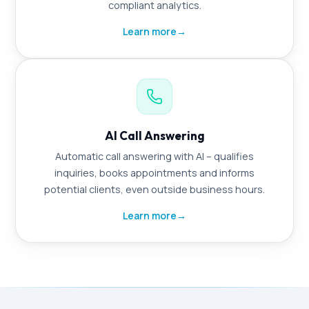
compliant analytics.
Learn more
→
AI Call Answering
Automatic call answering with AI – qualifies
inquiries, books appointments and informs
potential clients, even outside business hours.
Learn more
→