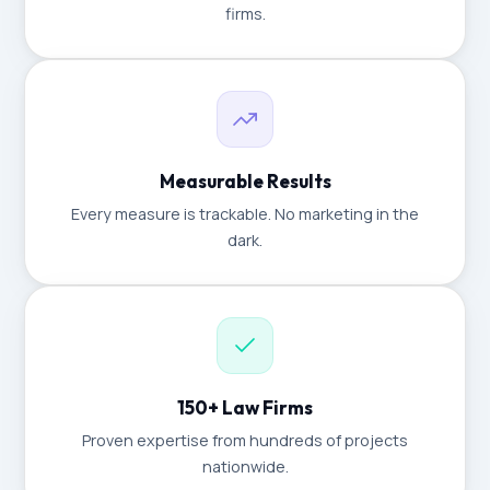
firms.
Measurable Results
Every measure is trackable. No marketing in the
dark.
150+ Law Firms
Proven expertise from hundreds of projects
nationwide.