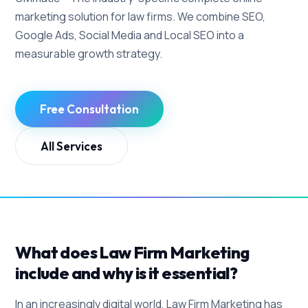
marketing solution for law firms. We combine SEO,
Google Ads, Social Media and Local SEO into a
measurable growth strategy.
Free Consultation
All Services
What does Law Firm Marketing
include and why is it essential?
In an increasingly digital world, Law Firm Marketing has