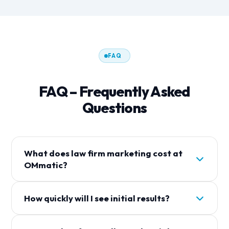
FAQ
FAQ – Frequently Asked
Questions
What does law firm marketing cost at
OMmatic?
The costs depend on the desired scope of
How quickly will I see initial results?
services. We offer various packages that combine
SEO, Google Ads, social media, and additional
With Google Ads, you can receive initial inquiries
services. In a free consultation, we analyze your