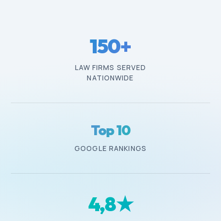
150
+
LAW FIRMS SERVED
NATIONWIDE
Top 10
GOOGLE RANKINGS
4
,8★