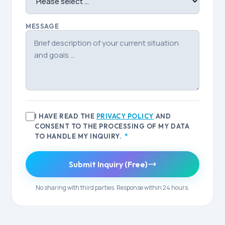
MESSAGE
I HAVE READ THE
PRIVACY POLICY
AND
CONSENT TO THE PROCESSING OF MY DATA
TO HANDLE MY INQUIRY.
*
Submit Inquiry (Free)
No sharing with third parties. Response within 24 hours.