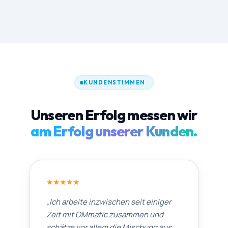
KUNDENSTIMMEN
Unseren Erfolg messen wir
am Erfolg unserer Kunden.
★
★
★
★
★
„
Ich arbeite inzwischen seit einiger
Zeit mit OMmatic zusammen und
schätze vor allem die Mischung aus