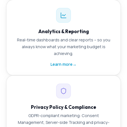
Analytics & Reporting
Real-time dashboards and clear reports – so you
always know what your marketing budget is
achieving.
Learn more
→
Privacy Policy & Compliance
GDPR-compliant marketing: Consent
Management, Server-side Tracking and privacy-