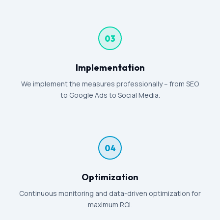
03
Implementation
We implement the measures professionally – from SEO
to Google Ads to Social Media.
04
Optimization
Continuous monitoring and data-driven optimization for
maximum ROI.