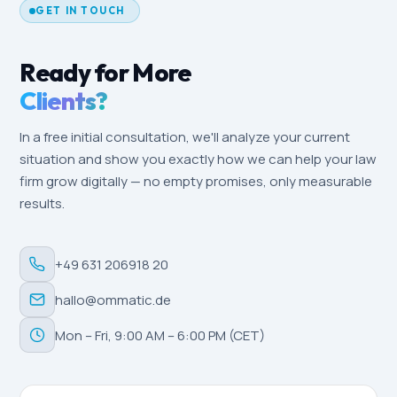
GET IN TOUCH
Ready for More
Clients?
In a free initial consultation, we'll analyze your current
situation and show you exactly how we can help your law
firm grow digitally — no empty promises, only measurable
results.
+49 631 206918 20
hallo@ommatic.de
Mon – Fri, 9:00 AM – 6:00 PM (CET)