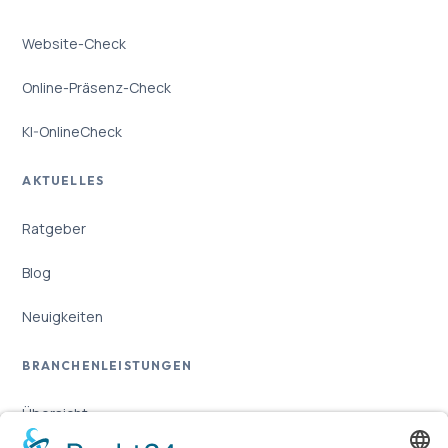
Website-Check
Online-Präsenz-Check
KI-OnlineCheck
AKTUELLES
Ratgeber
Blog
Neuigkeiten
BRANCHENLEISTUNGEN
Übersicht