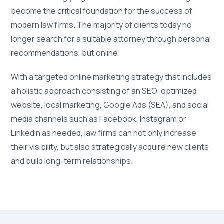
become the critical foundation for the success of
modern law firms. The majority of clients today no
longer search for a suitable attorney through personal
recommendations, but online.
With a targeted online marketing strategy that includes
a holistic approach consisting of an SEO-optimized
website, local marketing, Google Ads (SEA), and social
media channels such as Facebook, Instagram or
LinkedIn as needed, law firms can not only increase
their visibility, but also strategically acquire new clients
and build long-term relationships.