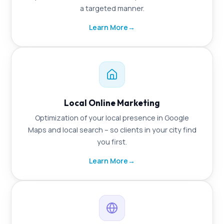
a targeted manner.
Learn More
→
Local Online Marketing
Optimization of your local presence in Google
Maps and local search – so clients in your city find
you first.
Learn More
→