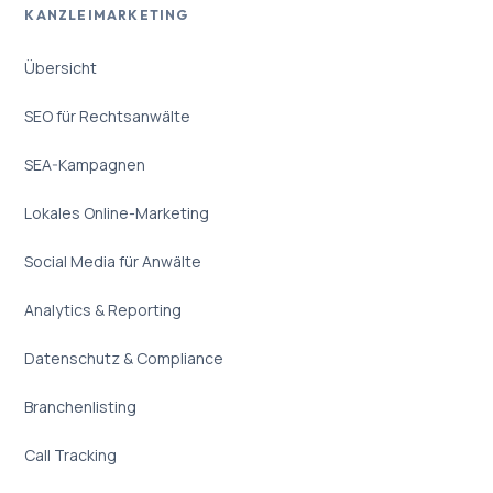
KANZLEIMARKETING
Übersicht
SEO für Rechtsanwälte
SEA-Kampagnen
Lokales Online-Marketing
Social Media für Anwälte
Analytics & Reporting
Datenschutz & Compliance
Branchenlisting
Call Tracking