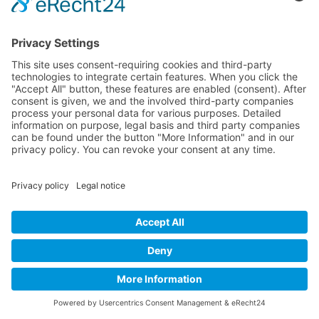
Online-Marketing für Handwerker
Online-Marketing für Versicherungsmakler
LEGAL
Imprint
Privacy Policy
Sitemap
Cookie Settings
©
2026
OMmatic GmbH ·
All rights reserved
Imprint
Privacy Policy
Cookie-Einstellungen