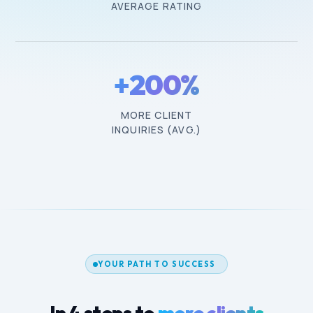
AVERAGE RATING
+200%
MORE CLIENT
INQUIRIES (AVG.)
YOUR PATH TO SUCCESS
In 4 steps to
more clients