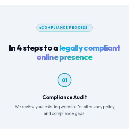
COMPLIANCE PROCESS
In 4 steps to a
legally compliant
online presence
01
Compliance Audit
We review your existing website for all privacy policy
and compliance gaps.