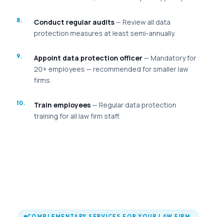
Conduct regular audits
— Review all data
protection measures at least semi-annually.
Appoint data protection officer
— Mandatory for
20+ employees — recommended for smaller law
firms.
Train employees
— Regular data protection
training for all law firm staff.
COMPLEMENTARY SERVICES FOR YOUR LAW FIRM