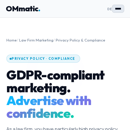
OMmatic
.
DE
Home
/
Law Firm Marketing
/
Privacy Policy & Compliance
PRIVACY POLICY · COMPLIANCE
GDPR-compliant
marketing.
Advertise with
confidence.
As a law firm, you have particularly high privacy policy