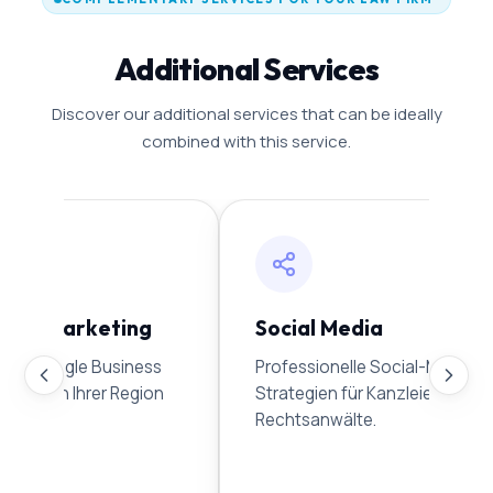
Additional Services
Discover our additional services that can be ideally
combined with this service.
line Marketing
Social Media
e Ihr Google Business
Professionelle Social-Media-
den Sie in Ihrer Region
Strategien für Kanzleien und
Rechtsanwälte.