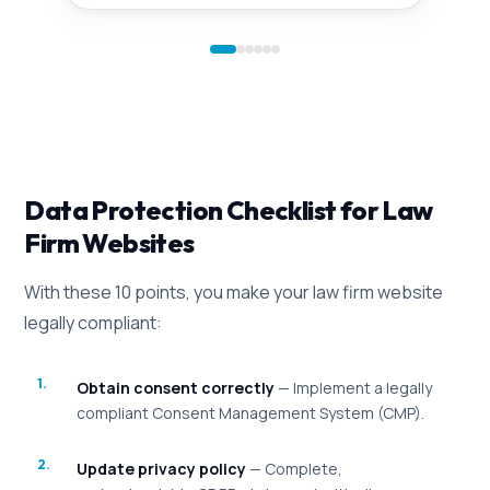
Data Protection Checklist for Law
Firm Websites
With these 10 points, you make your law firm website
legally compliant:
Obtain consent correctly
— Implement a legally
compliant Consent Management System (CMP).
Update privacy policy
— Complete,