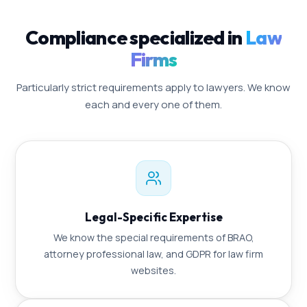
Compliance specialized in
Law
Firms
Particularly strict requirements apply to lawyers. We know
each and every one of them.
Legal-Specific Expertise
We know the special requirements of BRAO,
attorney professional law, and GDPR for law firm
websites.