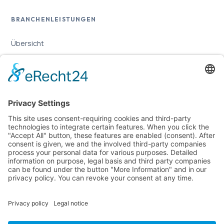
BRANCHENLEISTUNGEN
Übersicht
Online-Marketing für Handwerker
Online-Marketing für Versicherungsmakler
LEGAL
Imprint
Privacy Policy
Sitemap
Cookie Settings