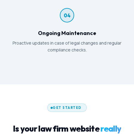
04
Ongoing Maintenance
Proactive updates in case of legal changes and regular
compliance checks.
GET STARTED
Is your law firm website
really