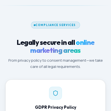
COMPLIANCE SERVICES
Legally secure in all
online
marketing areas
From privacy policy to consent management—we take
care of all legal requirements.
GDPR Privacy Policy