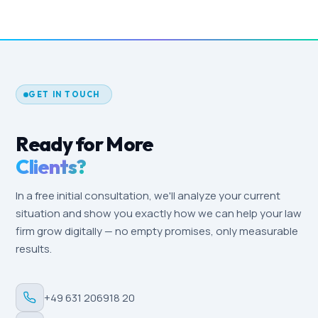
The monthly fee includes campaign
Monthly reports and a call every 4 weeks keep you
management, continuous optimisation, A/B
in the loop.
testing of ads and landing pages, reporting,
technical maintenance, GDPR compliance
checks, and strategic advice. Additional creative
work (photos, video) is transparently quoted
GET IN TOUCH
separately.
Ready for More
Clients?
In a free initial consultation, we'll analyze your current
situation and show you exactly how we can help your law
firm grow digitally — no empty promises, only measurable
results.
+49 631 206918 20