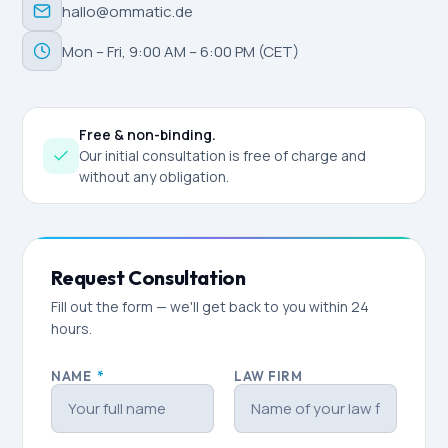
hallo@ommatic.de
Mon – Fri, 9:00 AM – 6:00 PM (CET)
Free & non-binding.
Our initial consultation is free of charge and
without any obligation.
Request Consultation
Fill out the form — we'll get back to you within 24
hours.
NAME
*
LAW FIRM