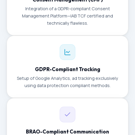
Integration of a GDPR-compliant Consent
Management Platform—IAB TCF certified and
technically flawless.
GDPR-Compliant Tracking
Setup of Google Analytics, ad tracking exclusively
using data protection compliant methods.
BRAO-Compliant Communication