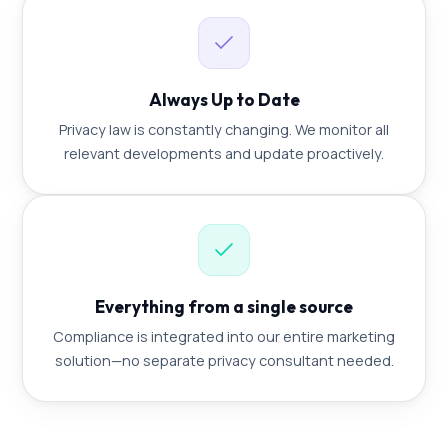
Always Up to Date
Privacy law is constantly changing. We monitor all
relevant developments and update proactively.
Everything from a single source
Compliance is integrated into our entire marketing
solution—no separate privacy consultant needed.