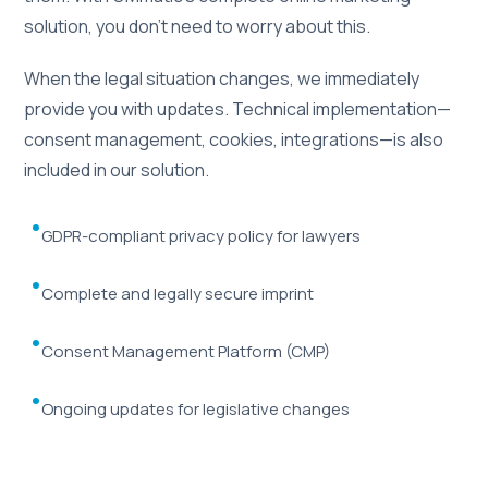
solution, you don't need to worry about this.
When the legal situation changes, we immediately
provide you with updates. Technical implementation—
consent management, cookies, integrations—is also
included in our solution.
GDPR-compliant privacy policy for lawyers
Complete and legally secure imprint
Consent Management Platform (CMP)
Ongoing updates for legislative changes