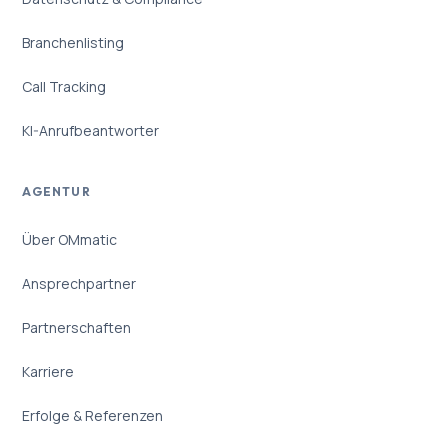
Branchenlisting
Call Tracking
KI-Anrufbeantworter
AGENTUR
Über OMmatic
Ansprechpartner
Partnerschaften
Karriere
Erfolge & Referenzen