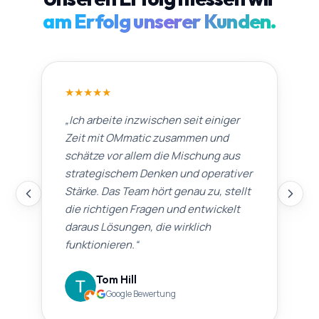
am Erfolg unserer Kunden.
★
★
★
★
★
„
Ich arbeite inzwischen seit einiger
Zeit mit OMmatic zusammen und
schätze vor allem die Mischung aus
strategischem Denken und operativer
Stärke. Das Team hört genau zu, stellt
die richtigen Fragen und entwickelt
daraus Lösungen, die wirklich
funktionieren.
“
Tom Hill
Google Bewertung