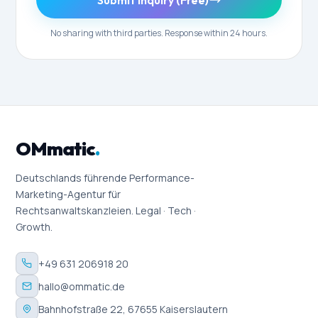
Submit Inquiry (Free)
No sharing with third parties. Response within 24 hours.
OMmatic
.
Deutschlands führende Performance-
Marketing-Agentur für
Rechtsanwaltskanzleien. Legal · Tech ·
Growth.
+49 631 206918 20
hallo@ommatic.de
Bahnhofstraße 22, 67655 Kaiserslautern