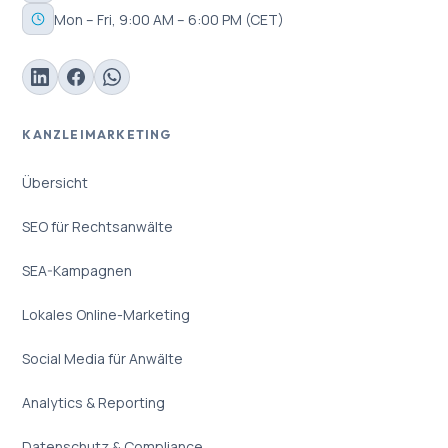
Mon – Fri, 9:00 AM – 6:00 PM (CET)
KANZLEIMARKETING
Übersicht
SEO für Rechtsanwälte
SEA-Kampagnen
Lokales Online-Marketing
Social Media für Anwälte
Analytics & Reporting
Datenschutz & Compliance