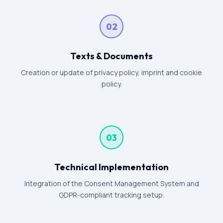
02
Texts & Documents
Creation or update of privacy policy, imprint and cookie
policy.
03
Technical Implementation
Integration of the Consent Management System and
GDPR-compliant tracking setup.