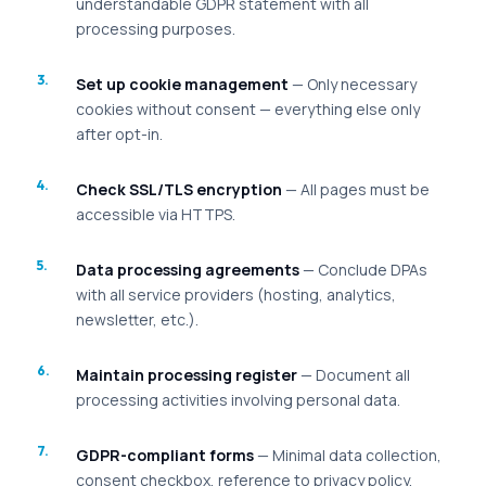
understandable GDPR statement with all
processing purposes.
Set up cookie management
— Only necessary
cookies without consent — everything else only
after opt-in.
Check SSL/TLS encryption
— All pages must be
accessible via HTTPS.
Data processing agreements
— Conclude DPAs
with all service providers (hosting, analytics,
newsletter, etc.).
Maintain processing register
— Document all
processing activities involving personal data.
GDPR-compliant forms
— Minimal data collection,
consent checkbox, reference to privacy policy.