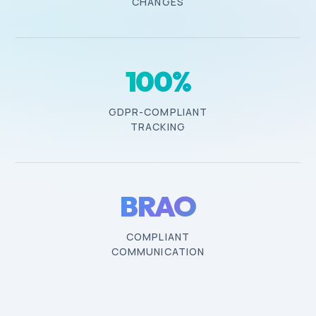
CHANGES
100
%
GDPR-COMPLIANT
TRACKING
BRAO
COMPLIANT
COMMUNICATION