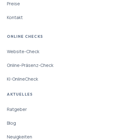
Preise
Kontakt
ONLINE CHECKS
Website-Check
Online-Präsenz-Check
KI-OnlineCheck
AKTUELLES
Ratgeber
Blog
Neuigkeiten