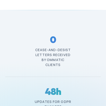
0
CEASE-AND-DESIST
LETTERS RECEIVED
BY OMMATIC
CLIENTS
48
h
UPDATES FOR GDPR