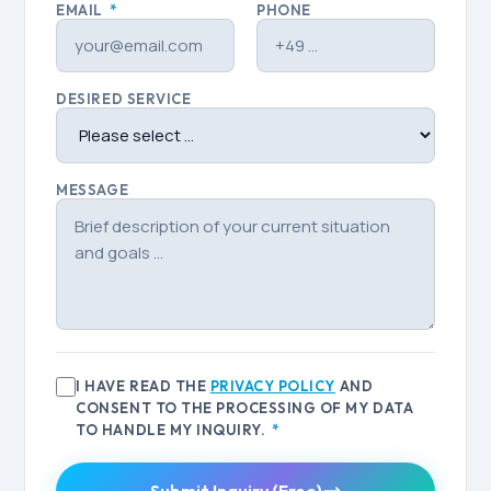
EMAIL
*
PHONE
DESIRED SERVICE
MESSAGE
I HAVE READ THE
PRIVACY POLICY
AND
CONSENT TO THE PROCESSING OF MY DATA
TO HANDLE MY INQUIRY.
*