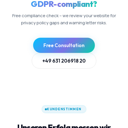
GDPR-compliant?
Free compliance check – we review your website for
privacy policy gaps and warning letter risks.
Free Consultation
+49 631 206918 20
KUNDENSTIMMEN
Unseren Erfolg messen wir