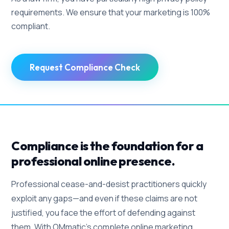
requirements. We ensure that your marketing is 100%
compliant.
Request Compliance Check
Compliance is the foundation for a
professional online presence.
Professional cease-and-desist practitioners quickly
exploit any gaps—and even if these claims are not
justified, you face the effort of defending against
them. With OMmatic's complete online marketing