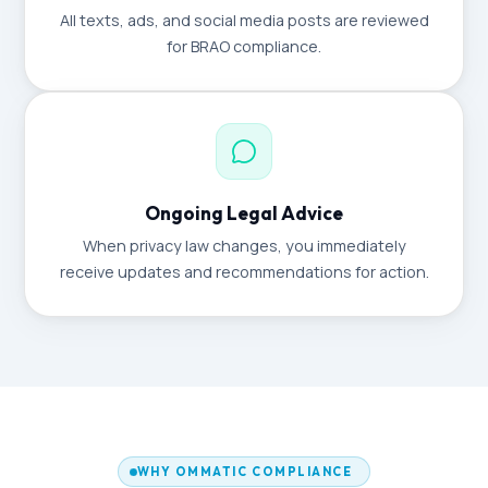
All texts, ads, and social media posts are reviewed
for BRAO compliance.
Ongoing Legal Advice
When privacy law changes, you immediately
receive updates and recommendations for action.
WHY OMMATIC COMPLIANCE