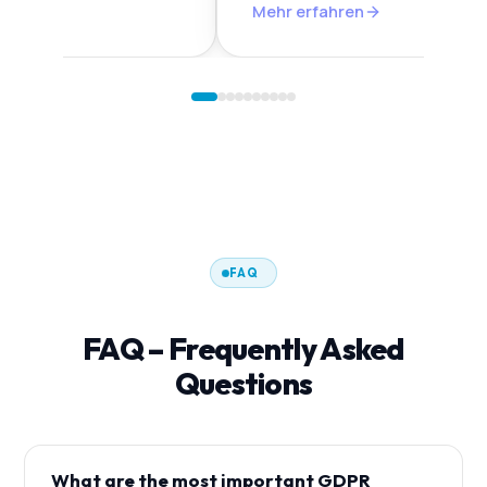
n
Mehr erfahren
FAQ
FAQ – Frequently Asked
Questions
What are the most important GDPR