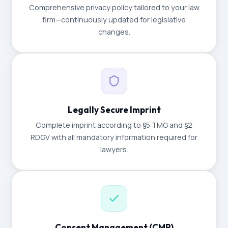
Comprehensive privacy policy tailored to your law
firm—continuously updated for legislative
changes.
Legally Secure Imprint
Complete imprint according to §5 TMG and §2
RDGV with all mandatory information required for
lawyers.
Consent Management (CMP)