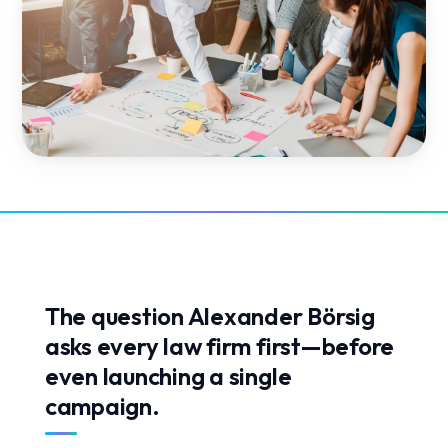
The question Alexander Börsig
asks every law firm first—before
even launching a single
campaign.