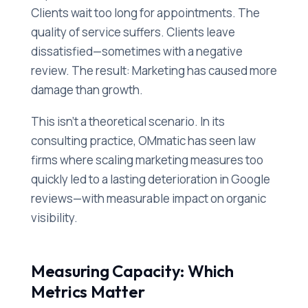
Clients wait too long for appointments. The
quality of service suffers. Clients leave
dissatisfied—sometimes with a negative
review. The result: Marketing has caused more
damage than growth.
This isn't a theoretical scenario. In its
consulting practice, OMmatic has seen law
firms where scaling marketing measures too
quickly led to a lasting deterioration in Google
reviews—with measurable impact on organic
visibility.
Measuring Capacity: Which
Metrics Matter