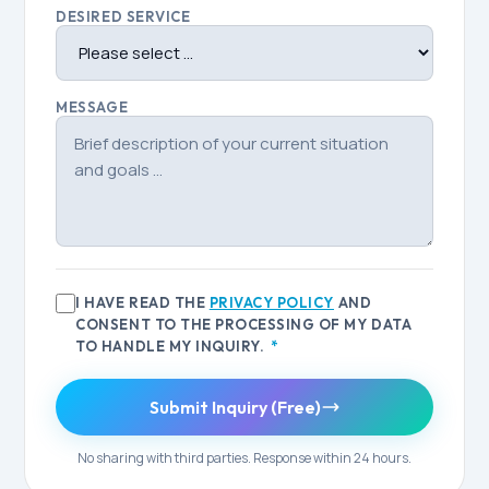
DESIRED SERVICE
MESSAGE
I HAVE READ THE
PRIVACY POLICY
AND
CONSENT TO THE PROCESSING OF MY DATA
TO HANDLE MY INQUIRY.
*
Submit Inquiry (Free)
No sharing with third parties. Response within 24 hours.