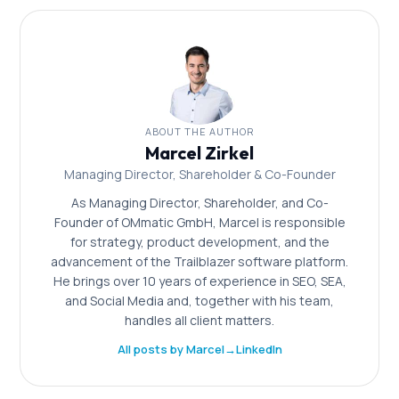
are part of the OMmatic service package.
ABOUT THE AUTHOR
Marcel Zirkel
Managing Director, Shareholder & Co-Founder
As Managing Director, Shareholder, and Co-
Founder of OMmatic GmbH, Marcel is responsible
for strategy, product development, and the
advancement of the Trailblazer software platform.
He brings over 10 years of experience in SEO, SEA,
and Social Media and, together with his team,
handles all client matters.
All posts by Marcel
→
LinkedIn