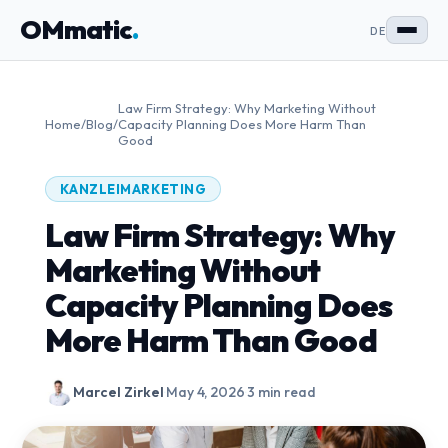
OMmatic
.
DE
Law Firm Strategy: Why Marketing Without
Home
/
Blog
/
Capacity Planning Does More Harm Than
Good
KANZLEIMARKETING
Law Firm Strategy: Why
Marketing Without
Capacity Planning Does
More Harm Than Good
Marcel Zirkel
·
May 4, 2026
·
3 min read