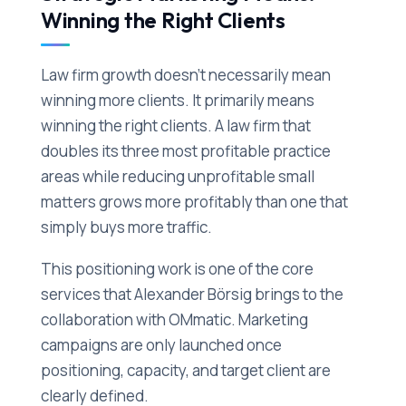
Winning the Right Clients
Law firm growth doesn't necessarily mean
winning more clients. It primarily means
winning the right clients. A law firm that
doubles its three most profitable practice
areas while reducing unprofitable small
matters grows more profitably than one that
simply buys more traffic.
This positioning work is one of the core
services that Alexander Börsig brings to the
collaboration with OMmatic. Marketing
campaigns are only launched once
positioning, capacity, and target client are
clearly defined.