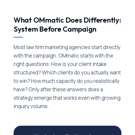
What OMmatic Does Differently:
System Before Campaign
Most law firm marketing agencies start directly
with the campaign. OMmatic starts with the
right questions: How is your client intake
structured? Which clients do you actually want
to win? How much capacity do you realistically
have? Only after these answers does a
strategy emerge that works even with growing
inquiry volume.