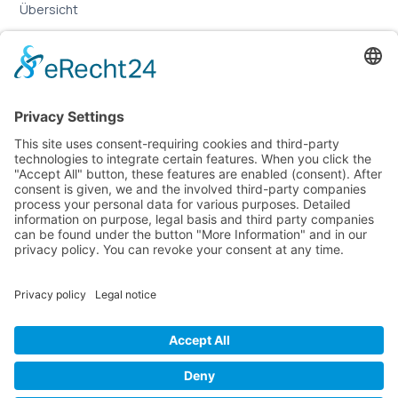
Übersicht
Online-Marketing für Handwerker
Online-Marketing für Versicherungsmakler
LEGAL
Imprint
Privacy Policy
Sitemap
Cookie Settings