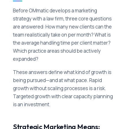
Before OMmatic develops a marketing
strategy with a law firm, three core questions
are answered: How many new clients can the
team realistically take on per month? What is
the average handling time per client matter?
Which practice areas should be actively
expanded?
These answers define what kind of growth is
being pursued—and at what pace. Rapid
growth without scaling processes is a risk.
Targeted growth with clear capacity planning
is an investment.
Strategic Marketing Means: