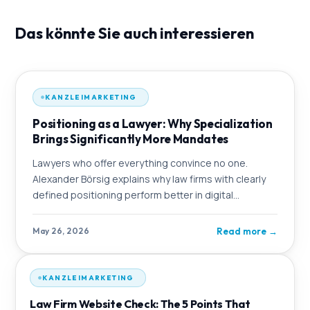
Das könnte Sie auch interessieren
KANZLEIMARKETING
Positioning as a Lawyer: Why Specialization
Brings Significantly More Mandates
Lawyers who offer everything convince no one.
Alexander Börsig explains why law firms with clearly
defined positioning perform better in digital
marketing – and how OMmatic strategically
Read more
→
May 26, 2026
KANZLEIMARKETING
Law Firm Website Check: The 5 Points That