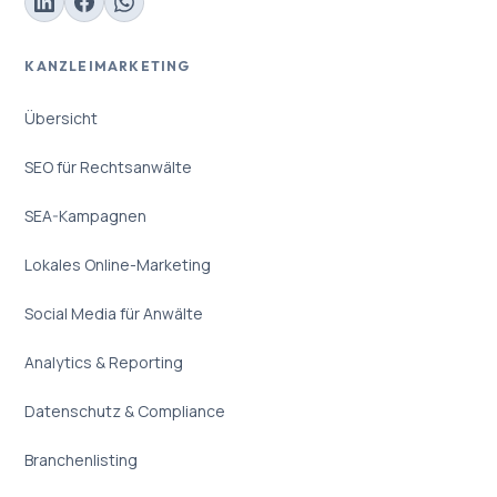
KANZLEIMARKETING
Übersicht
SEO für Rechtsanwälte
SEA-Kampagnen
Lokales Online-Marketing
Social Media für Anwälte
Analytics & Reporting
Datenschutz & Compliance
Branchenlisting