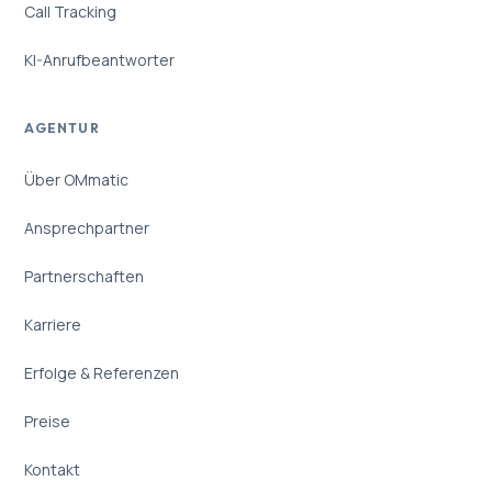
Call Tracking
KI-Anrufbeantworter
AGENTUR
Über OMmatic
Ansprechpartner
Partnerschaften
Karriere
Erfolge & Referenzen
Preise
Kontakt