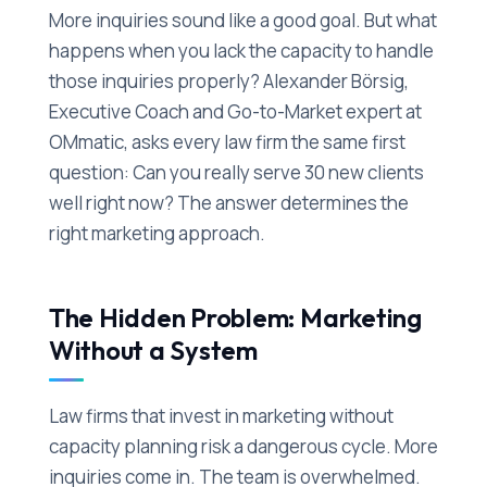
More inquiries sound like a good goal. But what
happens when you lack the capacity to handle
those inquiries properly? Alexander Börsig,
Executive Coach and Go-to-Market expert at
OMmatic, asks every law firm the same first
question: Can you really serve 30 new clients
well right now? The answer determines the
right marketing approach.
The Hidden Problem: Marketing
Without a System
Law firms that invest in marketing without
capacity planning risk a dangerous cycle. More
inquiries come in. The team is overwhelmed.