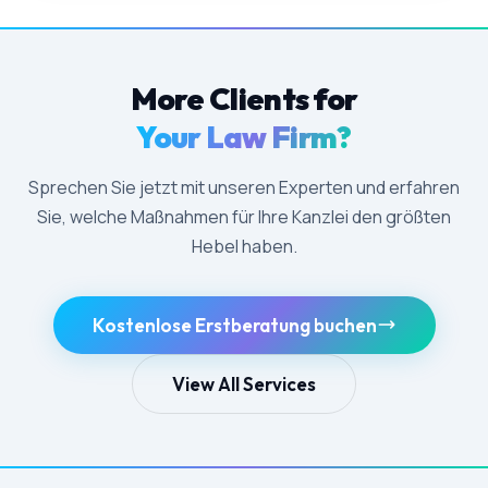
More Clients for
Your Law Firm?
Sprechen Sie jetzt mit unseren Experten und erfahren
Sie, welche Maßnahmen für Ihre Kanzlei den größten
Hebel haben.
Kostenlose Erstberatung buchen
View All Services