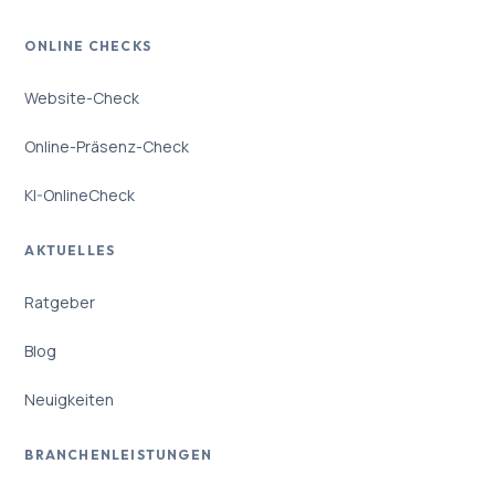
ONLINE CHECKS
Website-Check
Online-Präsenz-Check
KI-OnlineCheck
AKTUELLES
Ratgeber
Blog
Neuigkeiten
BRANCHENLEISTUNGEN