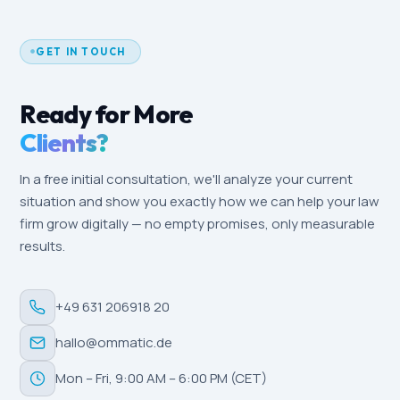
GET IN TOUCH
Ready for More
Clients?
In a free initial consultation, we'll analyze your current
situation and show you exactly how we can help your law
firm grow digitally — no empty promises, only measurable
results.
+49 631 206918 20
hallo@ommatic.de
Mon – Fri, 9:00 AM – 6:00 PM (CET)