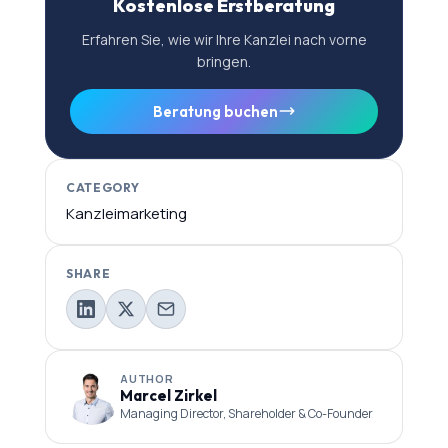
Kostenlose Erstberatung
Erfahren Sie, wie wir Ihre Kanzlei nach vorne
bringen.
Beratung buchen
CATEGORY
Kanzleimarketing
SHARE
AUTHOR
Marcel Zirkel
Managing Director, Shareholder & Co-Founder