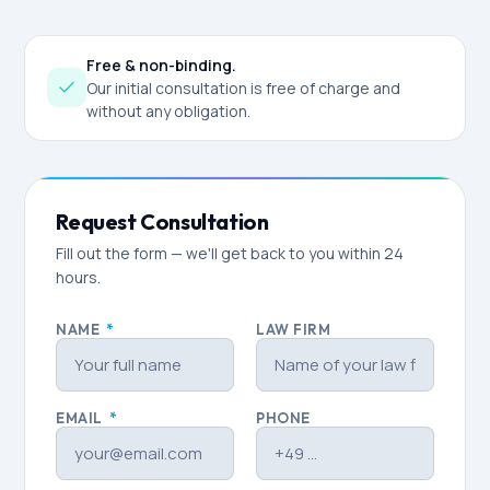
Free & non-binding.
Our initial consultation is free of charge and
without any obligation.
Request Consultation
Fill out the form — we'll get back to you within 24
hours.
NAME
*
LAW FIRM
EMAIL
*
PHONE