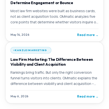
Determine Engagement or Bounce
Most law firm websites were built as business cards,
not as client acquisition tools. OMmatic analyzes five
core points that determine whether visitors inquire or
click away.
Read more
→
May 14, 2026
KANZLEIMARKETING
Law Firm Marketing: The Difference Between
Visibility and Client Acquisition
Rankings bring traffic. But only the right conversion
funnel turns visitors into clients. OMmatic explains the
difference between visibility and client acquisition –
and shows what a complete
Read more
→
May 6, 2026