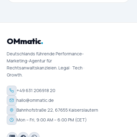
OMmatic
.
Deutschlands führende Performance-
Marketing-Agentur für
Rechtsanwaltskanzleien. Legal · Tech ·
Growth.
+49 631 206918 20
hallo@ommatic.de
Bahnhofstraße 22, 67655 Kaiserslautern
Mon – Fri, 9:00 AM – 6:00 PM (CET)