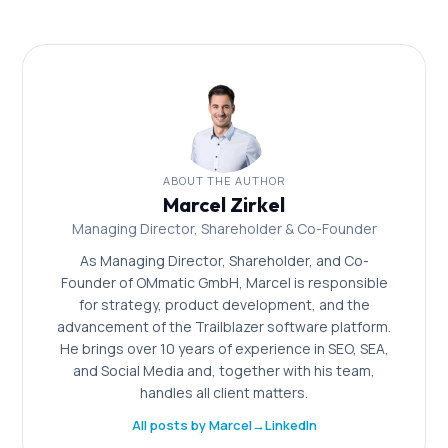
mit Content-Marketing und setzen Sie auf
datengetriebene Optimierung. Ein strategischer
Partner beschleunigt den Prozess.
ABOUT THE AUTHOR
Marcel Zirkel
Managing Director, Shareholder & Co-Founder
As Managing Director, Shareholder, and Co-
Founder of OMmatic GmbH, Marcel is responsible
for strategy, product development, and the
advancement of the Trailblazer software platform.
He brings over 10 years of experience in SEO, SEA,
and Social Media and, together with his team,
handles all client matters.
All posts by Marcel
→
LinkedIn