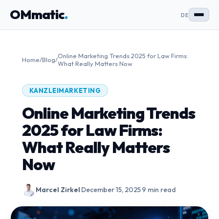
OMmatic
.
DE
Online Marketing Trends 2025 for Law Firms:
Home
/
Blog
/
What Really Matters Now
KANZLEIMARKETING
Online Marketing Trends
2025 for Law Firms:
What Really Matters
Now
Marcel Zirkel
·
December 15, 2025
·
9 min read