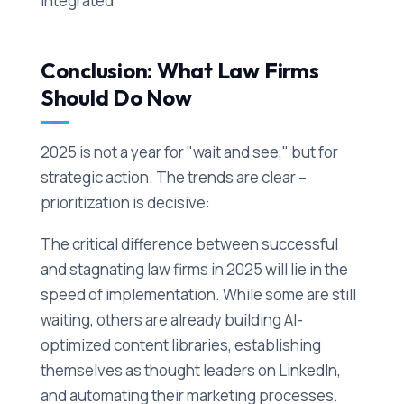
integrated
Conclusion: What Law Firms
Should Do Now
2025 is not a year for "wait and see," but for
strategic action. The trends are clear –
prioritization is decisive:
The critical difference between successful
and stagnating law firms in 2025 will lie in the
speed of implementation. While some are still
waiting, others are already building AI-
optimized content libraries, establishing
themselves as thought leaders on LinkedIn,
and automating their marketing processes.