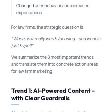
Changed user behavior and increased
expectations
For law firms, the strategic question is:
"Where is it really worth focusing – and what is
just hype?"
We summarize the 8 most important trends
and translate them into concrete action areas
for law firm marketing.
Trend 1: AI-Powered Content –
with Clear Guardrails