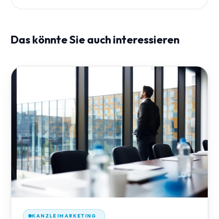
Das könnte Sie auch interessieren
KANZLEIMARKETING