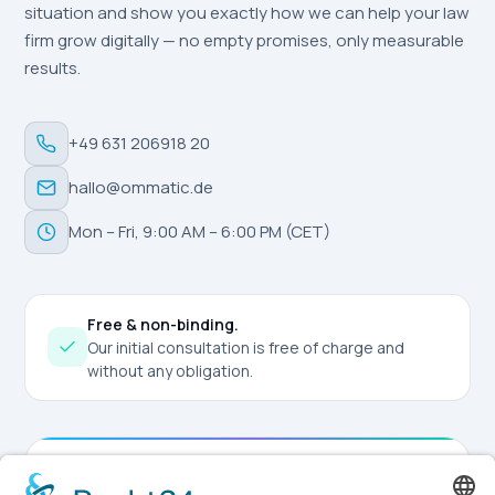
situation and show you exactly how we can help your law
firm grow digitally — no empty promises, only measurable
results.
+49 631 206918 20
hallo@ommatic.de
Mon – Fri, 9:00 AM – 6:00 PM (CET)
Free & non-binding.
Our initial consultation is free of charge and
without any obligation.
Request Consultation