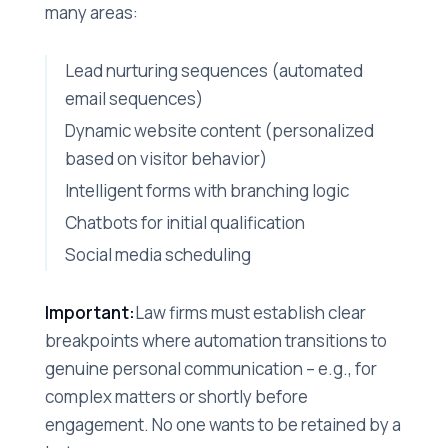
many areas:
Lead nurturing sequences (automated
email sequences)
Dynamic website content (personalized
based on visitor behavior)
Intelligent forms with branching logic
Chatbots for initial qualification
Social media scheduling
Important:
Law firms must establish clear
breakpoints where automation transitions to
genuine personal communication – e.g., for
complex matters or shortly before
engagement. No one wants to be retained by a