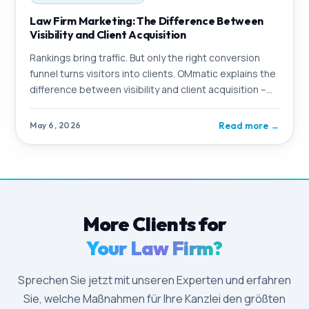
Law Firm Marketing: The Difference Between
Visibility and Client Acquisition
Rankings bring traffic. But only the right conversion
funnel turns visitors into clients. OMmatic explains the
difference between visibility and client acquisition –
and shows what a complete
Read more
→
May 6, 2026
More Clients for
Your Law Firm?
Sprechen Sie jetzt mit unseren Experten und erfahren
Sie, welche Maßnahmen für Ihre Kanzlei den größten