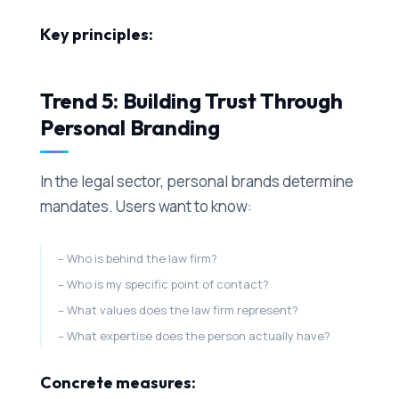
Key principles:
Trend 5: Building Trust Through
Personal Branding
In the legal sector, personal brands determine
mandates. Users want to know:
Who is behind the law firm?
Who is my specific point of contact?
What values does the law firm represent?
What expertise does the person actually have?
Concrete measures: