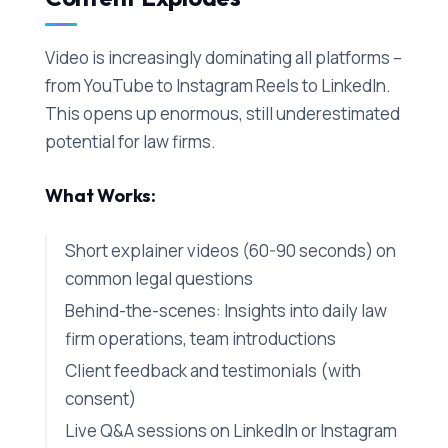
Video is increasingly dominating all platforms –
from YouTube to Instagram Reels to LinkedIn.
This opens up enormous, still underestimated
potential for law firms.
What Works:
Short explainer videos (60-90 seconds) on
common legal questions
Behind-the-scenes: Insights into daily law
firm operations, team introductions
Client feedback and testimonials (with
consent)
Live Q&A sessions on LinkedIn or Instagram