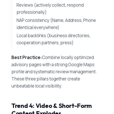
Reviews (actively collect, respond
professionally)
NAP consistency (Name, Address, Phone
identical everywhere)
Local backlinks (business directories,
cooperation partners, press)
Best Practice:
Combine locally optimized
advisory pages with a strong Google Maps
profile and systematic review management.
These three pillars together create
unbeatable local visibility.
Trend 4: Video & Short-Form
Content Explodes