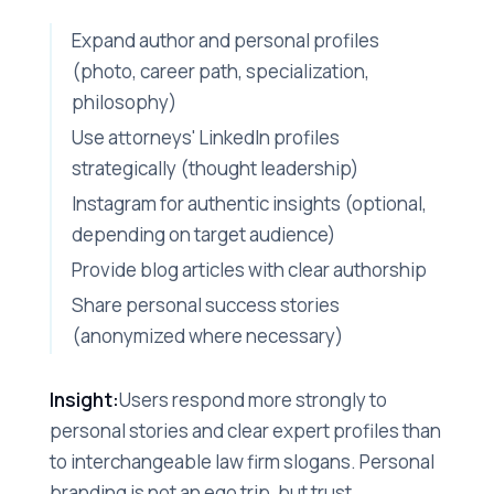
Expand author and personal profiles
(photo, career path, specialization,
philosophy)
Use attorneys' LinkedIn profiles
strategically (thought leadership)
Instagram for authentic insights (optional,
depending on target audience)
Provide blog articles with clear authorship
Share personal success stories
(anonymized where necessary)
Insight:
Users respond more strongly to
personal stories and clear expert profiles than
to interchangeable law firm slogans. Personal
branding is not an ego trip, but trust