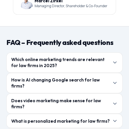
Marcel Zirkel
Managing Director, Shareholder & Co-Founder
FAQ – Frequently asked questions
Which online marketing trends are relevant
for law firms in 2025?
KI-gestuetzte Suche, Video-Content, personalisierte
How is AI changing Google search for law
Mandantenkommunikation und datengetriebenes
firms?
Marketing sind die dominierenden Trends. Local SEO
Google AI Overviews liefern KI-generierte
und Bewertungsmanagement bleiben essenziell.
Does video marketing make sense for law
Zusammenfassungen direkt in den Suchergebnissen.
firms?
Kanzleien muessen Inhalte so optimieren, dass sie
Ja, kurze Erklaervideos zu Rechtsthemen erzielen
als Quelle fuer diese KI-Antworten dienen.
What is personalized marketing for law firms?
hohe Reichweite und Engagement. YouTube ist nach