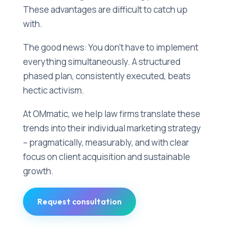
These advantages are difficult to catch up
with.
The good news: You don't have to implement
everything simultaneously. A structured
phased plan, consistently executed, beats
hectic activism.
At OMmatic, we help law firms translate these
trends into their individual marketing strategy
– pragmatically, measurably, and with clear
focus on client acquisition and sustainable
growth.
Request consultation