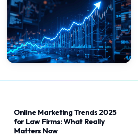
Online Marketing Trends 2025
for Law Firms: What Really
Matters Now