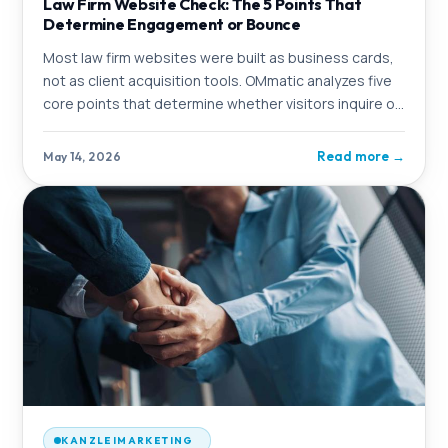
Law Firm Website Check: The 5 Points That
Determine Engagement or Bounce
Most law firm websites were built as business cards,
not as client acquisition tools. OMmatic analyzes five
core points that determine whether visitors inquire or
click away.
Read more
→
May 14, 2026
KANZLEIMARKETING