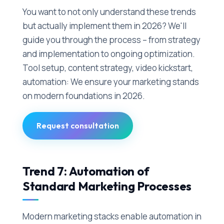
You want to not only understand these trends
but actually implement them in 2026? We'll
guide you through the process – from strategy
and implementation to ongoing optimization.
Tool setup, content strategy, video kickstart,
automation: We ensure your marketing stands
on modern foundations in 2026.
Request consultation
Trend 7: Automation of
Standard Marketing Processes
Modern marketing stacks enable automation in