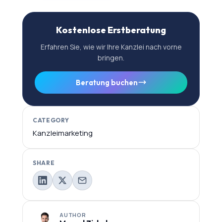
Kostenlose Erstberatung
Erfahren Sie, wie wir Ihre Kanzlei nach vorne
bringen.
Beratung buchen
CATEGORY
Kanzleimarketing
SHARE
AUTHOR