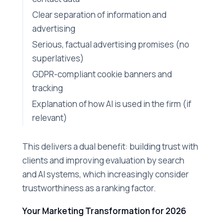
Clear separation of information and
advertising
Serious, factual advertising promises (no
superlatives)
GDPR-compliant cookie banners and
tracking
Explanation of how AI is used in the firm (if
relevant)
This delivers a dual benefit: building trust with
clients and improving evaluation by search
and AI systems, which increasingly consider
trustworthiness as a ranking factor.
Your Marketing Transformation for 2026