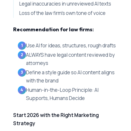
Legal inaccuracies in unreviewed AI texts
Loss of the law firm's own tone of voice
Recommendation for law firms:
Use AI for ideas, structures, rough drafts
ALWAYS have legal content reviewed by
attorneys
Define a style guide so AI content aligns
with the brand
Human-in-the-Loop Principle: AI
Supports, Humans Decide
Start 2026 with the Right Marketing
Strategy