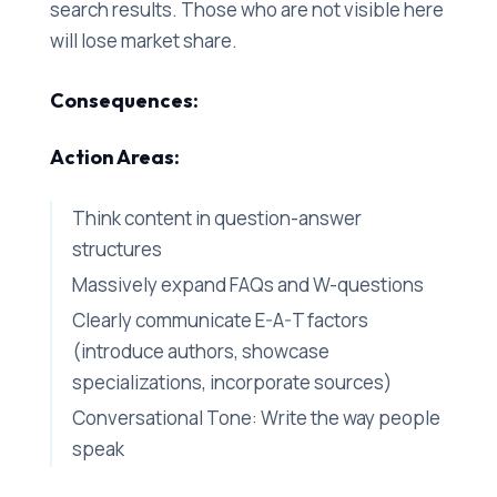
search results. Those who are not visible here
will lose market share.
Consequences:
Action Areas:
Think content in question-answer
structures
Massively expand FAQs and W-questions
Clearly communicate E-A-T factors
(introduce authors, showcase
specializations, incorporate sources)
Conversational Tone: Write the way people
speak