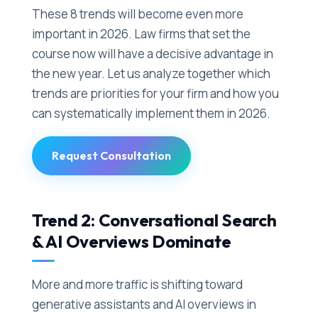
These 8 trends will become even more
important in 2026. Law firms that set the
course now will have a decisive advantage in
the new year. Let us analyze together which
trends are priorities for your firm and how you
can systematically implement them in 2026.
Request Consultation
Trend 2: Conversational Search
& AI Overviews Dominate
More and more traffic is shifting toward
generative assistants and AI overviews in