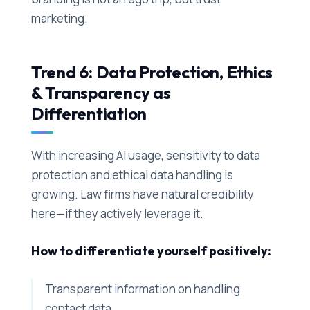
marketing.
Trend 6: Data Protection, Ethics
& Transparency as
Differentiation
With increasing AI usage, sensitivity to data
protection and ethical data handling is
growing. Law firms have natural credibility
here—if they actively leverage it.
How to differentiate yourself positively:
Transparent information on handling
contact data