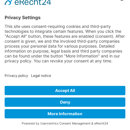
Fill out the form — we'll get back to you within 24
hours.
NAME
*
LAW FIRM
EMAIL
*
PHONE
DESIRED SERVICE
MESSAGE