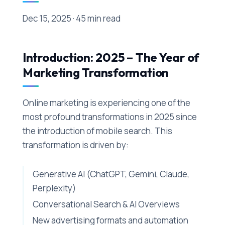
Dec 15, 2025 · 45 min read
Introduction: 2025 – The Year of
Marketing Transformation
Online marketing is experiencing one of the
most profound transformations in 2025 since
the introduction of mobile search. This
transformation is driven by:
Generative AI (ChatGPT, Gemini, Claude,
Perplexity)
Conversational Search & AI Overviews
New advertising formats and automation