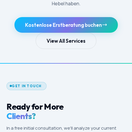
Hebel haben.
Kostenlose Erstberatung buchen
View All Services
GET IN TOUCH
Ready for More
Clients?
In a free initial consultation, we'll analyze your current