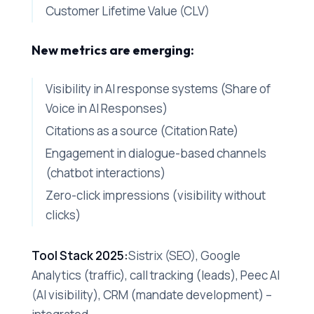
Customer Lifetime Value (CLV)
New metrics are emerging:
Visibility in AI response systems (Share of
Voice in AI Responses)
Citations as a source (Citation Rate)
Engagement in dialogue-based channels
(chatbot interactions)
Zero-click impressions (visibility without
clicks)
Tool Stack 2025:
Sistrix (SEO), Google
Analytics (traffic), call tracking (leads), Peec AI
(AI visibility), CRM (mandate development) –