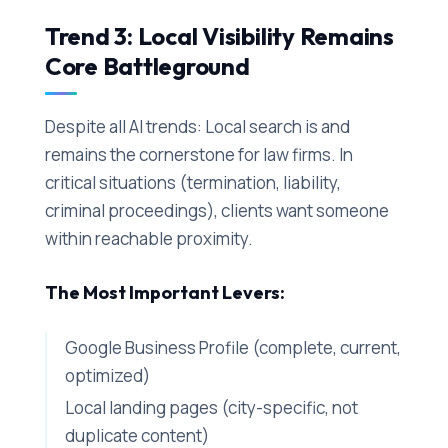
Trend 3: Local Visibility Remains
Core Battleground
Despite all AI trends: Local search is and
remains the cornerstone for law firms. In
critical situations (termination, liability,
criminal proceedings), clients want someone
within reachable proximity.
The Most Important Levers:
Google Business Profile (complete, current,
optimized)
Local landing pages (city-specific, not
duplicate content)