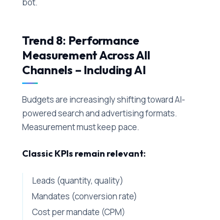
bot.
Trend 8: Performance
Measurement Across All
Channels – Including AI
Budgets are increasingly shifting toward AI-
powered search and advertising formats.
Measurement must keep pace.
Classic KPIs remain relevant:
Leads (quantity, quality)
Mandates (conversion rate)
Cost per mandate (CPM)