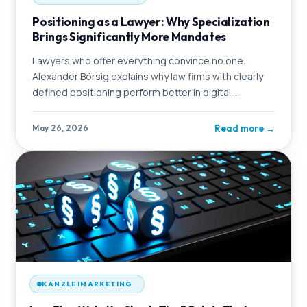
Positioning as a Lawyer: Why Specialization
Brings Significantly More Mandates
Lawyers who offer everything convince no one.
Alexander Börsig explains why law firms with clearly
defined positioning perform better in digital
marketing – and how OMmatic strategically
Read more
→
May 26, 2026
KANZLEIMARKETING