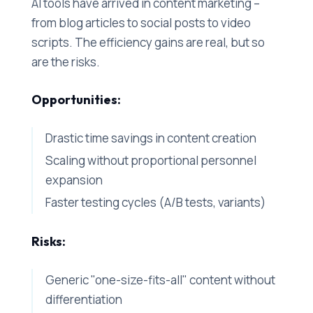
AI tools have arrived in content marketing –
from blog articles to social posts to video
scripts. The efficiency gains are real, but so
are the risks.
Opportunities:
Drastic time savings in content creation
Scaling without proportional personnel
expansion
Faster testing cycles (A/B tests, variants)
Risks:
Generic "one-size-fits-all" content without
differentiation