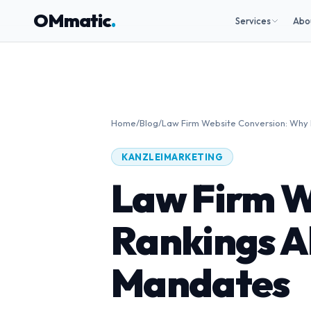
OMmatic
.
Services
Abo
Home
/
Blog
/
Law Firm Website Conversion: Why 
KANZLEIMARKETING
Law Firm W
Rankings A
Mandates