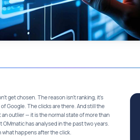
n't get chosen. The reason isn't ranking, it's
of Google. The clicks are there. And still the
 an outlier — it is the normal state of more than
hat OMmatic has analysed in the past two years.
in what happens after the click.