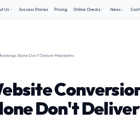
ut Us
Success Stories
Pricing
Online Checks
News
Cont
Rankings Alone Don't Deliver Mandates
ebsite Conversio
lone Don't Deliver