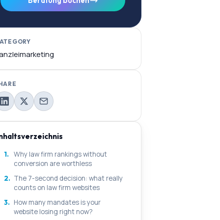
Beratung buchen
ATEGORY
anzleimarketing
HARE
Inhaltsverzeichnis
1.
Why law firm rankings without
conversion are worthless
2.
The 7-second decision: what really
counts on law firm websites
3.
How many mandates is your
website losing right now?