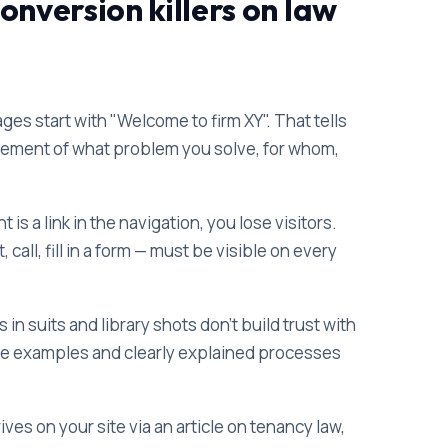
nversion killers on law
 start with "Welcome to firm XY". That tells
tatement of what problem you solve, for whom,
 is a link in the navigation, you lose visitors.
all, fill in a form — must be visible on every
in suits and library shots don't build trust with
se examples and clearly explained processes
es on your site via an article on tenancy law,