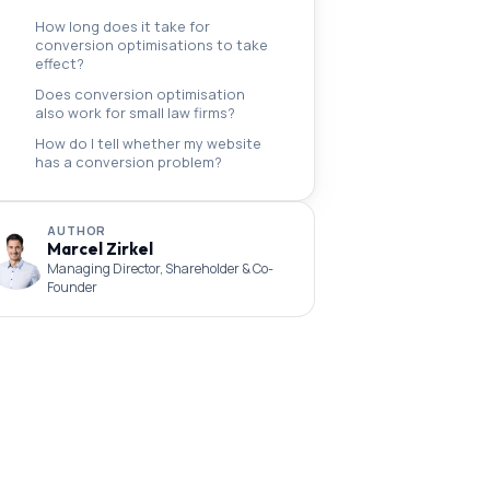
How long does it take for
conversion optimisations to take
effect?
Does conversion optimisation
also work for small law firms?
How do I tell whether my website
has a conversion problem?
AUTHOR
Marcel Zirkel
Managing Director, Shareholder & Co-
Founder