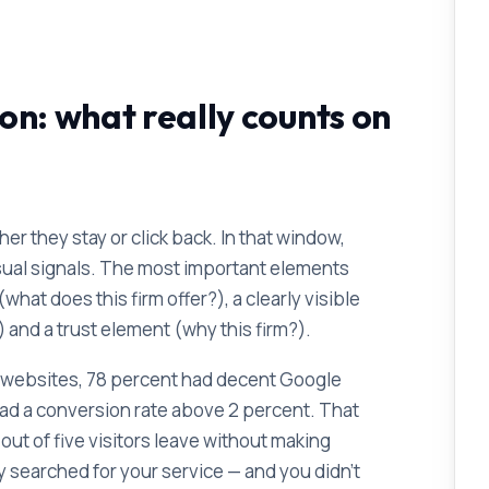
on: what really counts on
er they stay or click back. In that window,
isual signals. The most important elements
hat does this firm offer?), a clearly visible
) and a trust element (why this firm?).
rm websites, 78 percent had decent Google
had a conversion rate above 2 percent. That
ut of five visitors leave without making
ly searched for your service — and you didn't