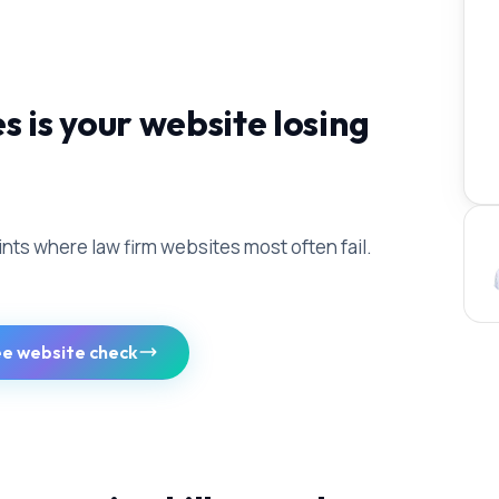
is your website losing
ints where law firm websites most often fail.
ee website check