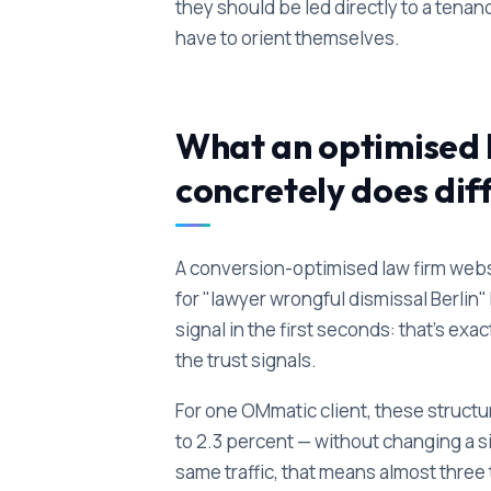
they should be led directly to a ten
have to orient themselves.
What an optimised 
concretely does dif
A conversion-optimised law firm webs
for "lawyer wrongful dismissal Berli
signal in the first seconds: that's e
the trust signals.
For one OMmatic client, these structu
to 2.3 percent — without changing a s
same traffic, that means almost three