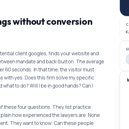
ngs without conversion
C
K
S
potential client googles, finds your website and
between mandate and back-button. The average
er 60 seconds. In that time, the visitor must
 with yes: Does this firm solve my specific
what to do? Will I be in good hands? Can I
 these four questions. They list practice
xplain how experienced the lawyers are. None
moment. They want to know: Can these people