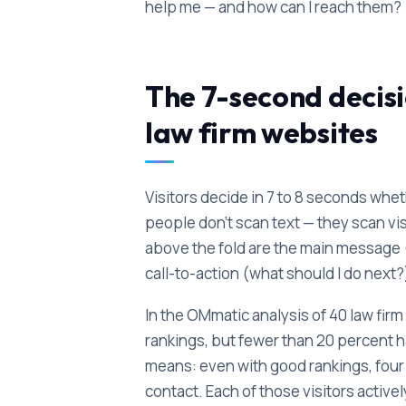
help me — and how can I reach them?
The 7-second decisi
law firm websites
Visitors decide in 7 to 8 seconds wheth
people don't scan text — they scan v
above the fold are the main message (w
call-to-action (what should I do next?
In the OMmatic analysis of 40 law fi
rankings, but fewer than 20 percent 
means: even with good rankings, four o
contact. Each of those visitors active