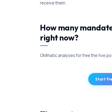
receive them.
How many mandates 
right now?
OMmatic analyses for free the five po
Start fr