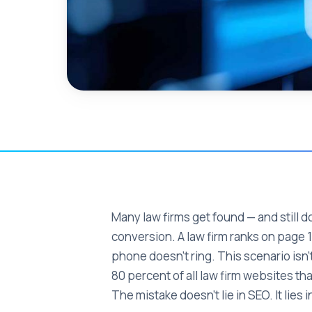
Many law firms get found — and still do
conversion. A law firm ranks on page 1 
phone doesn't ring. This scenario isn't
80 percent of all law firm websites t
The mistake doesn't lie in SEO. It lies 