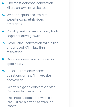
4.
The most common conversion
killers on law firm websites
5.
What an optimised law firm
website concretely does
differently
6.
Visibility and conversion: only both
together drive growth
7.
Conclusion: conversion rate is the
underrated KPI in law firm
marketing
8.
Discuss conversion optimisation
specifically
9.
FAQs — Frequently asked
questions on law firm website
conversion
What is a good conversion rate
for a law firm website?
Do I need a complete website
rebuild for a better conversion
rate?