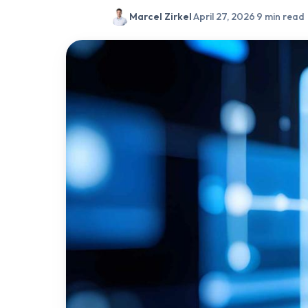
Marcel Zirkel
·
April 27, 2026
·
9 min read