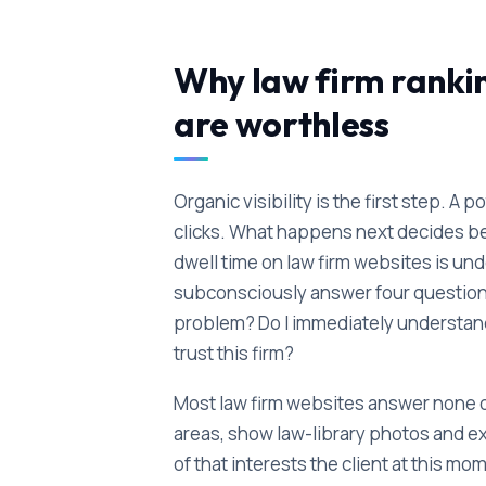
Why law firm ranki
are worthless
Organic visibility is the first step. A 
clicks. What happens next decides 
dwell time on law firm websites is und
subconsciously answer four questions
problem? Do I immediately understand 
trust this firm?
Most law firm websites answer none of
areas, show law-library photos and e
of that interests the client at this 