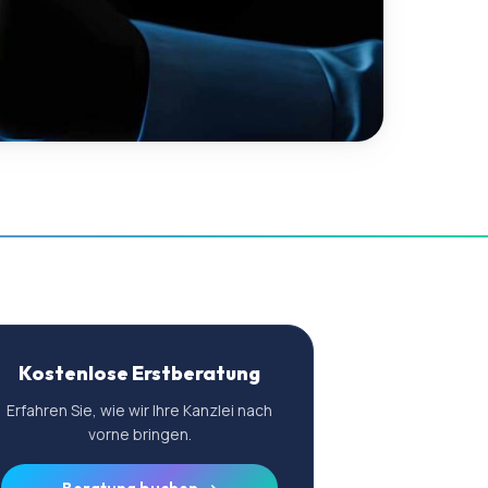
Kostenlose Erstberatung
Erfahren Sie, wie wir Ihre Kanzlei nach
vorne bringen.