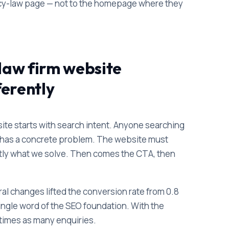
ancy-law page — not to the homepage where they
law firm website
ferently
ite starts with search intent. Anyone searching
n" has a concrete problem. The website must
xactly what we solve. Then comes the CTA, then
ral changes lifted the conversion rate from 0.8
ingle word of the SEO foundation. With the
 times as many enquiries.