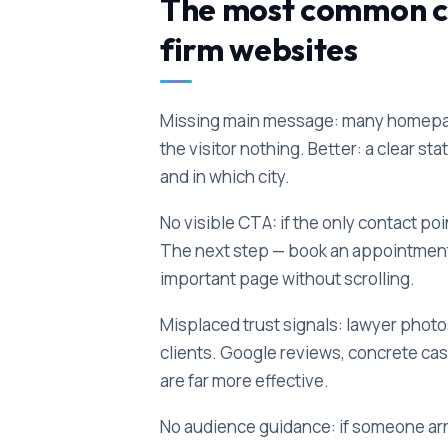
The most common co
firm websites
Missing main message: many homepages
the visitor nothing. Better: a clear s
and in which city.
No visible CTA: if the only contact point
The next step — book an appointment, c
important page without scrolling.
Misplaced trust signals: lawyer photos 
clients. Google reviews, concrete ca
are far more effective.
No audience guidance: if someone arriv