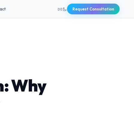
+49 631 20691820
act
Request Consultation
DE
n: Why