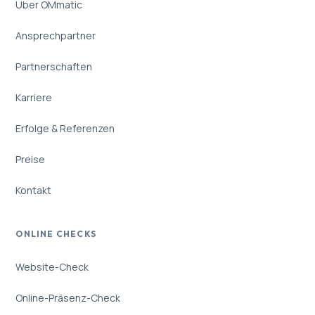
Über OMmatic
Ansprechpartner
Partnerschaften
Karriere
Erfolge & Referenzen
Preise
Kontakt
ONLINE CHECKS
Website-Check
Online-Präsenz-Check