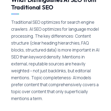
Traditional SEO
Traditional SEO optimizes for search engine
crawlers. AI SEO optimizes for language model
processing. The key differences: Content
structure (clear heading hierarchies, FAQ
blocks, structured data) is more important in AI
SEO than keyword density. Mentions in
external, reputable sources are heavily
weighted – not just backlinks, but editorial
mentions. Topic completeness: AI models
prefer content that comprehensively covers a
topic over content that only superficially
mentions a term.