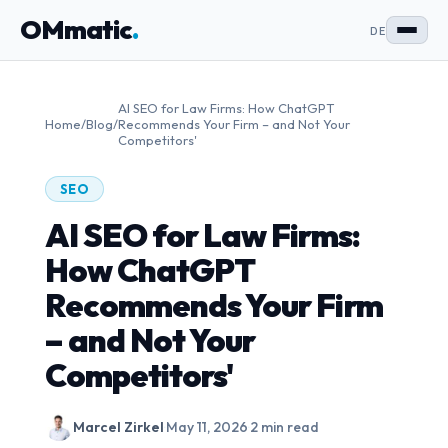
OMmatic
.
DE
AI SEO for Law Firms: How ChatGPT
Home
/
Blog
/
Recommends Your Firm – and Not Your
Competitors'
SEO
AI SEO for Law Firms:
How ChatGPT
Recommends Your Firm
– and Not Your
Competitors'
Marcel Zirkel
·
May 11, 2026
·
2 min read