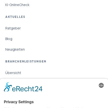
KI-OnlineCheck
AKTUELLES
Ratgeber
Blog
Neuigkeiten
BRANCHENLEISTUNGEN
Übersicht
Online-Marketing für Handwerker
Online-Marketing für Versicherungsmakler