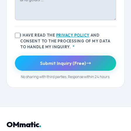
I HAVE READ THE
PRIVACY POLICY
AND
CONSENT TO THE PROCESSING OF MY DATA
TO HANDLE MY INQUIRY.
*
Submit Inquiry (Free)
No sharing with third parties. Response within 24 hours.
OMmatic
.