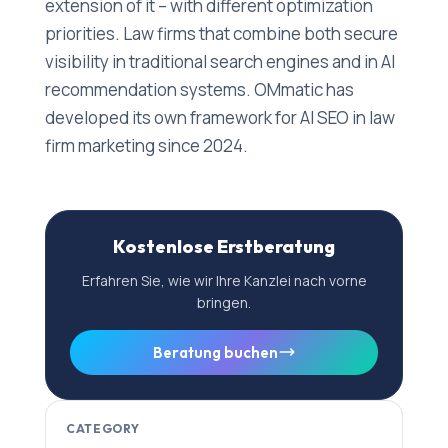
extension of it – with different optimization
priorities. Law firms that combine both secure
visibility in traditional search engines and in AI
recommendation systems. OMmatic has
developed its own framework for AI SEO in law
firm marketing since 2024.
Kostenlose Erstberatung
Erfahren Sie, wie wir Ihre Kanzlei nach vorne
bringen.
Beratung buchen
CATEGORY