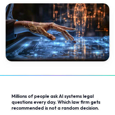
Millions of people ask AI systems legal
questions every day. Which law firm gets
recommended is not a random decision.