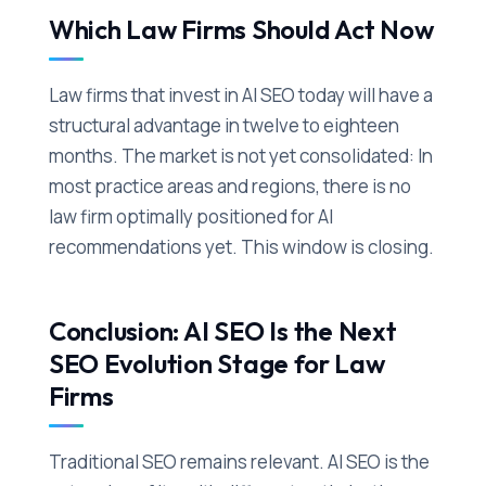
Which Law Firms Should Act Now
Law firms that invest in AI SEO today will have a
structural advantage in twelve to eighteen
months. The market is not yet consolidated: In
most practice areas and regions, there is no
law firm optimally positioned for AI
recommendations yet. This window is closing.
Conclusion: AI SEO Is the Next
SEO Evolution Stage for Law
Firms
Traditional SEO remains relevant. AI SEO is the