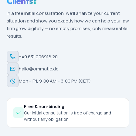
Clients?
In a free initial consultation, we'll analyze your current
situation and show you exactly how we can help your law
firm grow digitally — no empty promises, only measurable
results.
+49 631 206918 20
hallo@ommatic.de
Mon – Fri, 9:00 AM – 6:00 PM (CET)
Free & non-binding.
Our initial consultation is free of charge and
without any obligation.