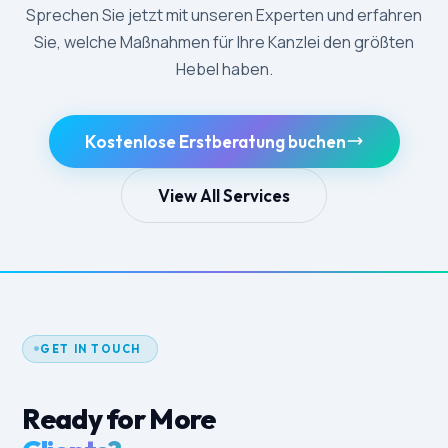
Sprechen Sie jetzt mit unseren Experten und erfahren
Sie, welche Maßnahmen für Ihre Kanzlei den größten
Hebel haben.
Kostenlose Erstberatung buchen
View All Services
GET IN TOUCH
Ready for More