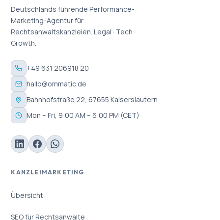
Deutschlands führende Performance-
Marketing-Agentur für
Rechtsanwaltskanzleien. Legal · Tech ·
Growth.
+49 631 206918 20
hallo@ommatic.de
Bahnhofstraße 22, 67655 Kaiserslautern
Mon – Fri, 9:00 AM – 6:00 PM (CET)
KANZLEIMARKETING
Übersicht
SEO für Rechtsanwälte