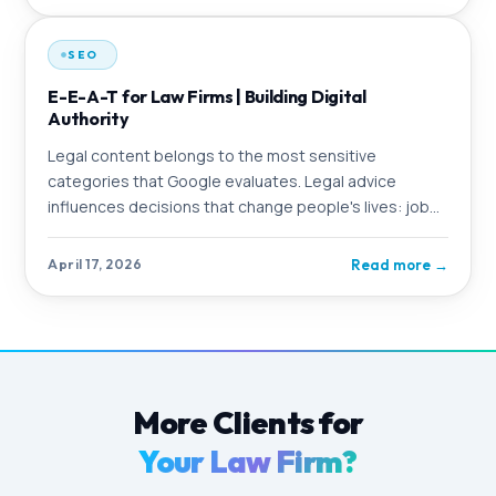
SEO
E-E-A-T for Law Firms | Building Digital
Authority
Legal content belongs to the most sensitive
categories that Google evaluates. Legal advice
influences decisions that change people's lives: job
loss, divorce, criminal consequences. Google knows
this and applies particularly strict standards to
Read more
→
April 17, 2026
content in this area
More Clients for
Your Law Firm?