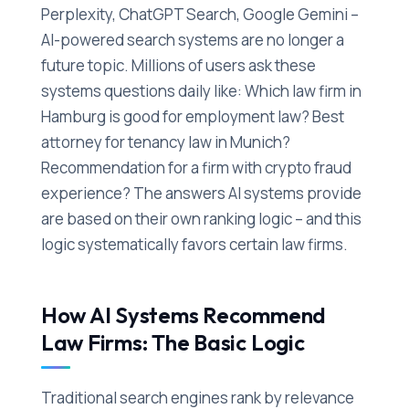
Perplexity, ChatGPT Search, Google Gemini –
AI-powered search systems are no longer a
future topic. Millions of users ask these
systems questions daily like: Which law firm in
Hamburg is good for employment law? Best
attorney for tenancy law in Munich?
Recommendation for a firm with crypto fraud
experience? The answers AI systems provide
are based on their own ranking logic – and this
logic systematically favors certain law firms.
How AI Systems Recommend
Law Firms: The Basic Logic
Traditional search engines rank by relevance