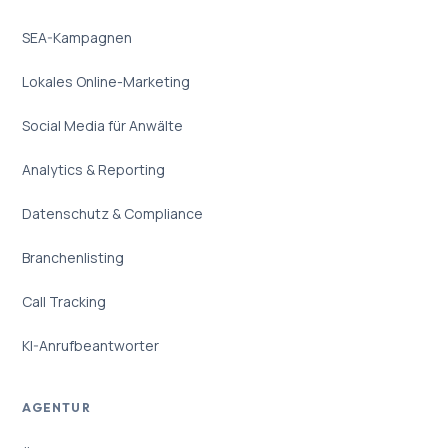
SEA-Kampagnen
Lokales Online-Marketing
Social Media für Anwälte
Analytics & Reporting
Datenschutz & Compliance
Branchenlisting
Call Tracking
KI-Anrufbeantworter
AGENTUR