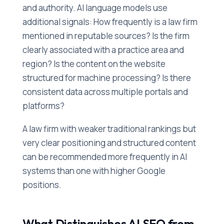
and authority. AI language models use
additional signals: How frequently is a law firm
mentioned in reputable sources? Is the firm
clearly associated with a practice area and
region? Is the content on the website
structured for machine processing? Is there
consistent data across multiple portals and
platforms?
A law firm with weaker traditional rankings but
very clear positioning and structured content
can be recommended more frequently in AI
systems than one with higher Google
positions.
What Distinguishes AI SEO from