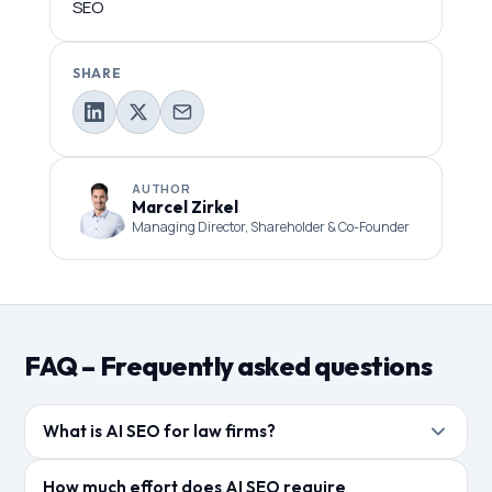
SEO
SHARE
AUTHOR
Marcel Zirkel
Managing Director, Shareholder & Co-Founder
FAQ – Frequently asked questions
What is AI SEO for law firms?
AI SEO refers to the optimization of law firm content
How much effort does AI SEO require