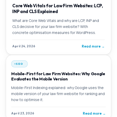
Core Web Vitals for Law Firm Websites: LCP,
INP and CLS Explained
What are Core Web Vitals and why are LCP, INP and
CLS decisive for your law firm website? With
concrete optimisation measures for WordPress.
Read more
→
April 24, 2026
SEO
Mobile-First for Law Firm Websites: Why Google
Evaluates the Mobile Version
Mobile-First Indexing explained: why Google uses the
mobile version of your law firm website for ranking and
how to optimise it.
Read more
→
April 23, 2026