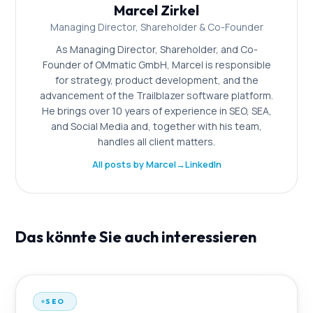
Marcel Zirkel
Managing Director, Shareholder & Co-Founder
As Managing Director, Shareholder, and Co-
Founder of OMmatic GmbH, Marcel is responsible
for strategy, product development, and the
advancement of the Trailblazer software platform.
He brings over 10 years of experience in SEO, SEA,
and Social Media and, together with his team,
handles all client matters.
All posts by Marcel
→
LinkedIn
Das könnte Sie auch interessieren
SEO