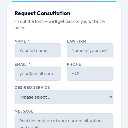
Request Consultation
Fill out the form — we'll get back to you within 24
hours.
NAME
*
LAW FIRM
EMAIL
*
PHONE
DESIRED SERVICE
MESSAGE