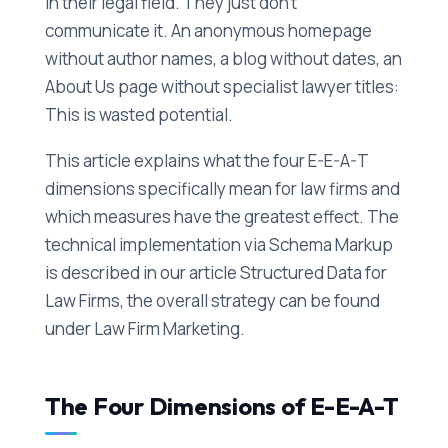
in their legal field. They just don't
communicate it. An anonymous homepage
without author names, a blog without dates, an
About Us page without specialist lawyer titles:
This is wasted potential.
This article explains what the four E-E-A-T
dimensions specifically mean for law firms and
which measures have the greatest effect. The
technical implementation via Schema Markup
is described in our article Structured Data for
Law Firms, the overall strategy can be found
under Law Firm Marketing.
The Four Dimensions of E-E-A-T