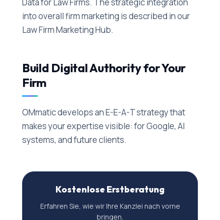
Data for Law Firms. The strategic integration
into overall firm marketing is described in our
Law Firm Marketing Hub.
Build Digital Authority for Your
Firm
OMmatic develops an E-E-A-T strategy that
makes your expertise visible: for Google, AI
systems, and future clients.
Kostenlose Erstberatung
Erfahren Sie, wie wir Ihre Kanzlei nach vorne
bringen.