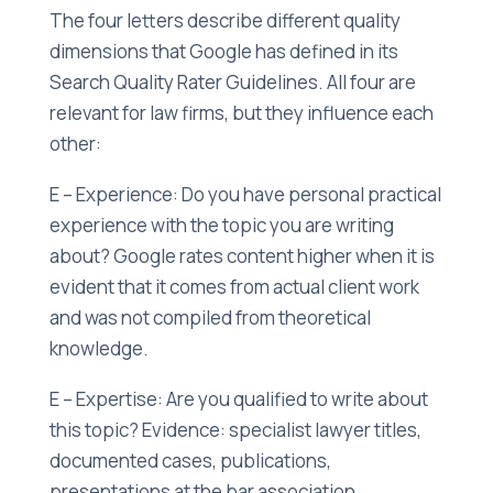
The four letters describe different quality
dimensions that Google has defined in its
Search Quality Rater Guidelines. All four are
relevant for law firms, but they influence each
other:
E – Experience: Do you have personal practical
experience with the topic you are writing
about? Google rates content higher when it is
evident that it comes from actual client work
and was not compiled from theoretical
knowledge.
E – Expertise: Are you qualified to write about
this topic? Evidence: specialist lawyer titles,
documented cases, publications,
presentations at the bar association,