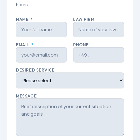
hours.
NAME
*
LAW FIRM
EMAIL
*
PHONE
DESIRED SERVICE
MESSAGE