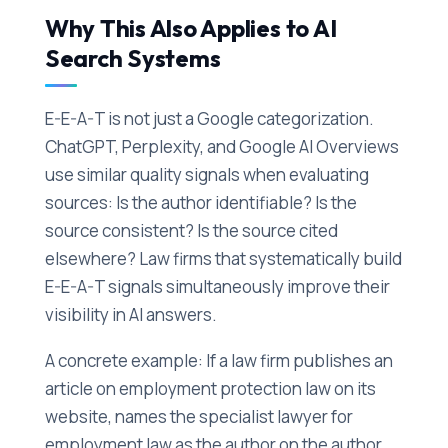
Why This Also Applies to AI
Search Systems
E-E-A-T is not just a Google categorization.
ChatGPT, Perplexity, and Google AI Overviews
use similar quality signals when evaluating
sources: Is the author identifiable? Is the
source consistent? Is the source cited
elsewhere? Law firms that systematically build
E-E-A-T signals simultaneously improve their
visibility in AI answers.
A concrete example: If a law firm publishes an
article on employment protection law on its
website, names the specialist lawyer for
employment law as the author on the author