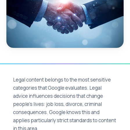
Legal content belongs to the most sensitive
categories that Google evaluates. Legal
advice influences decisions that change
people's lives: job loss, divorce, criminal
consequences. Google knows this and
applies particularly strict standards to content
in this area.