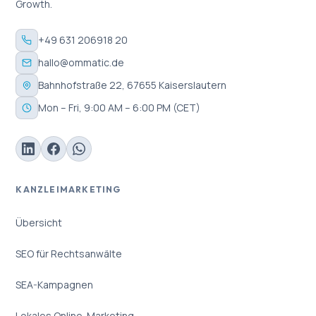
Growth.
+49 631 206918 20
hallo@ommatic.de
Bahnhofstraße 22, 67655 Kaiserslautern
Mon – Fri, 9:00 AM – 6:00 PM (CET)
KANZLEIMARKETING
Übersicht
SEO für Rechtsanwälte
SEA-Kampagnen
Lokales Online-Marketing