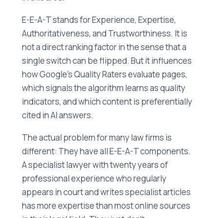
E-E-A-T stands for Experience, Expertise,
Authoritativeness, and Trustworthiness. It is
not a direct ranking factor in the sense that a
single switch can be flipped. But it influences
how Google's Quality Raters evaluate pages,
which signals the algorithm learns as quality
indicators, and which content is preferentially
cited in AI answers.
The actual problem for many law firms is
different: They have all E-E-A-T components.
A specialist lawyer with twenty years of
professional experience who regularly
appears in court and writes specialist articles
has more expertise than most online sources