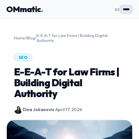
OMmatic
.
DE
E-E-A-T for Law Firms | Building Digital
Home
/
Blog
/
Authority
SEO
E-E-A-T for Law Firms |
Building Digital
Authority
Dina Jokanovic
·
April 17, 2026