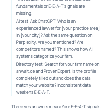
fundamentals or E-E-A-T signals are
missing.
AI test: Ask ChatGPT: Who is an
experienced lawyer for [your practice area]
in [your city]? Ask the same question on
Perplexity. Are you mentioned? Are
competitors named? This shows how AI
systems categorize your firm.
Directory test: Search for your firm name on
anwalt.de and ProvenExpert. Is the profile
completely filled out and does the data
match your website? Inconsistent data
weakens E-E-A-T.
Three yes answers mean: Your E-E-A-T signals