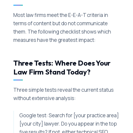
Most law firms meet the E-E-A-T criteria in
terms of content but do not communicate
them. The following checklist shows which
measures have the greatest impact:
Three Tests: Where Does Your
Law Firm Stand Today?
Three simple tests reveal the current status
without extensive analysis:
Google test: Search for [your practice area]
[your city] lawyer. Do you appear in the top
five results? If not, either technical SEO