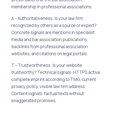
membership in professional associations.
A – Authoritativeness: Is your law firm
recognized by others as a source or expert?
Concrete signals are mentions in specialist
media and bar association publications,
backlinks from professional association
websites, and citations on legal portals.
T – Trustworthiness: Is your website
trustworthy? Technical signals: HTTPS active,
complete imprint according to TMG, current
privacy policy, visible law firm address.
Content signals: factual texts without
exaggerated promises.