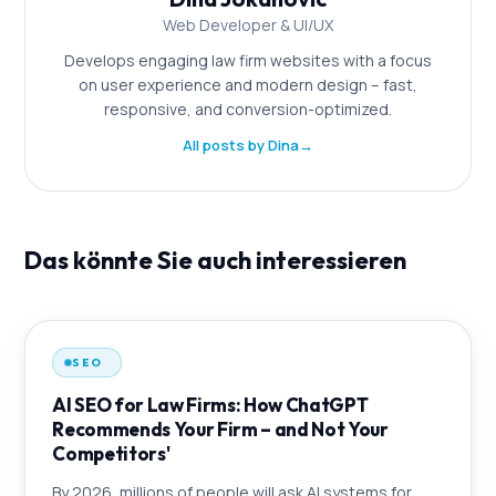
Web Developer & UI/UX
Develops engaging law firm websites with a focus
on user experience and modern design – fast,
responsive, and conversion-optimized.
All posts by Dina
→
Das könnte Sie auch interessieren
SEO
AI SEO for Law Firms: How ChatGPT
Recommends Your Firm – and Not Your
Competitors'
By 2026, millions of people will ask AI systems for