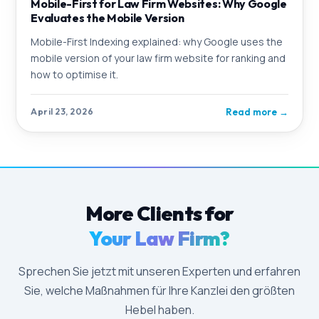
Mobile-First for Law Firm Websites: Why Google
Evaluates the Mobile Version
Mobile-First Indexing explained: why Google uses the
mobile version of your law firm website for ranking and
how to optimise it.
Read more
→
April 23, 2026
More Clients for
Your Law Firm?
Sprechen Sie jetzt mit unseren Experten und erfahren
Sie, welche Maßnahmen für Ihre Kanzlei den größten
Hebel haben.