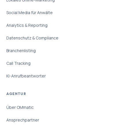
Social Media für Anwälte
Analytics & Reporting
Datenschutz & Compliance
Branchenlisting
Call Tracking
KI-Anrufbeantworter
AGENTUR
Über OMmatic
Ansprechpartner