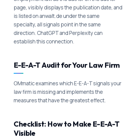
page, visibly displays the publication date, and
is listed on anwalt.de under the same
specialty, all signals point in the same
direction. ChatGPT and Perplexity can
establish this connection.
E-E-A-T Audit for Your Law Firm
OMmatic examines which E-E-A-T signals your
law firm is missing and implements the
measures that have the greatest effect.
Checklist: How to Make E-E-A-T
Visible