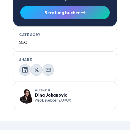
Beratung buchen
CATEGORY
SEO
SHARE
AUTHOR
Dina Jokanovic
Web Developer & UI/UX