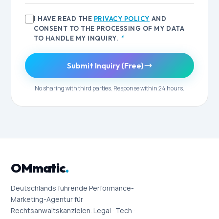
I HAVE READ THE
PRIVACY POLICY
AND
CONSENT TO THE PROCESSING OF MY DATA
TO HANDLE MY INQUIRY.
*
Submit Inquiry (Free)
No sharing with third parties. Response within 24 hours.
OMmatic
.
Deutschlands führende Performance-
Marketing-Agentur für
Rechtsanwaltskanzleien. Legal · Tech ·