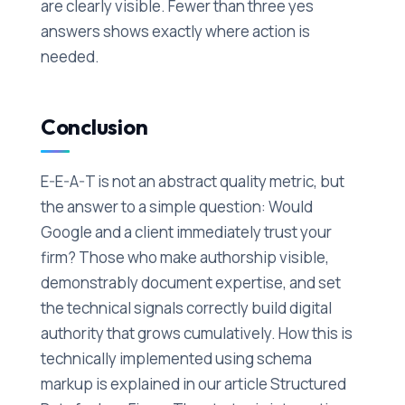
are clearly visible. Fewer than three yes
answers shows exactly where action is
needed.
Conclusion
E-E-A-T is not an abstract quality metric, but
the answer to a simple question: Would
Google and a client immediately trust your
firm? Those who make authorship visible,
demonstrably document expertise, and set
the technical signals correctly build digital
authority that grows cumulatively. How this is
technically implemented using schema
markup is explained in our article Structured