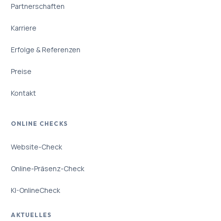
Partnerschaften
Karriere
Erfolge & Referenzen
Preise
Kontakt
ONLINE CHECKS
Website-Check
Online-Präsenz-Check
KI-OnlineCheck
AKTUELLES