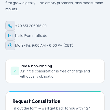
firm grow digitally — no empty promises, only measurable
results.
+49 631 206918 20
hallo@ommatic.de
Mon – Fri, 9:00 AM – 6:00 PM (CET)
Free & non-binding.
Our initial consultation is free of charge and
without any obligation.
Request Consultation
Fill out the form — we'll get back to you within 24