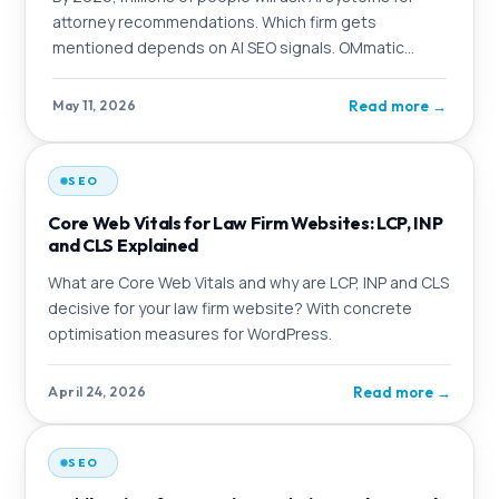
attorney recommendations. Which firm gets
mentioned depends on AI SEO signals. OMmatic
explains the logic behind it and which firms benefit
from taking action now.
Read more
→
May 11, 2026
SEO
Core Web Vitals for Law Firm Websites: LCP, INP
and CLS Explained
What are Core Web Vitals and why are LCP, INP and CLS
decisive for your law firm website? With concrete
optimisation measures for WordPress.
Read more
→
April 24, 2026
SEO