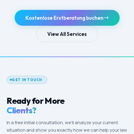
Kostenlose Erstberatung buchen
View All Services
GET IN TOUCH
Ready for More
Clients?
In a free initial consultation, we'll analyze your current
situation and show you exactly how we can help your law