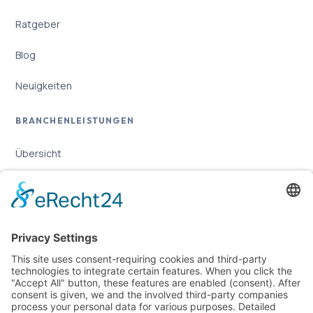
Ratgeber
Blog
Neuigkeiten
BRANCHENLEISTUNGEN
Übersicht
Online-Marketing für Handwerker
Online-Marketing für Versicherungsmakler
LEGAL
Imprint