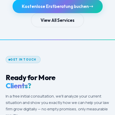
Kostenlose Erstberatung buchen
View All Services
GET IN TOUCH
Ready for More
Clients?
In a free initial consultation, we'll analyze your current
situation and show you exactly how we can help your law
firm grow digitally — no empty promises, only measurable