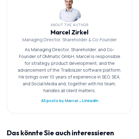
ABOUT THE AUTHOR
Marcel Zirkel
Managing Director, Shareholder & Co-Founder
As Managing Director, Shareholder, and Co-
Founder of OMmatic GmbH, Marcel is responsible
for strategy, product development, and the
advancement of the Trailblazer software platform.
He brings over 10 years of experience in SEO, SEA,
and Social Media and, together with his team,
handles all client matters.
All posts by Marcel
→
LinkedIn
Das könnte Sie auch interessieren