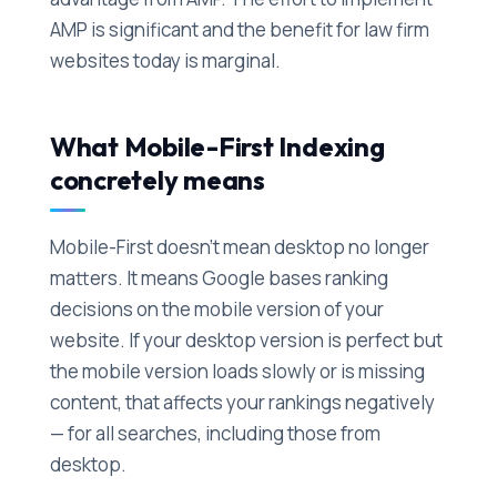
AMP is significant and the benefit for law firm
websites today is marginal.
What Mobile-First Indexing
concretely means
Mobile-First doesn't mean desktop no longer
matters. It means Google bases ranking
decisions on the mobile version of your
website. If your desktop version is perfect but
the mobile version loads slowly or is missing
content, that affects your rankings negatively
— for all searches, including those from
desktop.