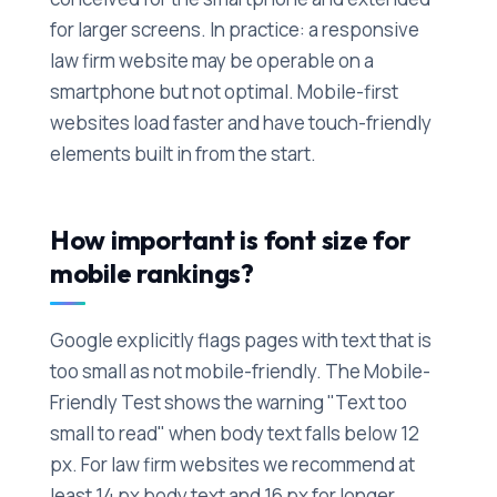
for larger screens. In practice: a responsive
law firm website may be operable on a
smartphone but not optimal. Mobile-first
websites load faster and have touch-friendly
elements built in from the start.
How important is font size for
mobile rankings?
Google explicitly flags pages with text that is
too small as not mobile-friendly. The Mobile-
Friendly Test shows the warning "Text too
small to read" when body text falls below 12
px. For law firm websites we recommend at
least 14 px body text and 16 px for longer