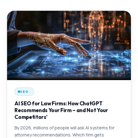
SEO
AI SEO for Law Firms: How ChatGPT
Recommends Your Firm – and Not Your
Competitors'
By 2026, millions of people will ask AI systems for
attorney recommendations. Which firm gets