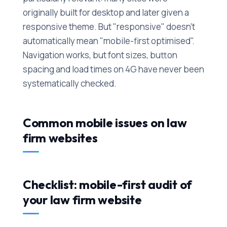
originally built for desktop and later given a
responsive theme. But "responsive" doesn't
automatically mean "mobile-first optimised".
Navigation works, but font sizes, button
spacing and load times on 4G have never been
systematically checked.
Common mobile issues on law
firm websites
Checklist: mobile-first audit of
your law firm website