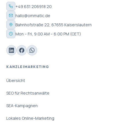
+49 631 206918 20
hallo@ommatic.de
Bahnhofstraße 22, 67655 Kaiserslautern
Mon – Fri, 9:00 AM – 6:00 PM (CET)
KANZLEIMARKETING
Übersicht
SEO für Rechtsanwälte
SEA-Kampagnen
Lokales Online-Marketing