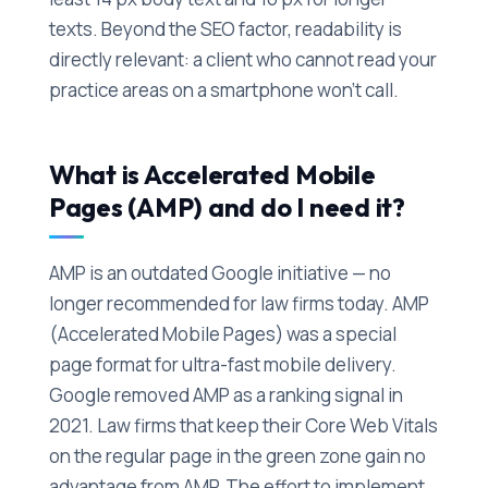
texts. Beyond the SEO factor, readability is
directly relevant: a client who cannot read your
practice areas on a smartphone won't call.
What is Accelerated Mobile
Pages (AMP) and do I need it?
AMP is an outdated Google initiative — no
longer recommended for law firms today. AMP
(Accelerated Mobile Pages) was a special
page format for ultra-fast mobile delivery.
Google removed AMP as a ranking signal in
2021. Law firms that keep their Core Web Vitals
on the regular page in the green zone gain no
advantage from AMP. The effort to implement