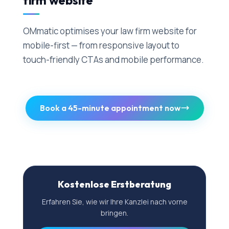
firm website
OMmatic optimises your law firm website for
mobile-first — from responsive layout to
touch-friendly CTAs and mobile performance.
Book a 45-minute appointment now
Kostenlose Erstberatung
Erfahren Sie, wie wir Ihre Kanzlei nach vorne
bringen.