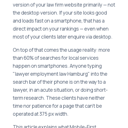
version of your law firm website primarily — not
the desktop version. If your site looks good
and loads fast on a smartphone, that has a
direct impact on your rankings — even when
most of your clients later enquire via desktop.
On top of that comes the usage reality: more
than 60% of searches for local services
happen on smartphones. Anyone typing
"lawyer employment law Hamburg" into the
search bar of their phone is on the way to a
lawyer, in an acute situation, or doing short-
term research. These clients have neither
time nor patience for a page that can't be
operated at 375 px width.
This article explains what Mobile-First