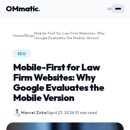
OMmatic
.
DE
Mobile-First for Law Firm Websites: Why
Home
/
Blog
/
Google Evaluates the Mobile Version
SEO
Mobile-First for Law
Firm Websites: Why
Google Evaluates the
Mobile Version
Marcel Zirkel
·
April 23, 2026
·
10 min read