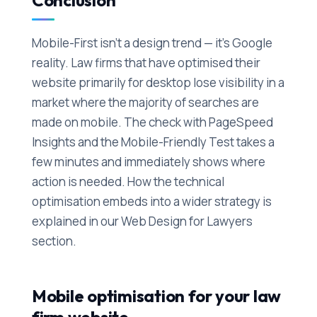
Conclusion
Mobile-First isn't a design trend — it's Google
reality. Law firms that have optimised their
website primarily for desktop lose visibility in a
market where the majority of searches are
made on mobile. The check with PageSpeed
Insights and the Mobile-Friendly Test takes a
few minutes and immediately shows where
action is needed. How the technical
optimisation embeds into a wider strategy is
explained in our Web Design for Lawyers
section.
Mobile optimisation for your law