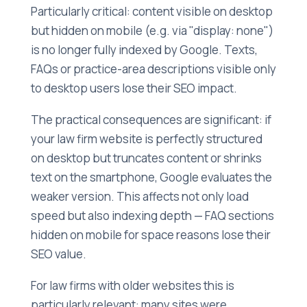
Particularly critical: content visible on desktop
but hidden on mobile (e.g. via "display: none")
is no longer fully indexed by Google. Texts,
FAQs or practice-area descriptions visible only
to desktop users lose their SEO impact.
The practical consequences are significant: if
your law firm website is perfectly structured
on desktop but truncates content or shrinks
text on the smartphone, Google evaluates the
weaker version. This affects not only load
speed but also indexing depth — FAQ sections
hidden on mobile for space reasons lose their
SEO value.
For law firms with older websites this is
particularly relevant: many sites were