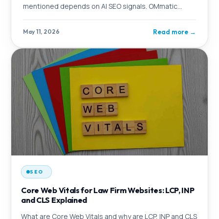
mentioned depends on AI SEO signals. OMmatic
explains the logic behind it and which firms benefit
from taking action now.
Read more
→
May 11, 2026
SEO
Core Web Vitals for Law Firm Websites: LCP, INP
and CLS Explained
What are Core Web Vitals and why are LCP, INP and CLS