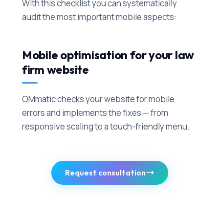
With this checklist you can systematically
audit the most important mobile aspects:
Mobile optimisation for your law
firm website
OMmatic checks your website for mobile
errors and implements the fixes — from
responsive scaling to a touch-friendly menu.
Request consultation