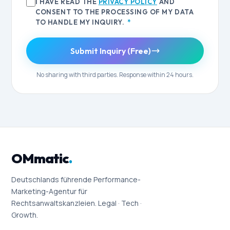
I HAVE READ THE
PRIVACY POLICY
AND
CONSENT TO THE PROCESSING OF MY DATA
TO HANDLE MY INQUIRY.
*
Submit Inquiry (Free)
No sharing with third parties. Response within 24 hours.
OMmatic
.
Deutschlands führende Performance-
Marketing-Agentur für
Rechtsanwaltskanzleien. Legal · Tech ·
Growth.