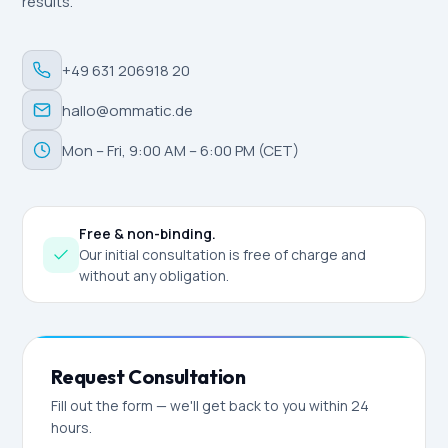
results.
+49 631 206918 20
hallo@ommatic.de
Mon – Fri, 9:00 AM – 6:00 PM (CET)
Free & non-binding.
Our initial consultation is free of charge and
without any obligation.
Request Consultation
Fill out the form — we'll get back to you within 24
hours.