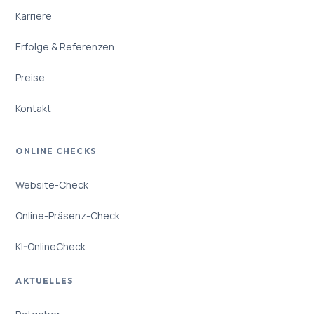
Karriere
Erfolge & Referenzen
Preise
Kontakt
ONLINE CHECKS
Website-Check
Online-Präsenz-Check
KI-OnlineCheck
AKTUELLES