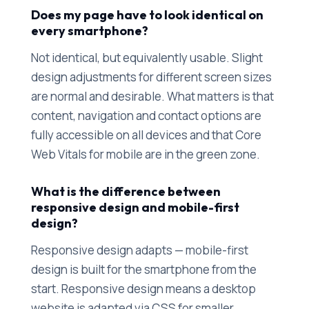
Does my page have to look identical on
every smartphone?
Not identical, but equivalently usable. Slight
design adjustments for different screen sizes
are normal and desirable. What matters is that
content, navigation and contact options are
fully accessible on all devices and that Core
Web Vitals for mobile are in the green zone.
What is the difference between
responsive design and mobile-first
design?
Responsive design adapts — mobile-first
design is built for the smartphone from the
start. Responsive design means a desktop
website is adapted via CSS for smaller