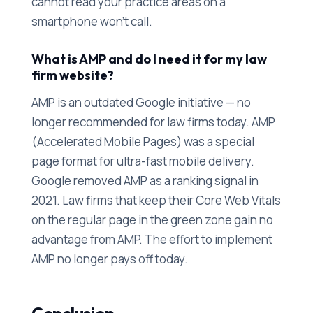
cannot read your practice areas on a
smartphone won't call.
What is AMP and do I need it for my law
firm website?
AMP is an outdated Google initiative — no
longer recommended for law firms today. AMP
(Accelerated Mobile Pages) was a special
page format for ultra-fast mobile delivery.
Google removed AMP as a ranking signal in
2021. Law firms that keep their Core Web Vitals
on the regular page in the green zone gain no
advantage from AMP. The effort to implement
AMP no longer pays off today.