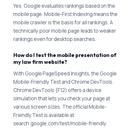
Yes. Google evaluates rankings based on the
mobile page. Mobile-First Indexing means the
mobile crawler is the basis for all rankings. A
technically poor mobile page leads to weaker
rankings even for desktop searches.
How do I test the mobile presentation of
my law firm website?
With Google PageSpeed Insights, the Google
Mobile-Friendly Test and Chrome DevTools.
Chrome DevTools (F12) offers a device
simulation that lets you check your page at
various screen sizes. The official Mobile-
Friendly Test is available at
search.google.com/test/mobile-friendly.