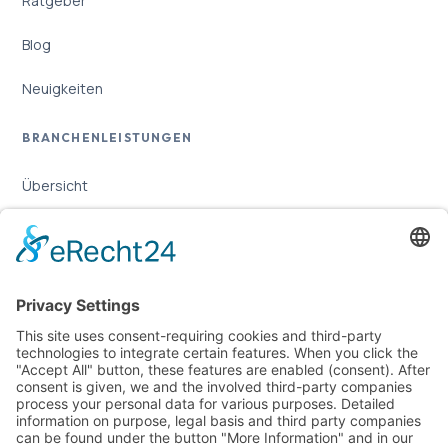
Ratgeber
Blog
Neuigkeiten
BRANCHENLEISTUNGEN
Übersicht
Online-Marketing für Handwerker
Online-Marketing für Versicherungsmakler
LEGAL
Imprint
Privacy Policy