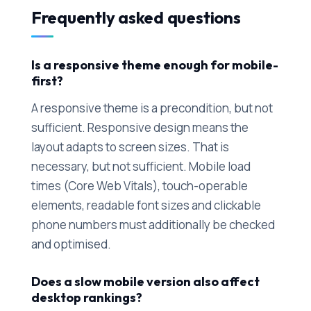
Frequently asked questions
Is a responsive theme enough for mobile-
first?
A responsive theme is a precondition, but not
sufficient. Responsive design means the
layout adapts to screen sizes. That is
necessary, but not sufficient. Mobile load
times (Core Web Vitals), touch-operable
elements, readable font sizes and clickable
phone numbers must additionally be checked
and optimised.
Does a slow mobile version also affect
desktop rankings?