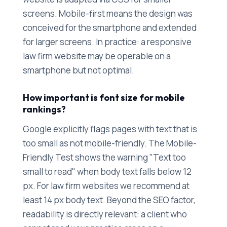
screens. Mobile-first means the design was
conceived for the smartphone and extended
for larger screens. In practice: a responsive
law firm website may be operable on a
smartphone but not optimal.
How important is font size for mobile
rankings?
Google explicitly flags pages with text that is
too small as not mobile-friendly. The Mobile-
Friendly Test shows the warning "Text too
small to read" when body text falls below 12
px. For law firm websites we recommend at
least 14 px body text. Beyond the SEO factor,
readability is directly relevant: a client who