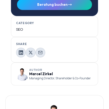
Beratung buchen
CATEGORY
SEO
SHARE
AUTHOR
Marcel Zirkel
Managing Director, Shareholder & Co-Founder