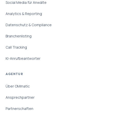
Social Media für Anwälte
Analytics & Reporting
Datenschutz & Compliance
Branchenlisting
Call Tracking
KI-Anrufbeantworter
AGENTUR
Über OMmatic
Ansprechpartner
Partnerschaften