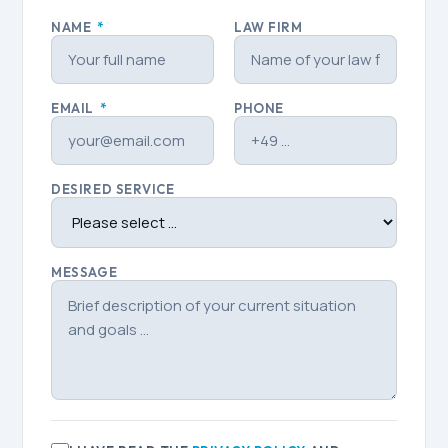
NAME
*
LAW FIRM
EMAIL
*
PHONE
DESIRED SERVICE
MESSAGE