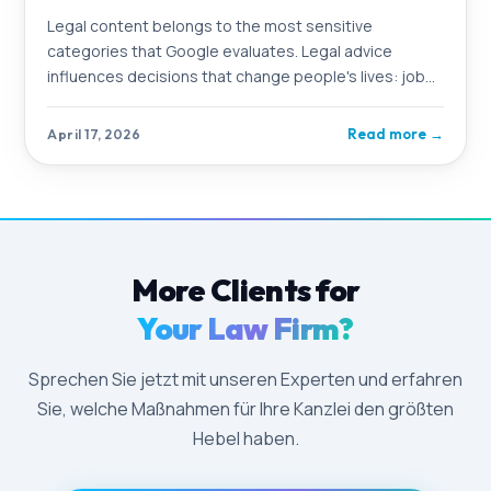
Legal content belongs to the most sensitive
categories that Google evaluates. Legal advice
influences decisions that change people's lives: job
loss, divorce, criminal consequences. Google knows
this and applies particularly strict standards to
Read more
→
April 17, 2026
content in this area
More Clients for
Your Law Firm?
Sprechen Sie jetzt mit unseren Experten und erfahren
Sie, welche Maßnahmen für Ihre Kanzlei den größten
Hebel haben.