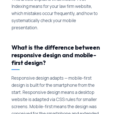
Indexing means for your law firm website,
which mistakes occur frequently, and how to
systematically check your mobile
presentation.
What is the difference between
responsive design and mobile-
first design?
Responsive design adapts — mobile-first
design is built for the smartphone from the
start. Responsive design means a desktop
website is adapted via CSS rules for smaller
screens. Mobile-first means the design was
conceived for the smartphone and extended