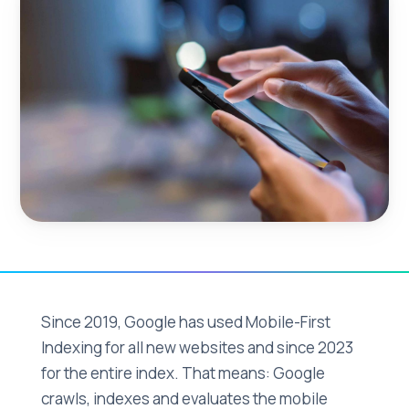
Since 2019, Google has used Mobile-First
Indexing for all new websites and since 2023
for the entire index. That means: Google
crawls, indexes and evaluates the mobile