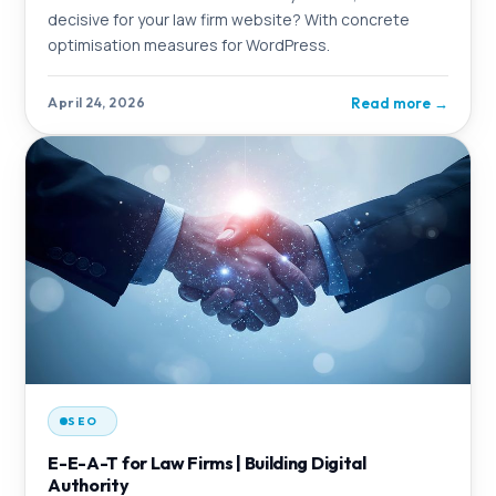
decisive for your law firm website? With concrete
optimisation measures for WordPress.
Read more
→
April 24, 2026
SEO
E-E-A-T for Law Firms | Building Digital
Authority