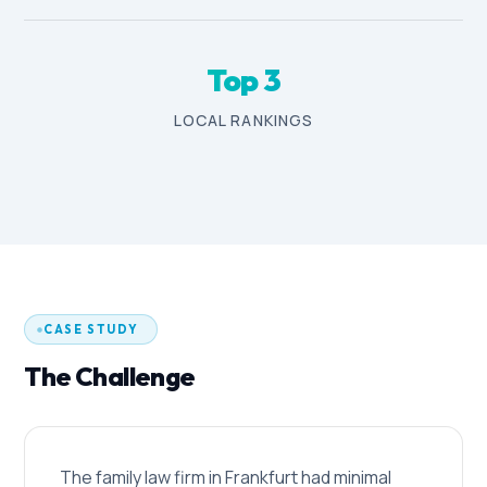
Top 3
LOCAL RANKINGS
CASE STUDY
The Challenge
The family law firm in Frankfurt had minimal