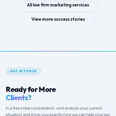
All law firm marketing services
View more success stories
GET IN TOUCH
Ready for More
Clients?
In a free initial consultation, we'll analyze your current
situation and show you exactly how we can help your law