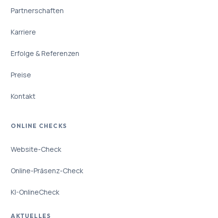
Partnerschaften
Karriere
Erfolge & Referenzen
Preise
Kontakt
ONLINE CHECKS
Website-Check
Online-Präsenz-Check
KI-OnlineCheck
AKTUELLES