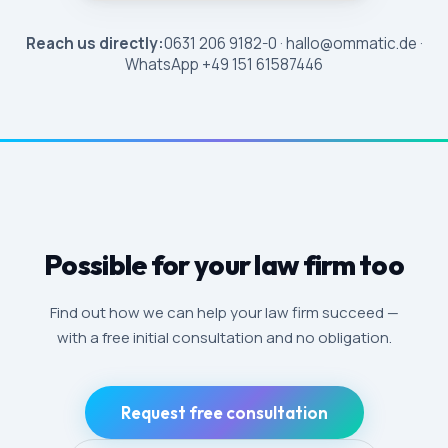
Reach us directly:
0631 206 9182-0 · hallo@ommatic.de ·
WhatsApp +49 151 61587446
Possible for your law firm too
Find out how we can help your law firm succeed —
with a free initial consultation and no obligation.
Request free consultation