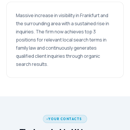
Massive increase in visibility in Frankfurt and
the surrounding area with a sustained rise in
inquiries. The firm now achieves top 3
positions for relevant local search terms in
family law and continuously generates
qualified client inquiries through organic
search results.
YOUR CONTACTS