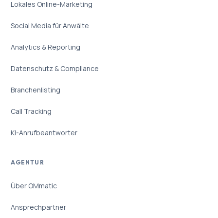
Lokales Online-Marketing
Social Media für Anwälte
Analytics & Reporting
Datenschutz & Compliance
Branchenlisting
Call Tracking
KI-Anrufbeantworter
AGENTUR
Über OMmatic
Ansprechpartner