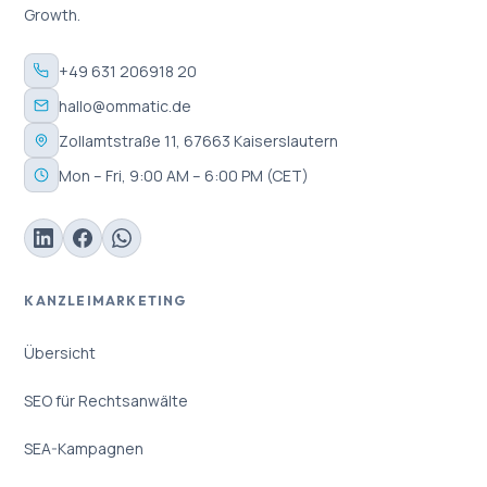
Growth.
+49 631 206918 20
hallo@ommatic.de
Zollamtstraße 11, 67663 Kaiserslautern
Mon – Fri, 9:00 AM – 6:00 PM (CET)
KANZLEIMARKETING
Übersicht
SEO für Rechtsanwälte
SEA-Kampagnen