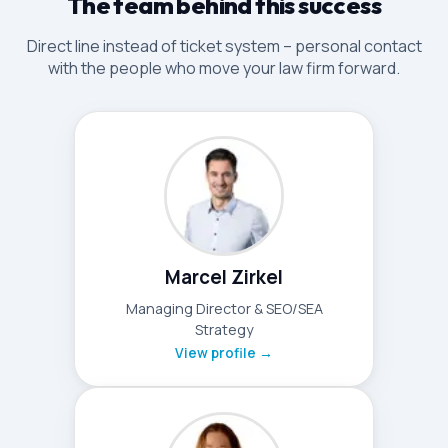
The team behind this success
Direct line instead of ticket system – personal contact
with the people who move your law firm forward.
Marcel Zirkel
Managing Director & SEO/SEA
Strategy
View profile →