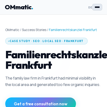
OMmatic
.
DE
OMmatic
/
Success Stories
/
Familienrechtskanzlei Frankfurt
CASE STUDY
·
SEO · LOCAL SEO
· FRANKFURT
Familienrechtskanzle
Frankfurt
The family law firm in Frankfurt had minimal visibility in
the local area and generated too few organic inquiries.
Get a free consultation now