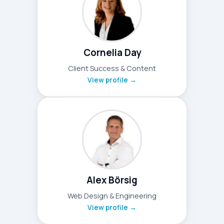
Cornelia Day
Client Success & Content
View profile →
Alex Börsig
Web Design & Engineering
View profile →