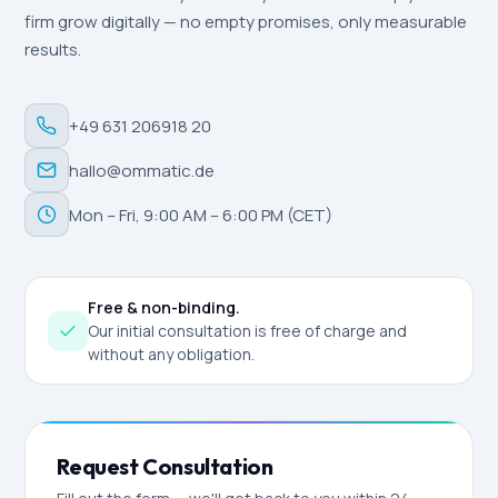
firm grow digitally — no empty promises, only measurable
results.
+49 631 206918 20
hallo@ommatic.de
Mon – Fri, 9:00 AM – 6:00 PM (CET)
Free & non-binding.
Our initial consultation is free of charge and
without any obligation.
Request Consultation