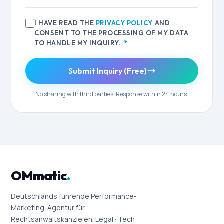
I HAVE READ THE
PRIVACY POLICY
AND
CONSENT TO THE PROCESSING OF MY DATA
TO HANDLE MY INQUIRY.
*
Submit Inquiry (Free)
No sharing with third parties. Response within 24 hours.
OMmatic
.
Deutschlands führende Performance-
Marketing-Agentur für
Rechtsanwaltskanzleien. Legal · Tech ·