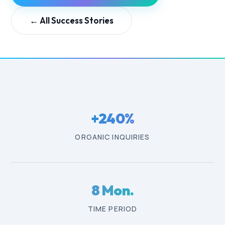
←
All Success Stories
+240%
ORGANIC INQUIRIES
8 Mon.
TIME PERIOD