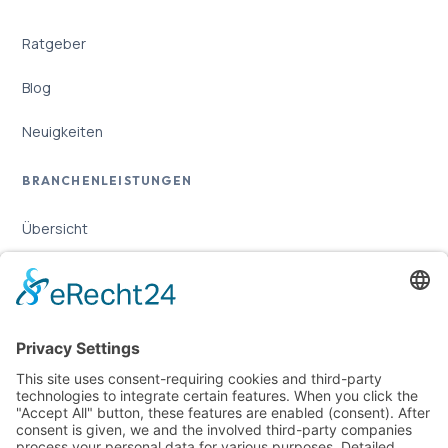
Ratgeber
Blog
Neuigkeiten
BRANCHENLEISTUNGEN
Übersicht
Online-Marketing für Handwerker
Online-Marketing für Versicherungsmakler
LEGAL
Imprint