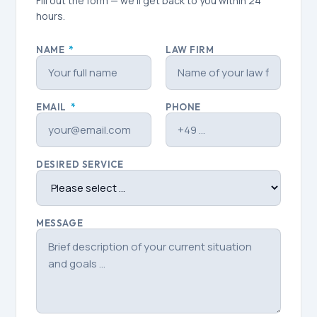
Fill out the form — we'll get back to you within 24
hours.
NAME
*
LAW FIRM
EMAIL
*
PHONE
DESIRED SERVICE
MESSAGE