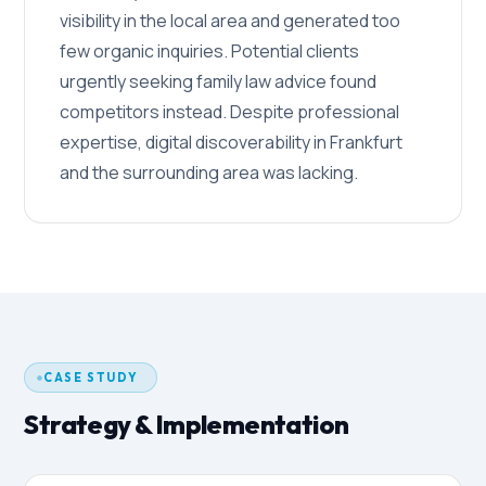
visibility in the local area and generated too
few organic inquiries. Potential clients
urgently seeking family law advice found
competitors instead. Despite professional
expertise, digital discoverability in Frankfurt
and the surrounding area was lacking.
CASE STUDY
Strategy & Implementation