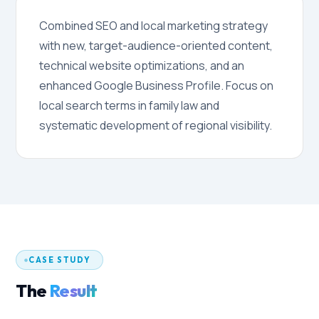
Combined SEO and local marketing strategy
with new, target-audience-oriented content,
technical website optimizations, and an
enhanced Google Business Profile. Focus on
local search terms in family law and
systematic development of regional visibility.
CASE STUDY
The
Result