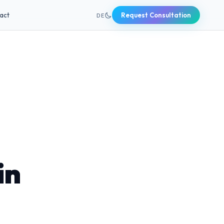
+49 631 20691820
act
Request Consultation
DE
in