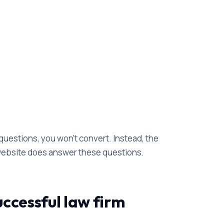
questions, you won't convert. Instead, the
 website does answer these questions.
ccessful law firm