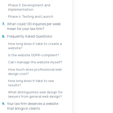
Phase 3: Development and
Implementation
Phase 4: Testing and Launch
7.
What could 130 inquiries per week
mean for your law firm?
8.
Frequently Asked Questions
How long does it take to create a
website?
Is the website GDPR-compliant?
Can I manage the website myself?
How much does professional web
design cost?
How long does it take to see
results?
What distinguishes web design for
lawyers from general web design?
9.
Your law firm deserves a website
that brings in clients