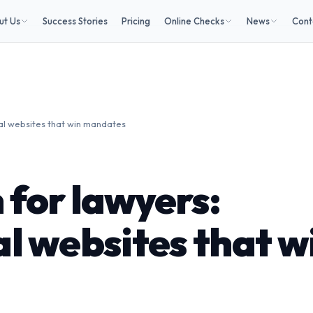
ut Us
Success Stories
Pricing
Online Checks
News
Cont
al websites that win mandates
 for lawyers:
l websites that w