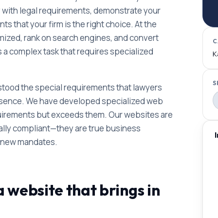
y with legal requirements, demonstrate your
ts that your firm is the right choice. At the
imized, rank on search engines, and convert
C
is a complex task that requires specialized
K
S
tood the special requirements that lawyers
 presence. We have developed specialized web
quirements but exceeds them. Our websites are
gally compliant—they are true business
n new mandates.
 website that brings in