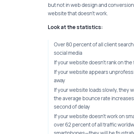
but not in web design and conversion 
website that doesn't work.
Look at the statistics:
Over 80 percent of all client searc
social media
If your website doesn't rank on the
If your website appears unprofession
away
If your website loads slowly, they 
the average bounce rate increases
second of delay
If your website doesn't work on 
over 62 percent of all traffic worl
smartphones—they will be frustra