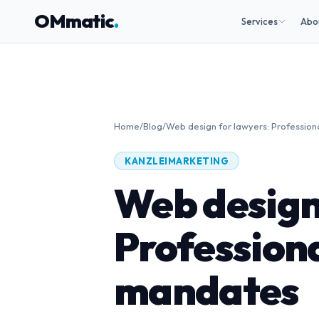
OMmatic
.
Services
Abo
Home
/
Blog
/
Web design for lawyers: Profession
KANZLEIMARKETING
Web design
Professiona
mandates