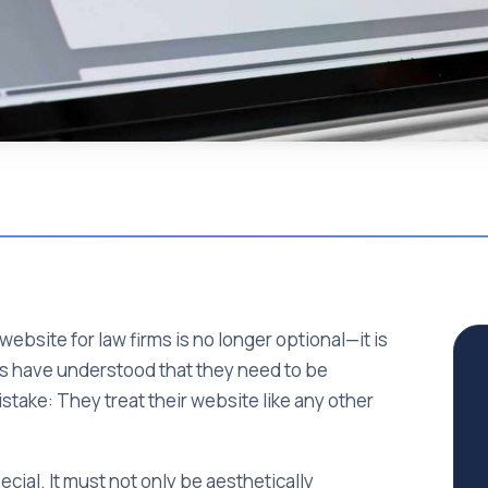
 website for law firms is no longer optional—it is
ms have understood that they need to be
istake: They treat their website like any other
cial. It must not only be aesthetically