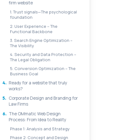
firm website
1. Trust signals—The psychological
foundation
2. User Experience – The
Functional Backbone
3. Search Engine Optimization –
The Visibility
4. Security and Data Protection –
The Legal Obligation
5. Conversion Optimization – The
Business Goal
4.
Ready for a website that truly
works?
5.
Corporate Design and Branding for
Law Firms
6.
The OMmatic Web Design
Process: From Idea to Reality
Phase 1: Analysis and Strategy
Phase 2: Concept and Design