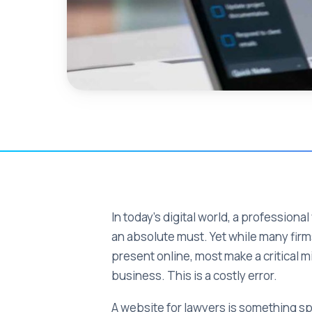
In today's digital world, a professional
an absolute must. Yet while many fir
present online, most make a critical m
business. This is a costly error.
A website for lawyers is something spe