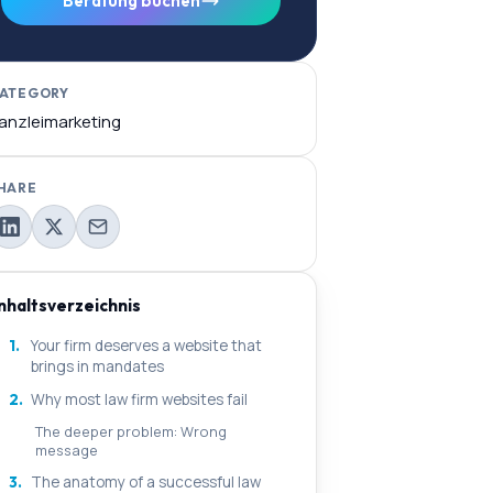
Beratung buchen
ATEGORY
anzleimarketing
HARE
Inhaltsverzeichnis
1.
Your firm deserves a website that
brings in mandates
2.
Why most law firm websites fail
The deeper problem: Wrong
message
3.
The anatomy of a successful law