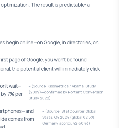
optimization. The result is predictable: a
hes begin online—on Google, in directories, on
 first page of Google, you won't be found
al, the potential client will immediately click
won't wait—
(Source: Kissmetrics / Akamai Study
(2009)—confirmed by Portent Conversion
 by 7% per
Study 2022)
smartphones—and
(Source: StatCounter Global
Stats, Q4 2024 (global 62.5%;
dwide comes from
Germany approx. 42-50%))
ted