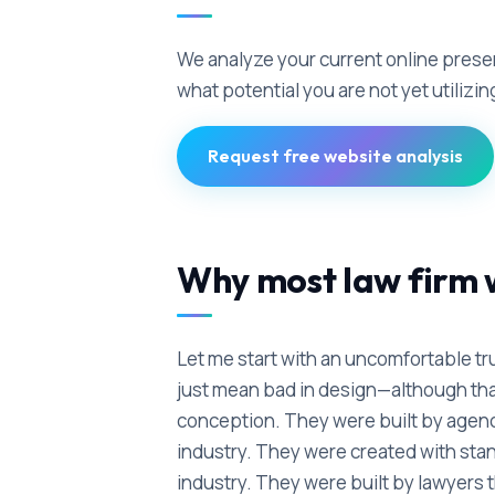
We analyze your current online pres
what potential you are not yet utilizin
Request free website analysis
Why most law firm w
Let me start with an uncomfortable tru
just mean bad in design—although that
conception. They were built by agenci
industry. They were created with stan
industry. They were built by lawyers t