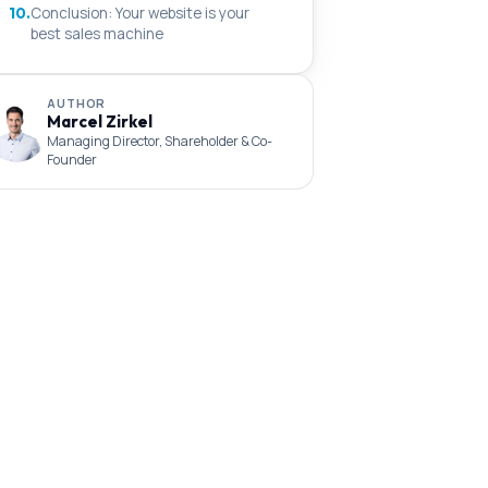
10.
Conclusion: Your website is your
best sales machine
AUTHOR
Marcel Zirkel
Managing Director, Shareholder & Co-
Founder