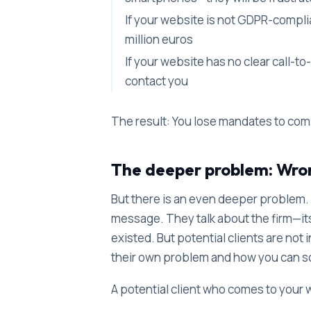
If your website is not GDPR-complian
million euros
If your website has no clear call-t
contact you
The result: You lose mandates to com
The deeper problem: Wr
But there is an even deeper problem.
message. They talk about the firm—its h
existed. But potential clients are not 
their own problem and how you can so
A potential client who comes to your