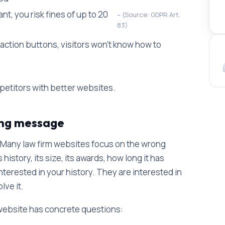
t, you risk fines of up to 20
(Source: GDPR Art.
83)
o-action buttons, visitors won't know how to
petitors with better websites.
ong message
 Many law firm websites focus on the wrong
istory, its size, its awards, how long it has
interested in your history. They are interested in
lve it.
 website has concrete questions: