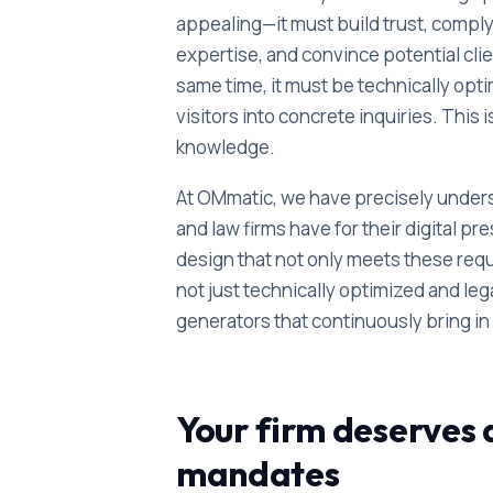
appealing—it must build trust, compl
expertise, and convince potential clien
same time, it must be technically opt
visitors into concrete inquiries. This 
knowledge.
At OMmatic, we have precisely unders
and law firms have for their digital
design that not only meets these re
not just technically optimized and le
generators that continuously bring i
Your firm deserves a
mandates