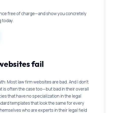
ence free of charge—and show you concretely
g today.
ebsites fail
th: Most law firm websites are bad. And I don't
 is often the case too—but bad in their overall
es that have no specialization in the legal
dard templates that look the same for every
hemselves who are experts in their legal field