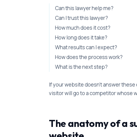
Can this lawyer help me?
Can I trust this lawyer?
How much does it cost?
How long does it take?
What results can I expect?
How does the process work?
What is the next step?
If your website doesn't answer these 
visitor will go to a competitor whose
The anatomy of a su
website