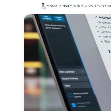
Marcel Zirkel
·
March 9, 2026
·
11 min read