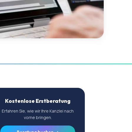
Kostenlose Erstberatung
Erfahren Sie, wie wir Ihre Kanzlei nach
vorne bringen.