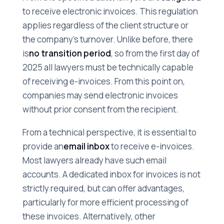
to receive electronic invoices. This regulation
applies regardless of the client structure or
the company's turnover. Unlike before, there
is
no transition period
, so from the first day of
2025 all lawyers must be technically capable
of receiving e-invoices. From this point on,
companies may send electronic invoices
without prior consent from the recipient.
From a technical perspective, it is essential to
provide an
email inbox
to receive e-invoices.
Most lawyers already have such email
accounts. A dedicated inbox for invoices is not
strictly required, but can offer advantages,
particularly for more efficient processing of
these invoices. Alternatively, other