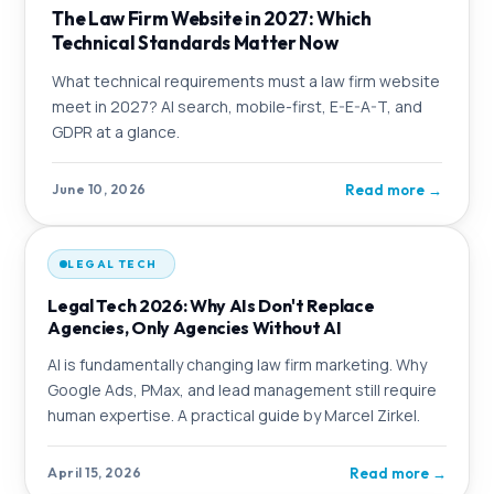
The Law Firm Website in 2027: Which
Technical Standards Matter Now
What technical requirements must a law firm website
meet in 2027? AI search, mobile-first, E-E-A-T, and
GDPR at a glance.
Read more
→
June 10, 2026
LEGAL TECH
Legal Tech 2026: Why AIs Don't Replace
Agencies, Only Agencies Without AI
AI is fundamentally changing law firm marketing. Why
Google Ads, PMax, and lead management still require
human expertise. A practical guide by Marcel Zirkel.
Read more
→
April 15, 2026