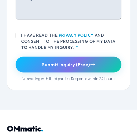
I HAVE READ THE
PRIVACY POLICY
AND
CONSENT TO THE PROCESSING OF MY DATA
TO HANDLE MY INQUIRY.
*
Submit Inquiry (Free)
No sharing with third parties. Response within 24 hours.
OMmatic
.