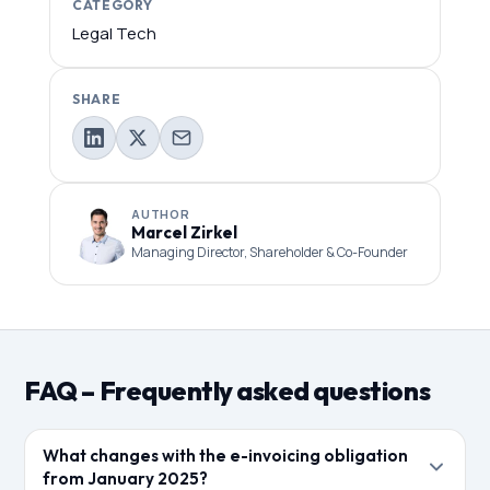
CATEGORY
Legal Tech
SHARE
AUTHOR
Marcel Zirkel
Managing Director, Shareholder & Co-Founder
FAQ – Frequently asked questions
What changes with the e-invoicing obligation
from January 2025?