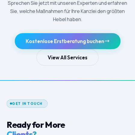
Sprechen Sie jetzt mit unseren Experten und erfahren
Sie, welche Maßnahmen für Ihre Kanzlei den größten
Hebel haben.
Kostenlose Erstberatung buchen
View All Services
GET IN TOUCH
Ready for More
Clients?