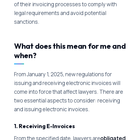
of their invoicing processes to comply with
legal requirements and avoid potential
sanctions.
What does this mean for me and
when?
From January 1, 2025, new regulations for
issuing and receiving electronic invoices will
come into force that affect lawyers. There are
two essential aspects to consider: receiving
and issuing electronic invoices.
1. Receiving E-Invoices
From the specified date, lawyers are
obligated