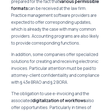
prepared for the fact that
various permissible
formats
can be received at the law firm.
Practice management software providers are
expected to offer corresponding updates,
which is already the case with many common
providers. Accounting programs are also likely
to provide corresponding functions.
In addition, some companies offer specialized
solutions for creating and receiving electronic
invoices. Particular attention must be paid to
attorney-client confidentiality and compliance
with § 43e BRAO and § 2 BORA.
The obligation to use e-invoicing and the
associated
digitalization of workflows
also
offer opportunities. Particularly in times of