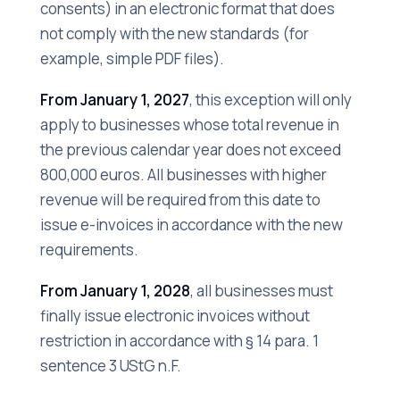
consents) in an electronic format that does
not comply with the new standards (for
example, simple PDF files).
From January 1, 2027
, this exception will only
apply to businesses whose total revenue in
the previous calendar year does not exceed
800,000 euros. All businesses with higher
revenue will be required from this date to
issue e-invoices in accordance with the new
requirements.
From January 1, 2028
, all businesses must
finally issue electronic invoices without
restriction in accordance with § 14 para. 1
sentence 3 UStG n.F.