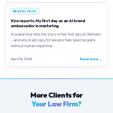
LEGAL TECH
Kira reports: My first day as an AI brand
ambassador in marketing
AI avatar Kira tells the story of her first day at OMmatic
– and why AI ad copy for lawyers fails spectacularly
without human expertise.
Read more
→
April 14, 2026
More Clients for
Your Law Firm?