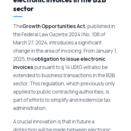
sector
The
Growth Opportunities Act
, published in
the Federal Law Gazette 2024 I No. 108 of
March 27, 2024, introduces a significant
change in the area of invoicing. From January 1,
2025, the
obligation to issue electronic
invoices
pursuant to § 14 UStG will also be
extended to business transactions in the B2B
sector. This regulation, which previously only
applied to public contracting authorities, is
part of efforts to simplify and modernize tax
administration.
A crucial innovation is that in future a
distinction will be made between electronic