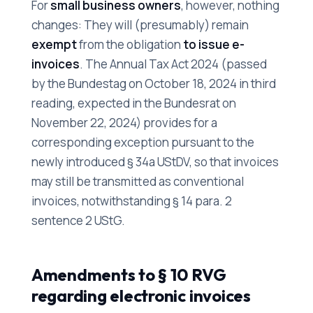
For
small business owners
, however, nothing
changes: They will (presumably) remain
exempt
from the obligation
to issue e-
invoices
. The Annual Tax Act 2024 (passed
by the Bundestag on October 18, 2024 in third
reading, expected in the Bundesrat on
November 22, 2024) provides for a
corresponding exception pursuant to the
newly introduced § 34a UStDV, so that invoices
may still be transmitted as conventional
invoices, notwithstanding § 14 para. 2
sentence 2 UStG.
Amendments to § 10 RVG
regarding electronic invoices