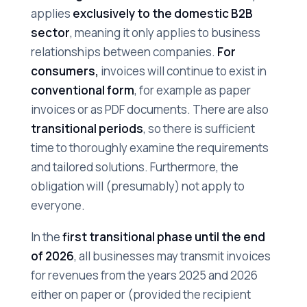
applies
exclusively to the domestic B2B
sector
, meaning it only applies to business
relationships between companies.
For
consumers,
invoices will continue to exist in
conventional form
, for example as paper
invoices or as PDF documents. There are also
transitional periods
, so there is sufficient
time to thoroughly examine the requirements
and tailored solutions. Furthermore, the
obligation will (presumably) not apply to
everyone.
In the
first transitional phase until the end
of 2026
, all businesses may transmit invoices
for revenues from the years 2025 and 2026
either on paper or (provided the recipient