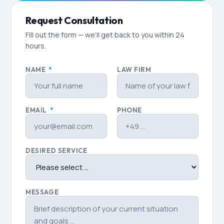
Request Consultation
Fill out the form — we'll get back to you within 24
hours.
NAME
*
LAW FIRM
EMAIL
*
PHONE
DESIRED SERVICE
MESSAGE