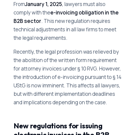
From
January 1, 2025
, lawyers must also
comply with the
e-invoicing obligation in the
B2B sector
. This new regulation requires
technical adjustments in all law firms to meet
the legal requirements.
Recently, the legal profession was relieved by
the abolition of the written form requirement
for attorney invoices under § 10 RVG. However,
the introduction of e-invoicing pursuant to § 14
UStG is now imminent. This affects all lawyers,
but with different implementation deadlines
and implications depending on the case.
New regulations for issuing
electronic invoices in the B2B