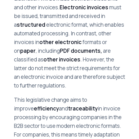
and other invoices.
Electronic invoices
must
be issued, transmitted and received in
a
structured
electronic format, which enables
automated processing. In contrast, other
invoices in
other electronic
formats or
on
paper
, including
PDF documents,
are
classified as
other invoices
. However, the
latter do not meet the strict requirements for
an electronic invoice and are therefore subject
to further regulations.
This legislative change aims to
improve
efficiency
and
traceability
in invoice
processing by encouraging companies in the
B2B sector to use modern electronic formats.
For companies, this means timely adaptation