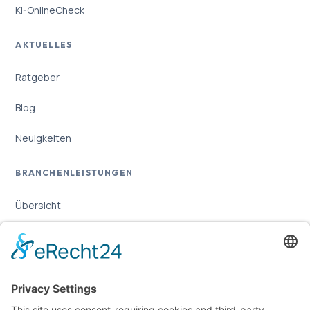
KI-OnlineCheck
AKTUELLES
Ratgeber
Blog
Neuigkeiten
BRANCHENLEISTUNGEN
Übersicht
Online-Marketing für Handwerker
Online-Marketing für Versicherungsmakler
LEGAL