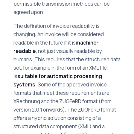
permissible transmission methods can be
agreed upon.
The definition of invoice readability is
changing: An invoice will be considered
readable in the future if it is
machine-
readable
, not just visually readable by
humans. This requires that the structured data
set, for example in the form of an XML file,
is
suitable for automatic processing
systems
. Some of the approved invoice
formats that meet these requirements are
XRechnung and the ZUGFeRD format (from
version 2.0.1 onwards). The ZUGFeRD format
offers a hybrid solution consisting of a
structured data component (XML) and a