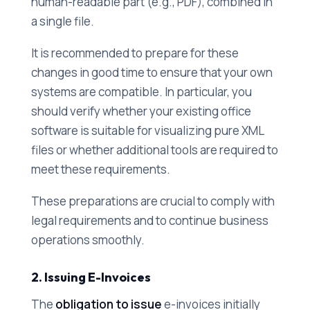
human-readable part (e.g., PDF), combined in
a single file.
It is recommended to prepare for these
changes in good time to ensure that your own
systems are compatible. In particular, you
should verify whether your existing office
software is suitable for visualizing pure XML
files or whether additional tools are required to
meet these requirements.
These preparations are crucial to comply with
legal requirements and to continue business
operations smoothly.
2. Issuing E-Invoices
The
obligation to issue
e-invoices initially