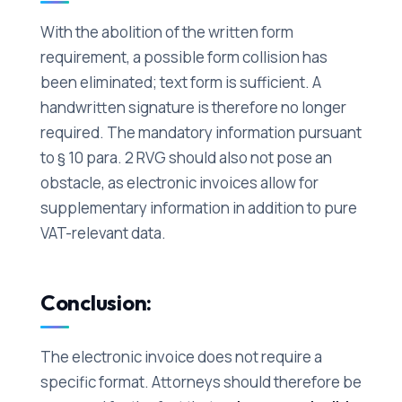
With the abolition of the written form
requirement, a possible form collision has
been eliminated; text form is sufficient. A
handwritten signature is therefore no longer
required. The mandatory information pursuant
to § 10 para. 2 RVG should also not pose an
obstacle, as electronic invoices allow for
supplementary information in addition to pure
VAT-relevant data.
Conclusion:
The electronic invoice does not require a
specific format. Attorneys should therefore be