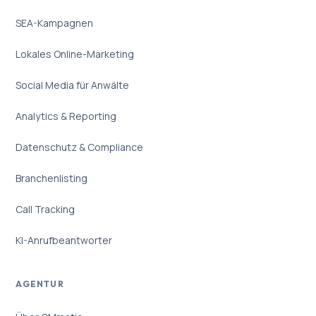
SEA-Kampagnen
Lokales Online-Marketing
Social Media für Anwälte
Analytics & Reporting
Datenschutz & Compliance
Branchenlisting
Call Tracking
KI-Anrufbeantworter
AGENTUR