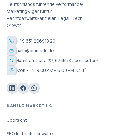
Deutschlands führende Performance-
Marketing-Agentur für
Rechtsanwaltskanzleien. Legal · Tech ·
Growth.
+49 631 206918 20
hallo@ommatic.de
Bahnhofstraße 22, 67655 Kaiserslautern
Mon – Fri, 9:00 AM – 6:00 PM (CET)
KANZLEIMARKETING
Übersicht
SEO für Rechtsanwälte