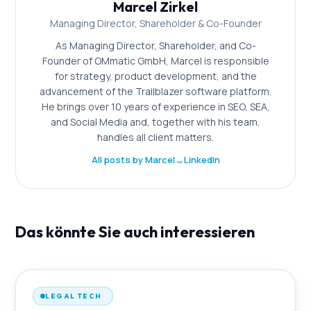
Marcel Zirkel
Managing Director, Shareholder & Co-Founder
As Managing Director, Shareholder, and Co-
Founder of OMmatic GmbH, Marcel is responsible
for strategy, product development, and the
advancement of the Trailblazer software platform.
He brings over 10 years of experience in SEO, SEA,
and Social Media and, together with his team,
handles all client matters.
All posts by Marcel
→
LinkedIn
Das könnte Sie auch interessieren
LEGAL TECH