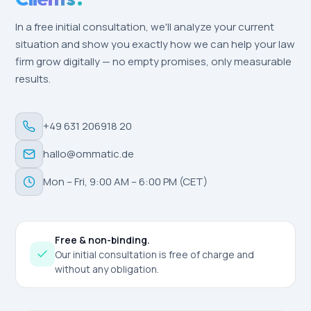
In a free initial consultation, we'll analyze your current
situation and show you exactly how we can help your law
firm grow digitally — no empty promises, only measurable
results.
+49 631 206918 20
hallo@ommatic.de
Mon – Fri, 9:00 AM – 6:00 PM (CET)
Free & non-binding.
Our initial consultation is free of charge and
without any obligation.