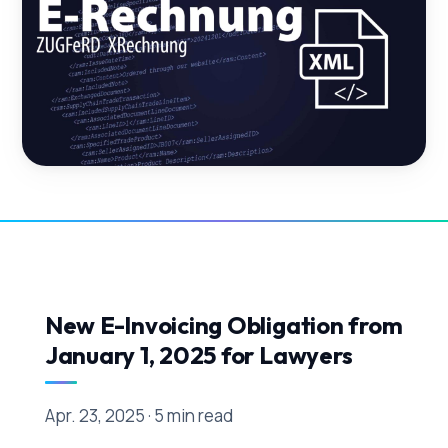
New E-Invoicing Obligation from
January 1, 2025 for Lawyers
Apr. 23, 2025 · 5 min read