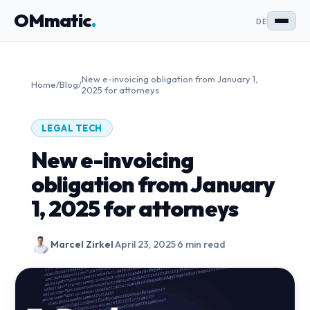
OMmatic
.
DE
New e-invoicing obligation from January 1,
Home
/
Blog
/
2025 for attorneys
LEGAL TECH
New e-invoicing
obligation from January
1, 2025 for attorneys
Marcel Zirkel
·
April 23, 2025
·
6 min read