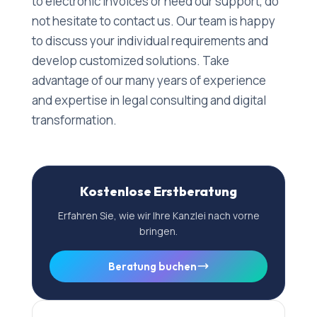
to electronic invoices or need our support, do
not hesitate to contact us. Our team is happy
to discuss your individual requirements and
develop customized solutions. Take
advantage of our many years of experience
and expertise in legal consulting and digital
transformation.
Kostenlose Erstberatung
Erfahren Sie, wie wir Ihre Kanzlei nach vorne
bringen.
Beratung buchen