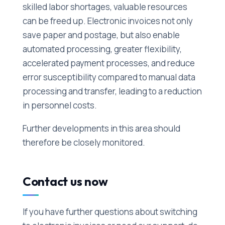
skilled labor shortages, valuable resources
can be freed up. Electronic invoices not only
save paper and postage, but also enable
automated processing, greater flexibility,
accelerated payment processes, and reduce
error susceptibility compared to manual data
processing and transfer, leading to a reduction
in personnel costs.
Further developments in this area should
therefore be closely monitored.
Contact us now
If you have further questions about switching