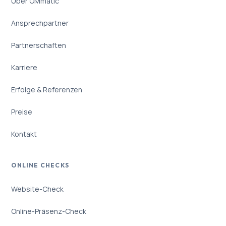
Über OMmatic
Ansprechpartner
Partnerschaften
Karriere
Erfolge & Referenzen
Preise
Kontakt
ONLINE CHECKS
Website-Check
Online-Präsenz-Check