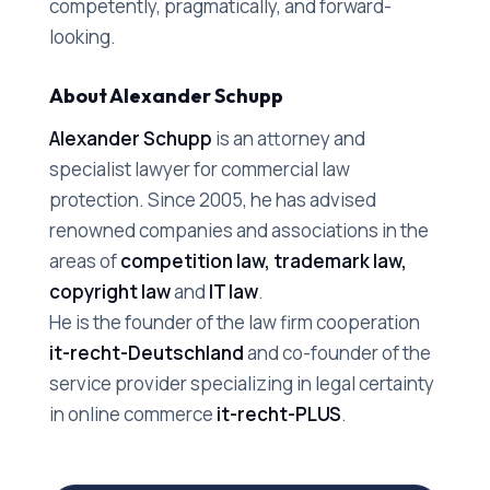
competently, pragmatically, and forward-
looking.
About Alexander Schupp
Alexander Schupp
is an attorney and
specialist lawyer for commercial law
protection. Since 2005, he has advised
renowned companies and associations in the
areas of
competition law, trademark law,
copyright law
and
IT law
.
He is the founder of the law firm cooperation
it-recht-Deutschland
and co-founder of the
service provider specializing in legal certainty
in online commerce
it-recht-PLUS
.