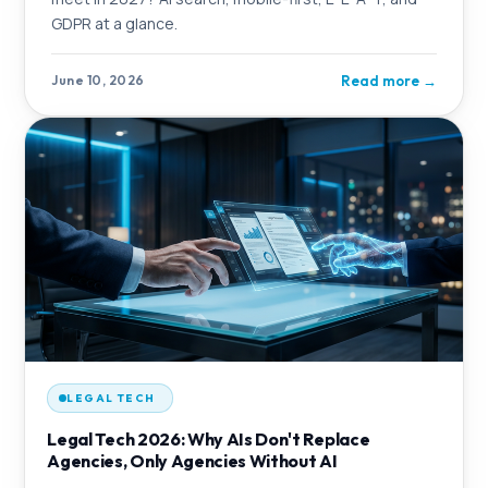
GDPR at a glance.
Read more
→
June 10, 2026
LEGAL TECH
Legal Tech 2026: Why AIs Don't Replace
Agencies, Only Agencies Without AI