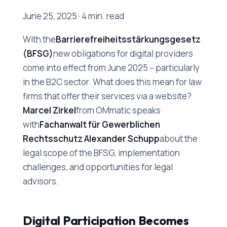
June 25, 2025 · 4 min. read
With the
Barrierefreiheitsstärkungsgesetz
(BFSG)
new obligations for digital providers
come into effect from June 2025 – particularly
in the B2C sector. What does this mean for law
firms that offer their services via a website?
Marcel Zirkel
from OMmatic speaks
with
Fachanwalt für Gewerblichen
Rechtsschutz Alexander Schupp
about the
legal scope of the BFSG, implementation
challenges, and opportunities for legal
advisors.
Digital Participation Becomes