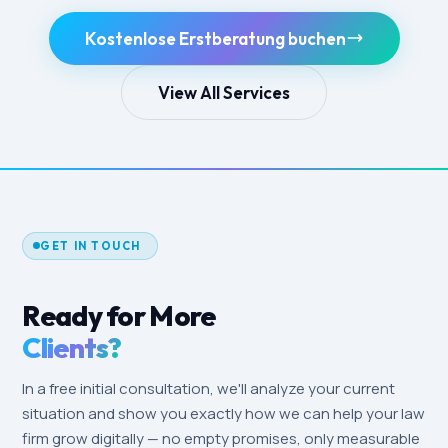
Kostenlose Erstberatung buchen
View All Services
GET IN TOUCH
Ready for More
Clients?
In a free initial consultation, we'll analyze your current
situation and show you exactly how we can help your law
firm grow digitally — no empty promises, only measurable