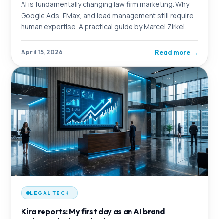
AI is fundamentally changing law firm marketing. Why
Google Ads, PMax, and lead management still require
human expertise. A practical guide by Marcel Zirkel.
Read more
→
April 15, 2026
LEGAL TECH
Kira reports: My first day as an AI brand