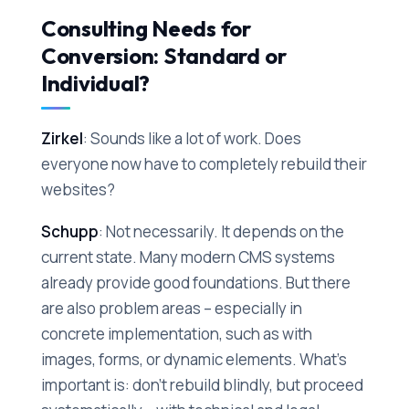
Consulting Needs for
Conversion: Standard or
Individual?
Zirkel
: Sounds like a lot of work. Does
everyone now have to completely rebuild their
websites?
Schupp
: Not necessarily. It depends on the
current state. Many modern CMS systems
already provide good foundations. But there
are also problem areas – especially in
concrete implementation, such as with
images, forms, or dynamic elements. What's
important is: don't rebuild blindly, but proceed