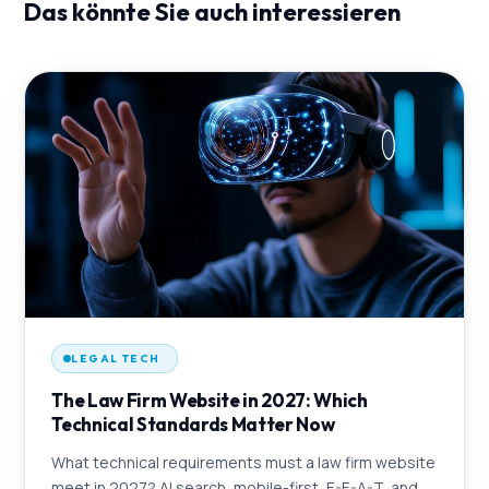
Das könnte Sie auch interessieren
LEGAL TECH
The Law Firm Website in 2027: Which
Technical Standards Matter Now
What technical requirements must a law firm website
meet in 2027? AI search, mobile-first, E-E-A-T, and