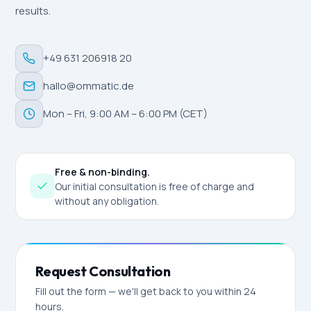
results.
+49 631 206918 20
hallo@ommatic.de
Mon – Fri, 9:00 AM – 6:00 PM (CET)
Free & non-binding.
Our initial consultation is free of charge and
without any obligation.
Request Consultation
Fill out the form — we'll get back to you within 24
hours.