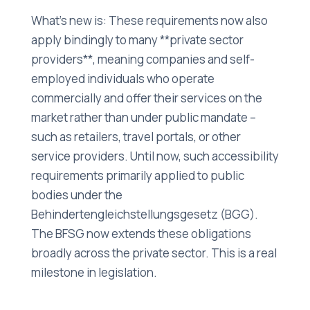
What's new is: These requirements now also
apply bindingly to many **private sector
providers**, meaning companies and self-
employed individuals who operate
commercially and offer their services on the
market rather than under public mandate –
such as retailers, travel portals, or other
service providers. Until now, such accessibility
requirements primarily applied to public
bodies under the
Behindertengleichstellungsgesetz (BGG).
The BFSG now extends these obligations
broadly across the private sector. This is a real
milestone in legislation.