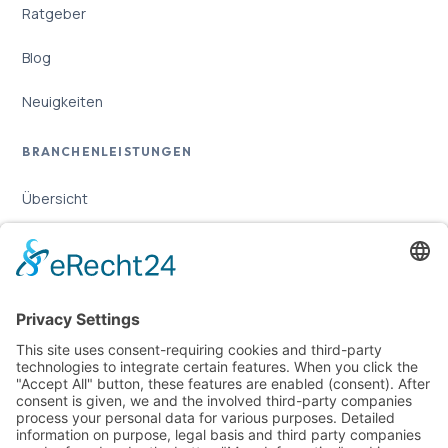
Ratgeber
Blog
Neuigkeiten
BRANCHENLEISTUNGEN
Übersicht
Online-Marketing für Handwerker
Online-Marketing für Versicherungsmakler
LEGAL
Imprint
Privacy Policy