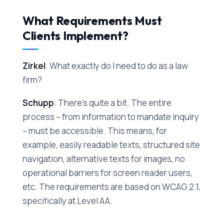
What Requirements Must
Clients Implement?
Zirkel
: What exactly do I need to do as a law
firm?
Schupp
: There's quite a bit. The entire
process – from information to mandate inquiry
– must be accessible. This means, for
example, easily readable texts, structured site
navigation, alternative texts for images, no
operational barriers for screen reader users,
etc. The requirements are based on WCAG 2.1,
specifically at Level AA.