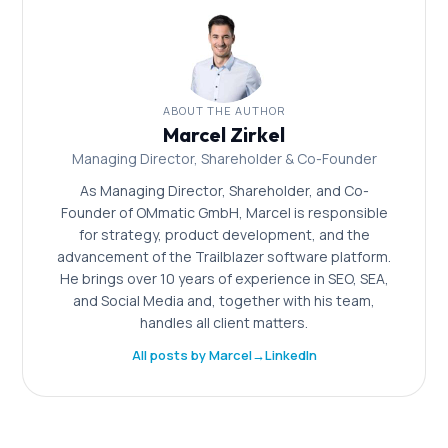
ABOUT THE AUTHOR
Marcel Zirkel
Managing Director, Shareholder & Co-Founder
As Managing Director, Shareholder, and Co-
Founder of OMmatic GmbH, Marcel is responsible
for strategy, product development, and the
advancement of the Trailblazer software platform.
He brings over 10 years of experience in SEO, SEA,
and Social Media and, together with his team,
handles all client matters.
All posts by Marcel
→
LinkedIn