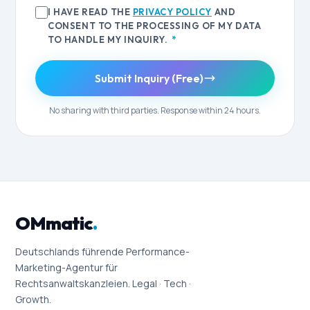
I HAVE READ THE
PRIVACY POLICY
AND
CONSENT TO THE PROCESSING OF MY DATA
TO HANDLE MY INQUIRY.
*
Submit Inquiry (Free)
No sharing with third parties. Response within 24 hours.
OMmatic
.
Deutschlands führende Performance-
Marketing-Agentur für
Rechtsanwaltskanzleien. Legal · Tech ·
Growth.