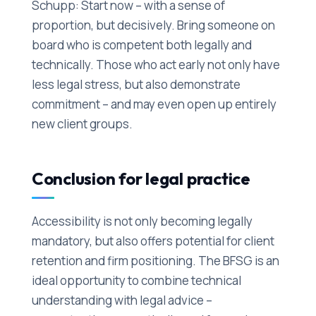
Schupp: Start now – with a sense of
proportion, but decisively. Bring someone on
board who is competent both legally and
technically. Those who act early not only have
less legal stress, but also demonstrate
commitment – and may even open up entirely
new client groups.
Conclusion for legal practice
Accessibility is not only becoming legally
mandatory, but also offers potential for client
retention and firm positioning. The BFSG is an
ideal opportunity to combine technical
understanding with legal advice –