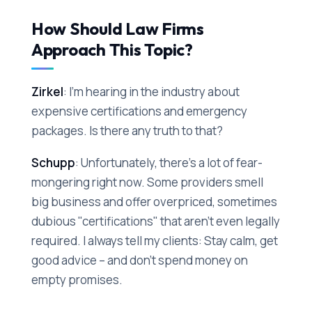
How Should Law Firms
Approach This Topic?
Zirkel
: I'm hearing in the industry about
expensive certifications and emergency
packages. Is there any truth to that?
Schupp
: Unfortunately, there's a lot of fear-
mongering right now. Some providers smell
big business and offer overpriced, sometimes
dubious "certifications" that aren't even legally
required. I always tell my clients: Stay calm, get
good advice – and don't spend money on
empty promises.