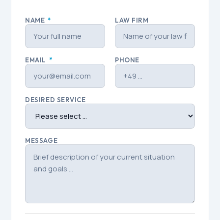
NAME
*
LAW FIRM
EMAIL
*
PHONE
DESIRED SERVICE
MESSAGE