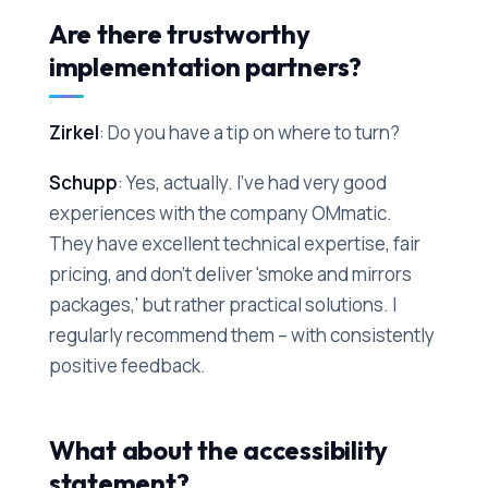
Are there trustworthy
implementation partners?
Zirkel
: Do you have a tip on where to turn?
Schupp
: Yes, actually. I've had very good
experiences with the company OMmatic.
They have excellent technical expertise, fair
pricing, and don't deliver 'smoke and mirrors
packages,' but rather practical solutions. I
regularly recommend them – with consistently
positive feedback.
What about the accessibility
statement?