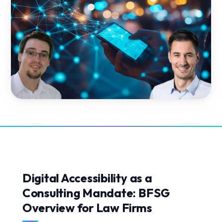
Digital Accessibility as a
Consulting Mandate: BFSG
Overview for Law Firms