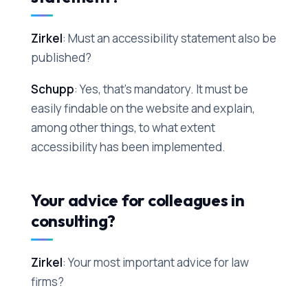
Zirkel
: Must an accessibility statement also be
published?
Schupp
: Yes, that's mandatory. It must be
easily findable on the website and explain,
among other things, to what extent
accessibility has been implemented.
Your advice for colleagues in
consulting?
Zirkel
: Your most important advice for law
firms?