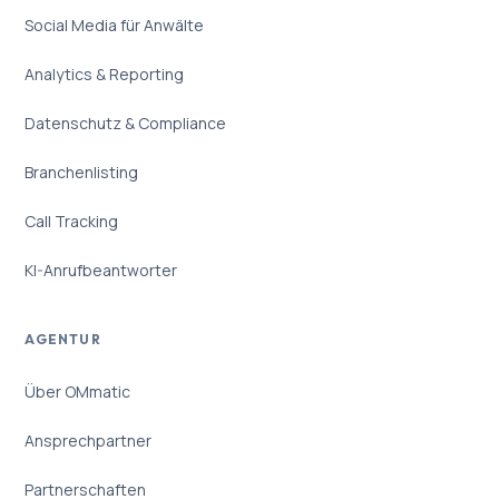
Social Media für Anwälte
Analytics & Reporting
Datenschutz & Compliance
Branchenlisting
Call Tracking
KI-Anrufbeantworter
AGENTUR
Über OMmatic
Ansprechpartner
Partnerschaften