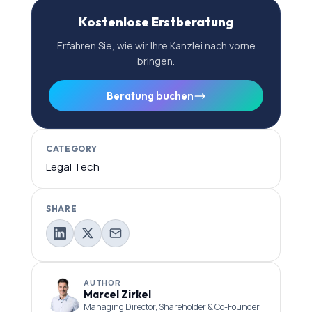
Kostenlose Erstberatung
Erfahren Sie, wie wir Ihre Kanzlei nach vorne
bringen.
Beratung buchen
CATEGORY
Legal Tech
SHARE
AUTHOR
Marcel Zirkel
Managing Director, Shareholder & Co-Founder