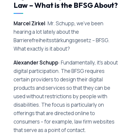
Law – What is the BFSG About?
Marcel Zirkel
: Mr. Schupp, we've been
hearing a lot lately about the
Barrierefreiheitsstärkungsgesetz – BFSG.
What exactly is it about?
Alexander Schupp
: Fundamentally, it's about
digital participation. The BFSG requires
certain providers to design their digital
products and services so that they can be
used without restrictions by people with
disabilities. The focus is particularly on
offerings that are directed online to
consumers – for example, law firm websites
that serve as a point of contact.