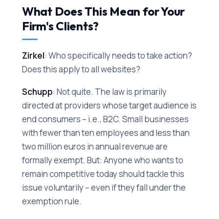
What Does This Mean for Your
Firm's Clients?
Zirkel
: Who specifically needs to take action?
Does this apply to all websites?
Schupp
: Not quite. The law is primarily
directed at providers whose target audience is
end consumers – i.e., B2C. Small businesses
with fewer than ten employees and less than
two million euros in annual revenue are
formally exempt. But: Anyone who wants to
remain competitive today should tackle this
issue voluntarily – even if they fall under the
exemption rule.