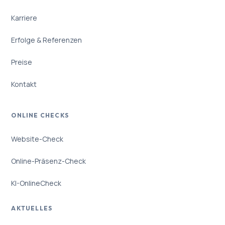
Karriere
Erfolge & Referenzen
Preise
Kontakt
ONLINE CHECKS
Website-Check
Online-Präsenz-Check
KI-OnlineCheck
AKTUELLES