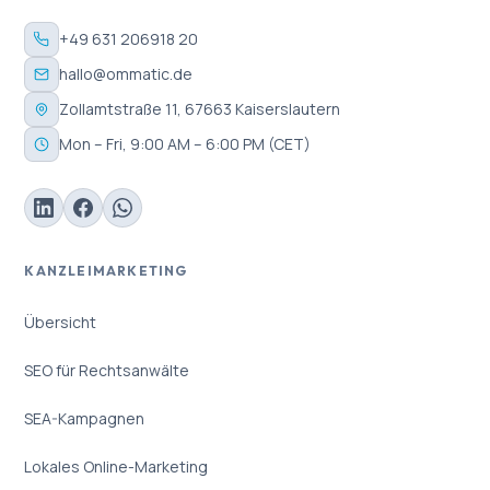
+49 631 206918 20
hallo@ommatic.de
Zollamtstraße 11, 67663 Kaiserslautern
Mon – Fri, 9:00 AM – 6:00 PM (CET)
KANZLEIMARKETING
Übersicht
SEO für Rechtsanwälte
SEA-Kampagnen
Lokales Online-Marketing