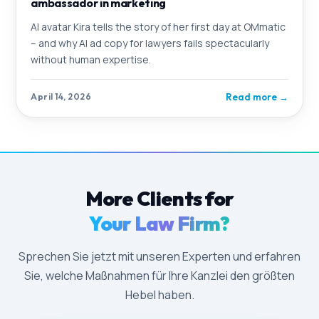
ambassador in marketing
AI avatar Kira tells the story of her first day at OMmatic
– and why AI ad copy for lawyers fails spectacularly
without human expertise.
Read more
→
April 14, 2026
More Clients for
Your Law Firm?
Sprechen Sie jetzt mit unseren Experten und erfahren
Sie, welche Maßnahmen für Ihre Kanzlei den größten
Hebel haben.