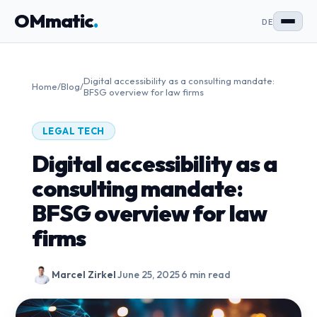
OMmatic
.
DE
Digital accessibility as a consulting mandate:
Home
/
Blog
/
BFSG overview for law firms
LEGAL TECH
Digital accessibility as a
consulting mandate:
BFSG overview for law
firms
Marcel Zirkel
·
June 25, 2025
·
6 min read