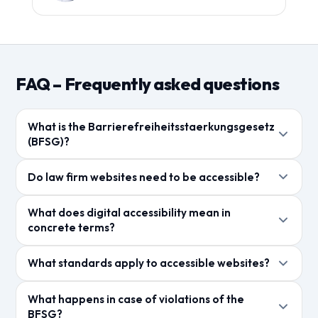
FAQ – Frequently asked questions
What is the Barrierefreiheitsstaerkungsgesetz
(BFSG)?
Das BFSG setzt die europaeische
Do law firm websites need to be accessible?
Barrierefreiheitsrichtlinie in deutsches Recht um. Ab
Juni 2025 muessen digitale Produkte und
Kanzleien, die als Dienstleister im Sinne des BFSG
What does digital accessibility mean in
Dienstleistungen fuer Menschen mit Behinderungen
gelten, muessen ihre digitalen Angebote barrierefrei
concrete terms?
zugaenglich sein.
gestalten. Auch ohne gesetzliche Pflicht ist
Digitale Barrierefreiheit bedeutet, dass Websites und
Barrierefreiheit ein Wettbewerbsvorteil und SEO-
What standards apply to accessible websites?
Apps fuer alle Menschen nutzbar sind – unabhaengig
Faktor.
von Einschraenkungen. Dazu gehoeren
Die Web Content Accessibility Guidelines (WCAG 2.1)
What happens in case of violations of the
Screenreader-Kompatibilitaet, Tastaturnavigation
Level AA sind der anerkannte Standard. Sie definieren
BFSG?