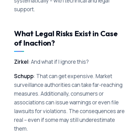
systematically – with technical and legal
support.
What Legal Risks Exist in Case
of Inaction?
Zirkel
: And what if I ignore this?
Schupp
: That can get expensive. Market
surveillance authorities can take far-reaching
measures. Additionally, consumers or
associations can issue warnings or even file
lawsuits for violations. The consequences are
real – even if some may still underestimate
them.