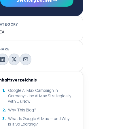
Beratung buchen
ATEGORY
EA
HARE
Inhaltsverzeichnis
1.
Google AI Max Campaign in
Germany: Use AI Max Strategically
with Us Now
2.
Why This Blog?
3.
What Is Google AI Max — and Why
Is It So Exciting?