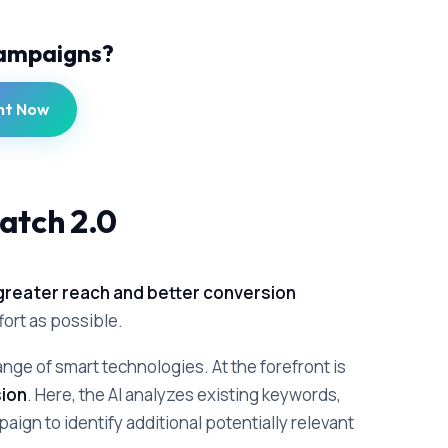
Campaigns?
nt Now
atch 2.0
greater reach and better conversion
ffort as possible.
nge of smart technologies. At the forefront is
ion
. Here, the AI analyzes existing keywords,
aign to identify additional potentially relevant