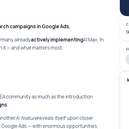
C
earch campaigns in Google Ads.
S
ermany already
actively implementing
AI Max. In
h it — and what matters most.
S
SEA community as much as the introduction
gns
.
 another
AI feature
reveals itself upon closer
r Google Ads — with enormous opportunities,