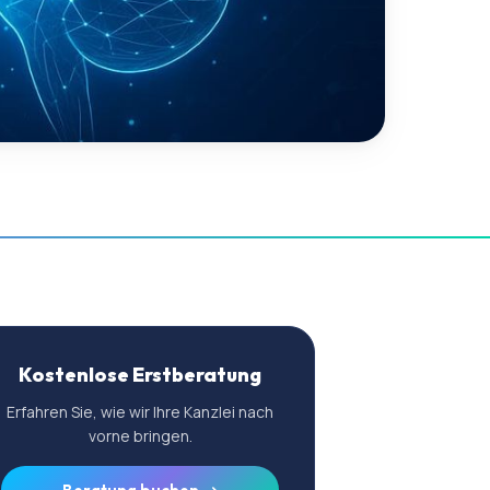
Kostenlose Erstberatung
Erfahren Sie, wie wir Ihre Kanzlei nach
vorne bringen.