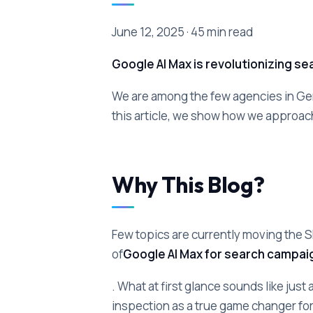
June 12, 2025 · 45 min read
Google AI Max is revolutionizing s
We are among the few agencies in G
this article, we show how we approac
Why This Blog?
Few topics are currently moving the 
of
Google AI Max for search campai
. What at first glance sounds like just
inspection as a true game changer fo