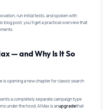
vation, run initial tests, and spoken with
is blog post, you'll get a practical overview that
ements.
ax — and Why Is It So
le is opening a new chapter for classic search
sents a completely separate campaign type
s under the hood, AI Max is an
upgrade
that