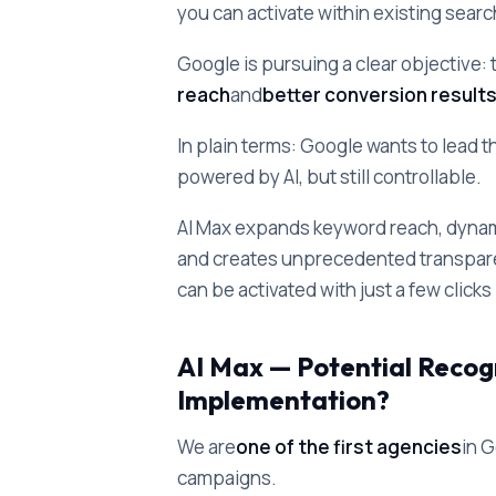
you can activate within existing sear
Google is pursuing a clear objective: 
reach
and
better conversion result
In plain terms: Google wants to lead t
powered by AI, but still controllable.
AI Max expands keyword reach, dynam
and creates unprecedented transparen
can be activated with just a few click
AI Max — Potential Recog
Implementation?
We are
one of the first agencies
in 
campaigns.