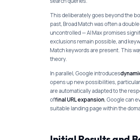
search queries.
This deliberately goes beyond the bou
past, Broad Match was often a double
uncontrolled — AI Max promises signif
exclusions remain possible, and keyw
Match keywords are present. This way, 
theory.
In parallel, Google introduces
dynamic
opens up new possibilities, particular
are automatically adapted to the resp
of
final URL expansion
, Google can ev
suitable landing page within the doma
Initial Results and