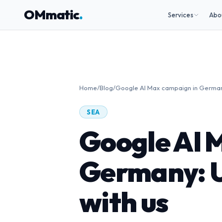
OMmatic
.
Services
Abo
Home
/
Blog
/
Google AI Max campaign in Germany:
SEA
Google AI 
Germany: U
with us