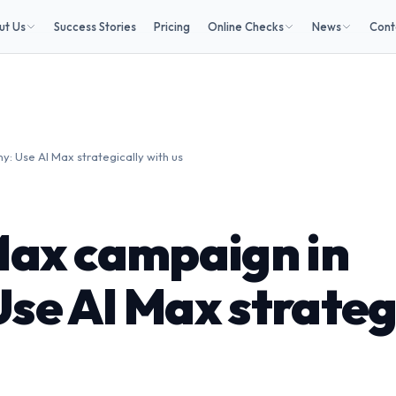
ut Us
Success Stories
Pricing
Online Checks
News
Cont
 Use AI Max strategically with us
Max campaign in
se AI Max strateg