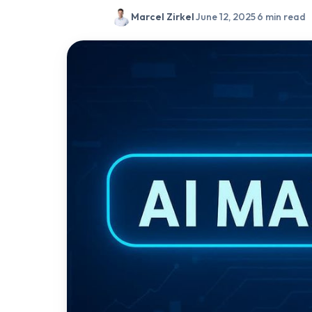
Marcel Zirkel
·
June 12, 2025
·
6 min read