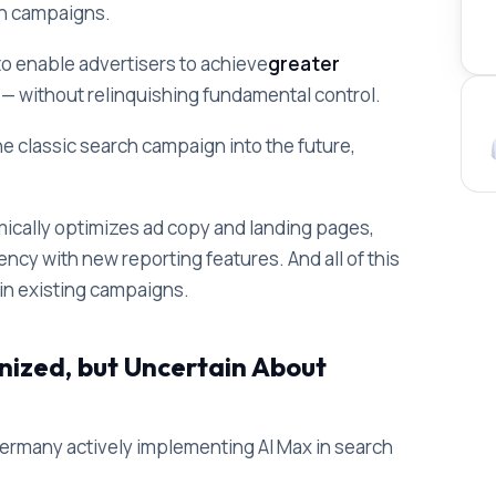
ch campaigns.
to enable advertisers to achieve
greater
s
— without relinquishing fundamental control.
he classic search campaign into the future,
ically optimizes ad copy and landing pages,
cy with new reporting features. And all of this
s in existing campaigns.
nized, but Uncertain About
Germany actively implementing AI Max in search