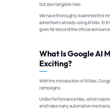
but also tangible risks.
We have thoroughly examined this inno
advertisers already using AI Max. In th
goes far beyond the official announc
What Is Google AI M
Exciting?
With the introduction of AI Max, Goog
campaigns.
Unlike Performance Max, which repre
and hides many automation mechanism