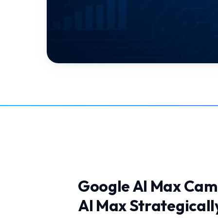
Google AI Max Cam
AI Max Strategicall