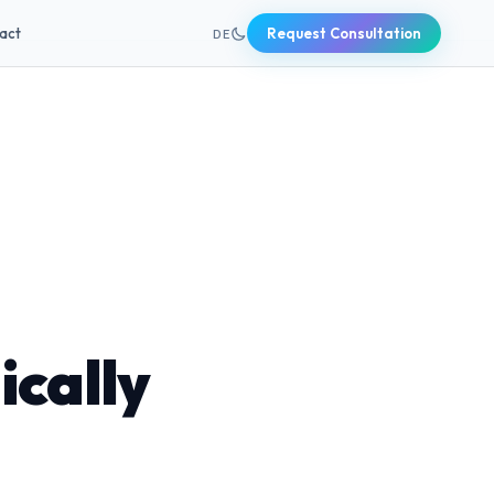
+49 631 20691820
act
Request Consultation
DE
ically