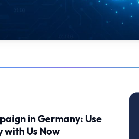
paign in Germany: Use
y with Us Now