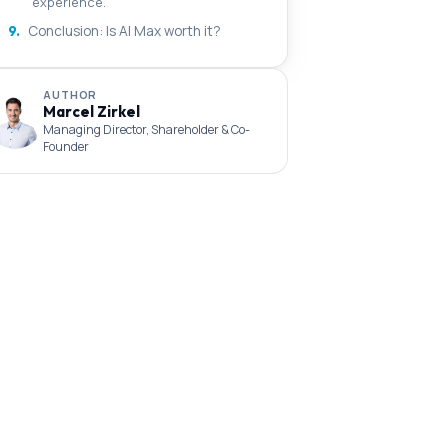
experience.
9.
Conclusion: Is AI Max worth it?
AUTHOR
Marcel Zirkel
Managing Director, Shareholder & Co-
Founder