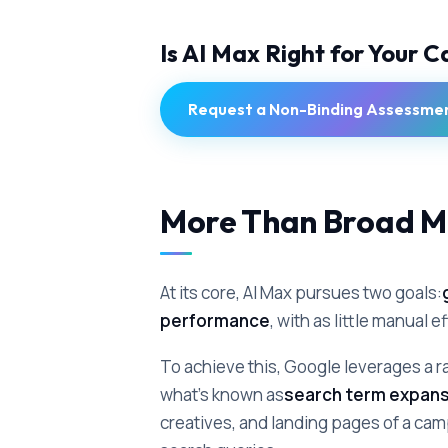
Is AI Max Right for Your 
Request a Non-Binding Assessme
More Than Broad M
At its core, AI Max pursues two goals:
performance
, with as little manual e
To achieve this, Google leverages a ra
what's known as
search term expans
creatives, and landing pages of a camp