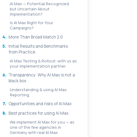
AI Max — Potential Recognized,
but Uncertain About
Implementation?
Is AI Max Right for Your
Campaigns?
4.
More Than Broad Match 2.0
5.
Initial Results and Benchmarks
from Practice
AI Max Testing & Rollout: with us as
your implementation partner.
6.
Transparency: Why AI Max is not a
black box
Understanding & using AI Max
Reporting.
7.
Opportunities and risks of AI Max
8.
Best practices for using AI Max
We implement AI Max for you — as
one of the few agencies in
Germany with real AI Max