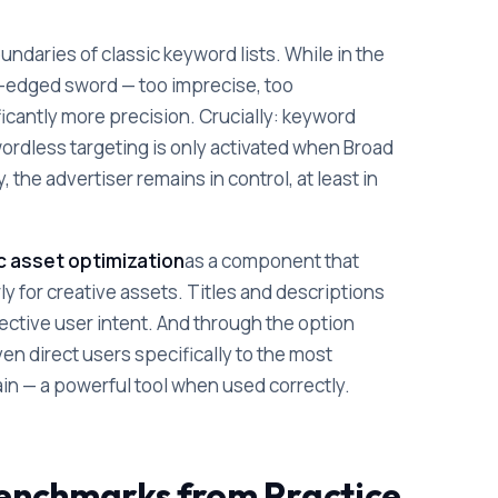
ndaries of classic keyword lists. While in the
-edged sword — too imprecise, too
icantly more precision. Crucially: keyword
ordless targeting is only activated when Broad
the advertiser remains in control, at least in
 asset optimization
as a component that
ly for creative assets. Titles and descriptions
ective user intent. And through the option
en direct users specifically to the most
in — a powerful tool when used correctly.
 Benchmarks from Practice