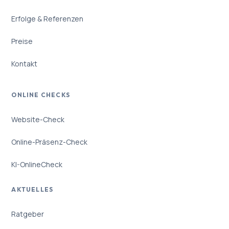
Erfolge & Referenzen
Preise
Kontakt
ONLINE CHECKS
Website-Check
Online-Präsenz-Check
KI-OnlineCheck
AKTUELLES
Ratgeber