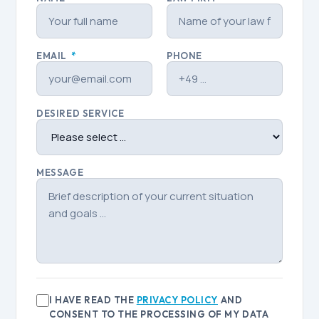
EMAIL
*
PHONE
DESIRED SERVICE
MESSAGE
I HAVE READ THE
PRIVACY POLICY
AND
CONSENT TO THE PROCESSING OF MY DATA