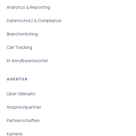
Analytics & Reporting
Datenschutz & Compliance
Branchenlisting
Call Tracking
KI-Anrufbeantworter
AGENTUR
Über OMmatic
Ansprechpartner
Partnerschaften
Karriere