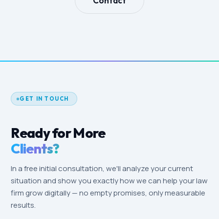
Contact
GET IN TOUCH
Ready for More
Clients?
In a free initial consultation, we'll analyze your current
situation and show you exactly how we can help your law
firm grow digitally — no empty promises, only measurable
results.