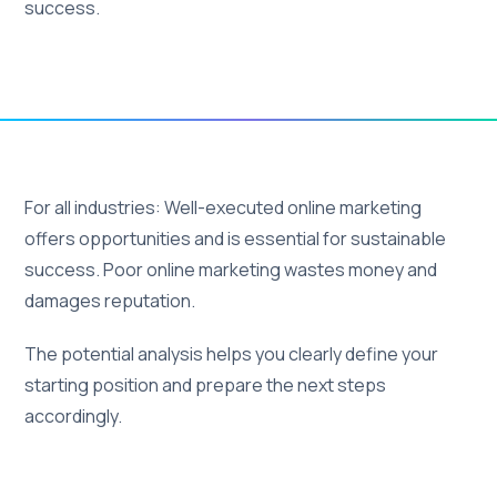
success.
For all industries: Well-executed online marketing
offers opportunities and is essential for sustainable
success. Poor online marketing wastes money and
damages reputation.
The potential analysis helps you clearly define your
starting position and prepare the next steps
accordingly.