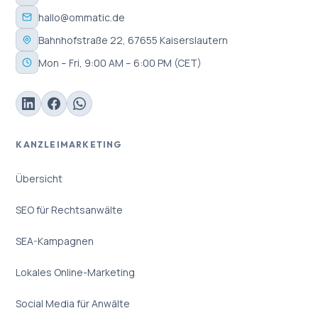
hallo@ommatic.de
Bahnhofstraße 22, 67655 Kaiserslautern
Mon – Fri, 9:00 AM – 6:00 PM (CET)
KANZLEIMARKETING
Übersicht
SEO für Rechtsanwälte
SEA-Kampagnen
Lokales Online-Marketing
Social Media für Anwälte