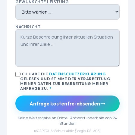
GEWÜNSCHTE LEISTUNG
NACHRICHT
ICH HABE DIE
DATENSCHUTZERKLÄRUNG
GELESEN UND STIMME DER VERARBEITUNG
MEINER DATEN ZUR BEARBEITUNG MEINER
ANFRAGE ZU.
*
Anfrage kostenfrei absenden
Keine Weitergabe an Dritte · Antwort innerhalb von 24
Stunden
reCAPTCHA-Schutz aktiv (
Google-DS
·
AGB
)