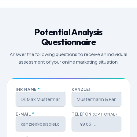
Potential Analysis
Questionnaire
Answer the following questions to receive an individual
assessment of your online marketing situation.
IHR NAME
*
KANZLEI
E-MAIL
*
TELEFON
(OPTIONAL)