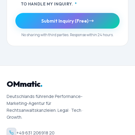
TO HANDLE MY INQUIRY.
*
Submit Inquiry (Free)
No sharing with third parties. Response within 24 hours.
OMmatic
.
Deutschlands führende Performance-
Marketing-Agentur für
Rechtsanwaltskanzleien. Legal · Tech ·
Growth.
+49 631 206918 20