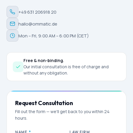
+49 631 206918 20
hallo@ommatic.de
Mon – Fri, 9:00 AM – 6:00 PM (CET)
Free & non-binding.
Our initial consultation is free of charge and
without any obligation.
Request Consultation
Fill out the form — we'll get back to you within 24
hours.
NAME
*
LAW FIRM