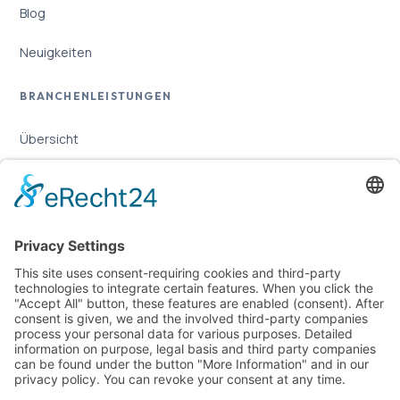
Blog
Neuigkeiten
BRANCHENLEISTUNGEN
Übersicht
Online-Marketing für Handwerker
Online-Marketing für Versicherungsmakler
LEGAL
Imprint
Privacy Policy
Sitemap