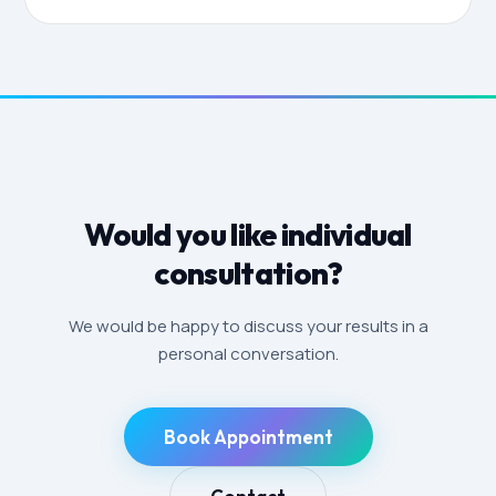
Would you like individual
consultation?
We would be happy to discuss your results in a
personal conversation.
Book Appointment