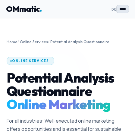
OMmatic
.
DE
Home
/
Online Services
/
Potential Analysis Questionnaire
ONLINE SERVICES
Potential Analysis
Questionnaire
Online Marketing
For all industries: Well-executed online marketing
offers opportunities and is essential for sustainable