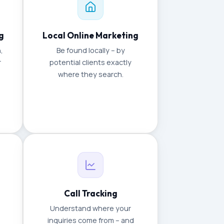
g
Local Online Marketing
,
Be found locally – by
r
potential clients exactly
where they search.
Call Tracking
Understand where your
inquiries come from – and