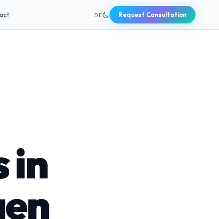
+49 631 20691820
act
Request Consultation
DE
 in
gen