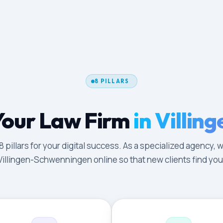
8 PILLARS
Your Law Firm
in Villi
illars for your digital success. As a specialized agency, w
Villingen-Schwenningen online so that new clients find you