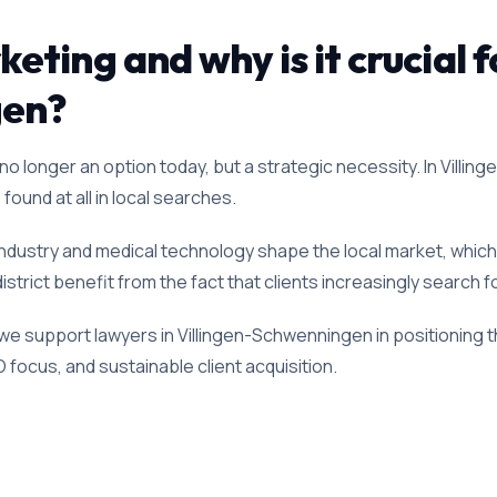
ting and why is it crucial f
gen?
o longer an option today, but a strategic necessity. In Villin
found at all in local searches.
industry and medical technology shape the local market, whic
district benefit from the fact that clients increasingly search 
 we support lawyers in Villingen-Schwenningen in positioning
O focus, and sustainable client acquisition.