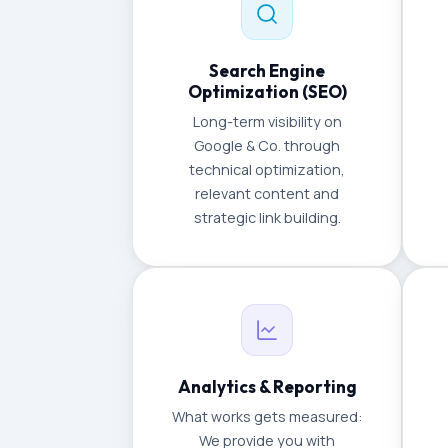
Search Engine
Optimization (SEO)
Long-term visibility on
Google & Co. through
technical optimization,
relevant content and
strategic link building.
Analytics & Reporting
What works gets measured:
We provide you with