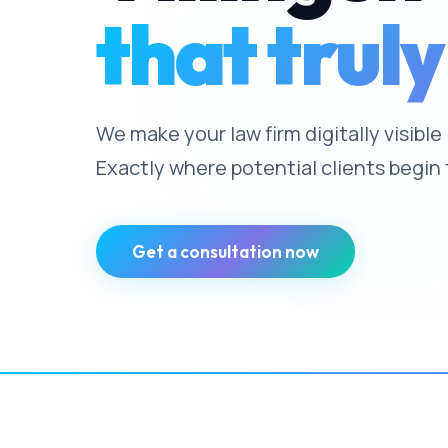
that truly
We make your law firm digitally visibl
Exactly where potential clients begin 
Get a consultation now