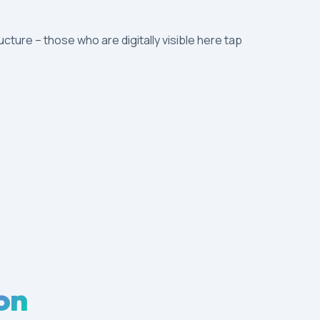
ructure – those who are digitally visible here tap
on