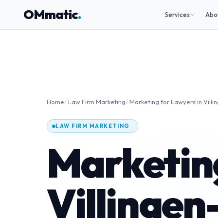
OMmatic
.
Services
Abo
Home
/
Law Firm Marketing
/
Marketing for Lawyers in Vil
LAW FIRM MARKETING
Marketing
Villinge