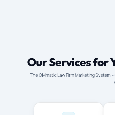
Our Services for 
The OMmatic Law Firm Marketing System – 8 p