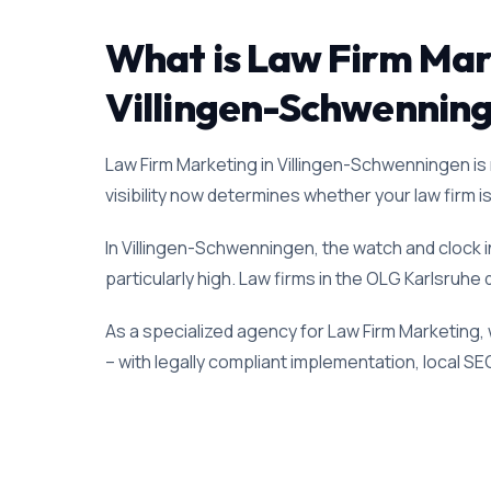
What is Law Firm Marke
Villingen-Schwennin
Law Firm Marketing in Villingen-Schwenningen is n
visibility now determines whether your law firm is 
In Villingen-Schwenningen, the watch and clock 
particularly high. Law firms in the OLG Karlsruhe 
As a specialized agency for Law Firm Marketing,
– with legally compliant implementation, local SE