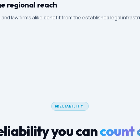
ge regional reach
ts and law firms alike benefit from the established legal infrast
RELIABILITY
liability you can
count 