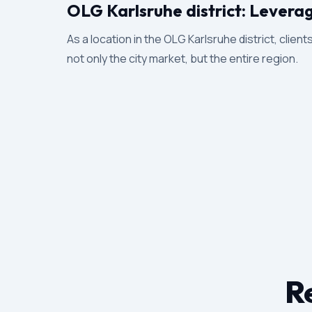
OLG Karlsruhe district: Levera
As a location in the OLG Karlsruhe district, clien
not only the city market, but the entire region.
Re