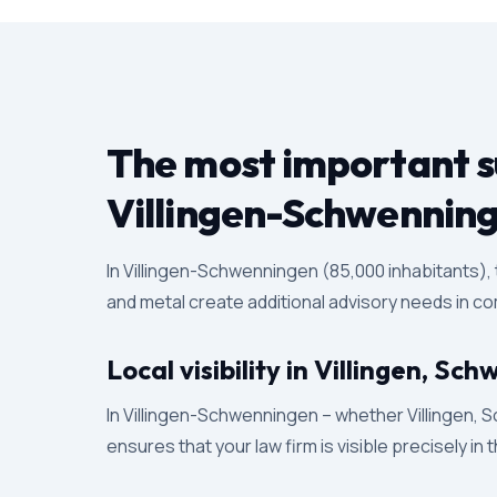
The most important su
Villingen-Schwennin
In Villingen-Schwenningen (85,000 inhabitants),
and metal create additional advisory needs in com
Local visibility in Villingen, 
In Villingen-Schwenningen – whether Villingen, S
ensures that your law firm is visible precisely in 