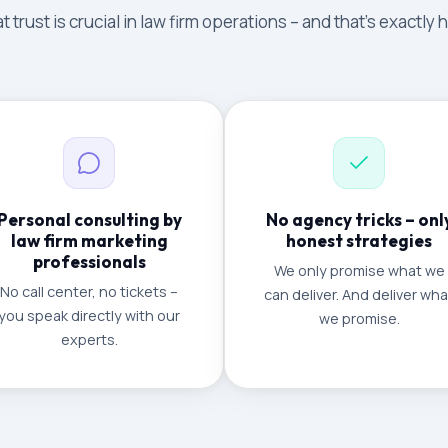
 trust is crucial in law firm operations – and that's exactly
Personal consulting by
No agency tricks – onl
law firm marketing
honest strategies
professionals
We only promise what we
No call center, no tickets –
can deliver. And deliver wha
you speak directly with our
we promise.
experts.