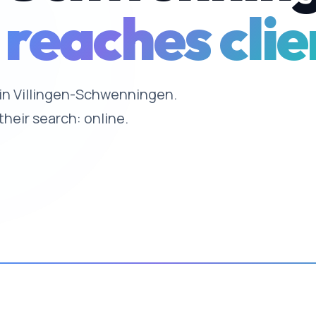
 reaches clie
e in Villingen-Schwenningen.
their search: online.