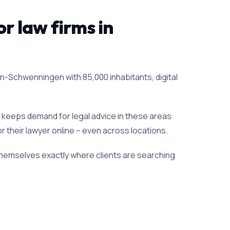
or law firms in
gen-Schwenningen with 85,000 inhabitants, digital
h keeps demand for legal advice in these areas
for their lawyer online – even across locations.
 themselves exactly where clients are searching