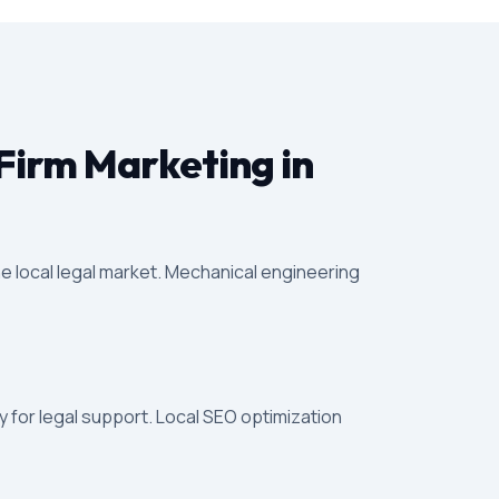
Firm Marketing in
e local legal market. Mechanical engineering
 for legal support. Local SEO optimization