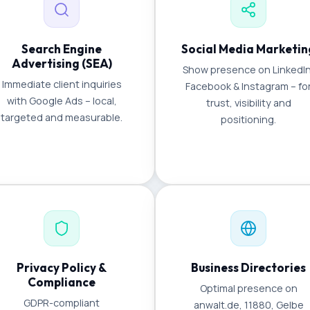
Search Engine
Social Media Marketin
Advertising (SEA)
Show presence on LinkedIn
Immediate client inquiries
Facebook & Instagram – fo
with Google Ads – local,
trust, visibility and
targeted and measurable.
positioning.
Privacy Policy &
Business Directories
Compliance
Optimal presence on
GDPR-compliant
anwalt.de, 11880, Gelbe