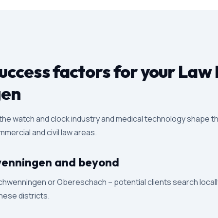
ccess factors for your Law 
gen
 the watch and clock industry and medical technology shape th
mercial and civil law areas.
Schwenningen and beyond
chwenningen or Obereschach – potential clients search locally
these districts.