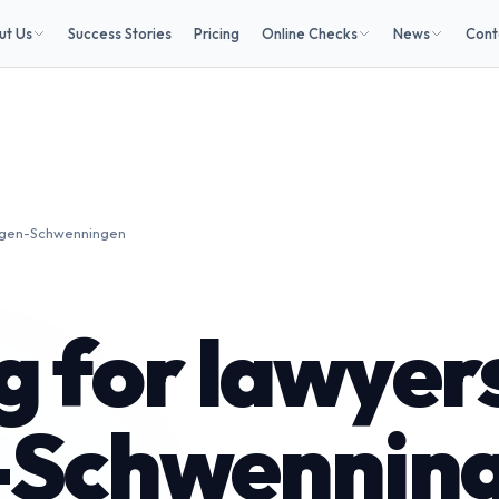
ut Us
Success Stories
Pricing
Online Checks
News
Cont
lingen-Schwenningen
 for lawyers
n-Schwennin