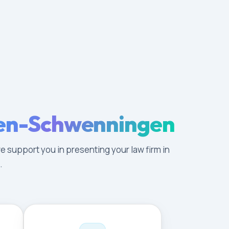
ngen-Schwenningen
e support you in presenting your law firm in
.