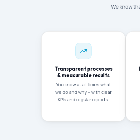
We know that
Transparent processes
& measurable results
You know at all times what
we do and why – with clear
KPIs and regular reports.