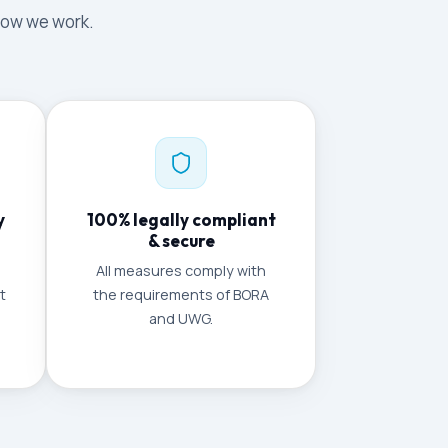
 how we work.
y
100% legally compliant
& secure
All measures comply with
t
the requirements of BORA
and UWG.