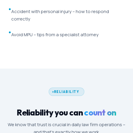
Accident with personal injury – how to respond
correctly
Avoid MPU – tips from a specialist attorney
RELIABILITY
Reliability you can
count on
We know that trust is crucial in daily law firm operations –
and that's exactly how we work.