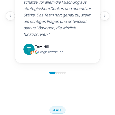
schätze vor allem die Mischung aus
strategischem Denken und operativer
Stärke. Das Team hört genau zu, stellt
die richtigen Fragen und entwickelt
daraus Lösungen, die wirklich
funktionieren.
“
Tom Hill
Google Bewertung
FAQ