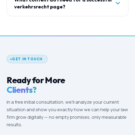
for lawyers have been relaxed significantly.
come in.
verkehrsrecht page?
Factual, profession-related information is
permitted. Every ad and landing page we create
A strong verkehrsrecht page answers the three
complies with BRAO/BORA — no sensationalist
main client questions: What does it cost? How
promises, no comparative advertising.
does the process work? How long does it take?
Combined with your expertise, anonymized case
examples, easy contact options and trust
elements like awards and memberships.
GET IN TOUCH
Ready for More
Clients?
In a free initial consultation, we'll analyze your current
situation and show you exactly how we can help your law
firm grow digitally — no empty promises, only measurable
results.