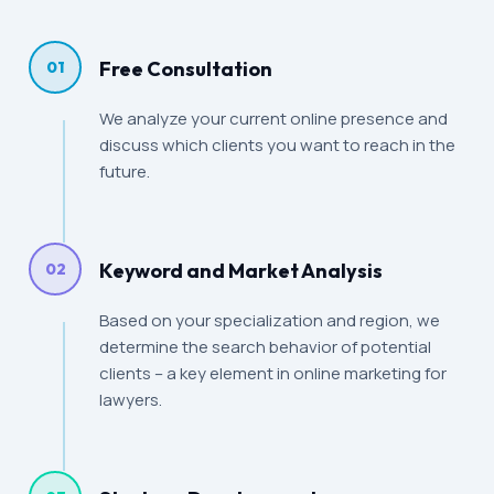
Free Consultation
01
We analyze your current online presence and
discuss which clients you want to reach in the
future.
Keyword and Market Analysis
02
Based on your specialization and region, we
determine the search behavior of potential
clients – a key element in online marketing for
lawyers.