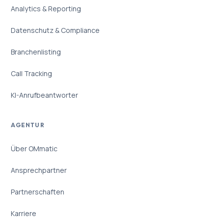
Analytics & Reporting
Datenschutz & Compliance
Branchenlisting
Call Tracking
KI-Anrufbeantworter
AGENTUR
Über OMmatic
Ansprechpartner
Partnerschaften
Karriere