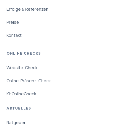
Erfolge & Referenzen
Preise
Kontakt
ONLINE CHECKS
Website-Check
Online-Präsenz-Check
KI-OnlineCheck
AKTUELLES
Ratgeber