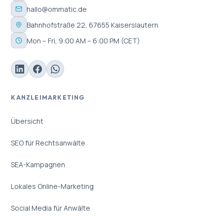
hallo@ommatic.de
Bahnhofstraße 22, 67655 Kaiserslautern
Mon – Fri, 9:00 AM – 6:00 PM (CET)
KANZLEIMARKETING
Übersicht
SEO für Rechtsanwälte
SEA-Kampagnen
Lokales Online-Marketing
Social Media für Anwälte