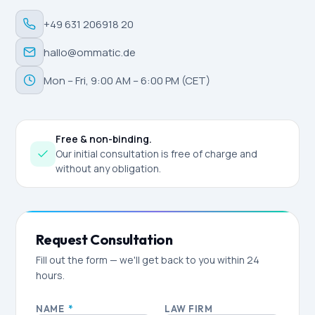
+49 631 206918 20
hallo@ommatic.de
Mon – Fri, 9:00 AM – 6:00 PM (CET)
Free & non-binding.
Our initial consultation is free of charge and
without any obligation.
Request Consultation
Fill out the form — we'll get back to you within 24
hours.
NAME
*
LAW FIRM