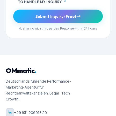
TO HANDLE MY INQUIRY.
*
Submit Inquiry (Free)
No sharing with third parties. Response within 24 hours.
OMmatic
.
Deutschlands führende Performance-
Marketing-Agentur für
Rechtsanwaltskanzleien. Legal · Tech ·
Growth.
+49 631 206918 20