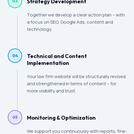
Strategy Development
03
Together we develop a clear action plan – with
a focus on SEO, Google Ads, content and
technology.
Technical and Content
04
Implementation
Your law firm website will be structurally revised
and strengthened in terms of content – for
more visibility and trust.
Monitoring & Optimization
05
We support you continuously with reports, fine-