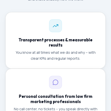
Transparent processes & measurable
results
You know at all times what we do and why – with
clear KPIs and regular reports.
Personal consultation from law firm
marketing professionals
No call center, no tickets – you speak directly with