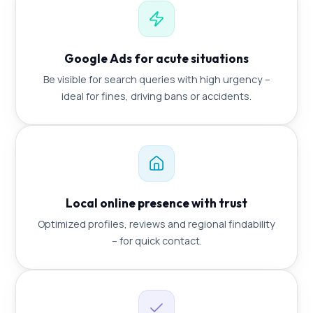
Google Ads for acute situations
Be visible for search queries with high urgency –
ideal for fines, driving bans or accidents.
Local online presence with trust
Optimized profiles, reviews and regional findability
– for quick contact.