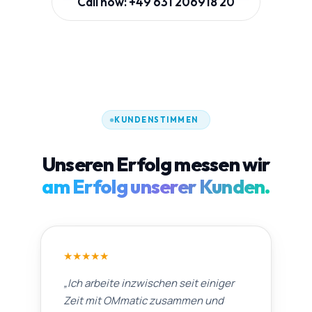
Call now: +49 631 206918 20
KUNDENSTIMMEN
Unseren Erfolg messen wir
am Erfolg unserer Kunden.
★
★
★
★
★
„
Ich arbeite inzwischen seit einiger
Zeit mit OMmatic zusammen und