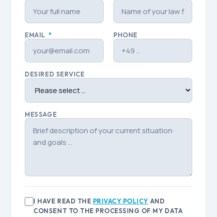
EMAIL
*
PHONE
DESIRED SERVICE
MESSAGE
I HAVE READ THE
PRIVACY POLICY
AND
CONSENT TO THE PROCESSING OF MY DATA