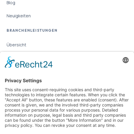
Blog
Neuigkeiten
BRANCHENLEISTUNGEN
Übersicht
Online-Marketing für Handwerker
Online-Marketing für Versicherungsmakler
LEGAL
Imprint
Privacy Policy
Sitemap