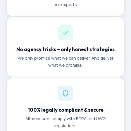
our experts.
No agency tricks – only honest strategies
We only promise what we can deliver. And deliver
what we promise.
100% legally compliant & secure
All measures comply with BORA and UWG
regulations.