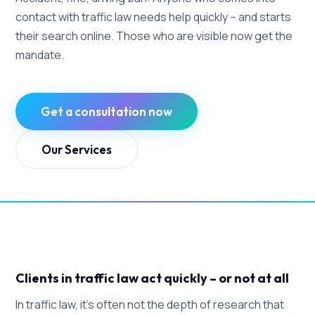
contact with traffic law needs help quickly – and starts
their search online. Those who are visible now get the
mandate.
Get a consultation now
Our Services
Clients in traffic law act quickly – or not at all
In traffic law, it's often not the depth of research that