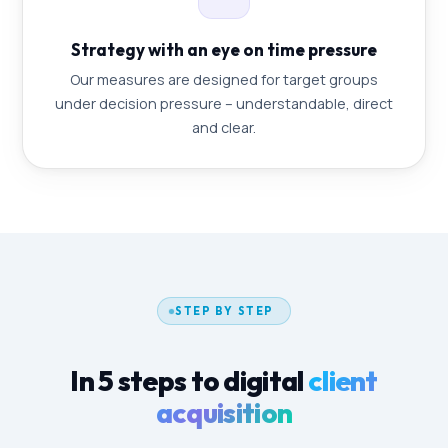
Strategy with an eye on time pressure
Our measures are designed for target groups
under decision pressure – understandable, direct
and clear.
STEP BY STEP
In 5 steps to digital
client
acquisition