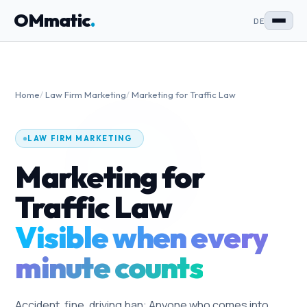
OMmatic
.
DE
Home
/
Law Firm Marketing
/
Marketing for Traffic Law
LAW FIRM MARKETING
Marketing for
Traffic Law
Visible when every
minute counts
Accident, fine, driving ban: Anyone who comes into