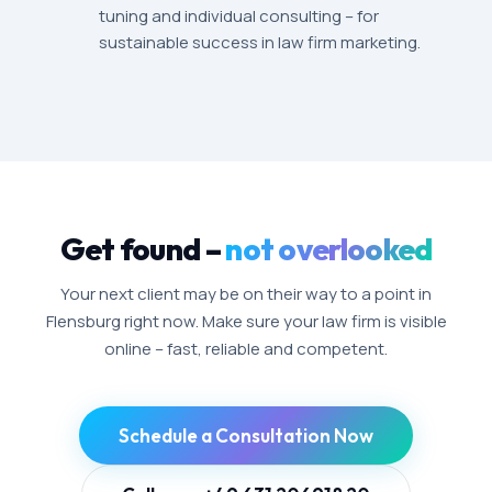
tuning and individual consulting – for
sustainable success in law firm marketing.
Get found –
not overlooked
Your next client may be on their way to a point in
Flensburg right now. Make sure your law firm is visible
online – fast, reliable and competent.
Schedule a Consultation Now