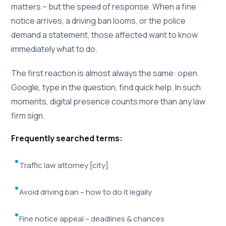
matters – but the speed of response. When a fine
notice arrives, a driving ban looms, or the police
demand a statement, those affected want to know
immediately what to do.
The first reaction is almost always the same: open
Google, type in the question, find quick help. In such
moments, digital presence counts more than any law
firm sign.
Frequently searched terms:
Traffic law attorney [city]
Avoid driving ban – how to do it legally
Fine notice appeal – deadlines & chances