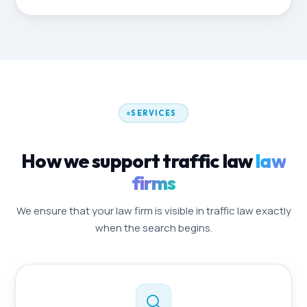
SERVICES
How we support traffic law
law
firms
We ensure that your law firm is visible in traffic law exactly
when the search begins.