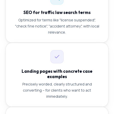
SEO for traffic law search terms
Optimized for terms like "license suspended",
"check fine notice", "accident attorney", with local
relevance.
Landing pages with concrete case
examples
Precisely worded, clearly structured and
converting – for clients who want to act
immediately.