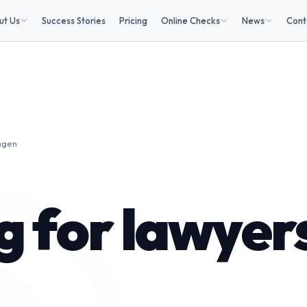
ut Us
Success Stories
Pricing
Online Checks
News
Cont
ngen
 for lawyers