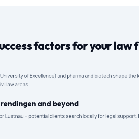
ccess factors for your law 
y (University of Excellence) and pharma and biotech shape the 
vil law areas.
 Derendingen and beyond
 Lustnau – potential clients search locally for legal support.