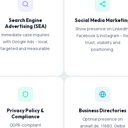
Search Engine
Social Media Marketin
Advertising (SEA)
Show presence on LinkedIn
Immediate case inquiries
Facebook & Instagram – fo
with Google Ads – local,
trust, visibility and
targeted and measurable.
positioning.
Privacy Policy &
Business Directories
Compliance
Optimal presence on
GDPR-compliant
anwalt.de, 11880, Gelbe