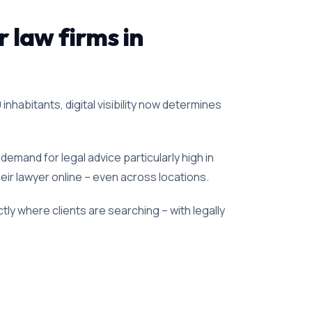
r law firms in
inhabitants, digital visibility now determines
emand for legal advice particularly high in
heir lawyer online – even across locations.
ly where clients are searching – with legally