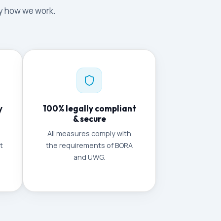
tly how we work.
y
100% legally compliant
& secure
All measures comply with
t
the requirements of BORA
and UWG.