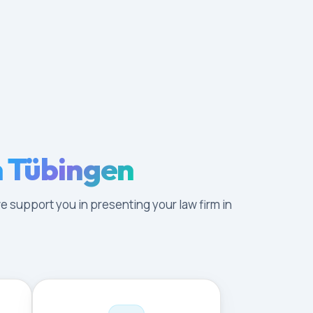
n Tübingen
e support you in presenting your law firm in