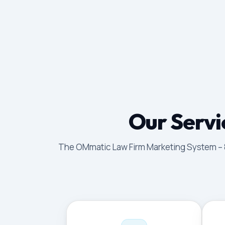
Our Servi
The OMmatic Law Firm Marketing System – 8 p