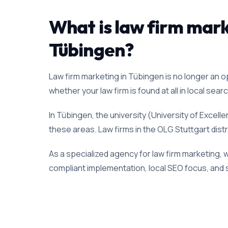
What is law firm marke
Tübingen?
Law firm marketing in Tübingen is no longer an opt
whether your law firm is found at all in local sear
In Tübingen, the university (University of Excel
these areas. Law firms in the OLG Stuttgart distr
As a specialized agency for law firm marketing, 
compliant implementation, local SEO focus, and s