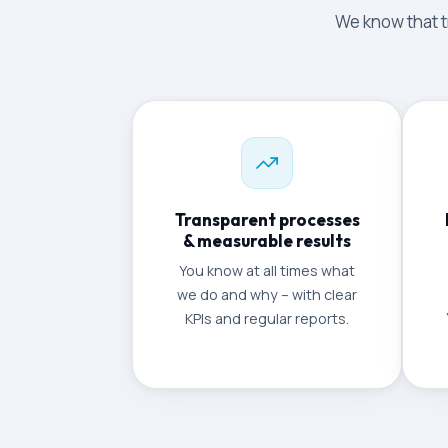
We know that tr
Transparent processes
& measurable results
You know at all times what
we do and why – with clear
KPIs and regular reports.