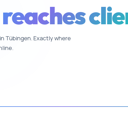
 reaches clie
e in Tübingen. Exactly where
nline.