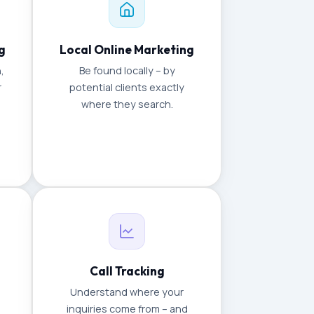
g
Local Online Marketing
,
Be found locally – by
r
potential clients exactly
where they search.
Call Tracking
Understand where your
inquiries come from – and