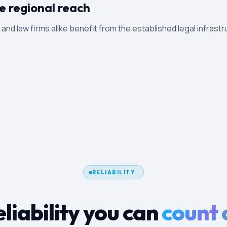
e regional reach
s and law firms alike benefit from the established legal infrastr
RELIABILITY
liability you can
count 