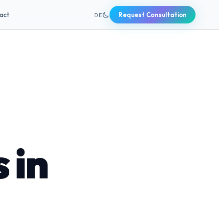
+49 631 20691820
act
Request Consultation
DE
 in