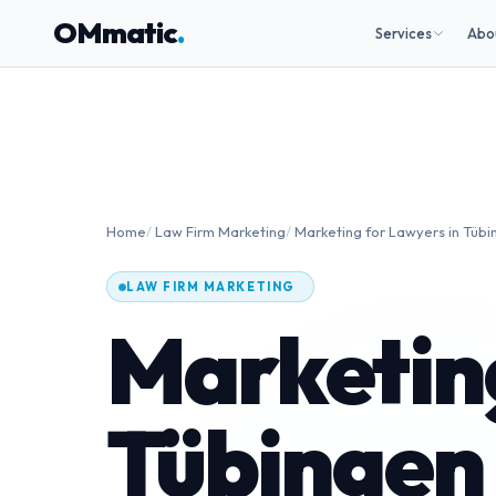
OMmatic
.
Services
Abo
Home
/
Law Firm Marketing
/
Marketing for Lawyers in Tübi
LAW FIRM MARKETING
Marketing
Tübingen