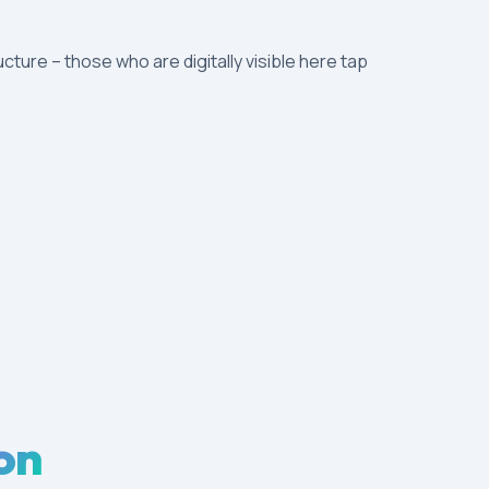
ucture – those who are digitally visible here tap
on