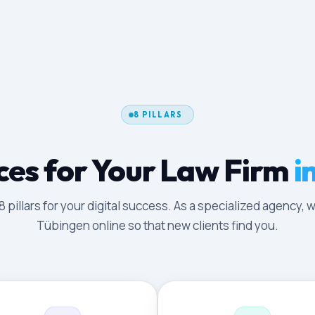
8 PILLARS
ces for Your Law Firm
i
illars for your digital success. As a specialized agency, w
Tübingen online so that new clients find you.