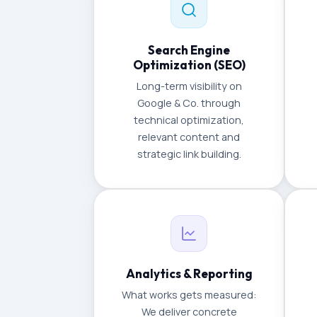
Search Engine
Optimization (SEO)
Long-term visibility on
Google & Co. through
technical optimization,
relevant content and
strategic link building.
Analytics & Reporting
What works gets measured:
We deliver concrete