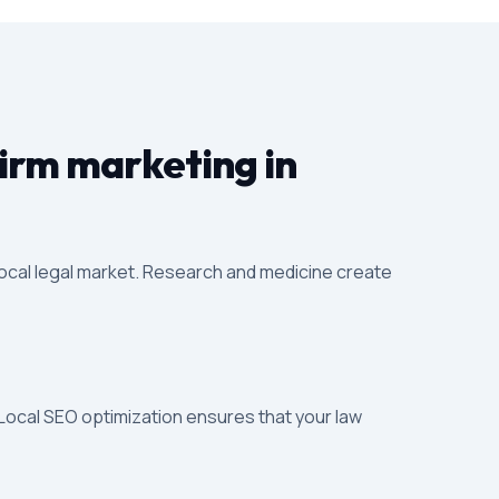
firm marketing in
local legal market. Research and medicine create
 Local SEO optimization ensures that your law