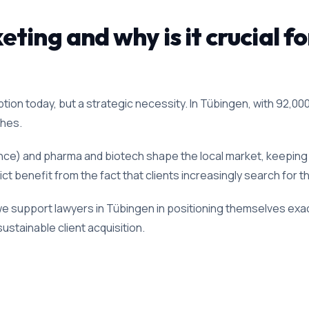
ting and why is it crucial fo
ion today, but a strategic necessity. In Tübingen, with 92,000 
ches.
lence) and pharma and biotech shape the local market, keeping d
ict benefit from the fact that clients increasingly search for t
we support lawyers in Tübingen in positioning themselves exact
ustainable client acquisition.