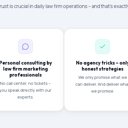
ust is crucial in daily law firm operations – and that's exac
Personal consulting by
No agency tricks – onl
law firm marketing
honest strategies
professionals
We only promise what we
No call center, no tickets –
can deliver. And deliver wha
you speak directly with our
we promise.
experts.