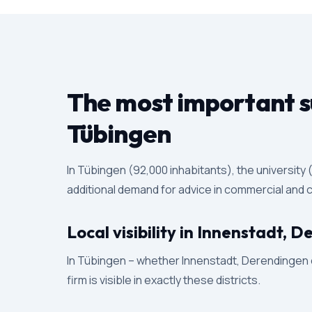
The most important su
Tübingen
In Tübingen (92,000 inhabitants), the universit
additional demand for advice in commercial and ci
Local visibility in Innenstadt,
In Tübingen – whether Innenstadt, Derendingen or
firm is visible in exactly these districts.