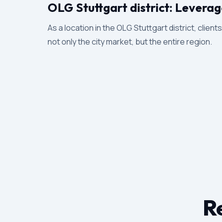
OLG Stuttgart district: Leverag
As a location in the OLG Stuttgart district, client
not only the city market, but the entire region.
Re