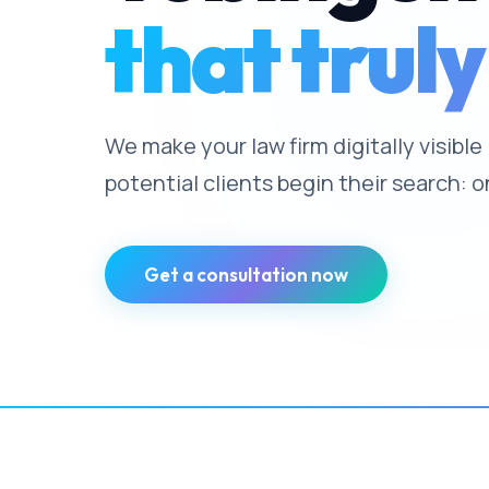
that truly
We make your law firm digitally visibl
potential clients begin their search: o
Get a consultation now