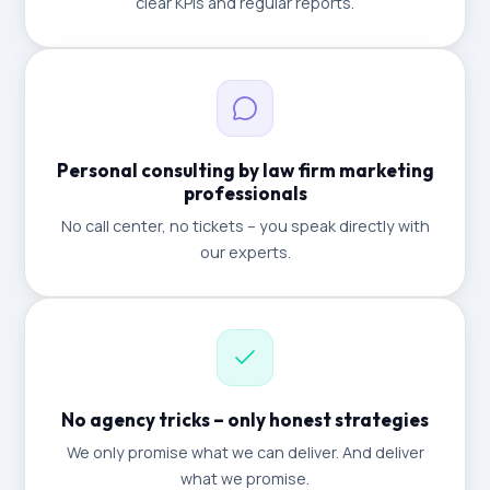
clear KPIs and regular reports.
Personal consulting by law firm marketing
professionals
No call center, no tickets – you speak directly with
our experts.
No agency tricks – only honest strategies
We only promise what we can deliver. And deliver
what we promise.