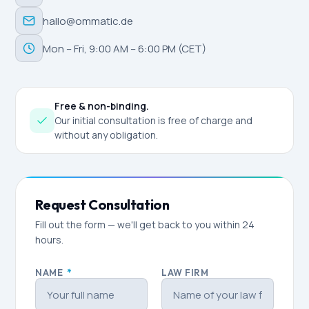
hallo@ommatic.de
Mon – Fri, 9:00 AM – 6:00 PM (CET)
Free & non-binding.
Our initial consultation is free of charge and
without any obligation.
Request Consultation
Fill out the form — we'll get back to you within 24
hours.
NAME
*
LAW FIRM