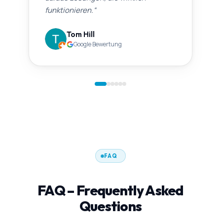
funktionieren.
“
Tom Hill
Google Bewertung
FAQ
FAQ – Frequently Asked
Questions