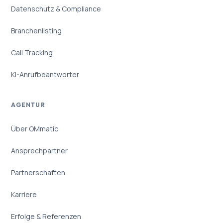
Datenschutz & Compliance
Branchenlisting
Call Tracking
KI-Anrufbeantworter
AGENTUR
Über OMmatic
Ansprechpartner
Partnerschaften
Karriere
Erfolge & Referenzen