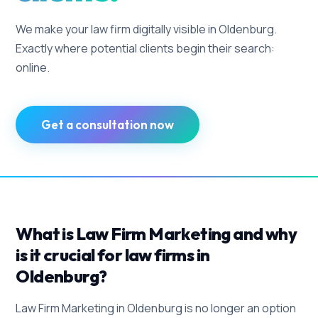
We make your law firm digitally visible in Oldenburg.
Exactly where potential clients begin their search:
online.
Get a consultation now
What is Law Firm Marketing and why
is it crucial for law firms in
Oldenburg?
Law Firm Marketing in Oldenburg is no longer an option