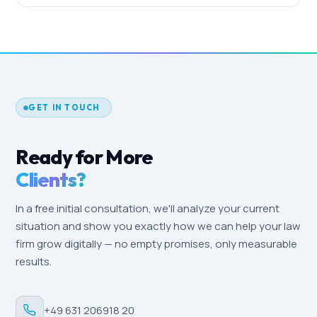
spend of 1,500 €/month plus management. SEO
Google Ads campaigns typically produce the first
and content start at around 800 €/month. We'll
case inquiries within two to four weeks. SEO takes
prepare a tailored quote based on your firm's size
longer — expect noticeable ranking improvements
and target audience.
after three to six months. Local-SEO effects
(Google Business Profile, reviews) are often
measurable within a few weeks, especially in a
GET IN TOUCH
locally driven market like Oldenburg.
Ready for More
Clients?
In a free initial consultation, we'll analyze your current
situation and show you exactly how we can help your law
firm grow digitally — no empty promises, only measurable
results.
+49 631 206918 20