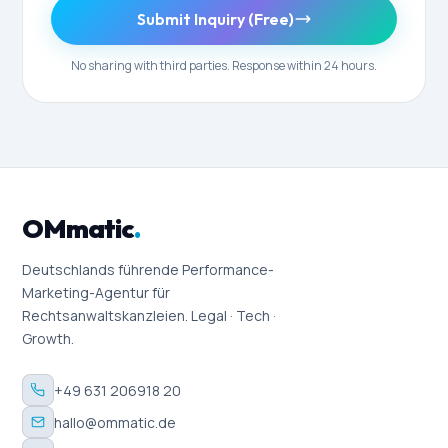
Submit Inquiry (Free)
No sharing with third parties. Response within 24 hours.
OMmatic
.
Deutschlands führende Performance-
Marketing-Agentur für
Rechtsanwaltskanzleien. Legal · Tech ·
Growth.
+49 631 206918 20
hallo@ommatic.de