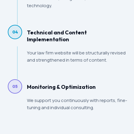
technology.
Technical and Content
04
Implementation
Your law firm website will be structurally revised
and strengthened in terms of content.
Monitoring & Optimization
05
We support you continuously with reports, fine-
tuning and individual consulting.