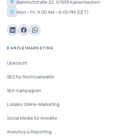
Bahnhofstraße 22, 67655 Kaiserslautern
Mon – Fri, 9:00 AM – 6:00 PM (CET)
KANZLEIMARKETING
Übersicht
SEO für Rechtsanwälte
SEA-Kampagnen
Lokales Online-Marketing
Social Media für Anwälte
Analytics & Reporting