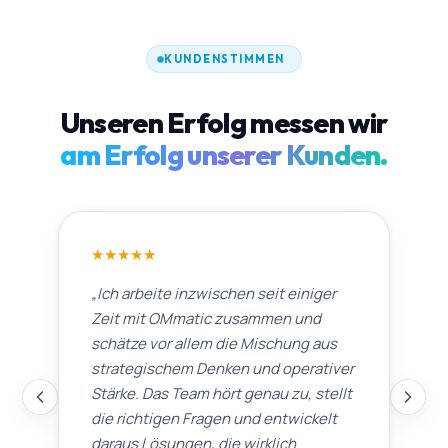
KUNDENSTIMMEN
Unseren Erfolg messen wir
am Erfolg unserer Kunden.
★
★
★
★
★
„
Ich arbeite inzwischen seit einiger
Zeit mit OMmatic zusammen und
schätze vor allem die Mischung aus
strategischem Denken und operativer
Stärke. Das Team hört genau zu, stellt
die richtigen Fragen und entwickelt
daraus Lösungen, die wirklich