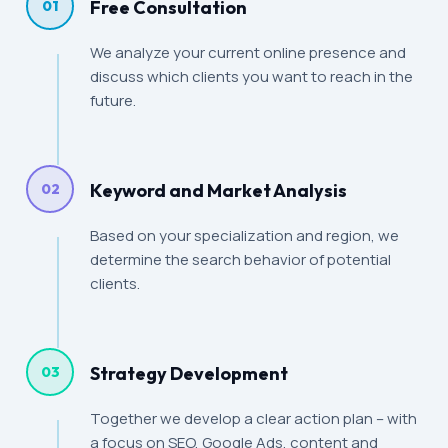
Free Consultation
01
We analyze your current online presence and
discuss which clients you want to reach in the
future.
Keyword and Market Analysis
02
Based on your specialization and region, we
determine the search behavior of potential
clients.
Strategy Development
03
Together we develop a clear action plan – with
a focus on SEO, Google Ads, content and