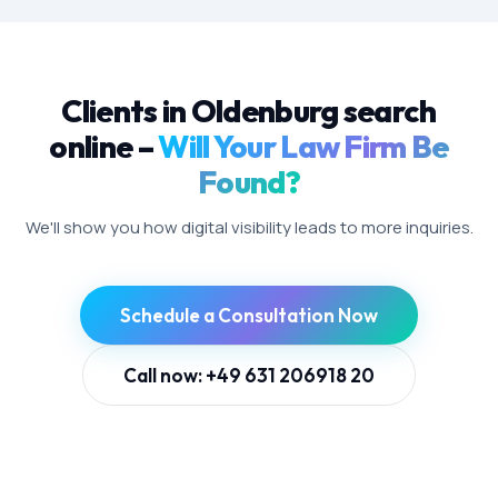
Clients in Oldenburg search
online –
Will Your Law Firm Be
Found?
We'll show you how digital visibility leads to more inquiries.
Schedule a Consultation Now
Call now: +49 631 206918 20