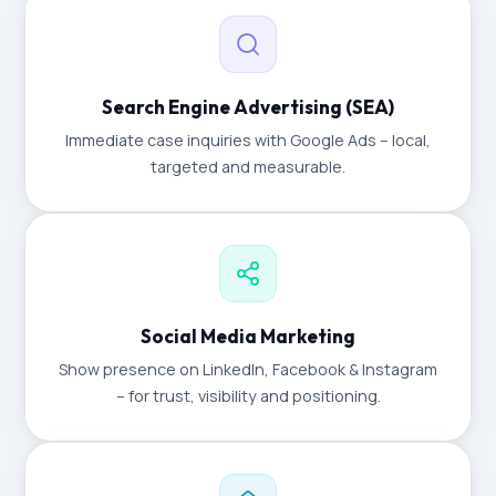
Search Engine Advertising (SEA)
Immediate case inquiries with Google Ads – local,
targeted and measurable.
Social Media Marketing
Show presence on LinkedIn, Facebook & Instagram
– for trust, visibility and positioning.