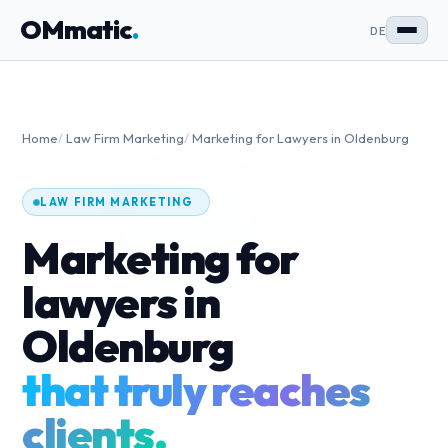
OMmatic
.
DE
Home
/
Law Firm Marketing
/
Marketing for Lawyers in Oldenburg
LAW FIRM MARKETING
Marketing for
lawyers in
Oldenburg
that truly reaches
clients.