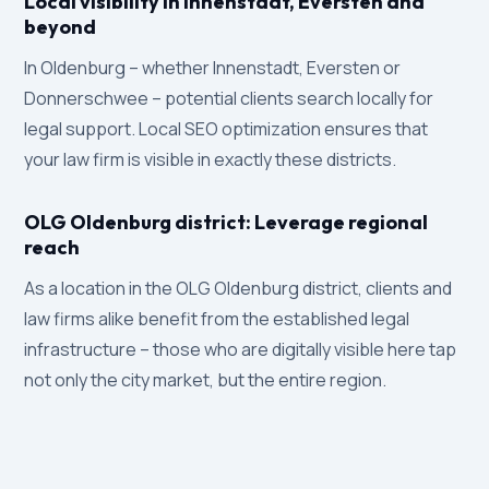
Local visibility in Innenstadt, Eversten and
beyond
In Oldenburg – whether Innenstadt, Eversten or
Donnerschwee – potential clients search locally for
legal support. Local SEO optimization ensures that
your law firm is visible in exactly these districts.
OLG Oldenburg district: Leverage regional
reach
As a location in the OLG Oldenburg district, clients and
law firms alike benefit from the established legal
infrastructure – those who are digitally visible here tap
not only the city market, but the entire region.