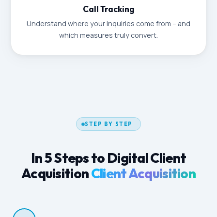
Call Tracking
Understand where your inquiries come from – and
which measures truly convert.
STEP BY STEP
In 5 Steps to Digital Client
Acquisition
Client Acquisition