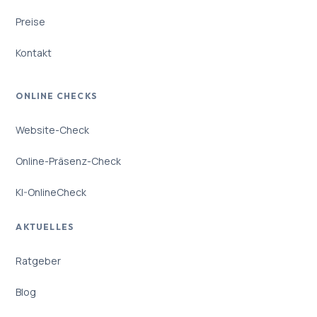
Preise
Kontakt
ONLINE CHECKS
Website-Check
Online-Präsenz-Check
KI-OnlineCheck
AKTUELLES
Ratgeber
Blog