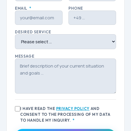
EMAIL
*
PHONE
DESIRED SERVICE
MESSAGE
I HAVE READ THE
PRIVACY POLICY
AND
CONSENT TO THE PROCESSING OF MY DATA
TO HANDLE MY INQUIRY.
*