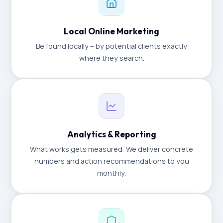
Local Online Marketing
Be found locally – by potential clients exactly
where they search.
Analytics & Reporting
What works gets measured: We deliver concrete
numbers and action recommendations to you
monthly.