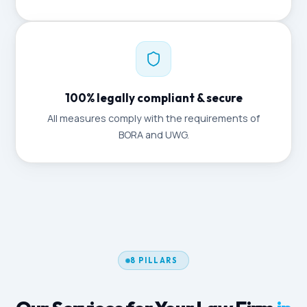
100% legally compliant & secure
All measures comply with the requirements of
BORA and UWG.
8 PILLARS