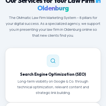
Our Services for Your Law Firm
in
Oldenburg
The OMmatic Law Firm Marketing System – 8 pillars for
your digital success. As a specialized agency, we support
you in presenting your law firm in Oldenburg online so
that new clients find you.
Search Engine Optimization (SEO)
Long-term visibility on Google & Co. through
technical optimization, relevant content and
strategic link building.