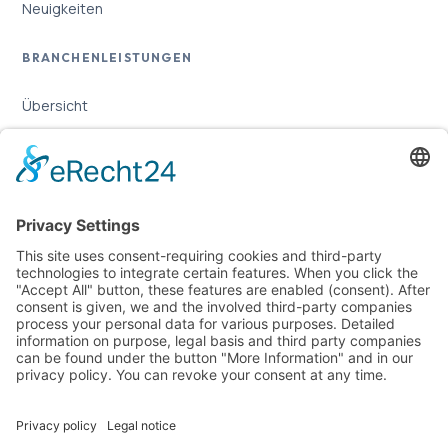
Neuigkeiten
BRANCHENLEISTUNGEN
Übersicht
Online-Marketing für Handwerker
Online-Marketing für Versicherungsmakler
LEGAL
Imprint
Privacy Policy
Sitemap
Cookie Settings