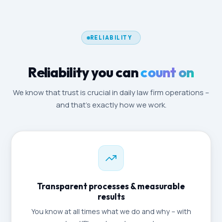
RELIABILITY
Reliability you can
count on
We know that trust is crucial in daily law firm operations –
and that's exactly how we work.
Transparent processes & measurable
results
You know at all times what we do and why – with