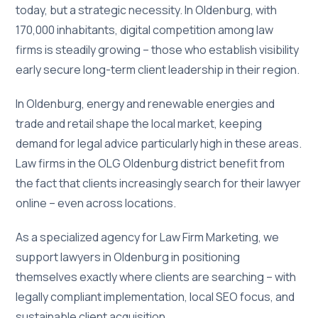
today, but a strategic necessity. In Oldenburg, with
170,000 inhabitants, digital competition among law
firms is steadily growing – those who establish visibility
early secure long-term client leadership in their region.
In Oldenburg, energy and renewable energies and
trade and retail shape the local market, keeping
demand for legal advice particularly high in these areas.
Law firms in the OLG Oldenburg district benefit from
the fact that clients increasingly search for their lawyer
online – even across locations.
As a specialized agency for Law Firm Marketing, we
support lawyers in Oldenburg in positioning
themselves exactly where clients are searching – with
legally compliant implementation, local SEO focus, and
sustainable client acquisition.