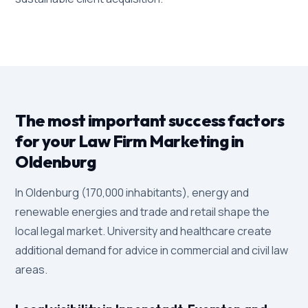
The most important success factors
for your Law Firm Marketing in
Oldenburg
In Oldenburg (170,000 inhabitants), energy and
renewable energies and trade and retail shape the
local legal market. University and healthcare create
additional demand for advice in commercial and civil law
areas.