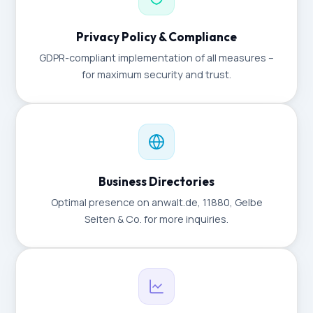
Privacy Policy & Compliance
GDPR-compliant implementation of all measures –
for maximum security and trust.
Business Directories
Optimal presence on anwalt.de, 11880, Gelbe
Seiten & Co. for more inquiries.