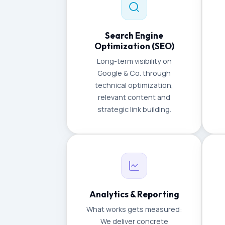
Search Engine
Optimization (SEO)
Long-term visibility on
Google & Co. through
technical optimization,
relevant content and
strategic link building.
Analytics & Reporting
What works gets measured:
We deliver concrete