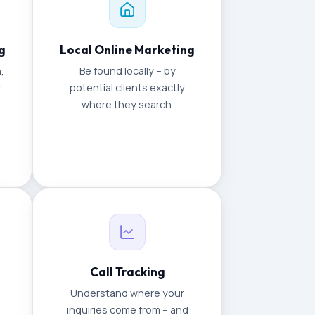
g
Local Online Marketing
,
Be found locally – by
r
potential clients exactly
where they search.
Call Tracking
Understand where your
inquiries come from – and