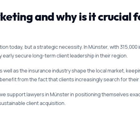
ting and why is it crucial f
ion today, but a strategic necessity. In Münster, with 315,000 
ty early secure long-term client leadership in their region.
 well as the insurance industry shape the local market, keepin
enefit from the fact that clients increasingly search for their
we support lawyers in Münster in positioning themselves exact
ustainable client acquisition.