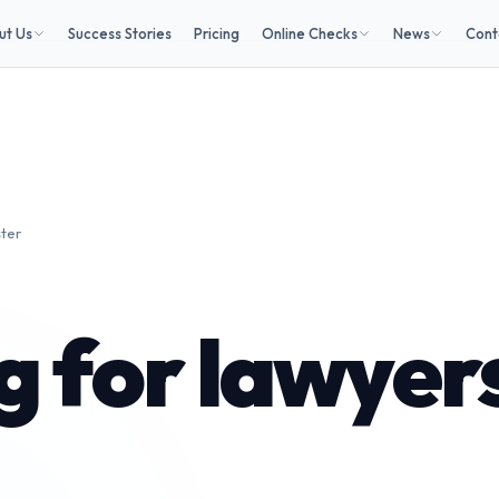
ut Us
Success Stories
Pricing
Online Checks
News
Cont
ster
 for lawyers