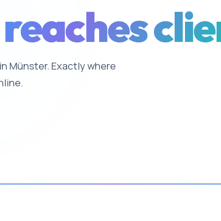
 reaches clie
e in Münster. Exactly where
nline.