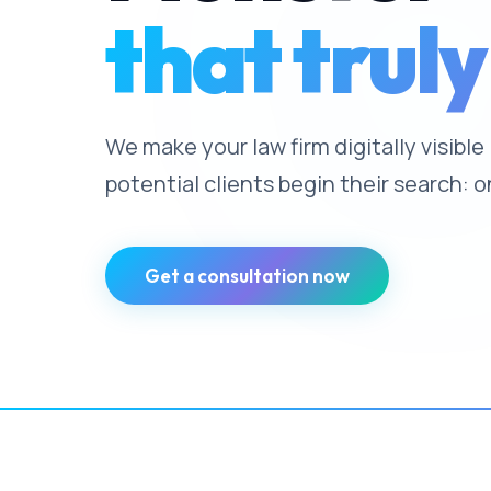
that truly
We make your law firm digitally visibl
potential clients begin their search: o
Get a consultation now