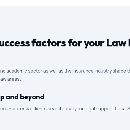
ccess factors for your Law 
 and academic sector as well as the insurance industry shape th
 law areas.
trup and beyond
eck – potential clients search locally for legal support. Local 