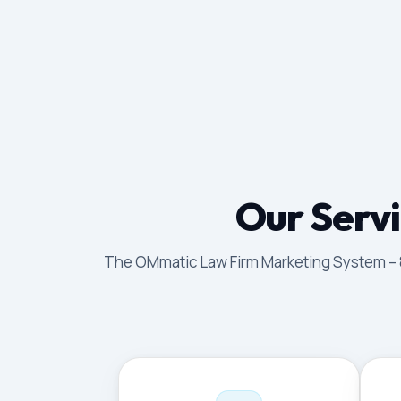
Our Servi
The OMmatic Law Firm Marketing System – 8 p