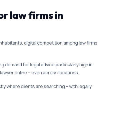
or law firms in
inhabitants, digital competition among law firms
g demand for legal advice particularly high in
 lawyer online – even across locations.
ly where clients are searching – with legally