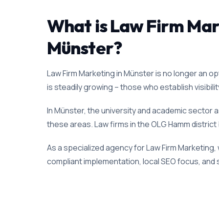
What is Law Firm Marke
Münster?
Law Firm Marketing in Münster is no longer an opt
is steadily growing – those who establish visibili
In Münster, the university and academic sector as
these areas. Law firms in the OLG Hamm district b
As a specialized agency for Law Firm Marketing, 
compliant implementation, local SEO focus, and s