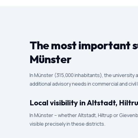
The most important su
Münster
In Münster (315,000 inhabitants), the university
additional advisory needs in commercial and civil
Local visibility in Altstadt, Hil
In Münster – whether Altstadt, Hiltrup or Gievenb
visible precisely in these districts.