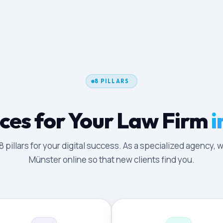
8 PILLARS
ces for Your Law Firm
i
illars for your digital success. As a specialized agency, w
Münster online so that new clients find you.