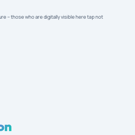
ure – those who are digitally visible here tap not
on