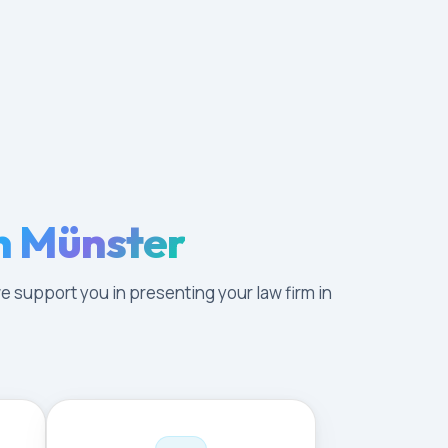
n Münster
e support you in presenting your law firm in