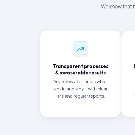
We know that tr
Transparent processes
& measurable results
You know at all times what
we do and why – with clear
KPIs and regular reports.