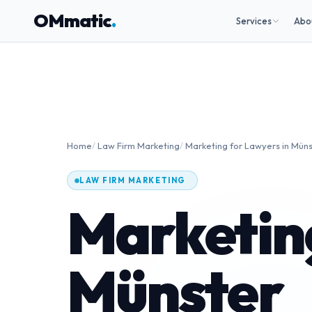
OMmatic
.
Services
Abo
Home
/
Law Firm Marketing
/
Marketing for Lawyers in Mün
LAW FIRM MARKETING
Marketing
Münster