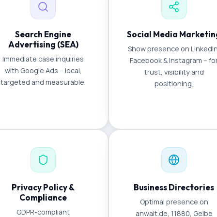
Search Engine
Social Media Marketin
Advertising (SEA)
Show presence on LinkedIn
Immediate case inquiries
Facebook & Instagram – fo
with Google Ads – local,
trust, visibility and
targeted and measurable.
positioning.
Privacy Policy &
Business Directories
Compliance
Optimal presence on
GDPR-compliant
anwalt.de, 11880, Gelbe