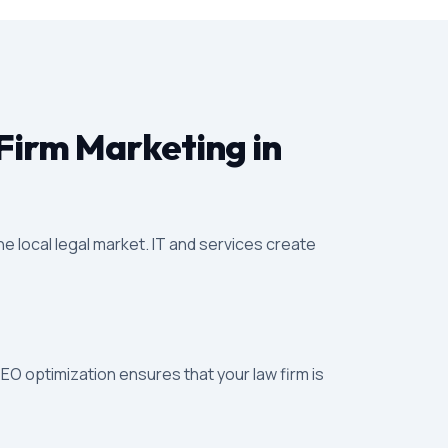
Firm Marketing in
e local legal market. IT and services create
SEO optimization ensures that your law firm is