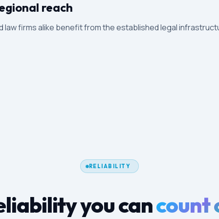
egional reach
d law firms alike benefit from the established legal infrastruct
RELIABILITY
liability you can
count 