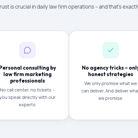
ust is crucial in daily law firm operations – and that's exac
Personal consulting by
No agency tricks – onl
law firm marketing
honest strategies
professionals
We only promise what we
No call center, no tickets –
can deliver. And deliver wha
you speak directly with our
we promise.
experts.