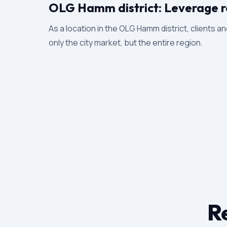
OLG Hamm district: Leverage r
As a location in the OLG Hamm district, clients an
only the city market, but the entire region.
Re