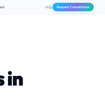
+49 631 20691820
act
Request Consultation
DE
 in