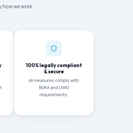
tly how we work.
y
100% legally compliant
& secure
All measures comply with
t
BORA and UWG
requirements.