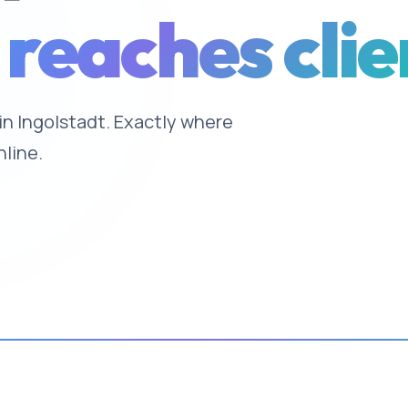
 reaches clie
 in Ingolstadt. Exactly where
nline.