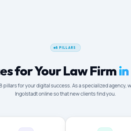
8 PILLARS
es for Your Law Firm
in
illars for your digital success. As a specialized agency, w
Ingolstadt online so that new clients find you.