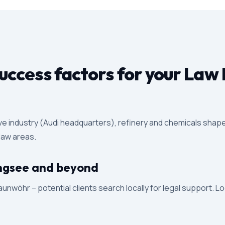
ccess factors for your Law 
ive industry (Audi headquarters), refinery and chemicals shape
 law areas.
Ringsee and beyond
unwöhr – potential clients search locally for legal support. L