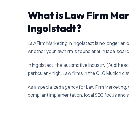
What is Law Firm Marke
Ingolstadt?
Law Firm Marketing in Ingolstadt is no longer an o
whether your law firm is found at all in local sear
In Ingolstadt, the automotive industry (Audi hea
particularly high. Law firms in the OLG Munich dis
As a specialized agency for Law Firm Marketing, 
compliant implementation, local SEO focus and su