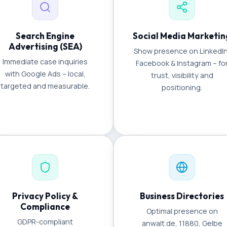
Search Engine
Social Media Marketin
Advertising (SEA)
Show presence on LinkedIn
Immediate case inquiries
Facebook & Instagram – fo
with Google Ads – local,
trust, visibility and
targeted and measurable.
positioning.
Privacy Policy &
Business Directories
Compliance
Optimal presence on
GDPR-compliant
anwalt.de, 11880, Gelbe