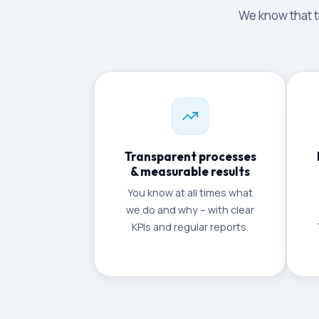
We know that tr
Transparent processes
& measurable results
You know at all times what
we do and why – with clear
KPIs and regular reports.