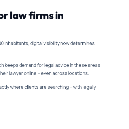
or law firms in
0 inhabitants, digital visibility now determines
ich keeps demand for legal advice in these areas
 their lawyer online – even across locations.
ctly where clients are searching – with legally