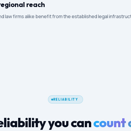
regional reach
and law firms alike benefit from the established legal infrastruc
RELIABILITY
liability you can
count 