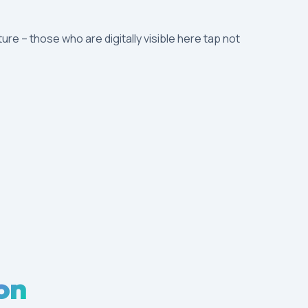
ture – those who are digitally visible here tap not
on