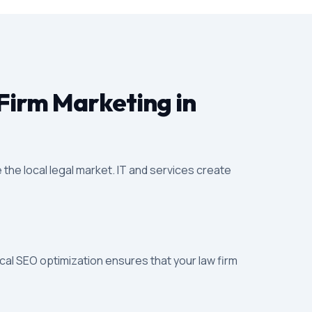
Firm Marketing in
 the local legal market. IT and services create
ocal SEO optimization ensures that your law firm