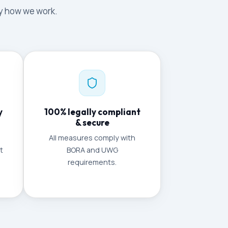
tly how we work.
y
100% legally compliant
& secure
All measures comply with
t
BORA and UWG
requirements.