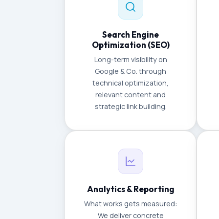
Search Engine
Optimization (SEO)
Long-term visibility on
Google & Co. through
technical optimization,
relevant content and
strategic link building.
Analytics & Reporting
What works gets measured:
We deliver concrete