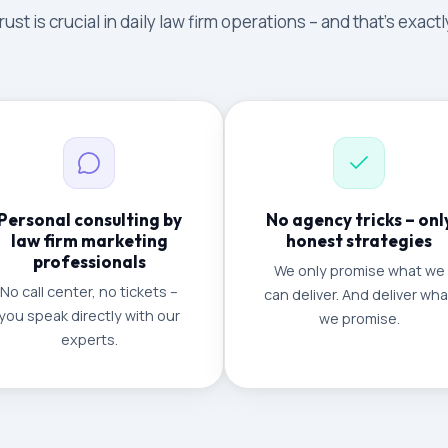
ust is crucial in daily law firm operations – and that's exac
Personal consulting by
No agency tricks – onl
law firm marketing
honest strategies
professionals
We only promise what we
No call center, no tickets –
can deliver. And deliver wha
you speak directly with our
we promise.
experts.