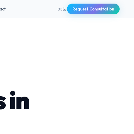
+49 631 20691820
act
Request Consultation
DE
 in