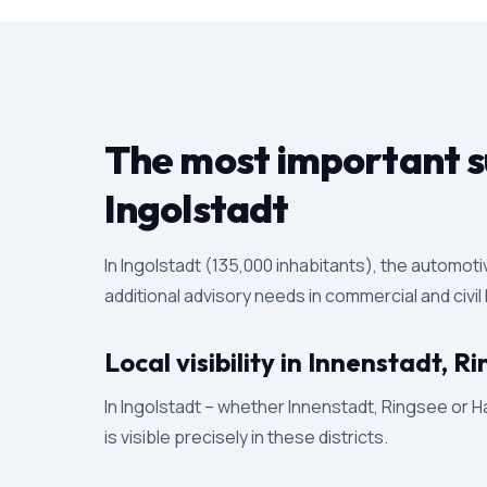
The most important su
Ingolstadt
In Ingolstadt (135,000 inhabitants), the automot
additional advisory needs in commercial and civil
Local visibility in Innenstadt, 
In Ingolstadt – whether Innenstadt, Ringsee or Ha
is visible precisely in these districts.