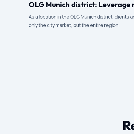
OLG Munich district: Leverage 
As a location in the OLG Munich district, clients 
only the city market, but the entire region.
Re