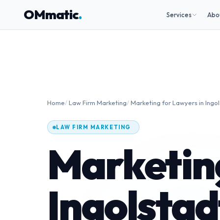
OMmatic
.
Services
Abo
Home
/
Law Firm Marketing
/
Marketing for Lawyers in Ingo
LAW FIRM MARKETING
Marketing
Ingolstad