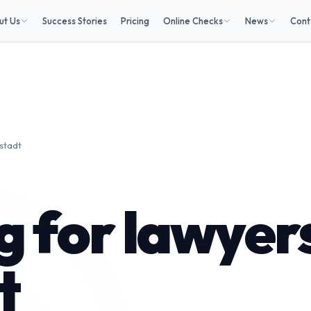
ut Us
Success Stories
Pricing
Online Checks
News
Cont
lstadt
 for lawyers
t