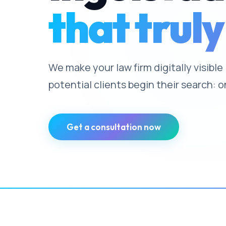
that truly
We make your law firm digitally visible
potential clients begin their search: o
Get a consultation now