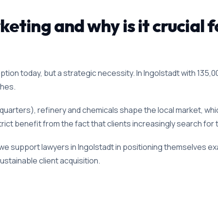
ting and why is it crucial f
ption today, but a strategic necessity. In Ingolstadt with 135,00
ches.
dquarters), refinery and chemicals shape the local market, wh
trict benefit from the fact that clients increasingly search for
we support lawyers in Ingolstadt in positioning themselves exa
stainable client acquisition.