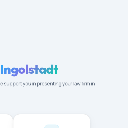
 Ingolstadt
e support you in presenting your law firm in