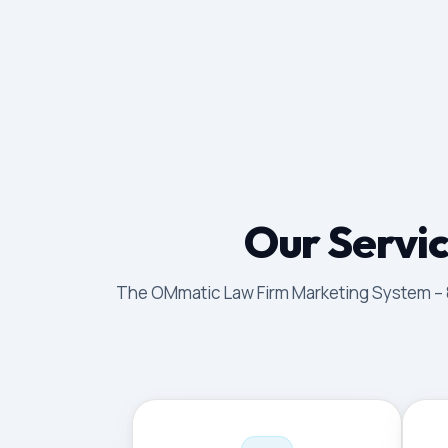
Our Servic
The OMmatic Law Firm Marketing System – 8 p