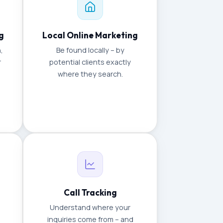
g
Local Online Marketing
,
Be found locally – by
r
potential clients exactly
where they search.
Call Tracking
Understand where your
inquiries come from – and