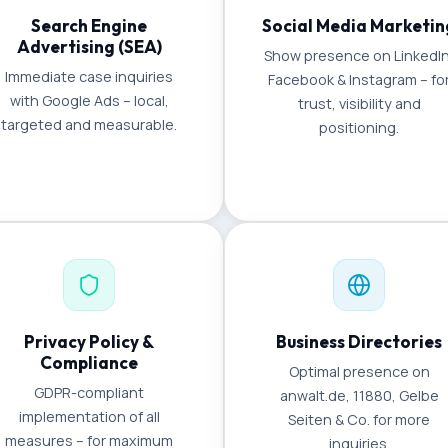
Search Engine
Social Media Marketin
Advertising (SEA)
Show presence on LinkedIn
Immediate case inquiries
Facebook & Instagram – fo
with Google Ads – local,
trust, visibility and
targeted and measurable.
positioning.
Privacy Policy &
Business Directories
Compliance
Optimal presence on
GDPR-compliant
anwalt.de, 11880, Gelbe
implementation of all
Seiten & Co. for more
measures – for maximum
inquiries.