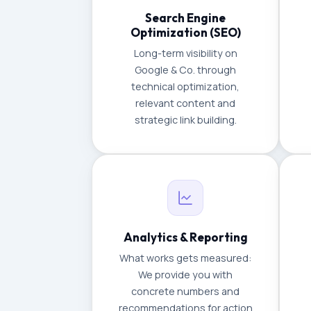
Search Engine
Optimization (SEO)
Long-term visibility on
Google & Co. through
technical optimization,
relevant content and
strategic link building.
Analytics & Reporting
What works gets measured:
We provide you with
concrete numbers and
recommendations for action