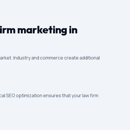
firm marketing in
 market. Industry and commerce create additional
cal SEO optimization ensures that your law firm