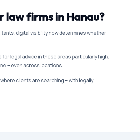
or law firms in Hanau?
itants, digital visibility now determines whether
or legal advice in these areas particularly high.
line – even across locations.
where clients are searching – with legally