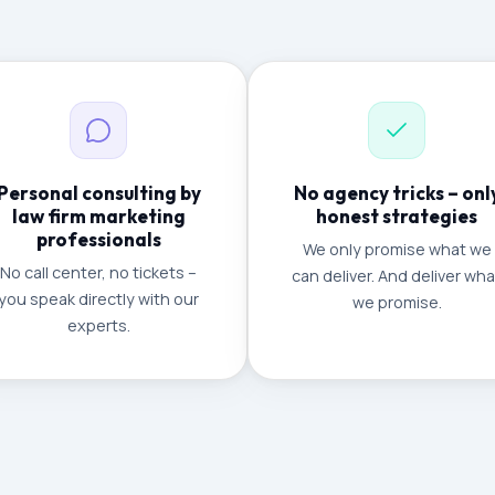
Personal consulting by
No agency tricks – onl
law firm marketing
honest strategies
professionals
We only promise what we
No call center, no tickets –
can deliver. And deliver wha
you speak directly with our
we promise.
experts.