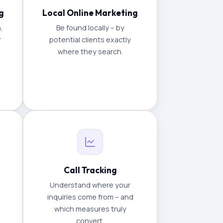
g
Local Online Marketing
,
Be found locally – by
r
potential clients exactly
where they search.
Call Tracking
Understand where your
inquiries come from – and
which measures truly
convert.