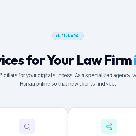
8 PILLARS
ices for Your Law Firm
illars for your digital success. As a specialized agency, w
Hanau online so that new clients find you.