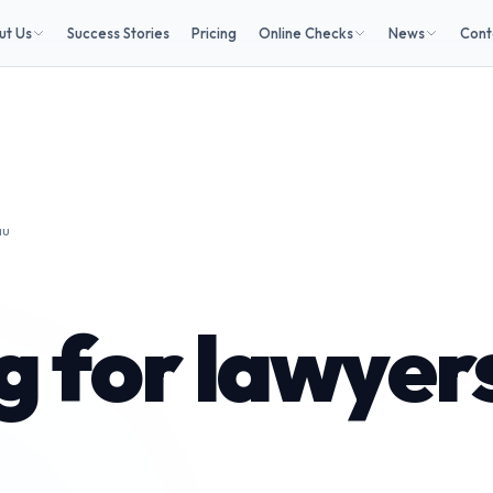
ut Us
Success Stories
Pricing
Online Checks
News
Cont
au
 for lawyers