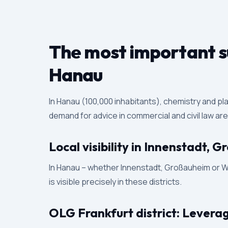
The most important su
Hanau
In Hanau (100,000 inhabitants), chemistry and pl
demand for advice in commercial and civil law ar
Local visibility in Innenstadt,
In Hanau – whether Innenstadt, Großauheim or Wol
is visible precisely in these districts.
OLG Frankfurt district: Levera