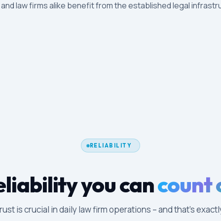
s and law firms alike benefit from the established legal infrastr
RELIABILITY
liability you can
count 
ust is crucial in daily law firm operations – and that's exac