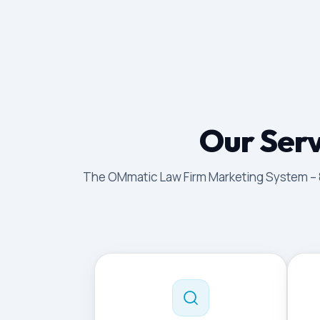
Our Serv
The OMmatic Law Firm Marketing System – 8 p