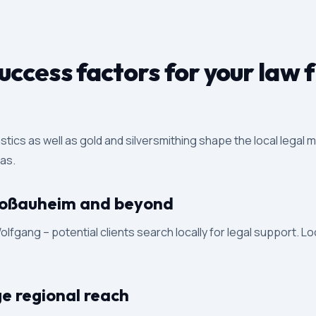
ccess factors for your law 
astics as well as gold and silversmithing shape the local legal
eas.
 Großauheim and beyond
fgang – potential clients search locally for legal support. Lo
ge regional reach