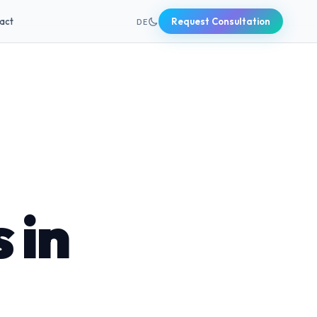
+49 631 20691820
act
Request Consultation
DE
 in