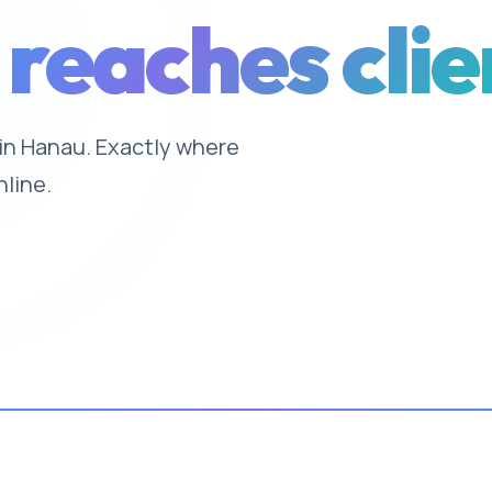
 reaches clie
e in Hanau. Exactly where
nline.