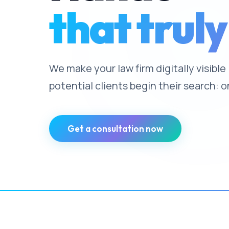
that truly
We make your law firm digitally visibl
potential clients begin their search: o
Get a consultation now