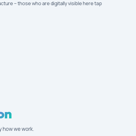
ucture – those who are digitally visible here tap
on
tly how we work.