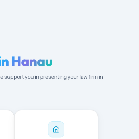
in Hanau
e support you in presenting your law firm in