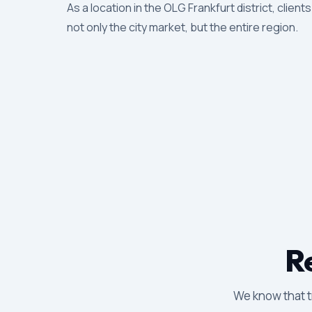
As a location in the OLG Frankfurt district, client
not only the city market, but the entire region.
Re
We know that tr