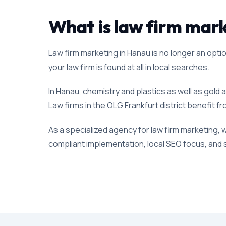
What is law firm marke
Law firm marketing in Hanau is no longer an option
your law firm is found at all in local searches.
In Hanau, chemistry and plastics as well as gold 
Law firms in the OLG Frankfurt district benefit fr
As a specialized agency for law firm marketing, 
compliant implementation, local SEO focus, and s