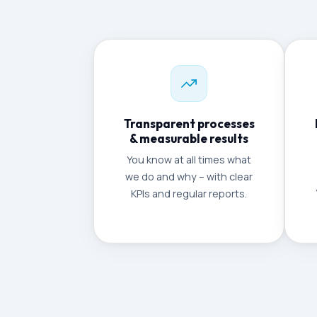
Transparent processes
& measurable results
You know at all times what
we do and why – with clear
KPIs and regular reports.