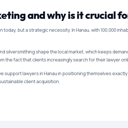
ting and why is it crucial f
 today, but a strategic necessity. In Hanau, with 100,000 inhab
and silversmithing shape the local market, which keeps demand f
om the fact that clients increasingly search for their lawyer on
we support lawyers in Hanau in positioning themselves exactly 
ustainable client acquisition.