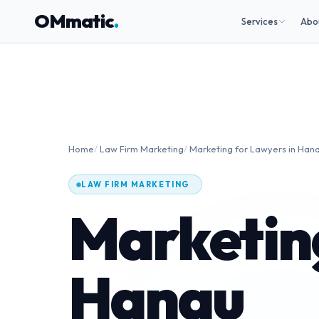
OMmatic
.
Services
Abo
Home
/
Law Firm Marketing
/
Marketing for Lawyers in Han
LAW FIRM MARKETING
Marketing
Hanau