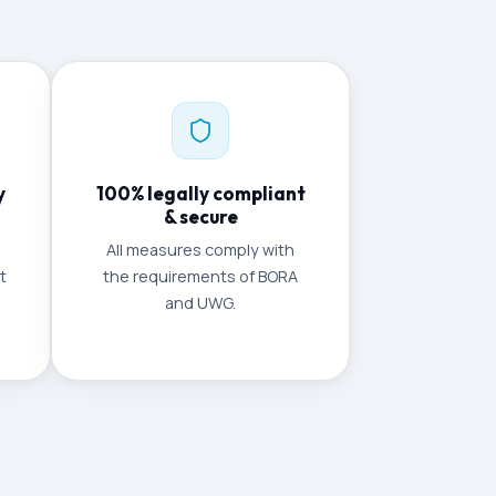
y
100% legally compliant
& secure
All measures comply with
t
the requirements of BORA
and UWG.