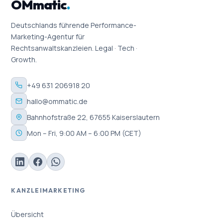
OMmatic
.
Deutschlands führende Performance-
Marketing-Agentur für
Rechtsanwaltskanzleien. Legal · Tech ·
Growth.
+49 631 206918 20
hallo@ommatic.de
Bahnhofstraße 22, 67655 Kaiserslautern
Mon – Fri, 9:00 AM – 6:00 PM (CET)
KANZLEIMARKETING
Übersicht