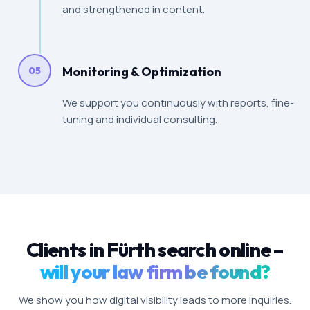
and strengthened in content.
Monitoring & Optimization
05
We support you continuously with reports, fine-
tuning and individual consulting.
Clients in Fürth search online –
will your law firm be found?
We show you how digital visibility leads to more inquiries.