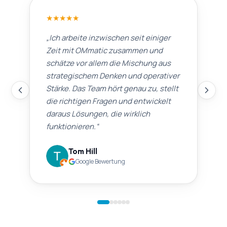
★
★
★
★
★
„
Ich arbeite inzwischen seit einiger
Zeit mit OMmatic zusammen und
schätze vor allem die Mischung aus
strategischem Denken und operativer
Stärke. Das Team hört genau zu, stellt
die richtigen Fragen und entwickelt
daraus Lösungen, die wirklich
funktionieren.
“
Tom Hill
Google Bewertung