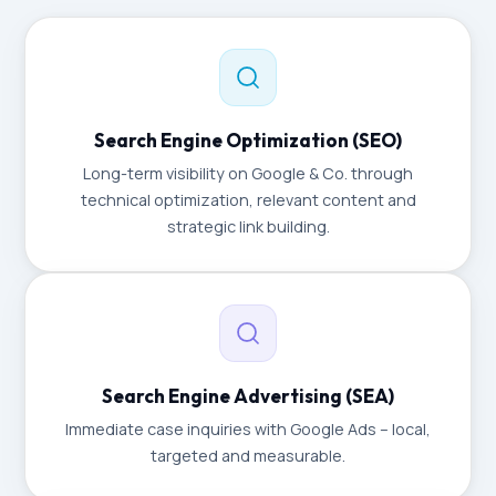
Search Engine Optimization (SEO)
Long-term visibility on Google & Co. through
technical optimization, relevant content and
strategic link building.
Search Engine Advertising (SEA)
Immediate case inquiries with Google Ads – local,
targeted and measurable.