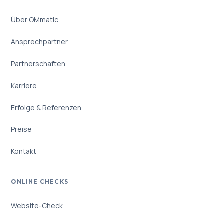
Über OMmatic
Ansprechpartner
Partnerschaften
Karriere
Erfolge & Referenzen
Preise
Kontakt
ONLINE CHECKS
Website-Check