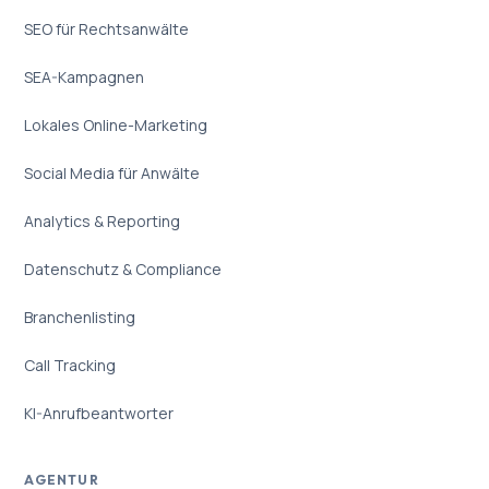
SEO für Rechtsanwälte
SEA-Kampagnen
Lokales Online-Marketing
Social Media für Anwälte
Analytics & Reporting
Datenschutz & Compliance
Branchenlisting
Call Tracking
KI-Anrufbeantworter
AGENTUR