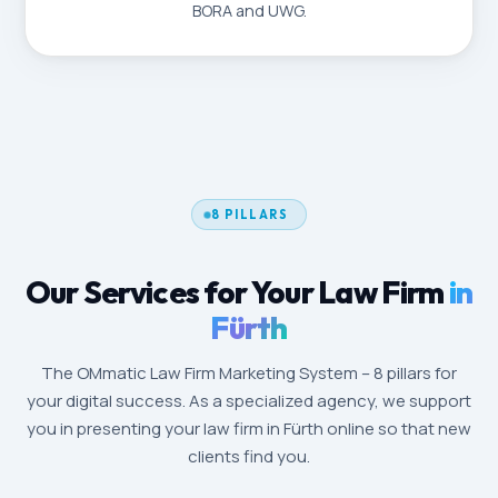
BORA and UWG.
8 PILLARS
Our Services for Your Law Firm
in
Fürth
The OMmatic Law Firm Marketing System – 8 pillars for
your digital success. As a specialized agency, we support
you in presenting your law firm in Fürth online so that new
clients find you.