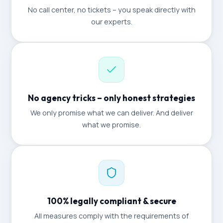
No call center, no tickets – you speak directly with
our experts.
No agency tricks – only honest strategies
We only promise what we can deliver. And deliver
what we promise.
100% legally compliant & secure
All measures comply with the requirements of