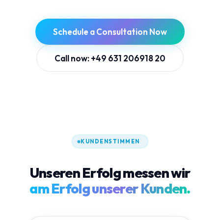
Schedule a Consultation Now
Call now: +49 631 206918 20
KUNDENSTIMMEN
Unseren Erfolg messen wir
am Erfolg unserer Kunden.