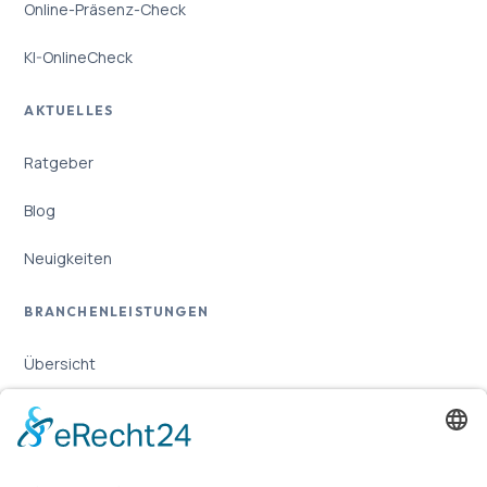
Online-Präsenz-Check
KI-OnlineCheck
AKTUELLES
Ratgeber
Blog
Neuigkeiten
BRANCHENLEISTUNGEN
Übersicht
Online-Marketing für Handwerker
Online-Marketing für Versicherungsmakler