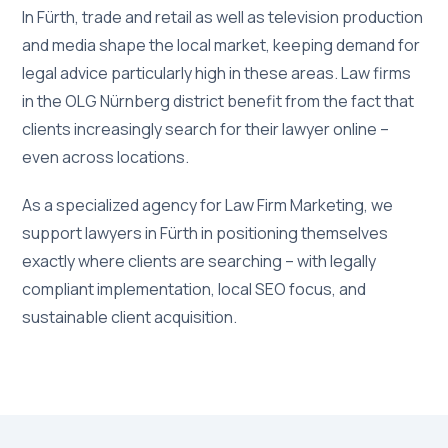
In Fürth, trade and retail as well as television production
and media shape the local market, keeping demand for
legal advice particularly high in these areas. Law firms
in the OLG Nürnberg district benefit from the fact that
clients increasingly search for their lawyer online –
even across locations.
As a specialized agency for Law Firm Marketing, we
support lawyers in Fürth in positioning themselves
exactly where clients are searching – with legally
compliant implementation, local SEO focus, and
sustainable client acquisition.