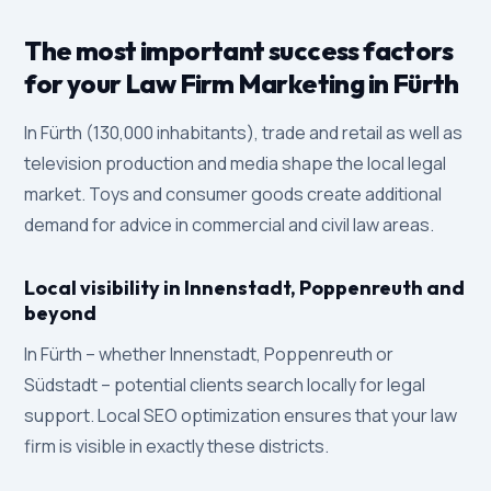
The most important success factors
for your Law Firm Marketing in Fürth
In Fürth (130,000 inhabitants), trade and retail as well as
television production and media shape the local legal
market. Toys and consumer goods create additional
demand for advice in commercial and civil law areas.
Local visibility in Innenstadt, Poppenreuth and
beyond
In Fürth – whether Innenstadt, Poppenreuth or
Südstadt – potential clients search locally for legal
support. Local SEO optimization ensures that your law
firm is visible in exactly these districts.