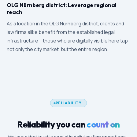
OLG Nürnberg district: Leverage regional
reach
As a location in the OLG Nürnberg district, clients and
law firms alike benefit from the established legal
infrastructure – those who are digitally visible here tap
not only the city market, but the entire region.
RELIABILITY
Reliability you can
count on
We know that trust is crucial in daily law firm operations –