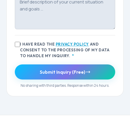
I HAVE READ THE
PRIVACY POLICY
AND
CONSENT TO THE PROCESSING OF MY DATA
TO HANDLE MY INQUIRY.
*
Submit Inquiry (Free)
No sharing with third parties. Response within 24 hours.