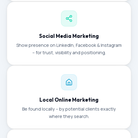
Social Media Marketing
Show presence on LinkedIn, Facebook & Instagram
– for trust, visibility and positioning.
Local Online Marketing
Be found locally – by potential clients exactly
where they search.