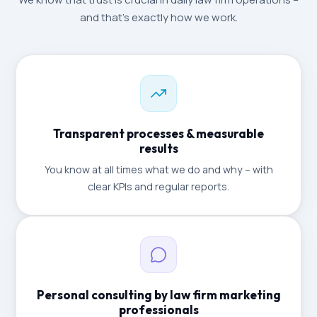
and that's exactly how we work.
Transparent processes & measurable
results
You know at all times what we do and why – with
clear KPIs and regular reports.
Personal consulting by law firm marketing
professionals