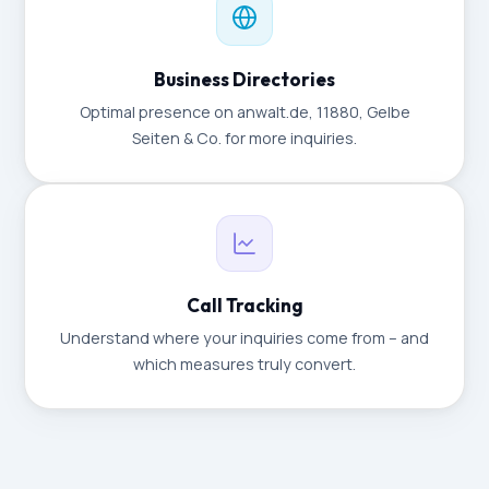
Business Directories
Optimal presence on anwalt.de, 11880, Gelbe
Seiten & Co. for more inquiries.
Call Tracking
Understand where your inquiries come from – and
which measures truly convert.