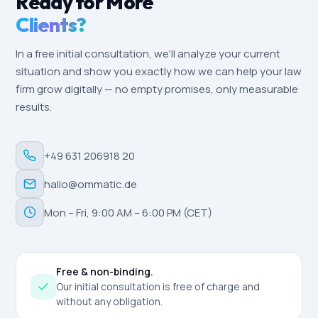
Ready for More
Clients?
In a free initial consultation, we'll analyze your current
situation and show you exactly how we can help your law
firm grow digitally — no empty promises, only measurable
results.
+49 631 206918 20
hallo@ommatic.de
Mon – Fri, 9:00 AM – 6:00 PM (CET)
Free & non-binding.
Our initial consultation is free of charge and
without any obligation.