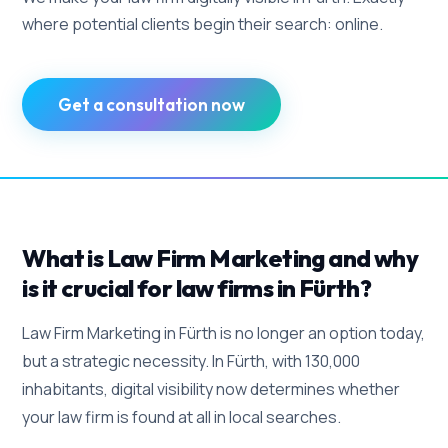
where potential clients begin their search: online.
Get a consultation now
What is Law Firm Marketing and why
is it crucial for law firms in Fürth?
Law Firm Marketing in Fürth is no longer an option today,
but a strategic necessity. In Fürth, with 130,000
inhabitants, digital visibility now determines whether
your law firm is found at all in local searches.