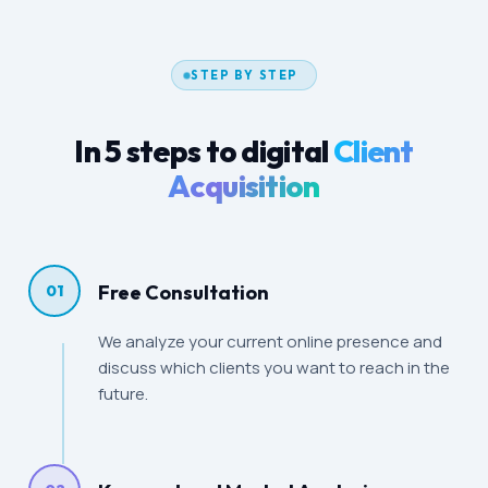
STEP BY STEP
In 5 steps to digital
Client
Acquisition
Free Consultation
01
We analyze your current online presence and
discuss which clients you want to reach in the
future.