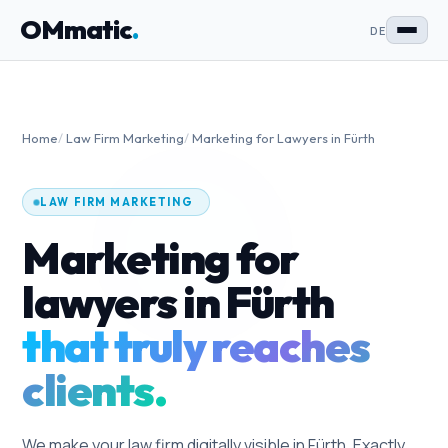
OMmatic
.
DE
Home
/
Law Firm Marketing
/
Marketing for Lawyers in Fürth
LAW FIRM MARKETING
Marketing for
lawyers in Fürth
that truly reaches
clients.
We make your law firm digitally visible in Fürth. Exactly