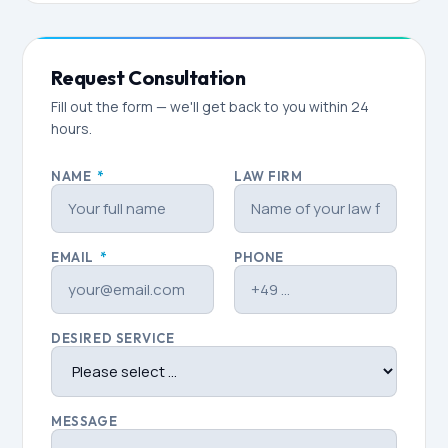
Request Consultation
Fill out the form — we'll get back to you within 24
hours.
NAME
*
LAW FIRM
EMAIL
*
PHONE
DESIRED SERVICE
MESSAGE