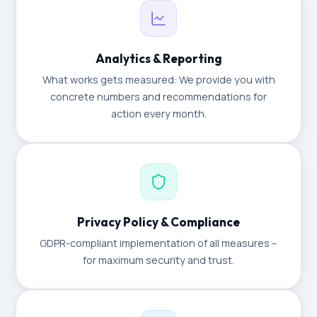
Analytics & Reporting
What works gets measured: We provide you with
concrete numbers and recommendations for
action every month.
Privacy Policy & Compliance
GDPR-compliant implementation of all measures –
for maximum security and trust.