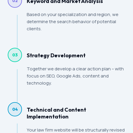
Keyword and Market Analysis
02
Based on your specialization and region, we
determine the search behavior of potential
clients.
Strategy Development
03
Together we develop a clear action plan – with
focus on SEO, Google Ads, content and
technology.
Technical and Content
04
Implementation
Your law firm website will be structurally revised