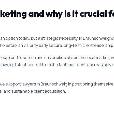
ting and why is it crucial f
an option today, but a strategic necessity. In Braunschweig wi
 establish visibility early secure long-term client leadership i
oup) and research and universities shape the local market, wh
hweig district benefit from the fact that clients increasingly 
 we support lawyers in Braunschweig in positioning themselves
, and sustainable client acquisition.