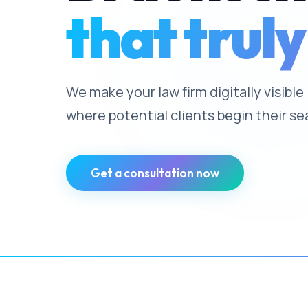
that truly
We make your law firm digitally visibl
where potential clients begin their se
Get a consultation now