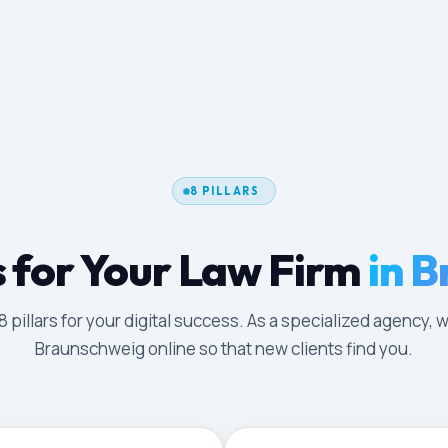
8 PILLARS
 for Your Law Firm
in 
illars for your digital success. As a specialized agency, w
Braunschweig online so that new clients find you.