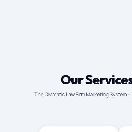
Our Services
The OMmatic Law Firm Marketing System – 8 p