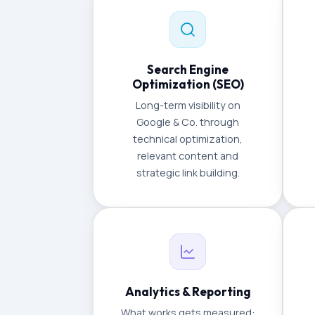
Search Engine
Optimization (SEO)
Long-term visibility on
Google & Co. through
technical optimization,
relevant content and
strategic link building.
Analytics & Reporting
What works gets measured: