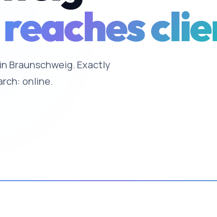
 reaches clie
e in Braunschweig. Exactly
arch: online.