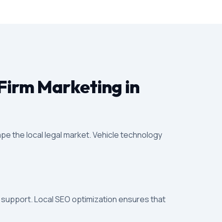
Firm Marketing in
pe the local legal market. Vehicle technology
l support. Local SEO optimization ensures that