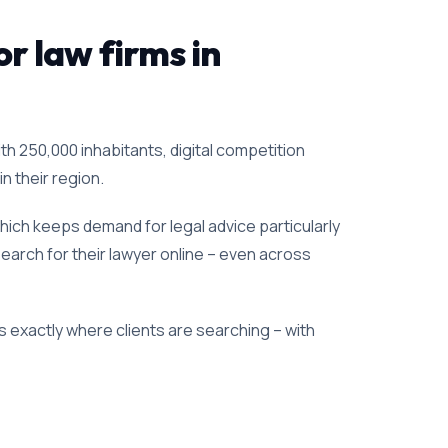
or law firms in
th 250,000 inhabitants, digital competition
n their region.
ich keeps demand for legal advice particularly
search for their lawyer online – even across
 exactly where clients are searching – with