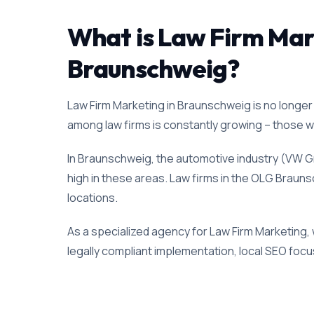
What is Law Firm Marke
Braunschweig?
Law Firm Marketing in Braunschweig is no longer 
among law firms is constantly growing – those who
In Braunschweig, the automotive industry (VW Gr
high in these areas. Law firms in the OLG Braunsc
locations.
As a specialized agency for Law Firm Marketing,
legally compliant implementation, local SEO focus