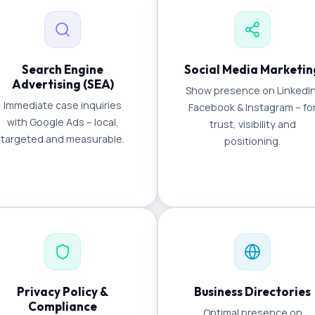
Search Engine
Social Media Marketin
Advertising (SEA)
Show presence on LinkedIn
Immediate case inquiries
Facebook & Instagram – fo
with Google Ads – local,
trust, visibility and
targeted and measurable.
positioning.
Privacy Policy &
Business Directories
Compliance
Optimal presence on