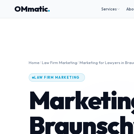
OMmatic
.
Services
Abo
Home
/
Law Firm Marketing
/
Marketing for Lawyers in Bra
LAW FIRM MARKETING
Marketing
Braunsch