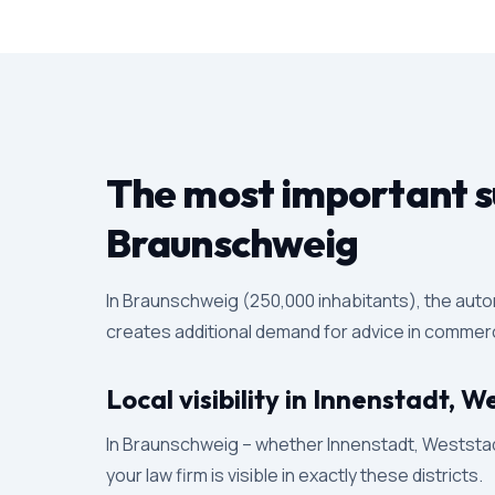
The most important su
Braunschweig
In Braunschweig (250,000 inhabitants), the auto
creates additional demand for advice in commercia
Local visibility in Innenstadt,
In Braunschweig – whether Innenstadt, Weststadt
your law firm is visible in exactly these districts.