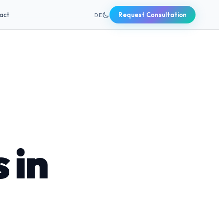
+49 631 20691820
act
Request Consultation
DE
 in