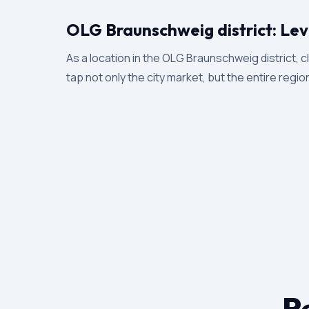
OLG Braunschweig district: Lev
As a location in the OLG Braunschweig district, cl
tap not only the city market, but the entire regio
Re