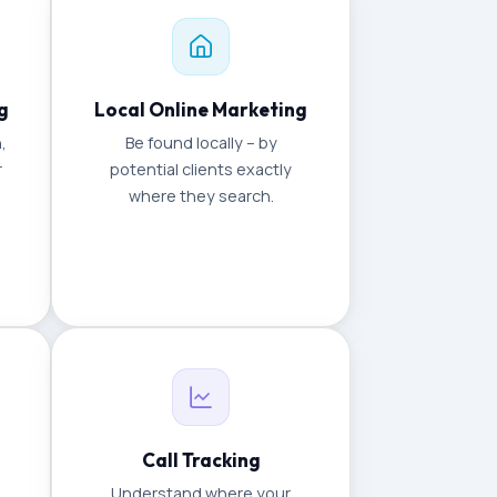
g
Local Online Marketing
,
Be found locally – by
r
potential clients exactly
where they search.
Call Tracking
Understand where your