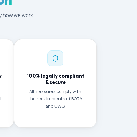
tly how we work.
y
100% legally compliant
& secure
All measures comply with
t
the requirements of BORA
and UWG.