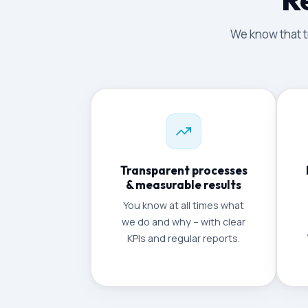
We know that tr
Transparent processes
& measurable results
You know at all times what
we do and why – with clear
KPIs and regular reports.