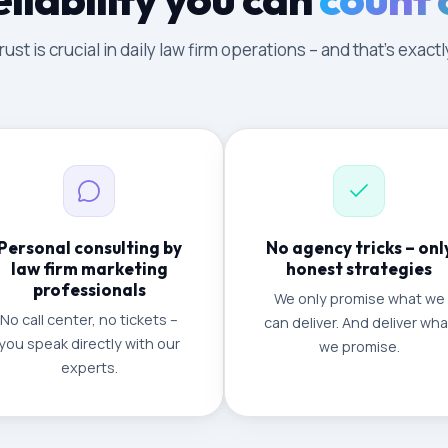
ust is crucial in daily law firm operations – and that's exac
Personal consulting by
No agency tricks – onl
law firm marketing
honest strategies
professionals
We only promise what we
No call center, no tickets –
can deliver. And deliver wha
you speak directly with our
we promise.
experts.