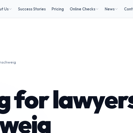
ut Us
Success Stories
Pricing
Online Checks
News
Cont
unschweig
 for lawyers
weig