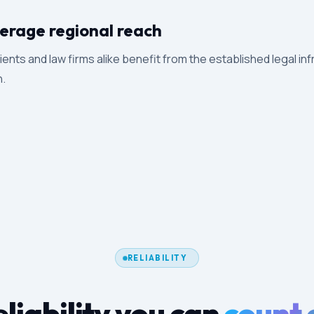
erage regional reach
ients and law firms alike benefit from the established legal inf
n.
RELIABILITY
liability you can
count 