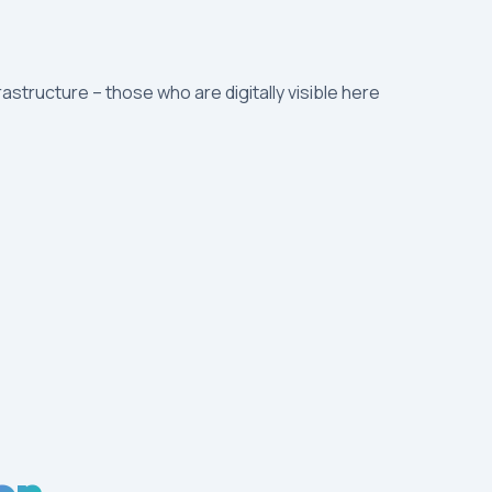
rastructure – those who are digitally visible here
on