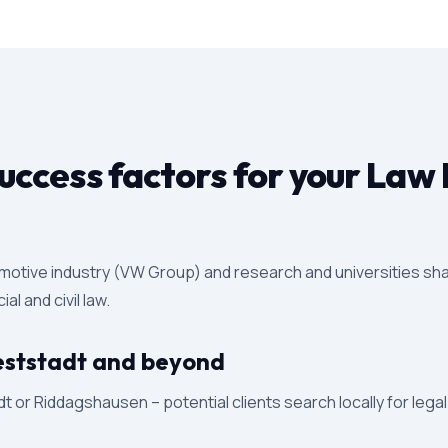
ccess factors for your Law 
motive industry (VW Group) and research and universities sha
l and civil law.
 Weststadt and beyond
 or Riddagshausen – potential clients search locally for lega