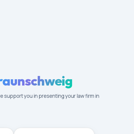
Braunschweig
e support you in presenting your law firm in