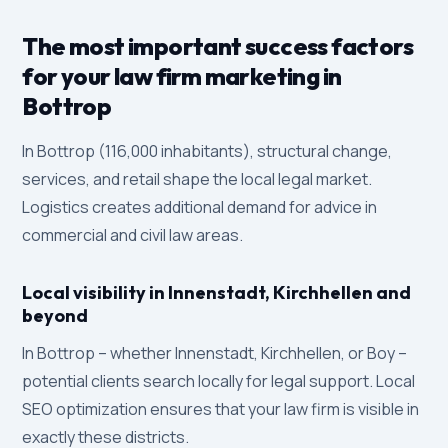
The most important success factors
for your law firm marketing in
Bottrop
In Bottrop (116,000 inhabitants), structural change,
services, and retail shape the local legal market.
Logistics creates additional demand for advice in
commercial and civil law areas.
Local visibility in Innenstadt, Kirchhellen and
beyond
In Bottrop – whether Innenstadt, Kirchhellen, or Boy –
potential clients search locally for legal support. Local
SEO optimization ensures that your law firm is visible in
exactly these districts.