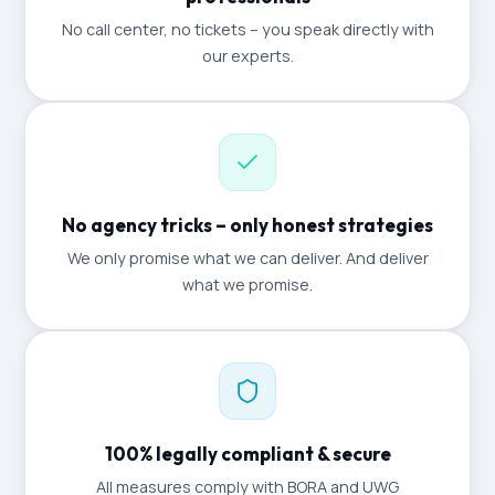
No call center, no tickets – you speak directly with
our experts.
No agency tricks – only honest strategies
We only promise what we can deliver. And deliver
what we promise.
100% legally compliant & secure
All measures comply with BORA and UWG