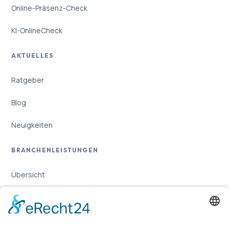
Online-Präsenz-Check
KI-OnlineCheck
AKTUELLES
Ratgeber
Blog
Neuigkeiten
BRANCHENLEISTUNGEN
Übersicht
Online-Marketing für Handwerker
Online-Marketing für Versicherungsmakler