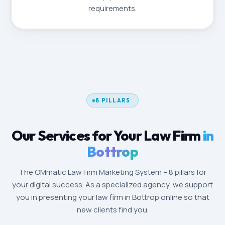
requirements.
8 PILLARS
Our Services for Your Law Firm
in
Bottrop
The OMmatic Law Firm Marketing System – 8 pillars for
your digital success. As a specialized agency, we support
you in presenting your law firm in Bottrop online so that
new clients find you.