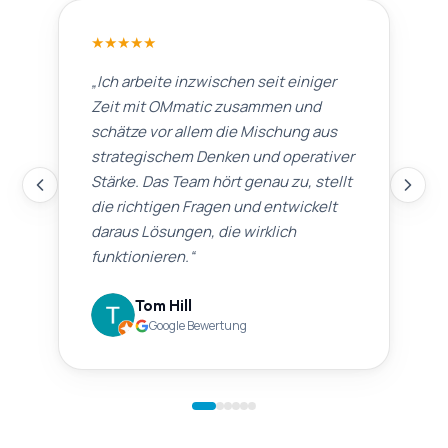
★
★
★
★
★
„
Ich arbeite inzwischen seit einiger
Zeit mit OMmatic zusammen und
schätze vor allem die Mischung aus
strategischem Denken und operativer
Stärke. Das Team hört genau zu, stellt
die richtigen Fragen und entwickelt
daraus Lösungen, die wirklich
funktionieren.
“
Tom Hill
Google Bewertung