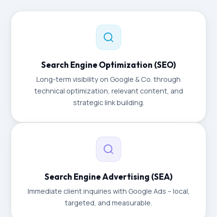
Search Engine Optimization (SEO)
Long-term visibility on Google & Co. through
technical optimization, relevant content, and
strategic link building.
Search Engine Advertising (SEA)
Immediate client inquiries with Google Ads – local,
targeted, and measurable.