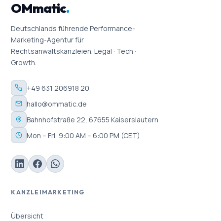
OMmatic
.
Deutschlands führende Performance-
Marketing-Agentur für
Rechtsanwaltskanzleien. Legal · Tech ·
Growth.
+49 631 206918 20
hallo@ommatic.de
Bahnhofstraße 22, 67655 Kaiserslautern
Mon – Fri, 9:00 AM – 6:00 PM (CET)
KANZLEIMARKETING
Übersicht