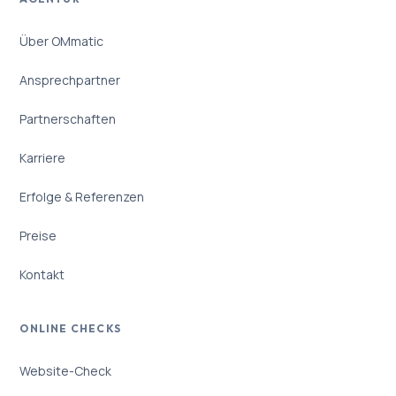
Über OMmatic
Ansprechpartner
Partnerschaften
Karriere
Erfolge & Referenzen
Preise
Kontakt
ONLINE CHECKS
Website-Check