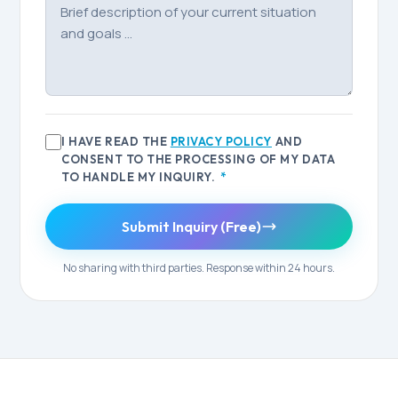
I HAVE READ THE
PRIVACY POLICY
AND
CONSENT TO THE PROCESSING OF MY DATA
TO HANDLE MY INQUIRY.
*
Submit Inquiry (Free)
No sharing with third parties. Response within 24 hours.