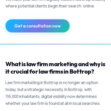
where potential clients begin their search: online.
Get a consultation now
What is law firm marketing and why is
it crucial for law firms in Bottrop?
Law firm marketing in Bottrop is no longer an option
today, but a strategic necessity. In Bottrop, with
116,000 inhabitants, digital visibility now determines
whether your law firm is found at all in local searches.