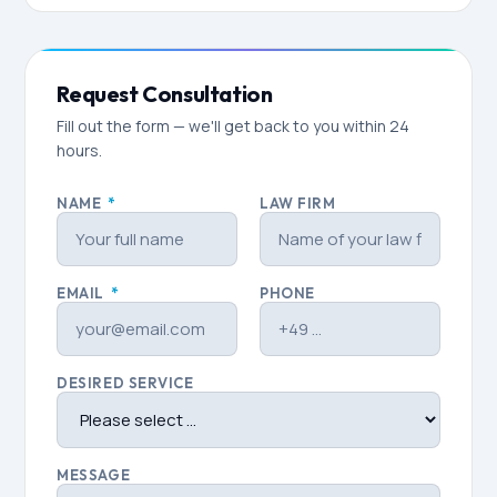
Request Consultation
Fill out the form — we'll get back to you within 24
hours.
NAME
*
LAW FIRM
EMAIL
*
PHONE
DESIRED SERVICE
MESSAGE