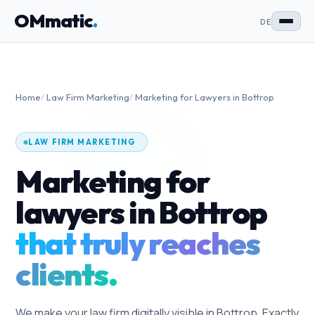
OMmatic
.
DE
Home
/
Law Firm Marketing
/
Marketing for Lawyers in Bottrop
LAW FIRM MARKETING
Marketing for
lawyers in Bottrop
that truly reaches
clients.
We make your law firm digitally visible in Bottrop. Exactly