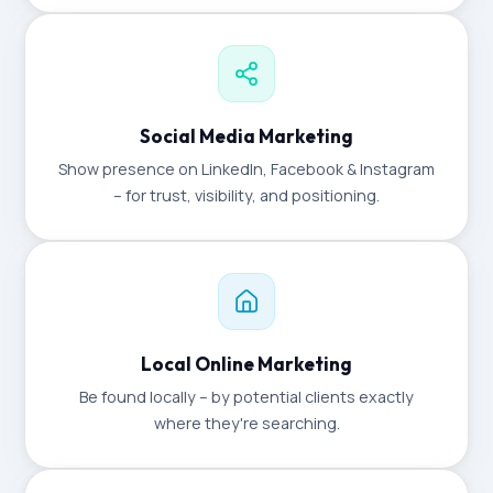
Social Media Marketing
Show presence on LinkedIn, Facebook & Instagram
– for trust, visibility, and positioning.
Local Online Marketing
Be found locally – by potential clients exactly
where they're searching.