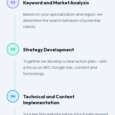
Keyword and Market Analysis
02
Based on your specialization and region, we
determine the search behavior of potential
clients.
Strategy Development
03
Together we develop a clear action plan – with
a focus on SEO, Google Ads, content and
technology.
Technical and Content
04
Implementation
Your law firm website will be structurally revised