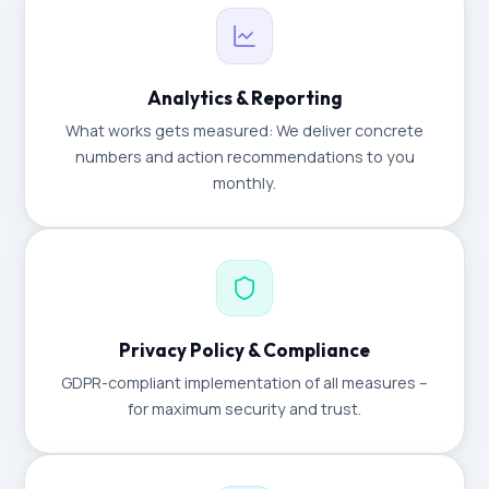
Analytics & Reporting
What works gets measured: We deliver concrete
numbers and action recommendations to you
monthly.
Privacy Policy & Compliance
GDPR-compliant implementation of all measures –
for maximum security and trust.