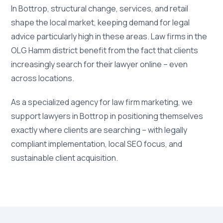
In Bottrop, structural change, services, and retail
shape the local market, keeping demand for legal
advice particularly high in these areas. Law firms in the
OLG Hamm district benefit from the fact that clients
increasingly search for their lawyer online – even
across locations.
As a specialized agency for law firm marketing, we
support lawyers in Bottrop in positioning themselves
exactly where clients are searching – with legally
compliant implementation, local SEO focus, and
sustainable client acquisition.