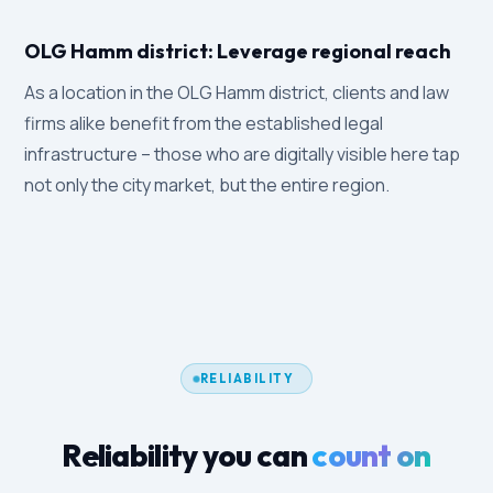
OLG Hamm district: Leverage regional reach
As a location in the OLG Hamm district, clients and law
firms alike benefit from the established legal
infrastructure – those who are digitally visible here tap
not only the city market, but the entire region.
RELIABILITY
Reliability you can
count on