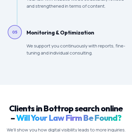
and strengthened in terms of content.
Monitoring & Optimization
05
We support you continuously with reports, fine-
tuning and individual consulting.
Clients in Bottrop search online
–
Will Your Law Firm Be Found?
We'll show you how digital visibility leads to more inquiries.