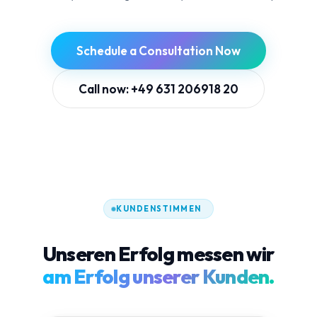
Schedule a Consultation Now
Call now: +49 631 206918 20
KUNDENSTIMMEN
Unseren Erfolg messen wir
am Erfolg unserer Kunden.