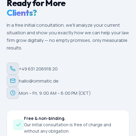
Ready for More
Clients?
In a free initial consultation, we'll analyze your current
situation and show you exactly how we can help your law
firm grow digitally — no empty promises, only measurable
results.
+49 631 206918 20
hallo@ommatic.de
Mon – Fri, 9:00 AM – 6:00 PM (CET)
Free & non-binding.
Our initial consultation is free of charge and
without any obligation.