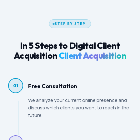
STEP BY STEP
In 5 Steps to Digital Client
Acquisition
Client Acquisition
Free Consultation
01
We analyze your current online presence and
discuss which clients you want to reach in the
future.