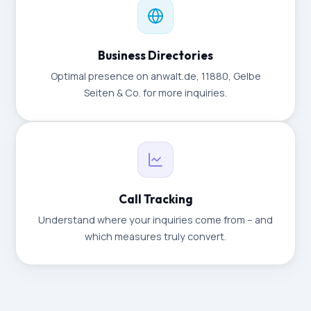
Business Directories
Optimal presence on anwalt.de, 11880, Gelbe
Seiten & Co. for more inquiries.
Call Tracking
Understand where your inquiries come from – and
which measures truly convert.