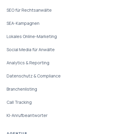
SEO für Rechtsanwälte
SEA-Kampagnen
Lokales Online-Marketing
Social Media für Anwälte
Analytics & Reporting
Datenschutz & Compliance
Branchenlisting
Call Tracking
KI-Anrufbeantworter
AGENTUR