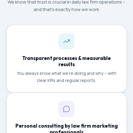
We know that trust is crucial in daily law firm operations –
and that's exactly how we work.
Transparent processes & measurable
results
You always know what we're doing and why – with
clear KPIs and regular reports.
Personal consulting by law firm marketing
professionals