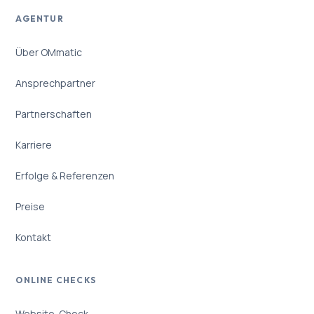
AGENTUR
Über OMmatic
Ansprechpartner
Partnerschaften
Karriere
Erfolge & Referenzen
Preise
Kontakt
ONLINE CHECKS
Website-Check