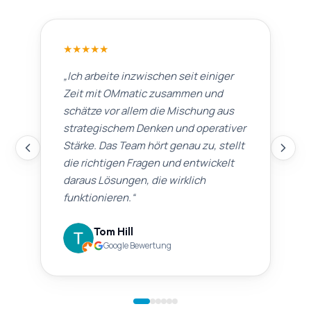
★
★
★
★
★
„
Ich arbeite inzwischen seit einiger
Zeit mit OMmatic zusammen und
schätze vor allem die Mischung aus
strategischem Denken und operativer
Stärke. Das Team hört genau zu, stellt
die richtigen Fragen und entwickelt
daraus Lösungen, die wirklich
funktionieren.
“
Tom Hill
Google Bewertung