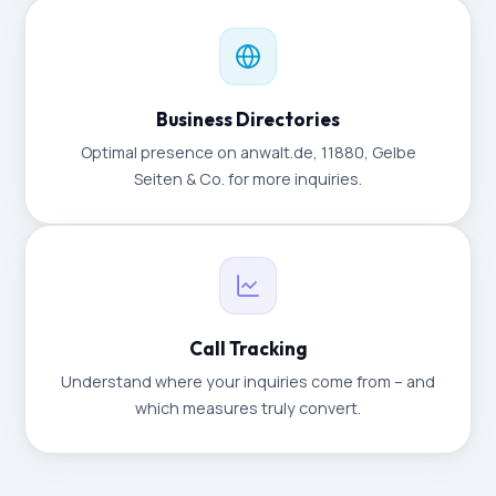
Business Directories
Optimal presence on anwalt.de, 11880, Gelbe
Seiten & Co. for more inquiries.
Call Tracking
Understand where your inquiries come from – and
which measures truly convert.