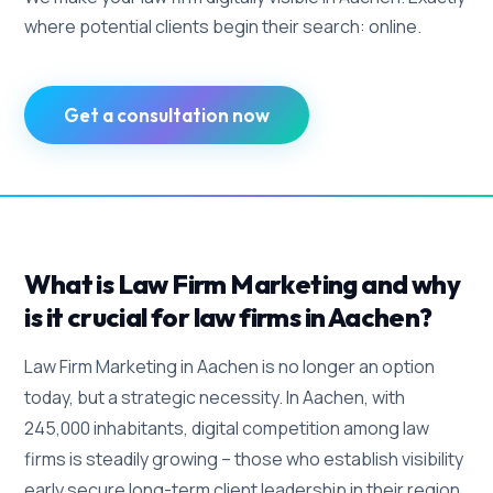
where potential clients begin their search: online.
Get a consultation now
What is Law Firm Marketing and why
is it crucial for law firms in Aachen?
Law Firm Marketing in Aachen is no longer an option
today, but a strategic necessity. In Aachen, with
245,000 inhabitants, digital competition among law
firms is steadily growing – those who establish visibility
early secure long-term client leadership in their region.