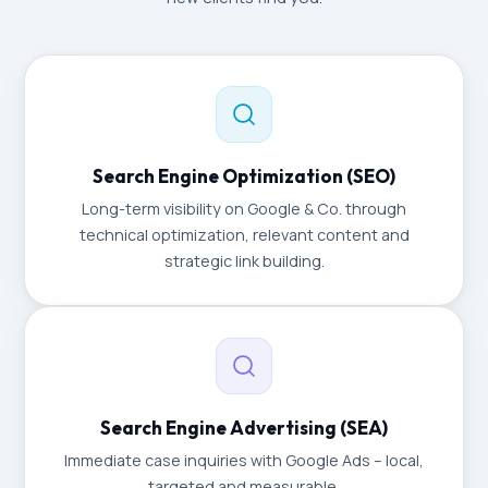
Search Engine Optimization (SEO)
Long-term visibility on Google & Co. through
technical optimization, relevant content and
strategic link building.
Search Engine Advertising (SEA)
Immediate case inquiries with Google Ads – local,
targeted and measurable.