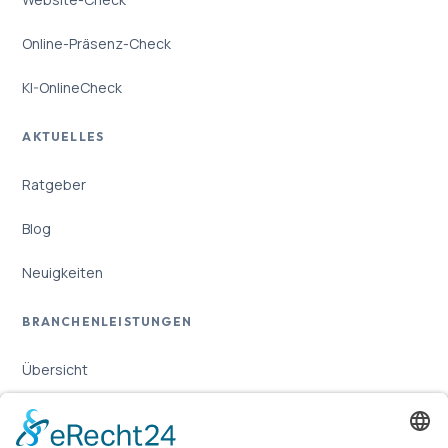
Online-Präsenz-Check
KI-OnlineCheck
AKTUELLES
Ratgeber
Blog
Neuigkeiten
BRANCHENLEISTUNGEN
Übersicht
Online-Marketing für Handwerker