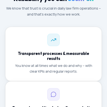
We know that trust is crucial in daily law firm operations –
and that's exactly how we work.
Transparent processes & measurable
results
You know at all times what we do and why – with
clear KPIs and regular reports.