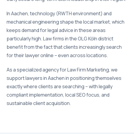
In Aachen, technology (RWTH environment) and
mechanical engineering shape the local market, which
keeps demand for legal advice in these areas
particularly high. Law firms in the OLG Köln district
benefit from the fact that clients increasingly search
for their lawyer online – even across locations.
As a specialized agency for Law Firm Marketing, we
support lawyers in Aachen in positioning themselves
exactly where clients are searching – with legally
compliant implementation, local SEO focus, and
sustainable client acquisition.