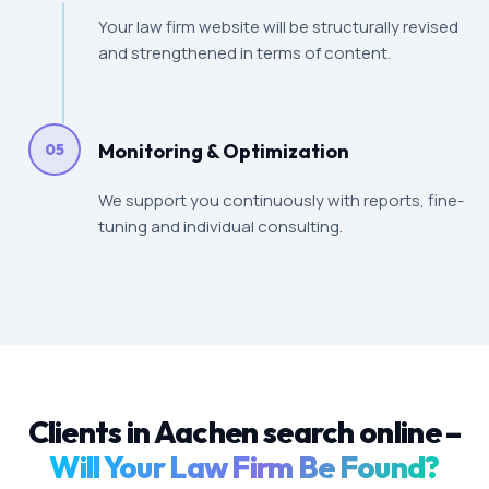
Your law firm website will be structurally revised
and strengthened in terms of content.
Monitoring & Optimization
05
We support you continuously with reports, fine-
tuning and individual consulting.
Clients in Aachen search online –
Will Your Law Firm Be Found?