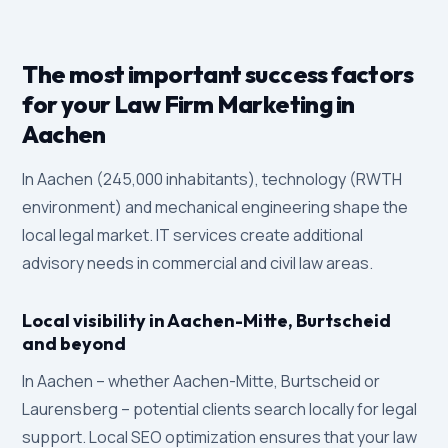
The most important success factors
for your Law Firm Marketing in
Aachen
In Aachen (245,000 inhabitants), technology (RWTH
environment) and mechanical engineering shape the
local legal market. IT services create additional
advisory needs in commercial and civil law areas.
Local visibility in Aachen-Mitte, Burtscheid
and beyond
In Aachen – whether Aachen-Mitte, Burtscheid or
Laurensberg – potential clients search locally for legal
support. Local SEO optimization ensures that your law