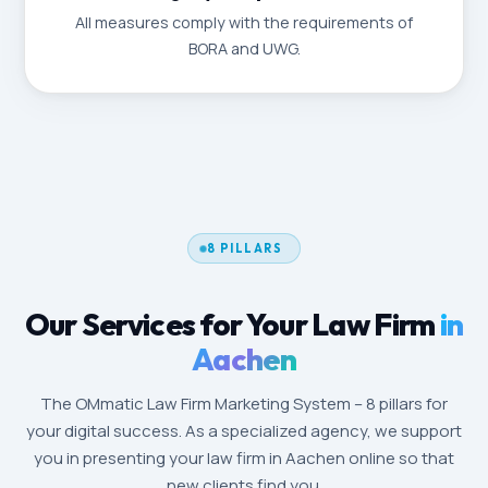
All measures comply with the requirements of
BORA and UWG.
8 PILLARS
Our Services for Your Law Firm
in
Aachen
The OMmatic Law Firm Marketing System – 8 pillars for
your digital success. As a specialized agency, we support
you in presenting your law firm in Aachen online so that
new clients find you.