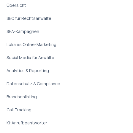
Übersicht
SEO für Rechtsanwälte
SEA-Kampagnen
Lokales Online-Marketing
Social Media für Anwälte
Analytics & Reporting
Datenschutz & Compliance
Branchenlisting
Call Tracking
KI-Anrufbeantworter