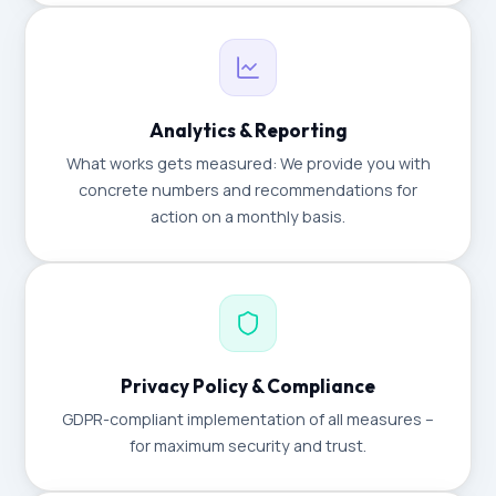
Analytics & Reporting
What works gets measured: We provide you with
concrete numbers and recommendations for
action on a monthly basis.
Privacy Policy & Compliance
GDPR-compliant implementation of all measures –
for maximum security and trust.