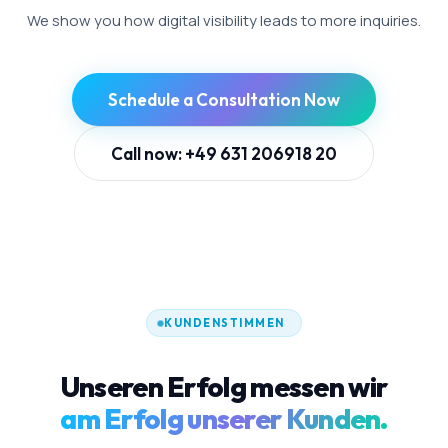
We show you how digital visibility leads to more inquiries.
Schedule a Consultation Now
Call now: +49 631 206918 20
KUNDENSTIMMEN
Unseren Erfolg messen wir
am Erfolg unserer Kunden.