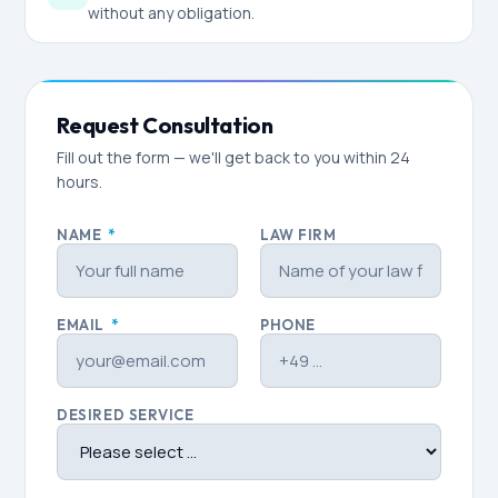
without any obligation.
Request Consultation
Fill out the form — we'll get back to you within 24
hours.
NAME
*
LAW FIRM
EMAIL
*
PHONE
DESIRED SERVICE