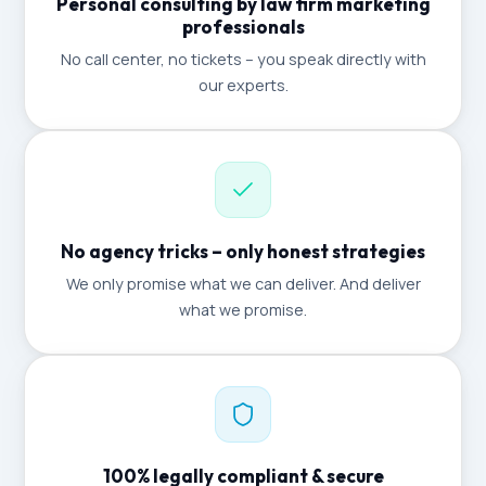
Personal consulting by law firm marketing
professionals
No call center, no tickets – you speak directly with
our experts.
No agency tricks – only honest strategies
We only promise what we can deliver. And deliver
what we promise.
100% legally compliant & secure