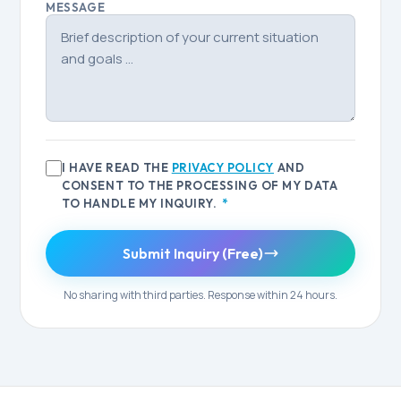
MESSAGE
I HAVE READ THE
PRIVACY POLICY
AND
CONSENT TO THE PROCESSING OF MY DATA
TO HANDLE MY INQUIRY.
*
Submit Inquiry (Free)
No sharing with third parties. Response within 24 hours.