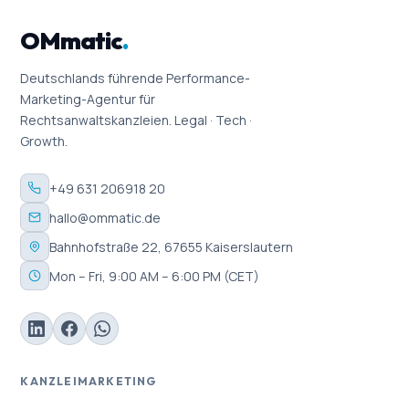
OMmatic
.
Deutschlands führende Performance-
Marketing-Agentur für
Rechtsanwaltskanzleien. Legal · Tech ·
Growth.
+49 631 206918 20
hallo@ommatic.de
Bahnhofstraße 22, 67655 Kaiserslautern
Mon – Fri, 9:00 AM – 6:00 PM (CET)
KANZLEIMARKETING