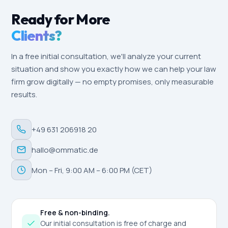
Ready for More
Clients?
In a free initial consultation, we'll analyze your current
situation and show you exactly how we can help your law
firm grow digitally — no empty promises, only measurable
results.
+49 631 206918 20
hallo@ommatic.de
Mon – Fri, 9:00 AM – 6:00 PM (CET)
Free & non-binding.
Our initial consultation is free of charge and