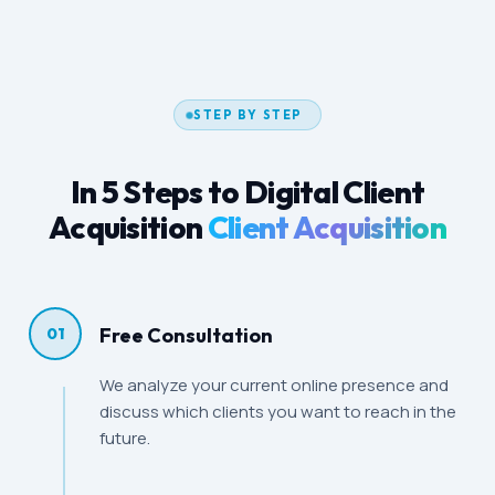
STEP BY STEP
In 5 Steps to Digital Client
Acquisition
Client Acquisition
Free Consultation
01
We analyze your current online presence and
discuss which clients you want to reach in the
future.