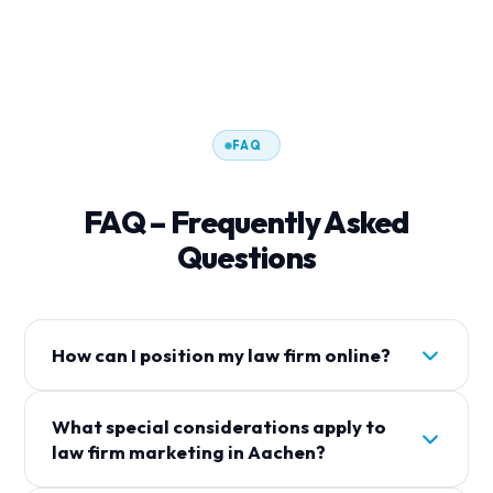
FAQ
FAQ – Frequently Asked
Questions
How can I position my law firm online?
Um Your Law Firm gezielt online zu positionieren,
What special considerations apply to
sollten Sie auf lokale Suchmaschinenoptimierung
law firm marketing in Aachen?
(SEO), ein gepflegtes Google Business Profil und
relevante Inhalte auf Ihrer Website setzen. Mit