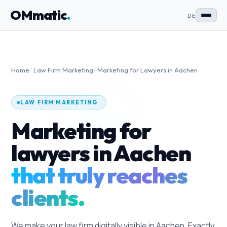
OMmatic
.
DE
Home
/
Law Firm Marketing
/
Marketing for Lawyers in Aachen
LAW FIRM MARKETING
Marketing for
lawyers in Aachen
that truly reaches
clients.
We make your law firm digitally visible in Aachen. Exactly