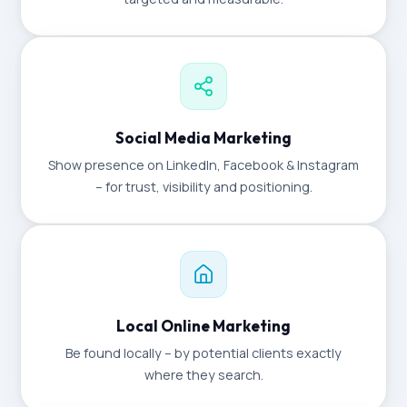
Social Media Marketing
Show presence on LinkedIn, Facebook & Instagram
– for trust, visibility and positioning.
Local Online Marketing
Be found locally – by potential clients exactly
where they search.