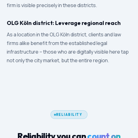
firm is visible precisely in these districts.
OLG Köln district: Leverage regional reach
As a location in the OLG Köln district, clients and law
firms alike benefit from the established legal
infrastructure – those who are digitally visible here tap
not only the city market, but the entire region.
RELIABILITY
Reliability you can
count on