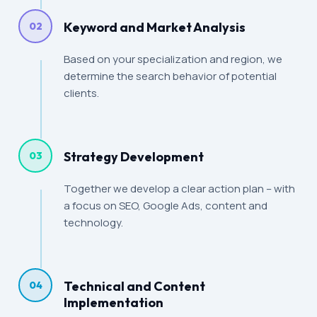
Keyword and Market Analysis
02
Based on your specialization and region, we
determine the search behavior of potential
clients.
Strategy Development
03
Together we develop a clear action plan – with
a focus on SEO, Google Ads, content and
technology.
Technical and Content
04
Implementation