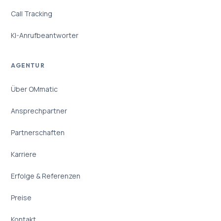
Call Tracking
KI-Anrufbeantworter
AGENTUR
Über OMmatic
Ansprechpartner
Partnerschaften
Karriere
Erfolge & Referenzen
Preise
Kontakt