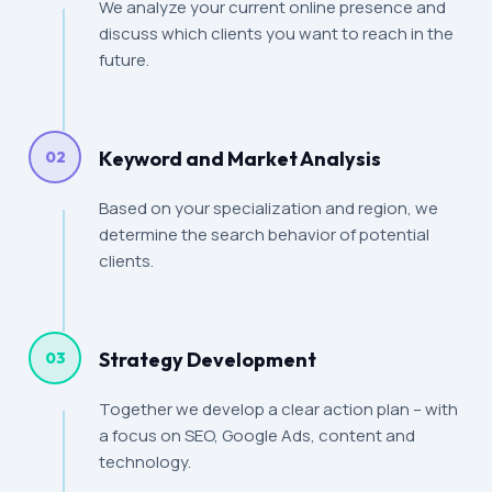
We analyze your current online presence and
discuss which clients you want to reach in the
future.
Keyword and Market Analysis
02
Based on your specialization and region, we
determine the search behavior of potential
clients.
Strategy Development
03
Together we develop a clear action plan – with
a focus on SEO, Google Ads, content and
technology.