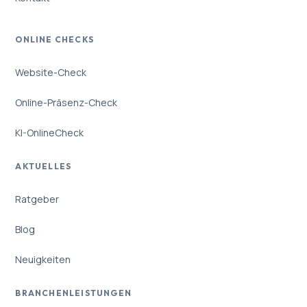
ONLINE CHECKS
Website-Check
Online-Präsenz-Check
KI-OnlineCheck
AKTUELLES
Ratgeber
Blog
Neuigkeiten
BRANCHENLEISTUNGEN