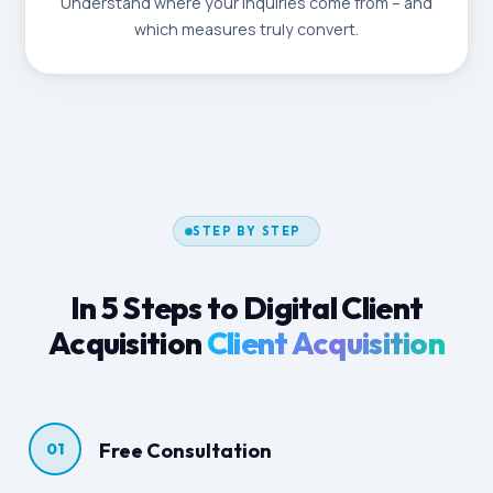
Understand where your inquiries come from – and
which measures truly convert.
STEP BY STEP
In 5 Steps to Digital Client
Acquisition
Client Acquisition
Free Consultation
01