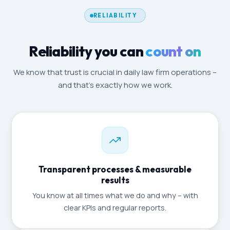
RELIABILITY
Reliability you can
count on
We know that trust is crucial in daily law firm operations –
and that's exactly how we work.
Transparent processes & measurable
results
You know at all times what we do and why – with
clear KPIs and regular reports.