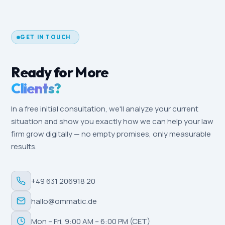
and target audience.
after three to six months. Local-SEO effects
(Google Business Profile, reviews) are often
measurable within a few weeks, especially in a
GET IN TOUCH
locally driven market like Potsdam.
Ready for More
Clients?
In a free initial consultation, we'll analyze your current
situation and show you exactly how we can help your law
firm grow digitally — no empty promises, only measurable
results.
+49 631 206918 20
hallo@ommatic.de
Mon – Fri, 9:00 AM – 6:00 PM (CET)