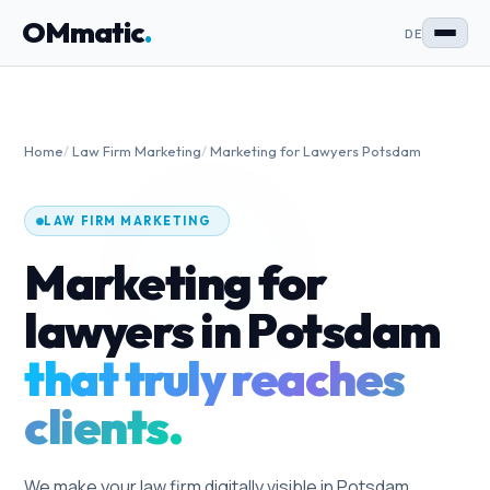
OMmatic
.
DE
Home
/
Law Firm Marketing
/
Marketing for Lawyers Potsdam
LAW FIRM MARKETING
Marketing for
lawyers in Potsdam
that truly reaches
clients.
We make your law firm digitally visible in Potsdam.