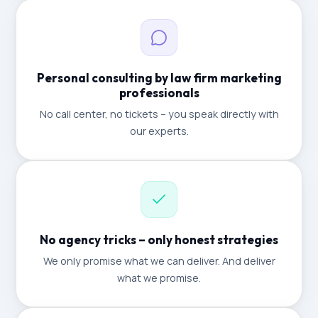
Personal consulting by law firm marketing
professionals
No call center, no tickets – you speak directly with
our experts.
No agency tricks – only honest strategies
We only promise what we can deliver. And deliver
what we promise.