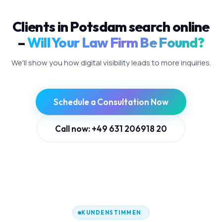
Clients in Potsdam search online
–
Will Your Law Firm Be Found?
We'll show you how digital visibility leads to more inquiries.
Schedule a Consultation Now
Call now: +49 631 206918 20
KUNDENSTIMMEN