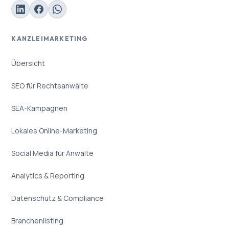
KANZLEIMARKETING
Übersicht
SEO für Rechtsanwälte
SEA-Kampagnen
Lokales Online-Marketing
Social Media für Anwälte
Analytics & Reporting
Datenschutz & Compliance
Branchenlisting