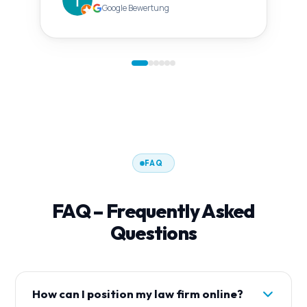
Google Bewertung
FAQ
FAQ – Frequently Asked
Questions
How can I position my law firm online?