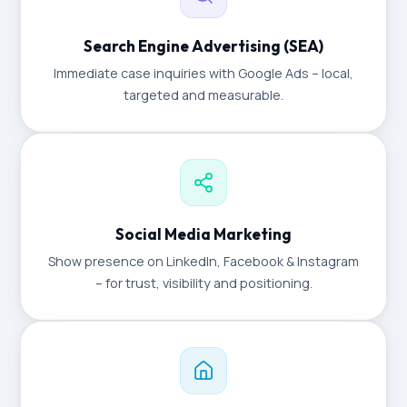
Search Engine Advertising (SEA)
Immediate case inquiries with Google Ads – local,
targeted and measurable.
Social Media Marketing
Show presence on LinkedIn, Facebook & Instagram
– for trust, visibility and positioning.