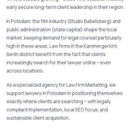
early secure long-term client leadership in their region.
In Potsdam, the film industry (Studio Babelsberg) and
public administration (state capital) shape the local
market, keeping demand for legal counsel particularly
high in these areas. Law firms in the Kammergericht
Berlin district benefit from the fact that clients
increasingly search for their lawyer online – even
across locations.
As a specialized agency for Law Firm Marketing, we
support lawyers in Potsdam in positioning themselves
exactly where clients are searching – with legally
compliant implementation, local SEO focus, and
sustainable client acquisition.