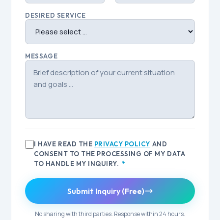
DESIRED SERVICE
MESSAGE
I HAVE READ THE
PRIVACY POLICY
AND
CONSENT TO THE PROCESSING OF MY DATA
TO HANDLE MY INQUIRY.
*
Submit Inquiry (Free)
No sharing with third parties. Response within 24 hours.