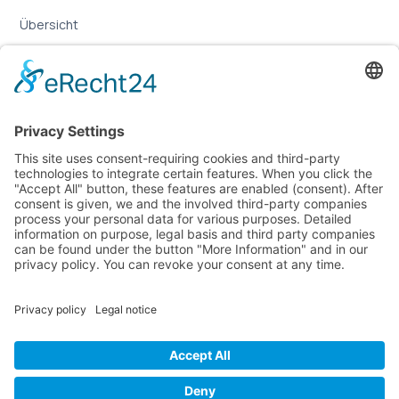
Übersicht
Online-Marketing für Handwerker
Online-Marketing für Versicherungsmakler
LEGAL
Imprint
Privacy Policy
Sitemap
Cookie Settings