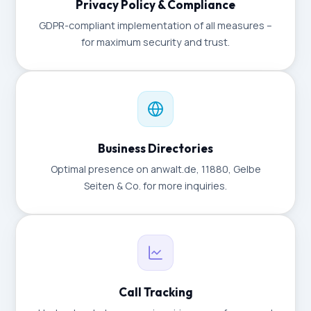
Privacy Policy & Compliance
GDPR-compliant implementation of all measures –
for maximum security and trust.
Business Directories
Optimal presence on anwalt.de, 11880, Gelbe
Seiten & Co. for more inquiries.
Call Tracking