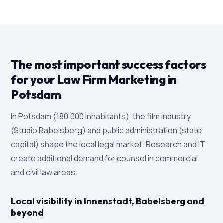
The most important success factors
for your Law Firm Marketing in
Potsdam
In Potsdam (180,000 inhabitants), the film industry
(Studio Babelsberg) and public administration (state
capital) shape the local legal market. Research and IT
create additional demand for counsel in commercial
and civil law areas.
Local visibility in Innenstadt, Babelsberg and
beyond