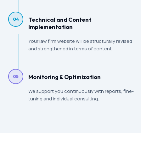
Technical and Content
04
Implementation
Your law firm website will be structurally revised
and strengthened in terms of content.
Monitoring & Optimization
05
We support you continuously with reports, fine-
tuning and individual consulting.