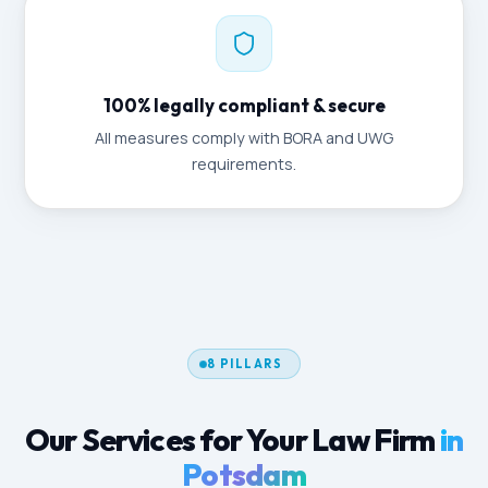
100% legally compliant & secure
All measures comply with BORA and UWG
requirements.
8 PILLARS
Our Services for Your Law Firm
in
Potsdam