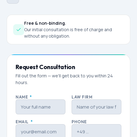
Free & non-binding.
Our initial consultation is free of charge and
without any obligation.
Request Consultation
Fill out the form — we'll get back to you within 24
hours.
NAME
*
LAW FIRM
EMAIL
*
PHONE