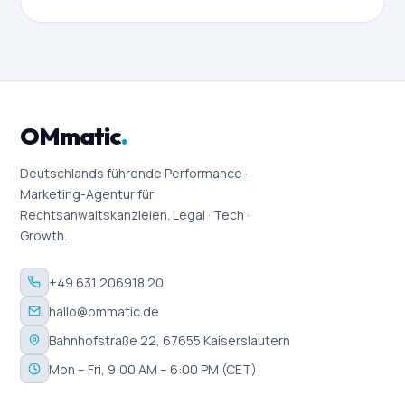
OMmatic
.
Deutschlands führende Performance-
Marketing-Agentur für
Rechtsanwaltskanzleien. Legal · Tech ·
Growth.
+49 631 206918 20
hallo@ommatic.de
Bahnhofstraße 22, 67655 Kaiserslautern
Mon – Fri, 9:00 AM – 6:00 PM (CET)