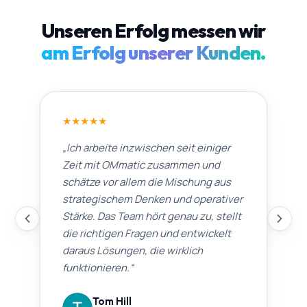
Unseren Erfolg messen wir
am Erfolg unserer Kunden.
★
★
★
★
★
„
Ich arbeite inzwischen seit einiger
Zeit mit OMmatic zusammen und
schätze vor allem die Mischung aus
strategischem Denken und operativer
Stärke. Das Team hört genau zu, stellt
die richtigen Fragen und entwickelt
daraus Lösungen, die wirklich
funktionieren.
“
Tom Hill