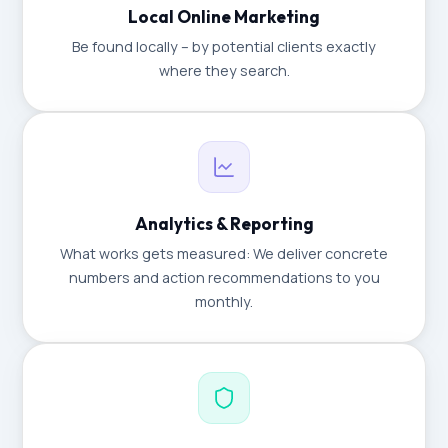
Local Online Marketing
Be found locally – by potential clients exactly
where they search.
Analytics & Reporting
What works gets measured: We deliver concrete
numbers and action recommendations to you
monthly.