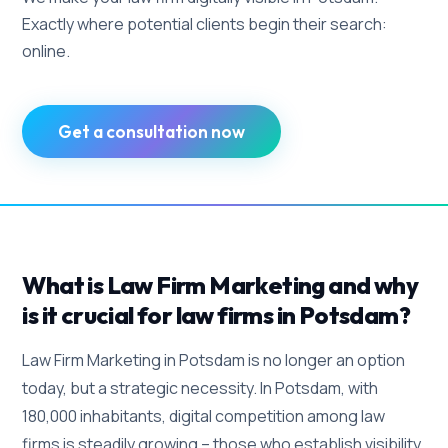
Exactly where potential clients begin their search:
online.
Get a consultation now
What is Law Firm Marketing and why
is it crucial for law firms in Potsdam?
Law Firm Marketing in Potsdam is no longer an option
today, but a strategic necessity. In Potsdam, with
180,000 inhabitants, digital competition among law
firms is steadily growing – those who establish visibility