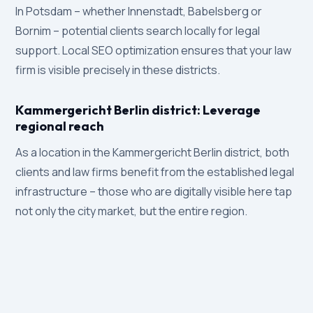
In Potsdam – whether Innenstadt, Babelsberg or
Bornim – potential clients search locally for legal
support. Local SEO optimization ensures that your law
firm is visible precisely in these districts.
Kammergericht Berlin district: Leverage
regional reach
As a location in the Kammergericht Berlin district, both
clients and law firms benefit from the established legal
infrastructure – those who are digitally visible here tap
not only the city market, but the entire region.