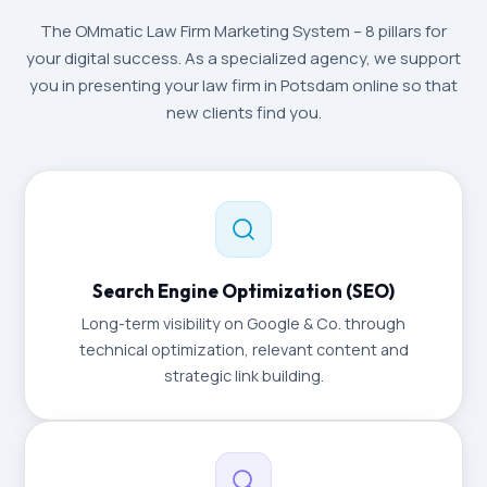
The OMmatic Law Firm Marketing System – 8 pillars for
your digital success. As a specialized agency, we support
you in presenting your law firm in Potsdam online so that
new clients find you.
Search Engine Optimization (SEO)
Long-term visibility on Google & Co. through
technical optimization, relevant content and
strategic link building.