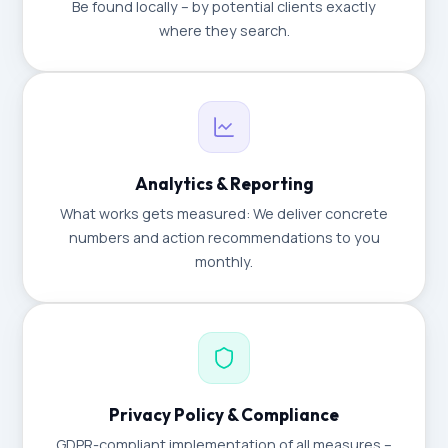
Be found locally – by potential clients exactly
where they search.
Analytics & Reporting
What works gets measured: We deliver concrete
numbers and action recommendations to you
monthly.
Privacy Policy & Compliance
GDPR-compliant implementation of all measures –