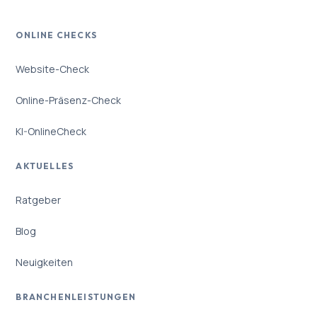
ONLINE CHECKS
Website-Check
Online-Präsenz-Check
KI-OnlineCheck
AKTUELLES
Ratgeber
Blog
Neuigkeiten
BRANCHENLEISTUNGEN