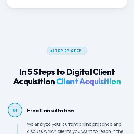
STEP BY STEP
In 5 Steps to Digital Client
Acquisition
Client Acquisition
Free Consultation
01
We analyze your current online presence and
discuss which clients you want to reach in the