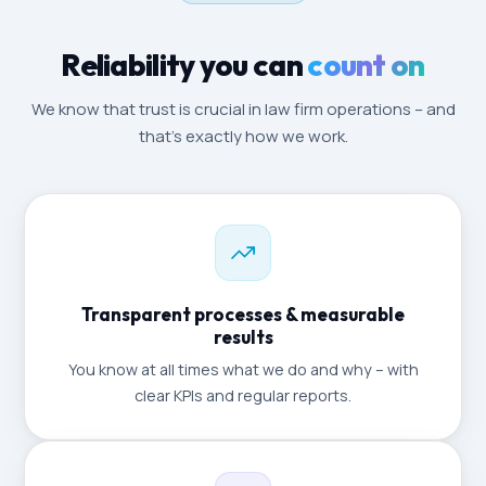
Reliability you can
count on
We know that trust is crucial in law firm operations – and
that's exactly how we work.
Transparent processes & measurable
results
You know at all times what we do and why – with
clear KPIs and regular reports.