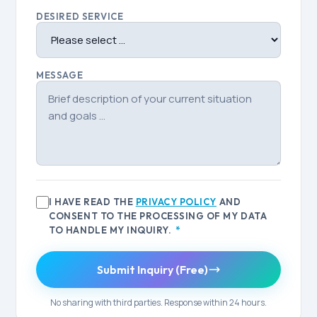
DESIRED SERVICE
MESSAGE
I HAVE READ THE
PRIVACY POLICY
AND
CONSENT TO THE PROCESSING OF MY DATA
TO HANDLE MY INQUIRY.
*
Submit Inquiry (Free)
No sharing with third parties. Response within 24 hours.