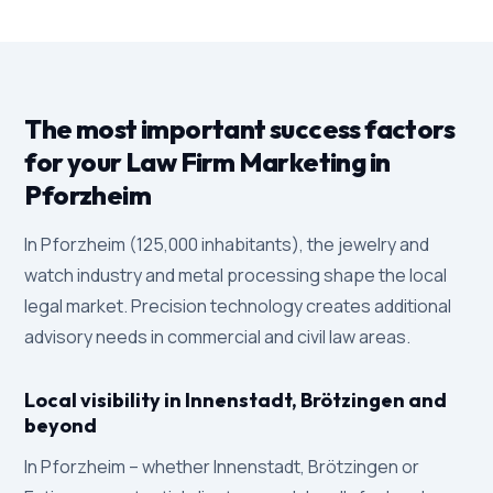
The most important success factors
for your Law Firm Marketing in
Pforzheim
In Pforzheim (125,000 inhabitants), the jewelry and
watch industry and metal processing shape the local
legal market. Precision technology creates additional
advisory needs in commercial and civil law areas.
Local visibility in Innenstadt, Brötzingen and
beyond
In Pforzheim – whether Innenstadt, Brötzingen or