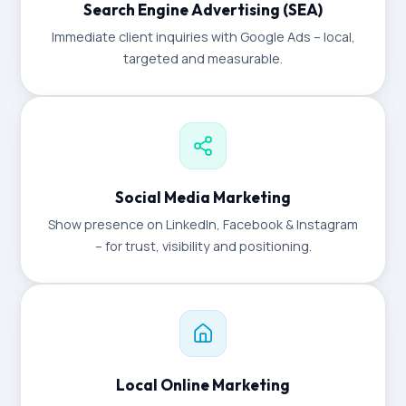
Search Engine Advertising (SEA)
Immediate client inquiries with Google Ads – local,
targeted and measurable.
Social Media Marketing
Show presence on LinkedIn, Facebook & Instagram
– for trust, visibility and positioning.
Local Online Marketing