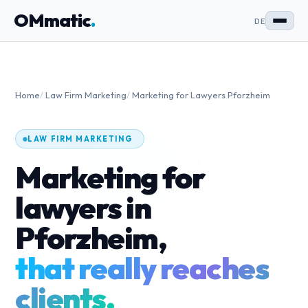
OMmatic
.
DE
Home
/
Law Firm Marketing
/
Marketing for Lawyers Pforzheim
LAW FIRM MARKETING
Marketing for
lawyers in
Pforzheim,
that really reaches
clients.