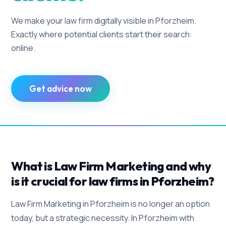
We make your law firm digitally visible in Pforzheim.
Exactly where potential clients start their search:
online.
Get advice now
What is Law Firm Marketing and why
is it crucial for law firms in Pforzheim?
Law Firm Marketing in Pforzheim is no longer an option
today, but a strategic necessity. In Pforzheim with