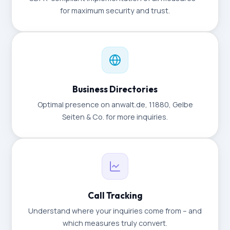
for maximum security and trust.
Business Directories
Optimal presence on anwalt.de, 11880, Gelbe
Seiten & Co. for more inquiries.
Call Tracking
Understand where your inquiries come from – and
which measures truly convert.