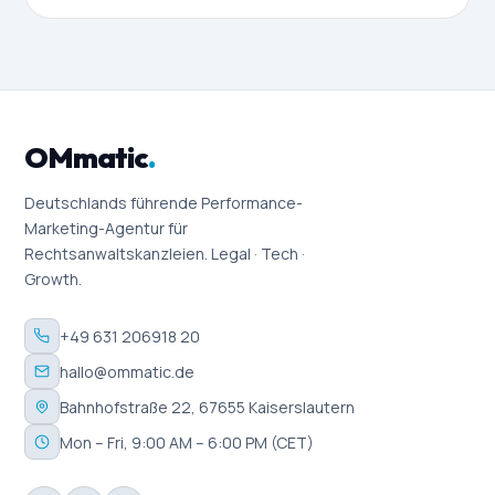
OMmatic
.
Deutschlands führende Performance-
Marketing-Agentur für
Rechtsanwaltskanzleien. Legal · Tech ·
Growth.
+49 631 206918 20
hallo@ommatic.de
Bahnhofstraße 22, 67655 Kaiserslautern
Mon – Fri, 9:00 AM – 6:00 PM (CET)