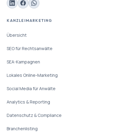
KANZLEIMARKETING
Übersicht
SEO für Rechtsanwälte
SEA-Kampagnen
Lokales Online-Marketing
Social Media für Anwälte
Analytics & Reporting
Datenschutz & Compliance
Branchenlisting