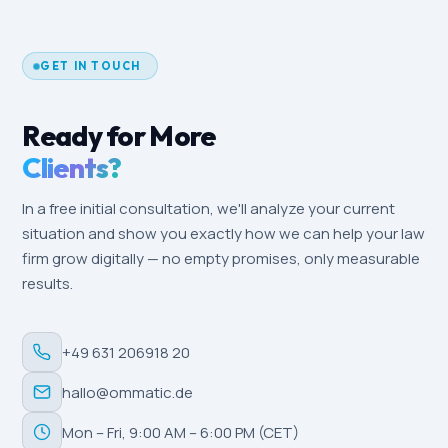
after three to six months. Local-SEO effects
(Google Business Profile, reviews) are often
measurable within a few weeks, especially in a
GET IN TOUCH
locally driven market like Pforzheim.
Ready for More
Clients?
In a free initial consultation, we'll analyze your current
situation and show you exactly how we can help your law
firm grow digitally — no empty promises, only measurable
results.
+49 631 206918 20
hallo@ommatic.de
Mon – Fri, 9:00 AM – 6:00 PM (CET)