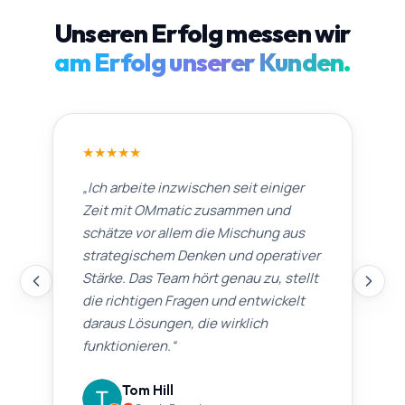
Unseren Erfolg messen wir
am Erfolg unserer Kunden.
★
★
★
★
★
„
Ich arbeite inzwischen seit einiger
Zeit mit OMmatic zusammen und
schätze vor allem die Mischung aus
strategischem Denken und operativer
Stärke. Das Team hört genau zu, stellt
die richtigen Fragen und entwickelt
daraus Lösungen, die wirklich
funktionieren.
“
Tom Hill