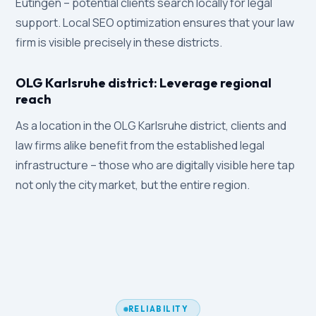
Eutingen – potential clients search locally for legal
support. Local SEO optimization ensures that your law
firm is visible precisely in these districts.
OLG Karlsruhe district: Leverage regional
reach
As a location in the OLG Karlsruhe district, clients and
law firms alike benefit from the established legal
infrastructure – those who are digitally visible here tap
not only the city market, but the entire region.
RELIABILITY