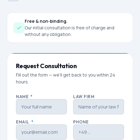
Free & non-binding.
Our initial consultation is free of charge and
without any obligation.
Request Consultation
Fill out the form — we'll get back to you within 24
hours.
NAME
*
LAW FIRM
EMAIL
*
PHONE