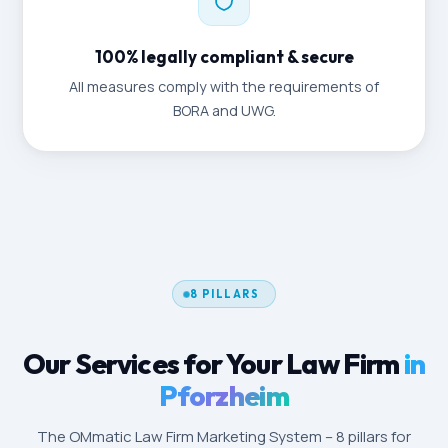
100% legally compliant & secure
All measures comply with the requirements of
BORA and UWG.
8 PILLARS
Our Services for Your Law Firm
in
Pforzheim
The OMmatic Law Firm Marketing System – 8 pillars for