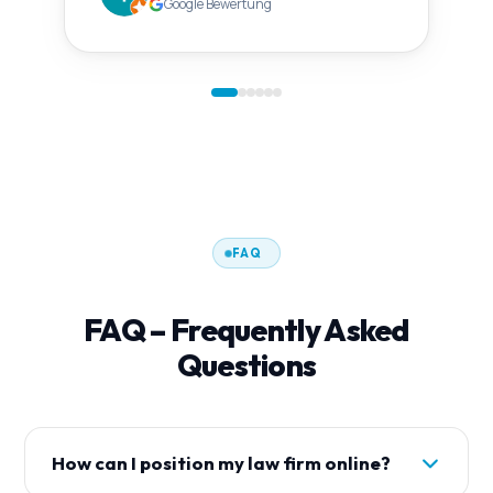
Google Bewertung
FAQ
FAQ – Frequently Asked
Questions
How can I position my law firm online?