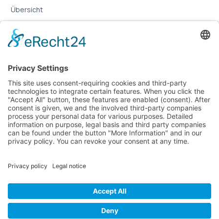
Übersicht
Online-Marketing für Handwerker
Online-Marketing für Versicherungsmakler
LEGAL
Imprint
Privacy Policy
Sitemap
Cookie Settings