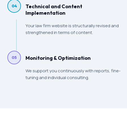
Technical and Content
04
Implementation
Your law firm website is structurally revised and
strengthened in terms of content.
Monitoring & Optimization
05
We support you continuously with reports, fine-
tuning and individual consulting.