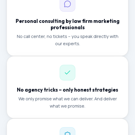
Personal consulting by law firm marketing
professionals
No call center, no tickets – you speak directly with
our experts.
No agency tricks – only honest strategies
We only promise what we can deliver. And deliver
what we promise.