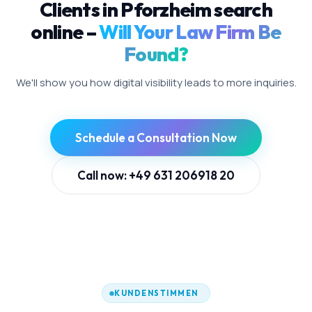
Clients in Pforzheim search
online –
Will Your Law Firm Be
Found?
We'll show you how digital visibility leads to more inquiries.
Schedule a Consultation Now
Call now: +49 631 206918 20
KUNDENSTIMMEN