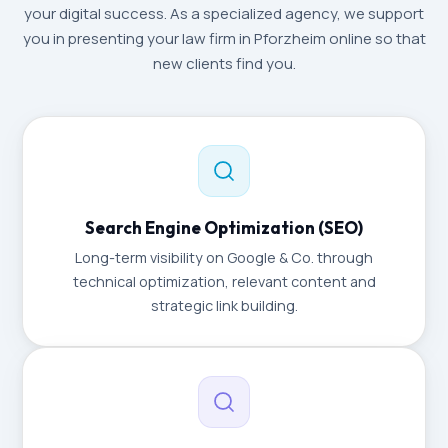
your digital success. As a specialized agency, we support
you in presenting your law firm in Pforzheim online so that
new clients find you.
Search Engine Optimization (SEO)
Long-term visibility on Google & Co. through
technical optimization, relevant content and
strategic link building.