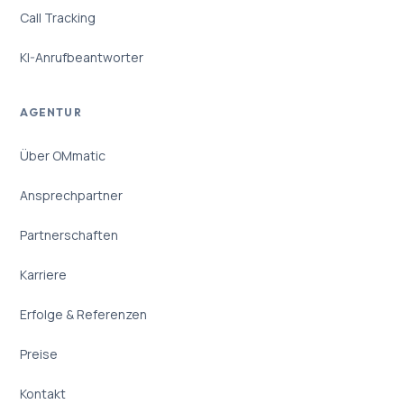
Call Tracking
KI-Anrufbeantworter
AGENTUR
Über OMmatic
Ansprechpartner
Partnerschaften
Karriere
Erfolge & Referenzen
Preise
Kontakt