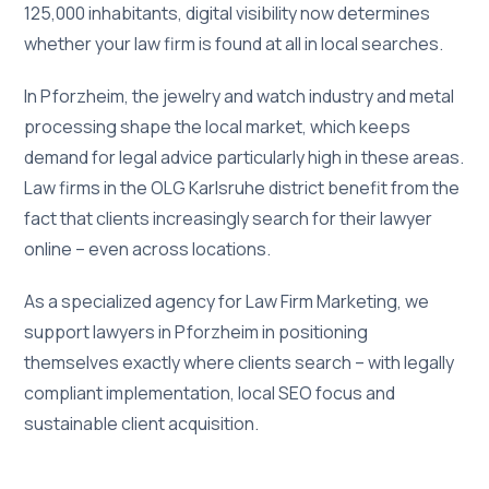
125,000 inhabitants, digital visibility now determines
whether your law firm is found at all in local searches.
In Pforzheim, the jewelry and watch industry and metal
processing shape the local market, which keeps
demand for legal advice particularly high in these areas.
Law firms in the OLG Karlsruhe district benefit from the
fact that clients increasingly search for their lawyer
online – even across locations.
As a specialized agency for Law Firm Marketing, we
support lawyers in Pforzheim in positioning
themselves exactly where clients search – with legally
compliant implementation, local SEO focus and
sustainable client acquisition.