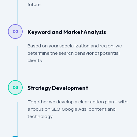
future.
Keyword and Market Analysis
02
Based on your specialization and region, we
determine the search behavior of potential
clients.
Strategy Development
03
Together we develop a clear action plan – with
a focus on SEO, Google Ads, content and
technology.