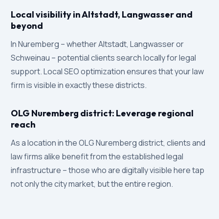
Local visibility in Altstadt, Langwasser and
beyond
In Nuremberg – whether Altstadt, Langwasser or
Schweinau – potential clients search locally for legal
support. Local SEO optimization ensures that your law
firm is visible in exactly these districts.
OLG Nuremberg district: Leverage regional
reach
As a location in the OLG Nuremberg district, clients and
law firms alike benefit from the established legal
infrastructure – those who are digitally visible here tap
not only the city market, but the entire region.