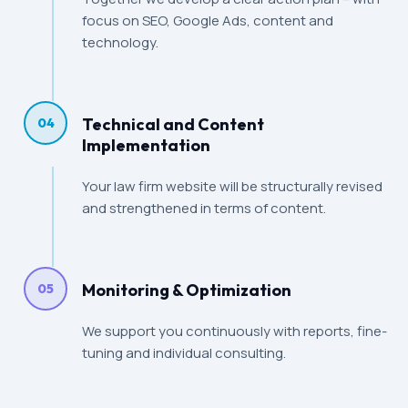
focus on SEO, Google Ads, content and
technology.
Technical and Content
04
Implementation
Your law firm website will be structurally revised
and strengthened in terms of content.
Monitoring & Optimization
05
We support you continuously with reports, fine-
tuning and individual consulting.