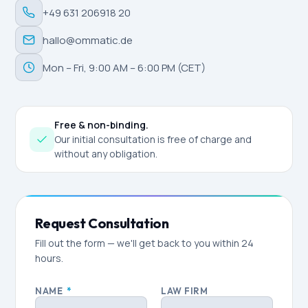
+49 631 206918 20
hallo@ommatic.de
Mon – Fri, 9:00 AM – 6:00 PM (CET)
Free & non-binding.
Our initial consultation is free of charge and
without any obligation.
Request Consultation
Fill out the form — we'll get back to you within 24
hours.
NAME
*
LAW FIRM