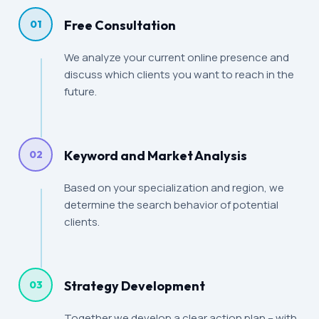
Free Consultation
01
We analyze your current online presence and
discuss which clients you want to reach in the
future.
Keyword and Market Analysis
02
Based on your specialization and region, we
determine the search behavior of potential
clients.
Strategy Development
03
Together we develop a clear action plan – with