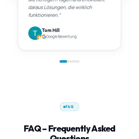
daraus Lösungen, die wirklich
funktionieren.
“
Tom Hill
Google Bewertung
FAQ
FAQ – Frequently Asked
Questions