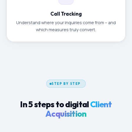
Call Tracking
Understand where your inquiries come from – and
which measures truly convert.
STEP BY STEP
In 5 steps to digital
Client
Acquisition