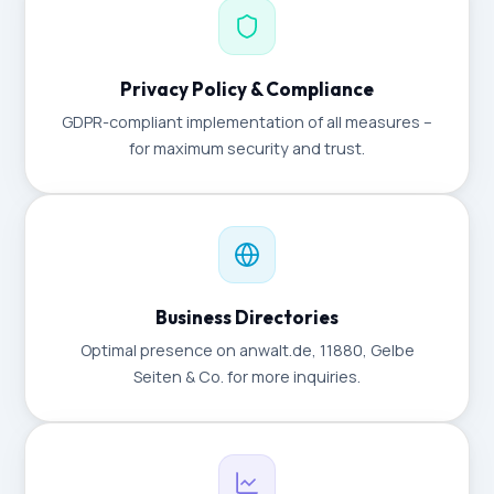
Privacy Policy & Compliance
GDPR-compliant implementation of all measures –
for maximum security and trust.
Business Directories
Optimal presence on anwalt.de, 11880, Gelbe
Seiten & Co. for more inquiries.