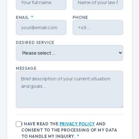
EMAIL
*
PHONE
DESIRED SERVICE
MESSAGE
I HAVE READ THE
PRIVACY POLICY
AND
CONSENT TO THE PROCESSING OF MY DATA
TO HANDLE MY INQUIRY.
*