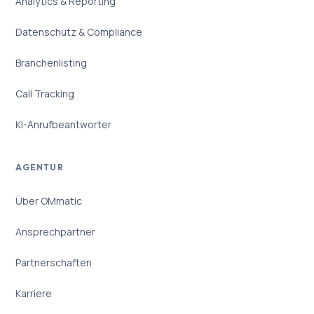
Analytics & Reporting
Datenschutz & Compliance
Branchenlisting
Call Tracking
KI-Anrufbeantworter
AGENTUR
Über OMmatic
Ansprechpartner
Partnerschaften
Karriere