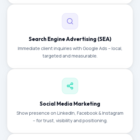
Search Engine Advertising (SEA)
Immediate client inquiries with Google Ads – local,
targeted and measurable.
Social Media Marketing
Show presence on LinkedIn, Facebook & Instagram
– for trust, visibility and positioning.