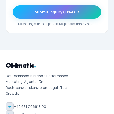
Submit Inquiry (Free)
No sharing with third parties. Response within 24 hours.
OMmatic
.
Deutschlands führende Performance-
Marketing-Agentur für
Rechtsanwaltskanzleien. Legal · Tech ·
Growth.
+49 631 206918 20