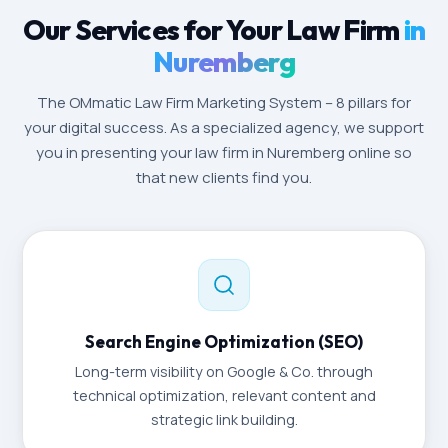
Our Services for Your Law Firm
in
Nuremberg
The OMmatic Law Firm Marketing System – 8 pillars for
your digital success. As a specialized agency, we support
you in presenting your law firm in Nuremberg online so
that new clients find you.
Search Engine Optimization (SEO)
Long-term visibility on Google & Co. through
technical optimization, relevant content and
strategic link building.