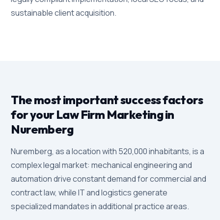
sustainable client acquisition.
The most important success factors
for your Law Firm Marketing in
Nuremberg
Nuremberg, as a location with 520,000 inhabitants, is a
complex legal market: mechanical engineering and
automation drive constant demand for commercial and
contract law, while IT and logistics generate
specialized mandates in additional practice areas.