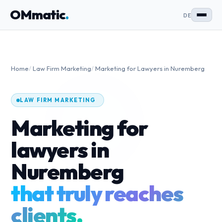
OMmatic
.
DE
Home
/
Law Firm Marketing
/
Marketing for Lawyers in Nuremberg
LAW FIRM MARKETING
Marketing for
lawyers in
Nuremberg
that truly reaches
clients.