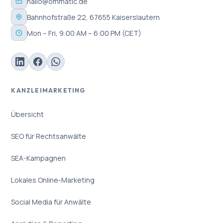
hallo@ommatic.de
Bahnhofstraße 22, 67655 Kaiserslautern
Mon – Fri, 9:00 AM – 6:00 PM (CET)
KANZLEIMARKETING
Übersicht
SEO für Rechtsanwälte
SEA-Kampagnen
Lokales Online-Marketing
Social Media für Anwälte