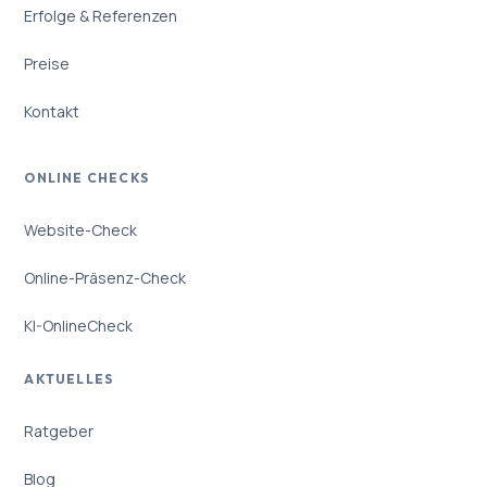
Erfolge & Referenzen
Preise
Kontakt
ONLINE CHECKS
Website-Check
Online-Präsenz-Check
KI-OnlineCheck
AKTUELLES
Ratgeber
Blog