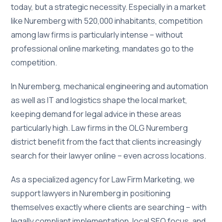
today, but a strategic necessity. Especially in a market
like Nuremberg with 520,000 inhabitants, competition
among law firms is particularly intense – without
professional online marketing, mandates go to the
competition.
In Nuremberg, mechanical engineering and automation
as well as IT and logistics shape the local market,
keeping demand for legal advice in these areas
particularly high. Law firms in the OLG Nuremberg
district benefit from the fact that clients increasingly
search for their lawyer online – even across locations.
As a specialized agency for Law Firm Marketing, we
support lawyers in Nuremberg in positioning
themselves exactly where clients are searching – with
legally compliant implementation, local SEO focus, and