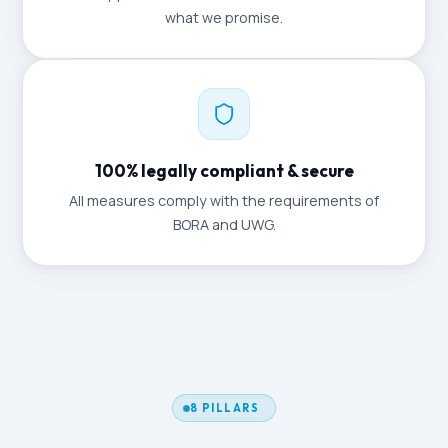
what we promise.
100% legally compliant & secure
All measures comply with the requirements of
BORA and UWG.
8 PILLARS