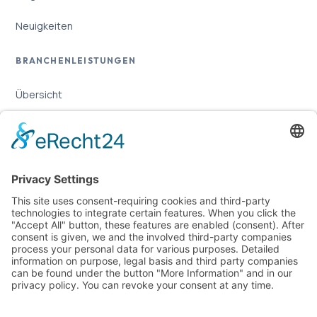
Neuigkeiten
BRANCHENLEISTUNGEN
Übersicht
Online-Marketing für Handwerker
Online-Marketing für Versicherungsmakler
LEGAL
Imprint
Privacy Policy
Sitemap