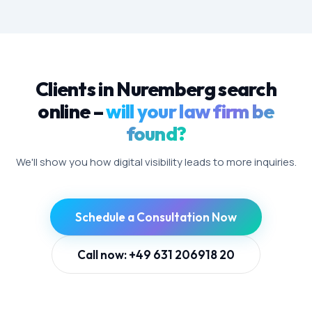
Clients in Nuremberg search
online –
will your law firm be
found?
We'll show you how digital visibility leads to more inquiries.
Schedule a Consultation Now
Call now: +49 631 206918 20