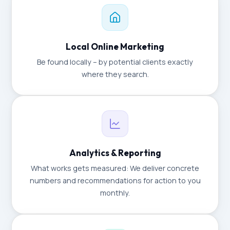
Local Online Marketing
Be found locally – by potential clients exactly
where they search.
Analytics & Reporting
What works gets measured: We deliver concrete
numbers and recommendations for action to you
monthly.