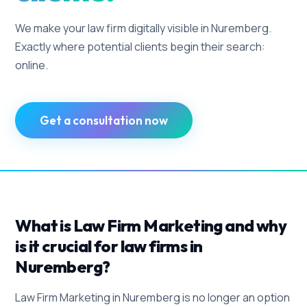
We make your law firm digitally visible in Nuremberg.
Exactly where potential clients begin their search:
online.
Get a consultation now
What is Law Firm Marketing and why
is it crucial for law firms in
Nuremberg?
Law Firm Marketing in Nuremberg is no longer an option