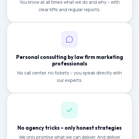
You know at all times what we do and why – with
clear KPIs and regular reports.
Personal consulting by law firm marketing
professionals
No call center, no tickets – you speak directly with
our experts.
No agency tricks – only honest strategies
We only promise what we can deliver. And deliver