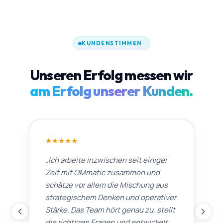
KUNDENSTIMMEN
Unseren Erfolg messen wir
am Erfolg unserer Kunden.
★
★
★
★
★
„
Ich arbeite inzwischen seit einiger
Zeit mit OMmatic zusammen und
schätze vor allem die Mischung aus
strategischem Denken und operativer
Stärke. Das Team hört genau zu, stellt
die richtigen Fragen und entwickelt