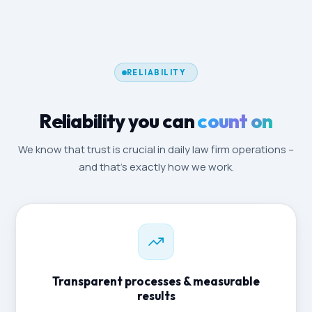
RELIABILITY
Reliability you can
count on
We know that trust is crucial in daily law firm operations –
and that's exactly how we work.
Transparent processes & measurable
results