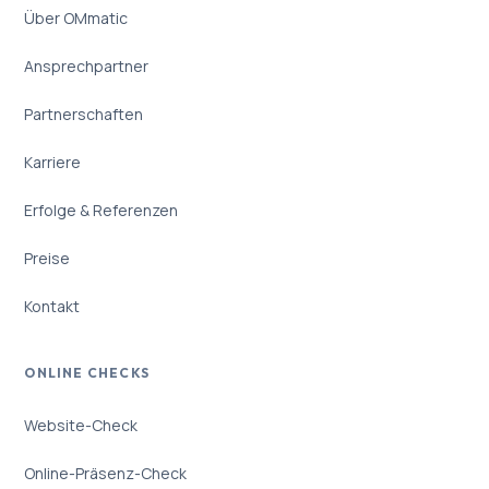
Über OMmatic
Ansprechpartner
Partnerschaften
Karriere
Erfolge & Referenzen
Preise
Kontakt
ONLINE CHECKS
Website-Check
Online-Präsenz-Check