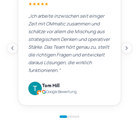
★
★
★
★
★
„
Ich arbeite inzwischen seit einiger
Zeit mit OMmatic zusammen und
schätze vor allem die Mischung aus
strategischem Denken und operativer
Stärke. Das Team hört genau zu, stellt
die richtigen Fragen und entwickelt
daraus Lösungen, die wirklich
funktionieren.
“
Tom Hill
Google Bewertung