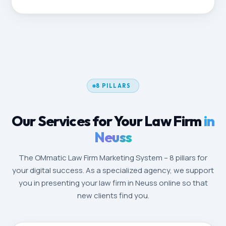
8 PILLARS
Our Services for Your Law Firm
in
Neuss
The OMmatic Law Firm Marketing System – 8 pillars for
your digital success. As a specialized agency, we support
you in presenting your law firm in Neuss online so that
new clients find you.