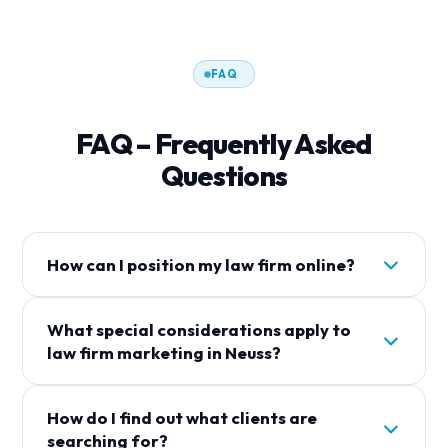
FAQ
FAQ – Frequently Asked
Questions
How can I position my law firm online?
Um Your Law Firm gezielt online zu positionieren,
What special considerations apply to
sollten Sie auf lokale Suchmaschinenoptimierung
law firm marketing in Neuss?
(SEO), ein gepflegtes Google Business Profil und
relevante Inhalte auf Ihrer Website setzen. Mit
In Neuss ist der Wettbewerb unter
maßgeschneiderten Landingpages können Sie
How do I find out what clients are
Rechtsanwälten besonders stark. Mandanten
Mandanten in Ihrer Region erreichen.
searching for?
haben eine große Auswahl – umso wichtiger ist es,