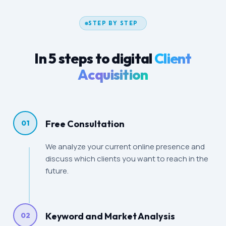
STEP BY STEP
In 5 steps to digital
Client
Acquisition
Free Consultation
01
We analyze your current online presence and
discuss which clients you want to reach in the
future.
Keyword and Market Analysis
02