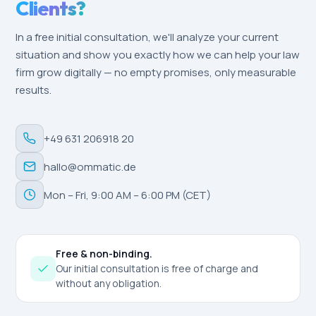
Clients?
In a free initial consultation, we'll analyze your current
situation and show you exactly how we can help your law
firm grow digitally — no empty promises, only measurable
results.
+49 631 206918 20
hallo@ommatic.de
Mon – Fri, 9:00 AM – 6:00 PM (CET)
Free & non-binding.
Our initial consultation is free of charge and
without any obligation.