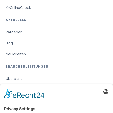
KI-OnlineCheck
AKTUELLES
Ratgeber
Blog
Neuigkeiten
BRANCHENLEISTUNGEN
Übersicht
Online-Marketing für Handwerker
Online-Marketing für Versicherungsmakler