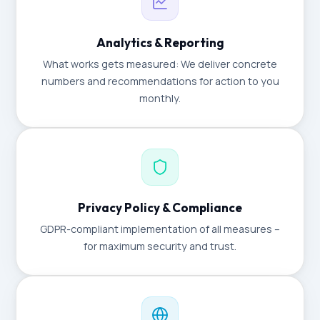
Analytics & Reporting
What works gets measured: We deliver concrete
numbers and recommendations for action to you
monthly.
Privacy Policy & Compliance
GDPR-compliant implementation of all measures –
for maximum security and trust.