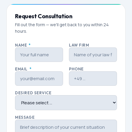
Request Consultation
Fill out the form — we'll get back to you within 24
hours.
NAME
*
LAW FIRM
EMAIL
*
PHONE
DESIRED SERVICE
MESSAGE