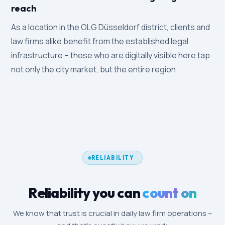
reach
As a location in the OLG Düsseldorf district, clients and
law firms alike benefit from the established legal
infrastructure – those who are digitally visible here tap
not only the city market, but the entire region.
RELIABILITY
Reliability you can
count on
We know that trust is crucial in daily law firm operations –