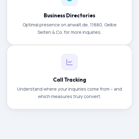
Business Directories
Optimal presence on anwalt.de, 11880, Gelbe
Seiten & Co. for more inquiries.
Call Tracking
Understand where your inquiries come from – and
which measures truly convert.