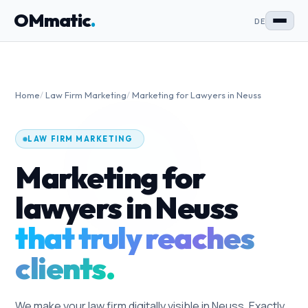
OMmatic
.
DE
Home
/
Law Firm Marketing
/
Marketing for Lawyers in Neuss
LAW FIRM MARKETING
Marketing for
lawyers in Neuss
that truly reaches
clients.
We make your law firm digitally visible in Neuss. Exactly