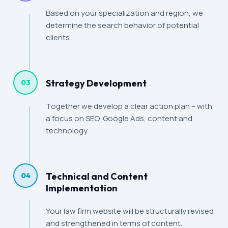
Based on your specialization and region, we
determine the search behavior of potential
clients.
Strategy Development
03
Together we develop a clear action plan – with
a focus on SEO, Google Ads, content and
technology.
Technical and Content
04
Implementation
Your law firm website will be structurally revised
and strengthened in terms of content.