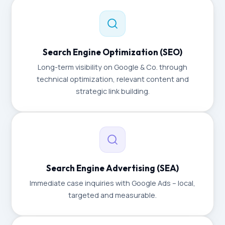
Search Engine Optimization (SEO)
Long-term visibility on Google & Co. through
technical optimization, relevant content and
strategic link building.
Search Engine Advertising (SEA)
Immediate case inquiries with Google Ads – local,
targeted and measurable.