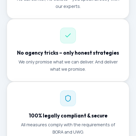
our experts.
No agency tricks – only honest strategies
We only promise what we can deliver. And deliver
what we promise.
100% legally compliant & secure
All measures comply with the requirements of
BORA and UWG.