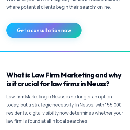
where potential clients begin their search: online.
Get a consultation now
What is Law Firm Marketing and why
is it crucial for law firms in Neuss?
Law Firm Marketing in Neuss is no longer an option
today, but a strategic necessity. In Neuss, with 155,000
residents, digital visibility now determines whether your
law firm is found at all in local searches.