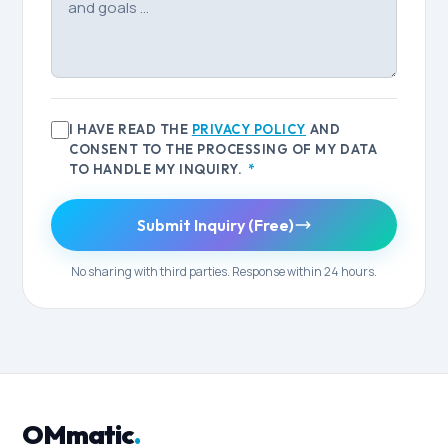
I HAVE READ THE
PRIVACY POLICY
AND
CONSENT TO THE PROCESSING OF MY DATA
TO HANDLE MY INQUIRY.
*
Submit Inquiry (Free)
No sharing with third parties. Response within 24 hours.
OMmatic
.