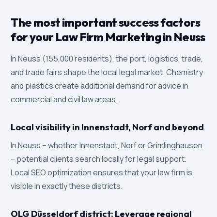
The most important success factors
for your Law Firm Marketing in Neuss
In Neuss (155,000 residents), the port, logistics, trade,
and trade fairs shape the local legal market. Chemistry
and plastics create additional demand for advice in
commercial and civil law areas.
Local visibility in Innenstadt, Norf and beyond
In Neuss – whether Innenstadt, Norf or Grimlinghausen
– potential clients search locally for legal support.
Local SEO optimization ensures that your law firm is
visible in exactly these districts.
OLG Düsseldorf district: Leverage regional