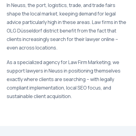
In Neuss, the port, logistics, trade, and trade fairs
shape the local market, keeping demand for legal
advice particularly high in these areas. Law firms in the
OLG Düsseldorf district benefit from the fact that
clients increasingly search for their lawyer online –
even across locations.
As a specialized agency for Law Firm Marketing, we
support lawyers in Neuss in positioning themselves
exactly where clients are searching – with legally
compliant implementation, local SEO focus, and
sustainable client acquisition.