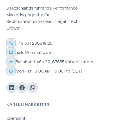
Deutschlands führende Performance-
Marketing-Agentur für
Rechtsanwaltskanzleien. Legal · Tech ·
Growth.
+49 631 206918 20
hallo@ommatic.de
Bahnhofstraße 22, 67655 Kaiserslautern
Mon – Fri, 9:00 AM – 6:00 PM (CET)
KANZLEIMARKETING
Übersicht