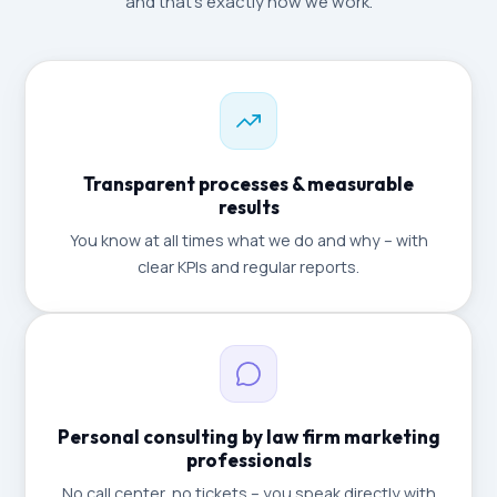
and that's exactly how we work.
Transparent processes & measurable
results
You know at all times what we do and why – with
clear KPIs and regular reports.
Personal consulting by law firm marketing
professionals
No call center, no tickets – you speak directly with