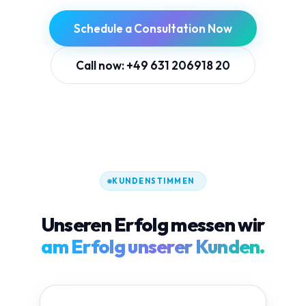
Schedule a Consultation Now
Call now: +49 631 206918 20
KUNDENSTIMMEN
Unseren Erfolg messen wir
am Erfolg unserer Kunden.