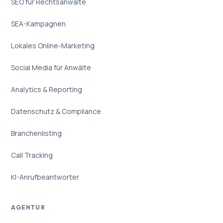
SEO für Rechtsanwälte
SEA-Kampagnen
Lokales Online-Marketing
Social Media für Anwälte
Analytics & Reporting
Datenschutz & Compliance
Branchenlisting
Call Tracking
KI-Anrufbeantworter
AGENTUR