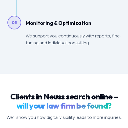
Monitoring & Optimization
05
We support you continuously with reports, fine-
tuning and individual consulting.
Clients in Neuss search online –
will your law firm be found?
We'll show you how digital visibility leads to more inquiries.