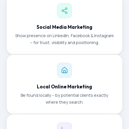
Social Media Marketing
Show presence on LinkedIn, Facebook & Instagram
– for trust, visibility and positioning.
Local Online Marketing
Be found locally – by potential clients exactly
where they search.