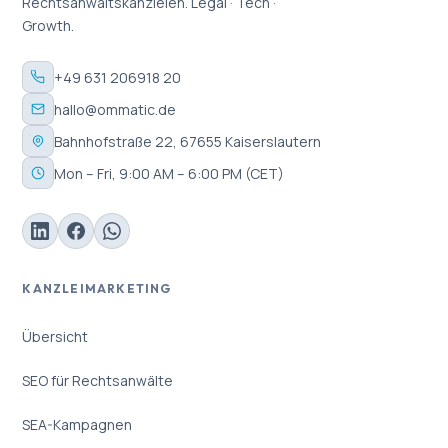
Rechtsanwaltskanzleien. Legal · Tech ·
Growth.
+49 631 206918 20
hallo@ommatic.de
Bahnhofstraße 22, 67655 Kaiserslautern
Mon – Fri, 9:00 AM – 6:00 PM (CET)
KANZLEIMARKETING
Übersicht
SEO für Rechtsanwälte
SEA-Kampagnen