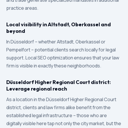
and trade generate specialized mandates in additional
practice areas.
Local visibility in Altstadt, Oberkassel and
beyond
In Düsseldorf – whether Altstadt, Oberkassel or
Pempelfort – potential clients search locally for legal
support. Local SEO optimization ensures that your law
firm is visible in exactly these neighborhoods.
Düsseldorf Higher Regional Court district:
Leverage regional reach
As a location in the Düsseldorf Higher Regional Court
district, clients and law firms alike benefit from the
established legal infrastructure – those who are
digitally visible here tap not only the city market, but the