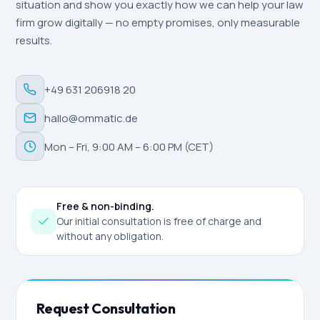
situation and show you exactly how we can help your law
firm grow digitally — no empty promises, only measurable
results.
+49 631 206918 20
hallo@ommatic.de
Mon – Fri, 9:00 AM – 6:00 PM (CET)
Free & non-binding.
Our initial consultation is free of charge and
without any obligation.
Request Consultation