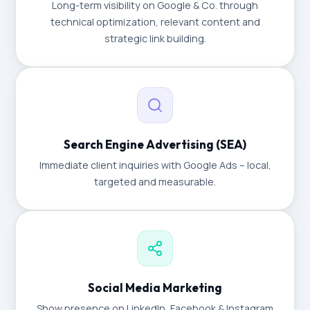
Long-term visibility on Google & Co. through
technical optimization, relevant content and
strategic link building.
Search Engine Advertising (SEA)
Immediate client inquiries with Google Ads – local,
targeted and measurable.
Social Media Marketing
Show presence on LinkedIn, Facebook & Instagram