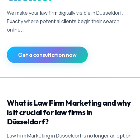
We make your law firm digitally visible in Düsseldorf.
Exactly where potential clients begin their search:
online.
Get a consultation now
What is Law Firm Marketing and why
is it crucial for law firms in
Düsseldorf?
Law Firm Marketing in Düsseldorf is no longer an option