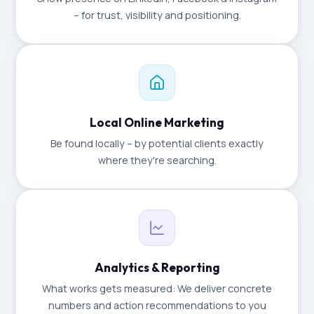
– for trust, visibility and positioning.
Local Online Marketing
Be found locally – by potential clients exactly
where they're searching.
Analytics & Reporting
What works gets measured: We deliver concrete
numbers and action recommendations to you