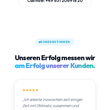
Call now: +49 631 206918 20
KUNDENSTIMMEN
Unseren Erfolg messen wir
am Erfolg unserer Kunden.
★
★
★
★
★
„
Ich arbeite inzwischen seit einiger
Zeit mit OMmatic zusammen und