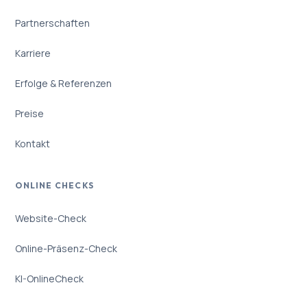
Partnerschaften
Karriere
Erfolge & Referenzen
Preise
Kontakt
ONLINE CHECKS
Website-Check
Online-Präsenz-Check
KI-OnlineCheck