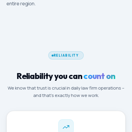
entire region.
RELIABILITY
Reliability you can
count on
We know that trust is crucial in daily law firm operations –
and that's exactly how we work.