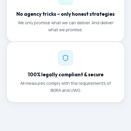
No agency tricks – only honest strategies
We only promise what we can deliver. And deliver
what we promise.
100% legally compliant & secure
All measures comply with the requirements of
BORA and UWG.