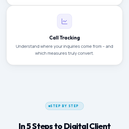
Call Tracking
Understand where your inquiries come from – and
which measures truly convert.
STEP BY STEP
In 5 Steps to Digital Client