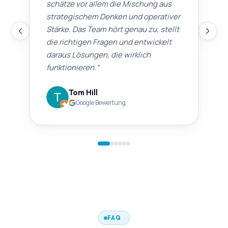
schätze vor allem die Mischung aus
strategischem Denken und operativer
Stärke. Das Team hört genau zu, stellt
die richtigen Fragen und entwickelt
daraus Lösungen, die wirklich
funktionieren.
“
Tom Hill
Google Bewertung
FAQ