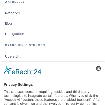
AKTUELLES
Ratgeber
Blog
Neuigkeiten
BRANCHENLEISTUNGEN
Übersicht
Online-Marketing für Handwerker
Online-Marketing für Versicherungsmakler
LEGAL
Imprint