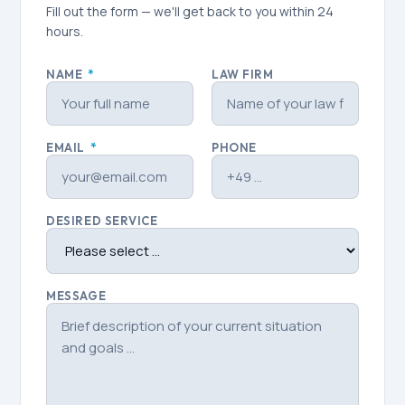
Fill out the form — we'll get back to you within 24
hours.
NAME
*
LAW FIRM
EMAIL
*
PHONE
DESIRED SERVICE
MESSAGE