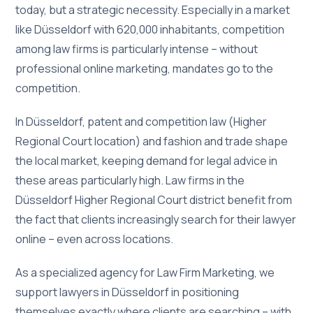
today, but a strategic necessity. Especially in a market
like Düsseldorf with 620,000 inhabitants, competition
among law firms is particularly intense – without
professional online marketing, mandates go to the
competition.
In Düsseldorf, patent and competition law (Higher
Regional Court location) and fashion and trade shape
the local market, keeping demand for legal advice in
these areas particularly high. Law firms in the
Düsseldorf Higher Regional Court district benefit from
the fact that clients increasingly search for their lawyer
online – even across locations.
As a specialized agency for Law Firm Marketing, we
support lawyers in Düsseldorf in positioning
themselves exactly where clients are searching – with