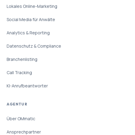
Lokales Online-Marketing
Social Media für Anwälte
Analytics & Reporting
Datenschutz & Compliance
Branchenlisting
Call Tracking
KI-Anrufbeantworter
AGENTUR
Über OMmatic
Ansprechpartner