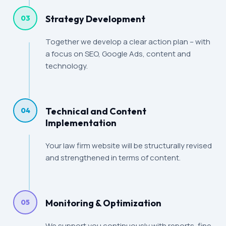
Strategy Development
03
Together we develop a clear action plan – with
a focus on SEO, Google Ads, content and
technology.
Technical and Content
04
Implementation
Your law firm website will be structurally revised
and strengthened in terms of content.
Monitoring & Optimization
05
We support you continuously with reports, fine-