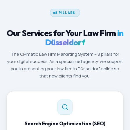
8 PILLARS
Our Services for Your Law Firm
in
Düsseldorf
The OMmatic Law Firm Marketing System – 8 pillars for
your digital success. As a specialized agency, we support
you in presenting your law firm in Düsseldorf online so
that new clients find you.
Search Engine Optimization (SEO)