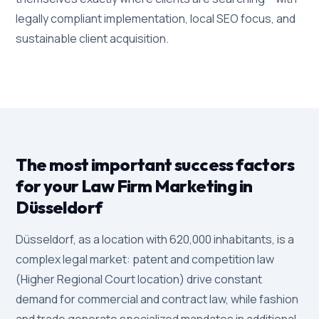
legally compliant implementation, local SEO focus, and
sustainable client acquisition.
The most important success factors
for your Law Firm Marketing in
Düsseldorf
Düsseldorf, as a location with 620,000 inhabitants, is a
complex legal market: patent and competition law
(Higher Regional Court location) drive constant
demand for commercial and contract law, while fashion