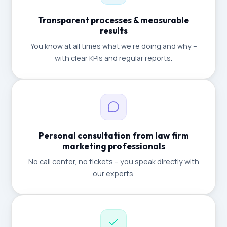
Transparent processes & measurable
results
You know at all times what we're doing and why –
with clear KPIs and regular reports.
Personal consultation from law firm
marketing professionals
No call center, no tickets – you speak directly with
our experts.