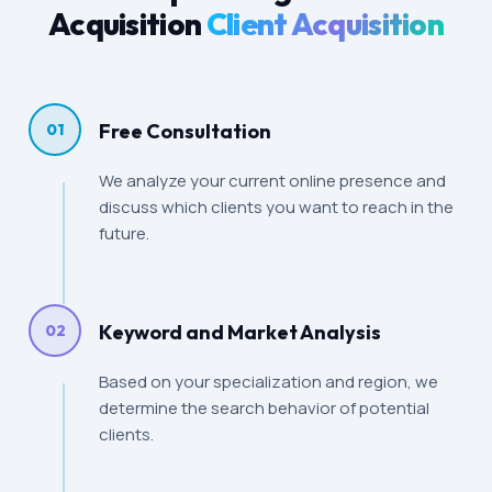
Acquisition
Client Acquisition
Free Consultation
01
We analyze your current online presence and
discuss which clients you want to reach in the
future.
Keyword and Market Analysis
02
Based on your specialization and region, we
determine the search behavior of potential
clients.