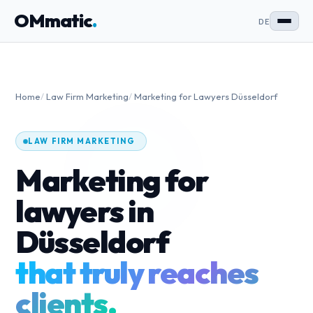
OMmatic
.
DE
Home
/
Law Firm Marketing
/
Marketing for Lawyers Düsseldorf
LAW FIRM MARKETING
Marketing for
lawyers in
Düsseldorf
that truly reaches
clients.