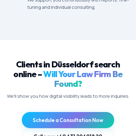
tuning and individual consulting.
Clients in Düsseldorf search
online –
Will Your Law Firm Be
Found?
We'll show you how digital visibility leads to more inquiries.
Schedule a Consultation Now