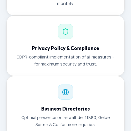
monthly.
Privacy Policy & Compliance
GDPR-compliant implementation of all measures –
for maximum security and trust.
Business Directories
Optimal presence on anwalt.de, 11880, Gelbe
Seiten & Co. for more inquiries.