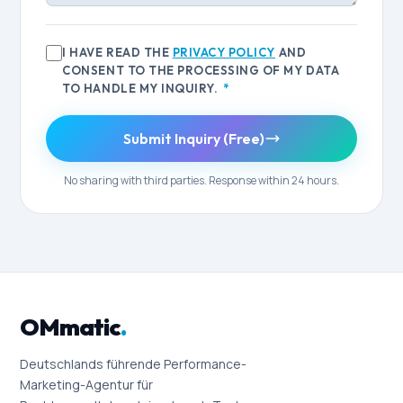
I HAVE READ THE
PRIVACY POLICY
AND
CONSENT TO THE PROCESSING OF MY DATA
TO HANDLE MY INQUIRY.
*
Submit Inquiry (Free)
No sharing with third parties. Response within 24 hours.
OMmatic
.
Deutschlands führende Performance-
Marketing-Agentur für